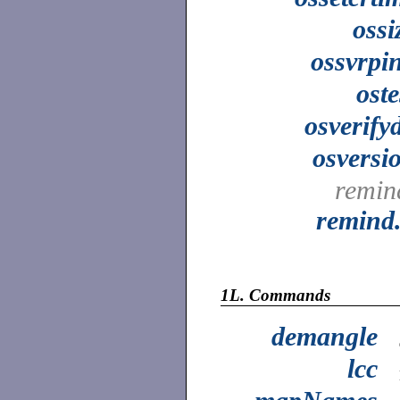
ossi
ossvrpi
oste
osverify
osversi
remin
remind
1L.
Commands
demangle
lcc