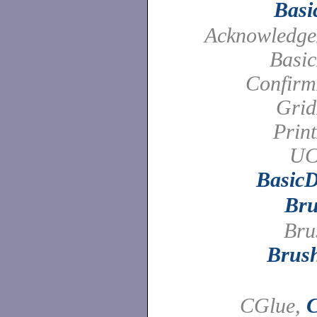
Basi
Acknowledge
Basic
Confirm
Grid
Prin
UC
BasicD
Br
Bru
Brus
CGlue,
C