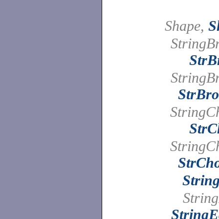
Shape,
S
StringB
StrB
StringB
StrBro
StringC
StrC
StringC
StrCho
Strin
String
StringE