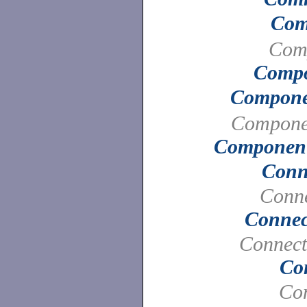
Com
Com
Compo
Compone
Compone
Component
Conn
Conne
Connec
Connect
Co
Con