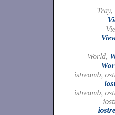
Tray,
Vi
Vi
View
World,
W
Wor
istreamb, os
ios
istreamb, os
ios
iost