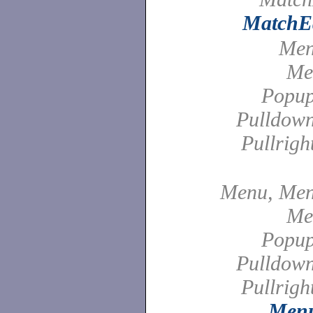
MatchEd
Men
Me
Popu
Pulldow
Pullrig
Menu, Men
Me
Popu
Pulldow
Pullrig
Menu