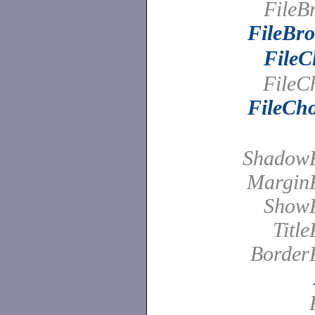
FileB
FileBro
FileC
FileC
FileCho
Shadow
Margin
Show
Titl
Border