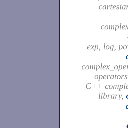
cartesia
complex
exp, log, po
complex_ope
operators
C++ comple
library,