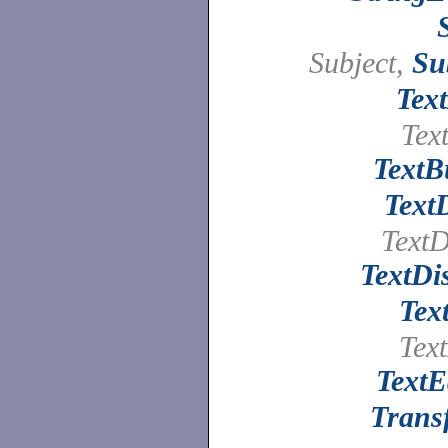
Subject,
Su
Tex
Text
TextB
Text
TextD
TextDi
Tex
Text
TextE
Trans