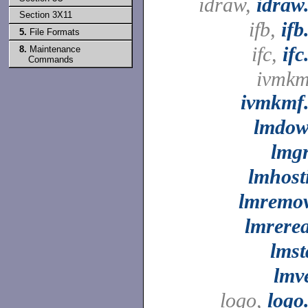
idraw,
idraw
Section 3X11
ifb,
ifb
5.
File Formats
ifc,
ifc
8.
Maintenance
Commands
ivmkm
ivmkmf
lmdo
lmg
lmhost
lmremo
lmrere
lmst
lmv
logo,
logo