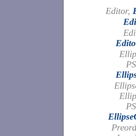
Editor,
Edi
Edi
Edito
Elli
PS
Elli
Ellip
Elli
PS
Ellips
Preord