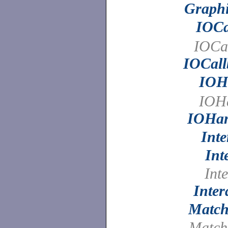
Graphi
IOCa
IOCal
IOCall
IOH
IOHa
IOHan
Int
Int
Inte
Inter
Match
Match