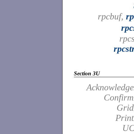
rpcbuf,
rp
rpc
rpc
rpcst
Section 3U
Acknowledge
Confirm
Grid
Prin
UC