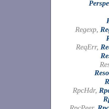
Perspe
Regexp,
Re
ReqErr,
Re
Re
Re
Reso
R
RpcHdr,
Rp
R
RpcPeer,
Rpc