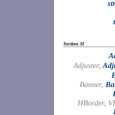
st
Section 3I
A
Adjuster,
Adj
Banner,
Ba
HBorder, V