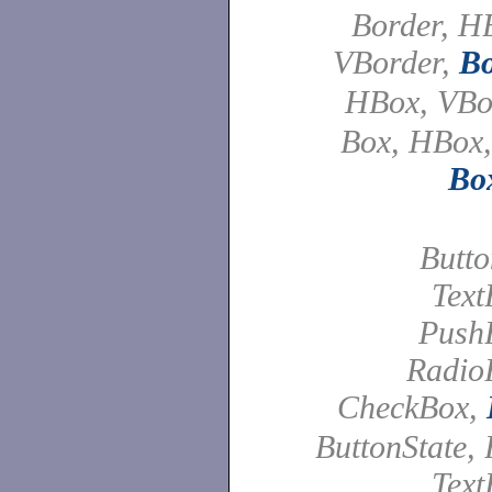
Border, H
VBorder,
Bo
HBox, VB
Box, HBox,
Bo
Butto
Text
PushB
Radio
CheckBox,
ButtonState, 
Text