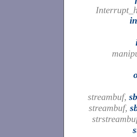
Interrupt_
i
manipu
streambuf,
sb
streambuf,
s
strstreambu
s