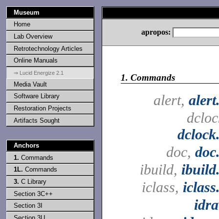
Museum
Home
apropos:
Lab Overview
Retrotechnology Articles
Online Manuals
⇒ Lucid Energize 2.1
1.
Commands
Media Vault
alert,
alert
Software Library
Restoration Projects
dcloc
Artifacts Sought
dclock
Anchors
doc,
doc
1.
Commands
ibuild,
ibuild
1L.
Commands
3.
C Library
iclass,
iclass
Section 3C++
idr
Section 3I
Section 3U