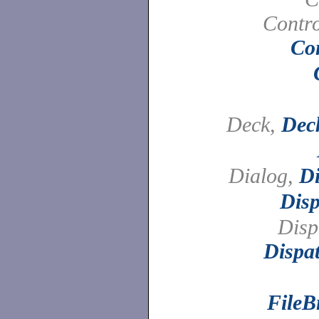
Contro
Con
Deck,
Dec
Dialog,
Di
Disp
Disp
Dispa
FileB