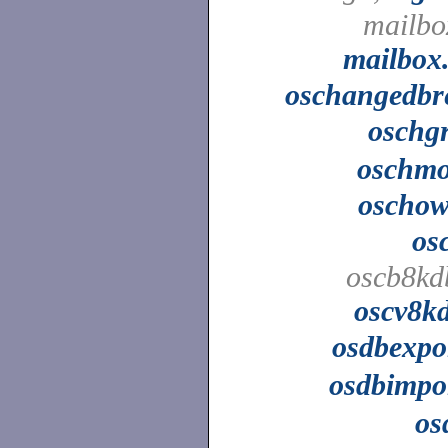
mailbo
mailbox
oschangedbr
oschg
oschm
oscho
os
oscb8kd
oscv8k
osdbexpo
osdbimpo
os