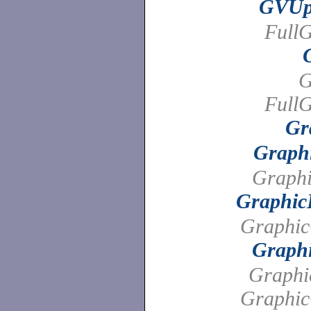
GVUpd
FullG
G
FullG
Gr
Graph
Graphi
Graphic
Graphi
Graph
Graphi
Graphi