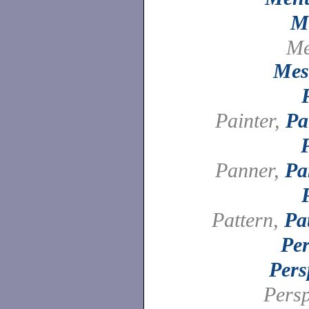
M
Me
Mes
Painter,
Pa
Panner,
Pa
Pattern,
Pa
Per
Pers
Persp