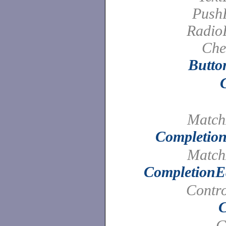
PushB
Radio
Che
Butto
Match
Completion
Match
CompletionEd
Contro
C
C