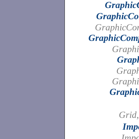
Graphic
GraphicCo
GraphicCo
GraphicCom
Graphi
Grap
Graph
Graphi
Graphi
Grid
Imp
Imp