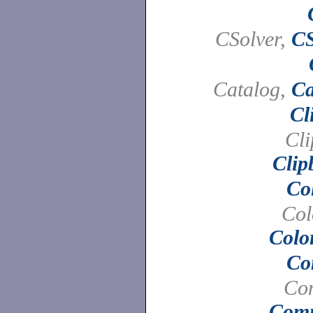
CSolver,
CS
Catalog,
Ca
Cl
Cli
Clip
Co
Col
Colo
Co
Co
Com