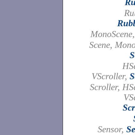
Ru
Ru
Rub
MonoScene
Scene, Mono
S
HSc
VScroller,
S
Scroller, HSc
VSc
Scr
Sensor,
Se