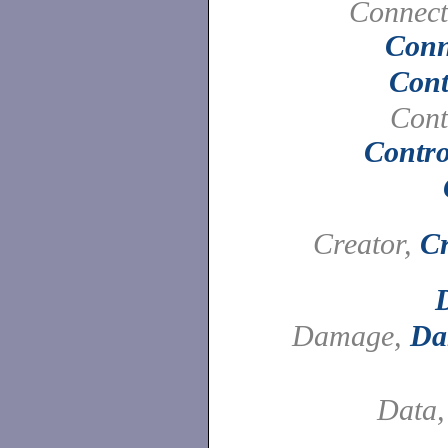
Connect
Conn
Cont
Cont
Contro
Creator,
Cr
Damage,
Da
Data