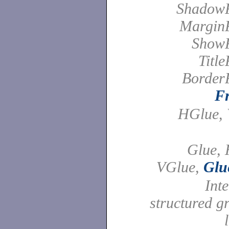
Shadow
Margin
Show
Titl
Border
F
HGlue, 
Glue, 
VGlue,
Glu
Int
structured g