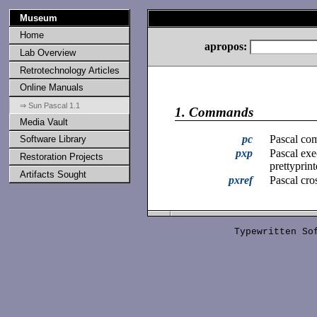
Museum
Home
apropos:
Lab Overview
Retrotechnology Articles
Online Manuals
⇒ Sun Pascal 1.1
1.
Commands
Media Vault
pc
Pascal com
Software Library
pxp
Pascal exe
Restoration Projects
prettyprint
Artifacts Sought
pxref
Pascal cro
Typewritten S