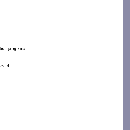
tion programs
ry id