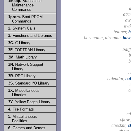
1Mspp.
Standalone
Maintenance
a
Commands
atr
1prom.
Boot PROM
aw
Commands
aw
2.
System Calls
banner,
b
3.
Functions and Libraries
basename, dirname,
bas
3C.
C Library
bdif
3F.
FORTRAN Library
b
3M.
Math Library
b
3N.
Network Support
Library
c
3R.
RPC Library
calendar,
ca
3S.
Standard I/O Library
c
3X.
Miscellaneous
Libraries
3Y.
Yellow Pages Library
4.
File Formats
cd
5.
Miscellaneous
cflow
Facilities
checknr,
c
6.
Games and Demos