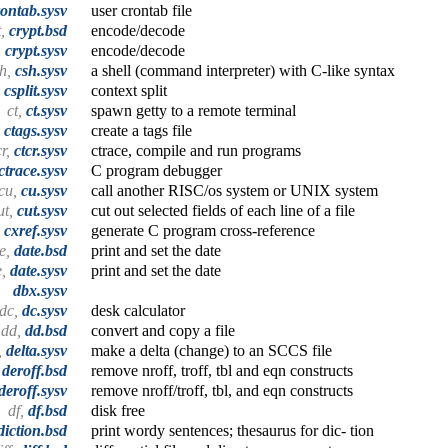
rontab.sysv
user crontab file
t,
crypt.bsd
encode/decode
,
crypt.sysv
encode/decode
sh,
csh.sysv
a shell (command interpreter) with C-like syntax
,
csplit.sysv
context split
ct,
ct.sysv
spawn getty to a remote terminal
,
ctags.sysv
create a tags file
cr,
ctcr.sysv
ctrace, compile and run programs
ctrace.sysv
C program debugger
cu,
cu.sysv
call another RISC/os system or UNIX system
ut,
cut.sysv
cut out selected fields of each line of a file
,
cxref.sysv
generate C program cross-reference
e,
date.bsd
print and set the date
e,
date.sysv
print and set the date
dbx.sysv
dc,
dc.sysv
desk calculator
dd,
dd.bsd
convert and copy a file
,
delta.sysv
make a delta (change) to an SCCS file
,
deroff.bsd
remove nroff, troff, tbl and eqn constructs
deroff.sysv
remove nroff/troff, tbl, and eqn constructs
df,
df.bsd
disk free
diction.bsd
print wordy sentences; thesaurus for dic- tion