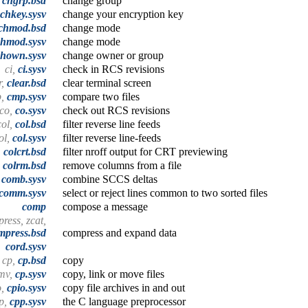
,
chgrp.bsd
change group
chkey.sysv
change your encryption key
chmod.bsd
change mode
chmod.sysv
change mode
chown.sysv
change owner or group
ci,
ci.sysv
check in RCS revisions
r,
clear.bsd
clear terminal screen
p,
cmp.sysv
compare two files
co,
co.sysv
check out RCS revisions
col,
col.bsd
filter reverse line feeds
ol,
col.sysv
filter reverse line-feeds
,
colcrt.bsd
filter nroff output for CRT previewing
,
colrm.bsd
remove columns from a file
,
comb.sysv
combine SCCS deltas
comm.sysv
select or reject lines common to two sorted files
comp
compose a message
ress, zcat,
mpress.bsd
compress and expand data
cord.sysv
cp,
cp.bsd
copy
 mv,
cp.sysv
copy, link or move files
o,
cpio.sysv
copy file archives in and out
p,
cpp.sysv
the C language preprocessor