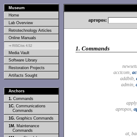
Museum
Home
apropos:
Lab Overview
Retrotechnology Articles
Online Manuals
⇒ RISC/os 4.52
1.
Commands
Media Vault
Software Library
newset
Restoration Projects
acctcom,
ac
Artifacts Sought
addbib,
admin,
Anchors
1.
Commands
apply
1C.
Communications
apropos,
a
Commands
1G.
Graphics Commands
1M.
Maintenance
Commands
at, ba