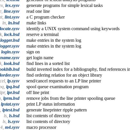
ex,
lex.sysv
generate programs for simple lexical tasks
ne,
line.sysv
read one line
nt,
lint.sysv
a C program checker
ln,
ln.bsd
make links
locate.sysv
identify a UNIX system command using keywords
ck,
lock.bsd
reserve a terminal
,
logger.bsd
make entries in the system log
logger.sysv
make entries in the system log
,
login.sysv
sign on
gname.sysv
get login name
k,
look.bsd
find lines in a sorted list
ookbib.bsd
build inverted index for a bibliography, find references i
lorder.sysv
find ordering relation for an object library
cel,
lp.sysv
send/cancel requests to an LP line printer
pq,
lpq.bsd
spool queue examination program
lpr,
lpr.bsd
off line print
m,
lprm.bsd
remove jobs from the line printer spooling queue
,
lpstat.sysv
print LP status information
t,
lptest.bsd
generate lineprinter ripple pattern
ls,
ls.bsd
list contents of directory
ls,
ls.sysv
list contents of directory
4,
m4.sysv
macro processor