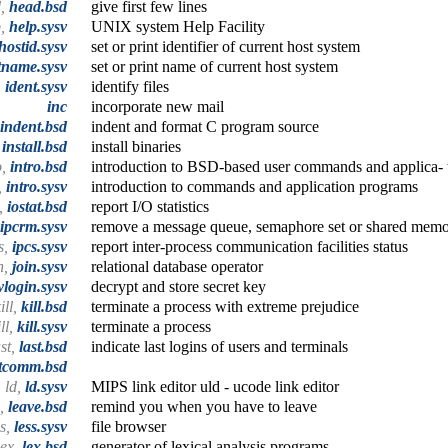
d,
head.bsd
give first few lines
p,
help.sysv
UNIX system Help Facility
hostid.sysv
set or print identifier of current host system
tname.sysv
set or print name of current host system
,
ident.sysv
identify files
inc
incorporate new mail
indent.bsd
indent and format C program source
,
install.bsd
install binaries
o,
intro.bsd
introduction to BSD-based user commands and applica- 
,
intro.sysv
introduction to commands and application programs
t,
iostat.bsd
report I/O statistics
ipcrm.sysv
remove a message queue, semaphore set or shared memo
s,
ipcs.sysv
report inter-process communication facilities status
n,
join.sysv
relational database operator
ylogin.sysv
decrypt and store secret key
ill,
kill.bsd
terminate a process with extreme prejudice
ill,
kill.sysv
terminate a process
ast,
last.bsd
indicate last logins of users and terminals
stcomm.bsd
ld,
ld.sysv
MIPS link editor uld - ucode link editor
e,
leave.bsd
remind you when you have to leave
ss,
less.sysv
file browser
lex,
lex.bsd
generator of lexical analysis programs