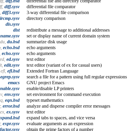
iff,
diff.bsd
differential file and directory comparator
ff,
diff.sysv
differential file comparator
3,
diff3.sysv
3-way differential file comparison
ircmp.sysv
directory comparison
dis.sysv
dist
redistribute a message to additional addresses
name.sysv
set or display name of current domain system
du,
du.bsd
summarize disk usage
o,
echo.bsd
echo arguments
,
echo.sysv
echo arguments
red,
ed.sysv
text editor
it,
edit.sysv
text editor (variant of ex for casual users)
efl,
efl.bsd
Extended Fortran Language
,
egrep.sysv
search a file for a pattern using full regular expressions
emacs
GNU project Emacs
enable.sysv
enable/disable LP printers
nv,
env.sysv
set environment for command execution
eq,
eqn.bsd
typeset mathematics
r,
error.bsd
analyze and disperse compiler error messages
ex,
ex.sysv
text editor
expand.bsd
expand tabs to spaces, and vice versa
r,
expr.sysv
evaluate arguments as an expression
factor.sysv
obtain the prime factors of a number