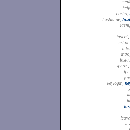
hea
hel
hostid,
hostname,
hos
ident
indent,
install
intr
intro
iosta
ipcrm,
ipc
joi
keylogin,
ke
k
k
l
la
leav
le