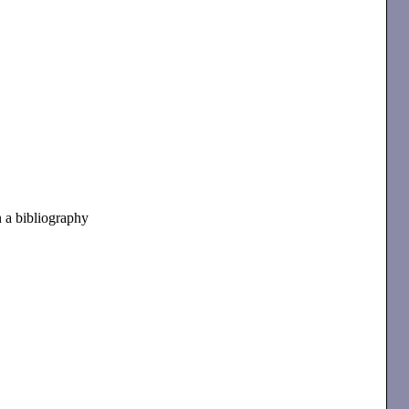
n a bibliography