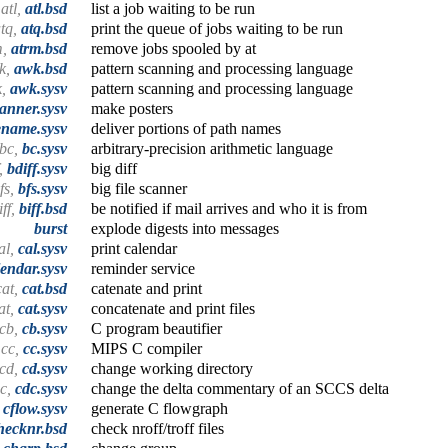
atl,
atl.bsd
list a job waiting to be run
tq,
atq.bsd
print the queue of jobs waiting to be run
m,
atrm.bsd
remove jobs spooled by at
k,
awk.bsd
pattern scanning and processing language
k,
awk.sysv
pattern scanning and processing language
anner.sysv
make posters
ename.sysv
deliver portions of path names
bc,
bc.sysv
arbitrary-precision arithmetic language
f,
bdiff.sysv
big diff
fs,
bfs.sysv
big file scanner
iff,
biff.bsd
be notified if mail arrives and who it is from
burst
explode digests into messages
al,
cal.sysv
print calendar
lendar.sysv
reminder service
cat,
cat.bsd
catenate and print
at,
cat.sysv
concatenate and print files
cb,
cb.sysv
C program beautifier
cc,
cc.sysv
MIPS C compiler
cd,
cd.sysv
change working directory
c,
cdc.sysv
change the delta commentary of an SCCS delta
,
cflow.sysv
generate C flowgraph
hecknr.bsd
check nroff/troff files