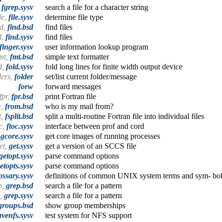
,
fgrep.sysv
search a file for a character string
ile,
file.sysv
determine file type
nd,
find.bsd
find files
d,
find.sysv
find files
finger.sysv
user information lookup program
mt,
fmt.bsd
simple text formatter
d,
fold.sysv
fold long lines for finite width output device
ders,
folder
set/list current folder/message
forw
forward messages
fpr,
fpr.bsd
print Fortran file
m,
from.bsd
who is my mail from?
t,
fsplit.bsd
split a multi-routine Fortran file into individual files
oc,
ftoc.sysv
interface between prof and cord
,
gcore.sysv
get core images of running processes
et,
get.sysv
get a version of an SCCS file
getopt.sysv
parse command options
etopts.sysv
parse command options
ossary.sysv
definitions of common UNIX system terms and sym- bo
p,
grep.bsd
search a file for a pattern
p,
grep.sysv
search a file for a pattern
groups.bsd
show group memberships
venfs.sysv
test system for NFS support