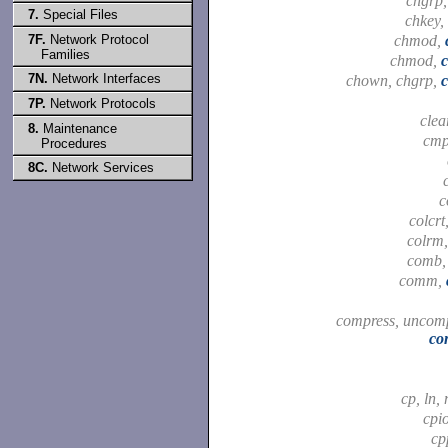
chgrp
7.
Special Files
chkey,
7F.
Network Protocol
chmod,
Families
chmod,
7N.
Network Interfaces
chown, chgrp,
7P.
Network Protocols
clea
8.
Maintenance
cm
Procedures
8C.
Network Services
c
colcrt
colrm
comb
comm,
compress, uncomp
co
cp, ln,
cpi
cp