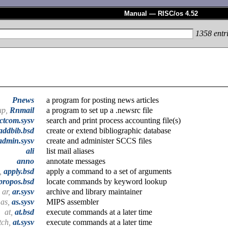
Manual — RISC/os 4.52
1358
entr
Pnews
a program for posting news articles
up,
Rnmail
a program to set up a .newsrc file
ctcom.sysv
search and print process accounting file(s)
addbib.bsd
create or extend bibliographic database
admin.sysv
create and administer SCCS files
ali
list mail aliases
anno
annotate messages
,
apply.bsd
apply a command to a set of arguments
propos.bsd
locate commands by keyword lookup
ar,
ar.sysv
archive and library maintainer
as,
as.sysv
MIPS assembler
at,
at.bsd
execute commands at a later time
tch,
at.sysv
execute commands at a later time