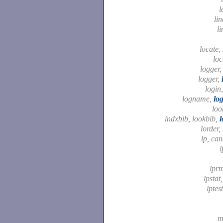
l
li
li
locate,
lo
logger
logger,
login
logname,
lo
loo
indxbib, lookbib,
l
lorder,
lp, can
l
lpr
lpstat
lptes
m