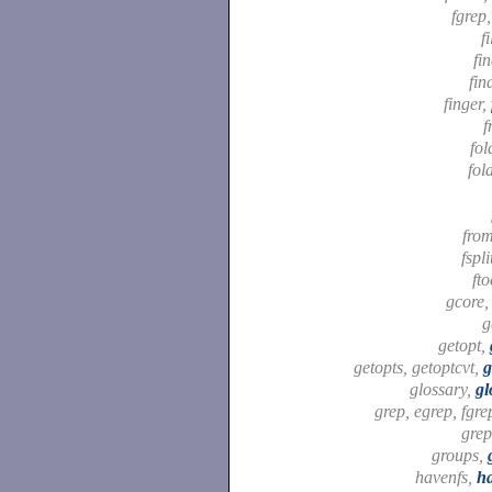
fgrep
f
fi
fin
finger,
f
fol
fol
fro
fspli
ft
gcore
g
getopt,
getopts, getoptcvt,
g
glossary,
gl
grep, egrep, fgre
gre
groups,
havenfs,
ha