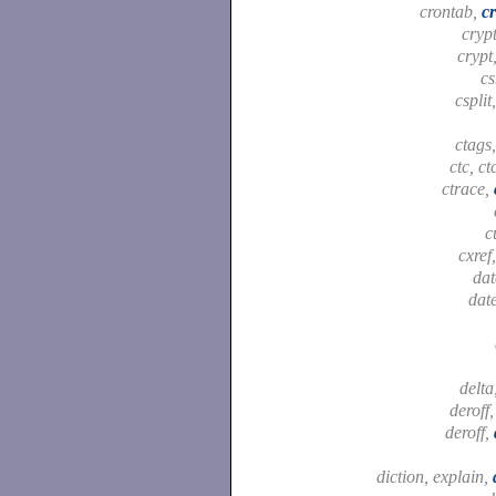
crontab,
c
cryp
crypt
c
csplit
ctags
ctc, ct
ctrace,
c
cxref
dat
dat
delta
deroff
deroff,
diction, explain,