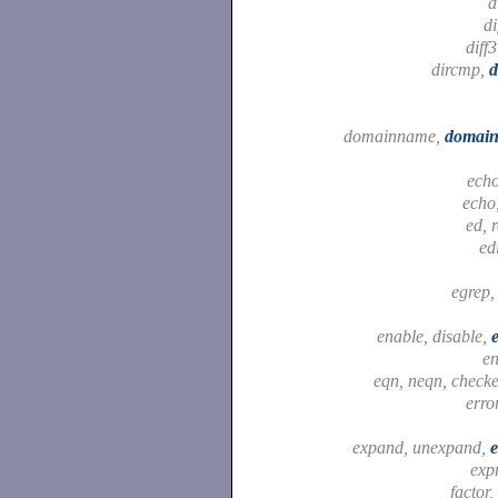
d
di
diff
dircmp,
d
domainname,
domain
ech
echo
ed, 
ed
egrep
enable, disable,
e
eqn, neqn, check
erro
expand, unexpand,
exp
factor,