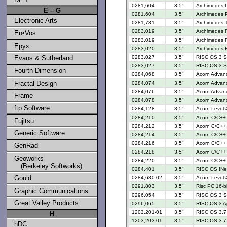
0281,604
3.5"
Archimedes 
E – G
0281,604
3.5"
Archimedes 
Electronic Arts
0281,781
3.5"
Archimedes 
0283,019
3.5"
Archimedes R
En•Vos
0283,019
3.5"
Archimedes R
Epyx
0283,020
3.5"
Archimedes R
Evans & Sutherland
0283,027
3.5"
RISC OS 3 S
0283,027
3.5"
RISC OS 3 S
Fourth Dimension
0284,068
3.5"
Acorn Advan
Fractal Design
0284,074
3.5"
Acorn Advan
0284,076
3.5"
Acorn Advanc
Frame
0284,078
3.5"
Acorn Advanc
ftp Software
0284,128
3.5"
Acorn Level 4
0284,210
3.5"
Acorn C/C++ 
Fujitsu
0284,212
3.5"
Acorn C/C++ 
Generic Software
0284,214
3.5"
Acorn C/C++ 
0284,216
3.5"
Acorn C/C++ 
GenRad
0284,218
3.5"
Acorn C/C++ 
Geoworks
0284,220
3.5"
Acorn C/C++ 
(Berkeley Softworks)
0284,401
3.5"
RISC OS !N
Gould
0284,680-02
3.5"
Acorn Level 4
0291,803
3.5"
Risc PC 16-b
Graphic Communications
0296,054
3.5"
RISC OS 3 S
Great Valley Products
0296,065
3.5"
RISC OS 3 Ap
1203,201-01
3.5"
RISC OS 3.7 
H
1203,203-01
3.5"
RISC OS 3.7 
hDC