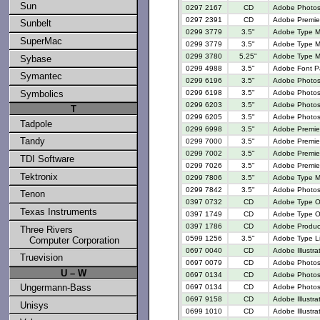
Sun
0297 2167
CD
Adobe Photos
0297 2391
CD
Adobe Premier
Sunbelt
0299 3779
3.5"
Adobe Type M
SuperMac
0299 3779
3.5"
Adobe Type M
0299 3780
5.25"
Adobe Type M
Sybase
0299 4988
3.5"
Adobe Font P
Symantec
0299 6196
3.5"
Adobe Photosh
0299 6198
3.5"
Adobe Photosh
Symbolics
0299 6203
3.5"
Adobe Photosh
T
0299 6205
3.5"
Adobe Photosh
Tadpole
0299 6998
3.5"
Adobe Premiere
Tandy
0299 7000
3.5"
Adobe Premier
0299 7002
3.5"
Adobe Premier
TDI Software
0299 7026
3.5"
Adobe Premier
Tektronix
0299 7806
3.5"
Adobe Type M
0299 7842
3.5"
Adobe Photos
Tenon
0397 0732
CD
Adobe Type O
Texas Instruments
0397 1749
CD
Adobe Type On
0397 1786
CD
Adobe Produc
Three Rivers
0599 1256
3.5"
Adobe Type Li
Computer Corporation
0697 0040
CD
Adobe Illustra
Truevision
0697 0079
CD
Adobe Photos
U – W
0697 0134
CD
Adobe Photos
Ungermann-Bass
0697 0134
CD
Adobe Photos
0697 9158
CD
Adobe Illustra
Unisys
0699 1010
CD
Adobe Illustra