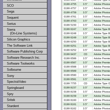
0199 4755
3.5"
Adobe Photosho
SCO
0199 4757
3.5"
Adobe Photosh
Sega
0199 4759
3.5"
Adobe Photosh
0199 4761
3.5"
Adobe Photosh
Sequent
0199 4763
3.5"
Adobe Photosh
Serius
0199 5150
3.5"
Adobe Photosh
0199 6247
3.5"
Adobe Type Ba
Sierra
(On-Line Systems)
0199 6248
3.5"
Adobe Type Ba
0199 6249
3.5"
Adobe Type Ba
Silicon Graphics
0199 6250
3.5"
Adobe Type Ba
The Software Link
0199 6251
3.5"
Adobe Type Ba
0199 6252
3.5"
Adobe Type Ba
Software Publishing Corp
0199 6437
CD
Adobe Photosh
Software Research Inc.
0199 6586
3.5"
Adobe Premier
0199 6587
3.5"
Adobe Premier
Software Toolworks
0199 6588
3.5"
Adobe Premier
Solbourne
0199 6589
3.5"
Adobe Premier
0199 6590
3.5"
Adobe Premier
Sony
0199 6591
3.5"
Adobe Premier
SpectraVideo
0199 7755
CD
Adobe Type On
Springboard
0199 8157
3.5"
Adobe Photosh
0199 8158
3.5"
Adobe Photosh
Spry
0199 8159
3.5"
Adobe Photosh
Sritek
0199 8160
3.5"
Adobe Photosh
0199 8161
3.5"
Adobe Photosh
Stardent
0199 8162
3.5"
Adobe Photosh