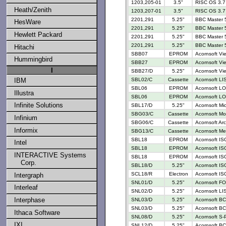
1203,205-01
3.5"
RISC OS 3.7 
Heath/Zenith
1203,207-01
3.5"
RISC OS 3.7 
2201,291
5.25"
BBC Master 
HesWare
2201,291
5.25"
BBC Master 5
Hewlett Packard
2201,291
5.25"
BBC Master 
2201,291
5.25"
BBC Master 5
Hitachi
SBB07
EPROM
Acornsoft Vi
Hummingbird
SBB27
EPROM
Acornsoft Vi
I
SBB27/D
5.25"
Acornsoft Vi
IBM
SBL02/C
Cassette
Acornsoft LI
SBL06
EPROM
Acornsoft LO
Illustra
SBL06
EPROM
Acornsoft LO
Infinite Solutions
SBL17/D
5.25"
Acornsoft M
SBG03/C
Cassette
Acornsoft Mo
Infinium
SBG06/C
Cassette
Acornsoft Ar
Informix
SBG13/C
Cassette
Acornsoft Me
SBL18
EPROM
Acornsoft IS
Intel
SBL18
EPROM
Acornsoft IS
INTERACTIVE Systems
SBL18
EPROM
Acornsoft IS
Corp.
SBL18/D
5.25"
Acornsoft IS
SCL18/R
Electron
Acornsoft IS
Intergraph
SNL01/D
5.25"
Acornsoft FO
Interleaf
SNL02/D
5.25"
Acornsoft LI
Interphase
SNL03/D
5.25"
Acornsoft BC
SNL03/D
5.25"
Acornsoft BC
Ithaca Software
SNL08/D
5.25"
Acornsoft S-
IXI
SNL12/D
5.25"
Acornsoft BC