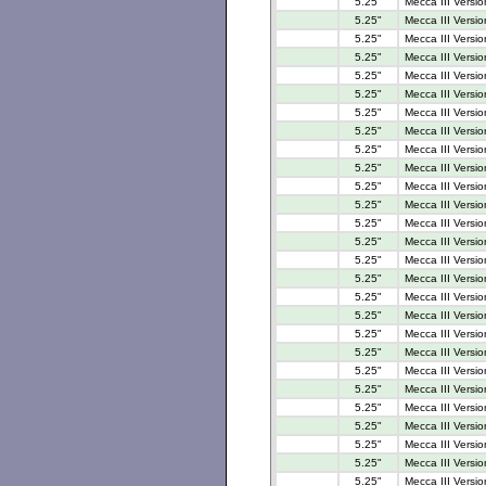
5.25"
Mecca III Versio
5.25"
Mecca III Versi
5.25"
Mecca III Versi
5.25"
Mecca III Versi
5.25"
Mecca III Versio
5.25"
Mecca III Versi
5.25"
Mecca III Versi
5.25"
Mecca III Versi
5.25"
Mecca III Versi
5.25"
Mecca III Versi
5.25"
Mecca III Versi
5.25"
Mecca III Versi
5.25"
Mecca III Versi
5.25"
Mecca III Versio
5.25"
Mecca III Versio
5.25"
Mecca III Versi
5.25"
Mecca III Versi
5.25"
Mecca III Versi
5.25"
Mecca III Versi
5.25"
Mecca III Versio
5.25"
Mecca III Versio
5.25"
Mecca III Versio
5.25"
Mecca III Versio
5.25"
Mecca III Versio
5.25"
Mecca III Versio
5.25"
Mecca III Versi
5.25"
Mecca III Versio