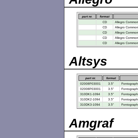
part nr.
format
CD
Allegro Common 
CD
Allegro Common 
CD
Allegro Common 
CD
Allegro Common 
CD
Allegro Common 
Altsys
part nr.
format
02008P03001
3.5"
Fontograph
02008P03001
3.5"
Fontographe
310DK1-1094
3.5"
Fontographe
310DK2-1094
3.5"
Fontographe
310DK3-1094
3.5"
Fontographe
Amgraf