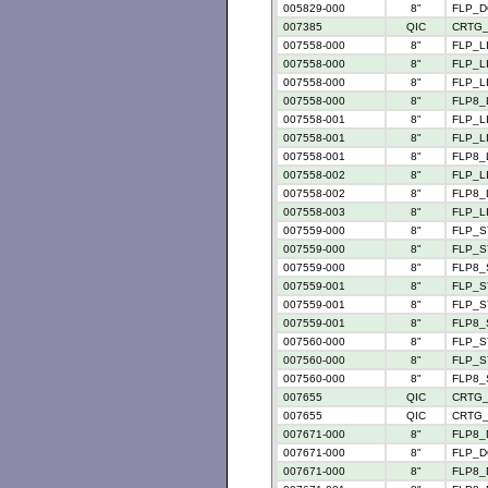
005829-000
8"
FLP_D
007385
QIC
CRTG_
007558-000
8"
FLP_LI
007558-000
8"
FLP_LI
007558-000
8"
FLP_LI
007558-000
8"
FLP8_L
007558-001
8"
FLP_LI
007558-001
8"
FLP_LI
007558-001
8"
FLP8_L
007558-002
8"
FLP_LI
007558-002
8"
FLP8_L
007558-003
8"
FLP_LI
007559-000
8"
FLP_S
007559-000
8"
FLP_S
007559-000
8"
FLP8_
007559-001
8"
FLP_S
007559-001
8"
FLP_S
007559-001
8"
FLP8_
007560-000
8"
FLP_S
007560-000
8"
FLP_S
007560-000
8"
FLP8_
007655
QIC
CRTG_
007655
QIC
CRTG_
007671-000
8"
FLP8_
007671-000
8"
FLP_D
007671-000
8"
FLP8_