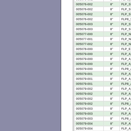
005076-002
8"
FLP_S
005076-002
8"
FLP_S
005076-002
8"
FLP_S
005076-002
8"
FLP8_
005076-003
8"
FLP_S
005076-003
8"
FLP_S
005077-000
8"
FLP_N
005077-001
8"
FLP_N
005077-002
8"
FLP_N
005078-000
8"
FLP_E
005079-000
8"
FLP_A
005079-000
8"
FLP_A_
005079-000
8"
FLP_A
005079-000
8"
FLP8_
005079-001
8"
FLP_A
005079-001
8"
FLP_A
005079-001
8"
FLP8_
005079-002
8"
FLP_A
005079-002
8"
FLP_A
005079-002
8"
FLP_A_
005079-002
8"
FLP8_
005079-003
8"
FLP_A
005079-003
8"
FLP_A
005079-003
8"
FLP8_
005079-004
8"
FLP_A
005079-004
8"
FLP_A