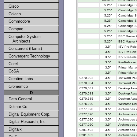
5.25"
Cambridge Ser
Cisco
5.25"
Cambridge Se
Coleco
5.25"
Cambridge Se
Commodore
5.25"
Cambridge Se
5.25"
Cambridge Se
Compaq
5.25"
Cambridge Se
Computer System
5.25"
BBC Master W
Architects
5.25"
BBC Master W
3.5"
ISV Pre-Rele
Concurrent (Harris)
3.5"
ISV Pre-Rele
Convergent Technology
3.5"
ISV Pre-Rel
3.5"
Pre-Release
Corel
3.5"
Printer Manag
CoSA
3.5"
Printer Manag
0270,002
3.5"
1st Word Plu
Creative Labs
0270,004
3.5"
1st Word Plus
Cromemco
0270,581
3.5"
Desktop Assem
D
0270,583
3.5"
Desktop Asse
Data General
0270,585
3.5"
Desktop Asse
0276,020
3.5"
Welcome Disk
Delmar Co.
0277,020
3.5"
Archimedes W
Digital Equipment Corp.
0277,020
3.5"
Archimedes W
0277,020
3.5"
Archimedes W
Digital Research, Inc.
0277,020
3.5"
Archimedes W
Digitalk
0281,602
3.5"
Archimedes 
0281,602
3.5"
Archimedes 
Dr. T