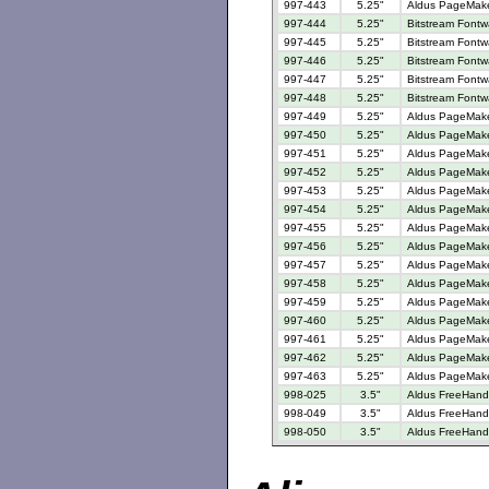
997-443
5.25"
Aldus PageMaker
997-444
5.25"
Bitstream Fontw
997-445
5.25"
Bitstream Fontw
997-446
5.25"
Bitstream Fontw
997-447
5.25"
Bitstream Fontw
997-448
5.25"
Bitstream Fontw
997-449
5.25"
Aldus PageMake
997-450
5.25"
Aldus PageMake
997-451
5.25"
Aldus PageMaker
997-452
5.25"
Aldus PageMaker
997-453
5.25"
Aldus PageMake
997-454
5.25"
Aldus PageMake
997-455
5.25"
Aldus PageMake
997-456
5.25"
Aldus PageMaker
997-457
5.25"
Aldus PageMaker
997-458
5.25"
Aldus PageMaker
997-459
5.25"
Aldus PageMaker
997-460
5.25"
Aldus PageMaker
997-461
5.25"
Aldus PageMake
997-462
5.25"
Aldus PageMake
997-463
5.25"
Aldus PageMaker
998-025
3.5"
Aldus FreeHand 
998-049
3.5"
Aldus FreeHand 
998-050
3.5"
Aldus FreeHand 