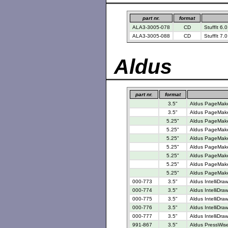
part nr.
format
ALA3-3005-078
CD
StuffIt 6.0
ALA3-3005-088
CD
StuffIt 7.
Aldus
part nr.
format
3.5"
Aldus PageMaker
3.5"
Aldus PageMake
5.25"
Aldus PageMaker
5.25"
Aldus PageMaker
5.25"
Aldus PageMaker
5.25"
Aldus PageMaker
5.25"
Aldus PageMaker
5.25"
Aldus PageMake
5.25"
Aldus PageMaker
000-773
3.5"
Aldus IntelliDra
000-774
3.5"
Aldus IntelliDra
000-775
3.5"
Aldus IntelliDra
000-776
3.5"
Aldus IntelliDra
000-777
3.5"
Aldus IntelliDra
991-867
3.5"
Aldus PressWise