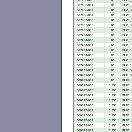
007686-000
8"
FLP8_
007686-001
8"
FLP8_
007686-001
8"
FLP_D
007686-001
8"
FLP8_
007687-000
8"
FLP8_
007687-000
8"
FLP_D
007687-000
8"
FLP8_
007944-000
8"
FLP_02
007944-000
8"
FLP_02
007944-001
8"
FLP_02
007944-002
8"
FLP_02
007944-003
8"
FLP_02
007944-004
8"
FLP_02
007944-005
8"
FLP_02
008839-001
8"
FLP_D 
008839-001
8"
FLP_D 
008839-001
8"
FLP8_
009024-000
5.25"
FLP5_
009025-000
5.25"
FLP5_
009025-001
5.25"
FLP5_
009026-000
5.25"
FLP5_
009027-000
5.25"
FLP5_
009027-001
5.25"
FLP5_
009027-002
5.25"
FLP5_
009027-003
5.25"
FLP5_
009029-000
5.25"
FLP5_
009029-001
5.25"
FLP5_