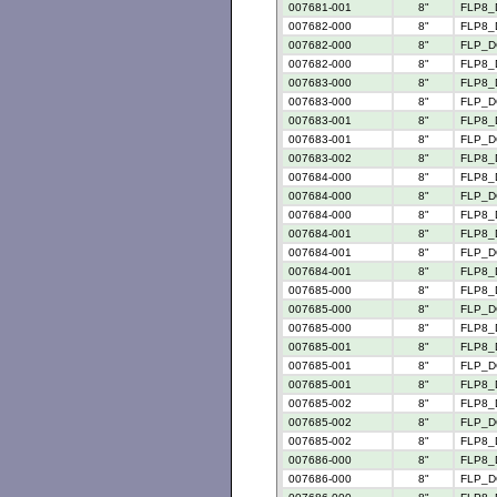
007681-001
8"
FLP8_
007682-000
8"
FLP8_
007682-000
8"
FLP_D
007682-000
8"
FLP8_
007683-000
8"
FLP8_
007683-000
8"
FLP_D
007683-001
8"
FLP8_
007683-001
8"
FLP_D
007683-002
8"
FLP8_
007684-000
8"
FLP8_
007684-000
8"
FLP_D
007684-000
8"
FLP8_
007684-001
8"
FLP8_
007684-001
8"
FLP_D
007684-001
8"
FLP8_
007685-000
8"
FLP8_
007685-000
8"
FLP_D
007685-000
8"
FLP8_
007685-001
8"
FLP8_
007685-001
8"
FLP_D
007685-001
8"
FLP8_
007685-002
8"
FLP8_
007685-002
8"
FLP_D
007685-002
8"
FLP8_
007686-000
8"
FLP8_
007686-000
8"
FLP_D