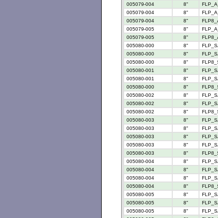
005079-004
8"
FLP_A
005079-004
8"
FLP_A_
005079-004
8"
FLP8_
005079-005
8"
FLP_A
005079-005
8"
FLP8_
005080-000
8"
FLP_S
005080-000
8"
FLP_S
005080-000
8"
FLP8_
005080-001
8"
FLP_S
005080-001
8"
FLP_S
005080-000
8"
FLP8_
005080-002
8"
FLP_S
005080-002
8"
FLP_S
005080-002
8"
FLP8_
005080-003
8"
FLP_S
005080-003
8"
FLP_S
005080-003
8"
FLP_S
005080-003
8"
FLP_S
005080-003
8"
FLP8_
005080-004
8"
FLP_S
005080-004
8"
FLP_S
005080-004
8"
FLP_S
005080-004
8"
FLP8_
005080-005
8"
FLP_S
005080-005
8"
FLP_S
005080-005
8"
FLP_S