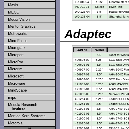
TD-108-04
5.25"
Ghostbusters 
Maxis
VS-001-04
Coleco
River Raid
MECC
WD-125-04
3.5"
Hacker for Ami
WD-138-04
3.5"
Shanghai for 
Media Vision
Mentor Graphics
Adaptec
Metrowerks
MicroFocus
Micrografx
part nr.
format
Microport
CD
Toast for Maci
490696-00
5.25"
SCO Unix Drive
MicroPro
490696-01
3.5"
SCO Unix Drive
Microrim
490927-00
5.25"
AHA-164X Famil
490927-01
3.5"
AHA-164X Famil
Microsoft
490958-00
5.25"
SCO Unix Drive
Microware
491002-00
5.25"
ASPI MS-DOS M
491002-01
3.5"
ASPI MS-DOS M
MindScape
491065-00
5.25"
NetWare 286/3
mips
491254-00
5.25"
Ladder SCSI Su
491254-01
3.5"
Ladder SCSI Su
Modula Research
Institute
491994-01
3.5"
AHA-2740 SCSI
491995-01
3.5"
AHA-2740 SCSI
Mortice Kern Systems
491996-01
3.5"
AHA-2740 SCSI
Motorola
492025-01
3.5"
AHA-2740 SCSI 
492052-01
3.5"
EZ-SCSI for D