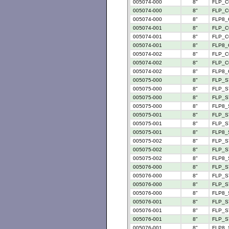
005074-000
8"
FLP_C
005074-000
8"
FLP_C
005074-000
8"
FLP8_
005074-001
8"
FLP_C
005074-001
8"
FLP_C
005074-001
8"
FLP8_
005074-002
8"
FLP_C
005074-002
8"
FLP_C
005074-002
8"
FLP8_
005075-000
8"
FLP_S
005075-000
8"
FLP_SY
005075-000
8"
FLP_SY
005075-000
8"
FLP8_
005075-001
8"
FLP_SY
005075-001
8"
FLP_SY
005075-001
8"
FLP8_
005075-002
8"
FLP_S
005075-002
8"
FLP_SY
005075-002
8"
FLP8_
005076-000
8"
FLP_S
005076-000
8"
FLP_S
005076-000
8"
FLP_S
005076-000
8"
FLP8_
005076-001
8"
FLP_S
005076-001
8"
FLP_S
005076-001
8"
FLP_S
005076-001
8"
FLP8_