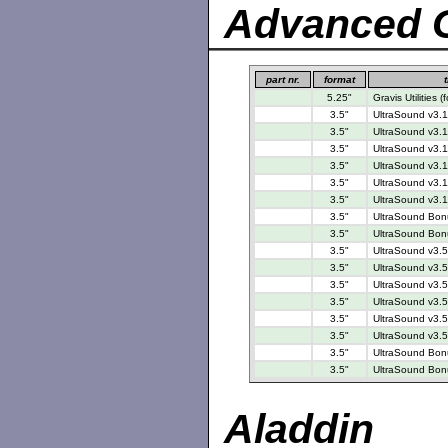
Advanced G
part nr.
format
t
5.25"
Gravis Utilities
3.5"
UltraSound v3.1
3.5"
UltraSound v3.1
3.5"
UltraSound v3.1
3.5"
UltraSound v3.1
3.5"
UltraSound v3.1
3.5"
UltraSound v3.1
3.5"
UltraSound Bonu
3.5"
UltraSound Bonu
3.5"
UltraSound v3.5
3.5"
UltraSound v3.5
3.5"
UltraSound v3.5
3.5"
UltraSound v3.5
3.5"
UltraSound v3.5
3.5"
UltraSound v3.5
3.5"
UltraSound Bonu
3.5"
UltraSound Bonu
Aladdin