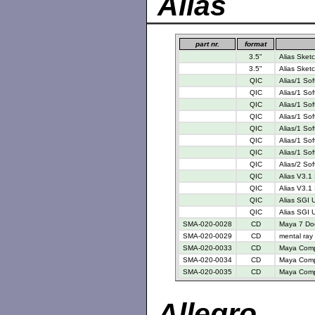
Alias
part nr.
format
3.5"
Alias Sketc
3.5"
Alias Sketc
QIC
Alias/1 So
QIC
Alias/1 So
QIC
Alias/1 So
QIC
Alias/1 So
QIC
Alias/1 So
QIC
Alias/1 So
QIC
Alias/1 So
QIC
Alias/2 So
QIC
Alias V3.1
QIC
Alias V3.1 
QIC
Alias SGI 
QIC
Alias SGI U
SMA-020-0028
CD
Maya 7 Do
SMA-020-0029
CD
mental ray
SMA-020-0033
CD
Maya Compl
SMA-020-0034
CD
Maya Compl
SMA-020-0035
CD
Maya Compl
Allegro