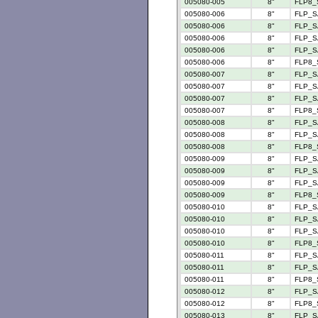
005080-005
8"
FLP8_
005080-006
8"
FLP_S
005080-006
8"
FLP_S
005080-006
8"
FLP_S
005080-006
8"
FLP_SA
005080-006
8"
FLP8_
005080-007
8"
FLP_S
005080-007
8"
FLP_S
005080-007
8"
FLP_SA
005080-007
8"
FLP8_
005080-008
8"
FLP_S
005080-008
8"
FLP_S
005080-008
8"
FLP8_
005080-009
8"
FLP_S
005080-009
8"
FLP_S
005080-009
8"
FLP_SA
005080-009
8"
FLP8_
005080-010
8"
FLP_S
005080-010
8"
FLP_S
005080-010
8"
FLP_S
005080-010
8"
FLP8_
005080-011
8"
FLP_S
005080-011
8"
FLP_S
005080-011
8"
FLP8_
005080-012
8"
FLP_S
005080-012
8"
FLP8_
005080-013
8"
FLP_S