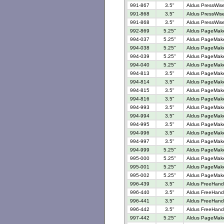
991-867
3.5"
Aldus PressWise
991-868
3.5"
Aldus PressWise
991-868
3.5"
Aldus PressWise
992-869
5.25"
Aldus PageMaker
994-037
5.25"
Aldus PageMaker
994-038
5.25"
Aldus PageMaker
994-039
5.25"
Aldus PageMaker
994-040
5.25"
Aldus PageMaker
994-813
3.5"
Aldus PageMaker
994-814
3.5"
Aldus PageMaker
994-815
3.5"
Aldus PageMaker
994-816
3.5"
Aldus PageMaker
994-993
3.5"
Aldus PageMaker
994-994
3.5"
Aldus PageMaker
994-995
3.5"
Aldus PageMaker
994-996
3.5"
Aldus PageMaker
994-997
3.5"
Aldus PageMaker
994-999
5.25"
Aldus PageMaker
995-000
5.25"
Aldus PageMaker
995-001
5.25"
Aldus PageMaker
995-002
5.25"
Aldus PageMaker
996-439
3.5"
Aldus FreeHand 
996-440
3.5"
Aldus FreeHand 
996-441
3.5"
Aldus FreeHand V
996-442
3.5"
Aldus FreeHand 
997-442
5.25"
Aldus PageMaker