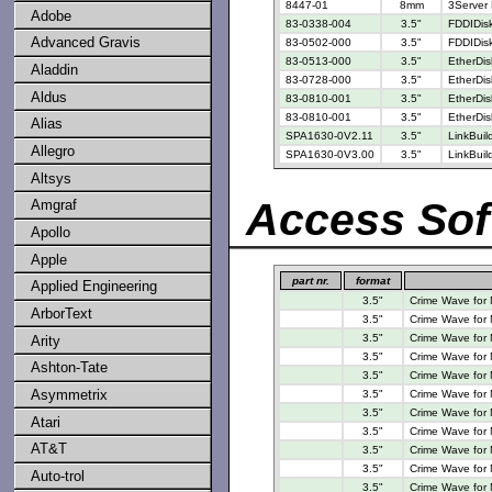
8447-01
8mm
3Server 
Adobe
83-0338-004
3.5"
FDDIDisk
Advanced Gravis
83-0502-000
3.5"
FDDIDisk
83-0513-000
3.5"
EtherDis
Aladdin
83-0728-000
3.5"
EtherDis
Aldus
83-0810-001
3.5"
EtherDis
83-0810-001
3.5"
EtherDis
Alias
SPA1630-0V2.11
3.5"
LinkBui
Allegro
SPA1630-0V3.00
3.5"
LinkBui
Altsys
Access Sof
Amgraf
Apollo
Apple
part nr.
format
Applied Engineering
3.5"
Crime Wave for
ArborText
3.5"
Crime Wave for
3.5"
Crime Wave for
Arity
3.5"
Crime Wave for
Ashton-Tate
3.5"
Crime Wave for
Asymmetrix
3.5"
Crime Wave for
3.5"
Crime Wave for
Atari
3.5"
Crime Wave for
AT&T
3.5"
Crime Wave for
3.5"
Crime Wave for
Auto-trol
3.5"
Crime Wave for