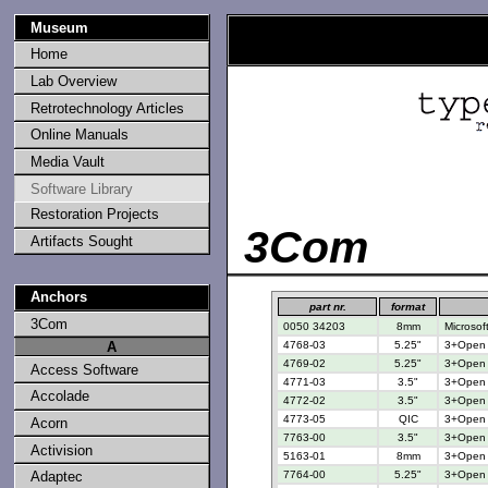
Museum
Home
Lab Overview
Retrotechnology Articles
Online Manuals
Media Vault
Software Library
Restoration Projects
3Com
Artifacts Sought
Anchors
part nr.
format
3Com
0050 34203
8mm
Microsof
4768-03
5.25"
3+Open 3
A
4769-02
5.25"
3+Open 3
Access Software
4771-03
3.5"
3+Open 3
Accolade
4772-02
3.5"
3+Open 3
4773-05
QIC
3+Open f
Acorn
7763-00
3.5"
3+Open M
Activision
5163-01
8mm
3+Open f
7764-00
5.25"
3+Open M
Adaptec