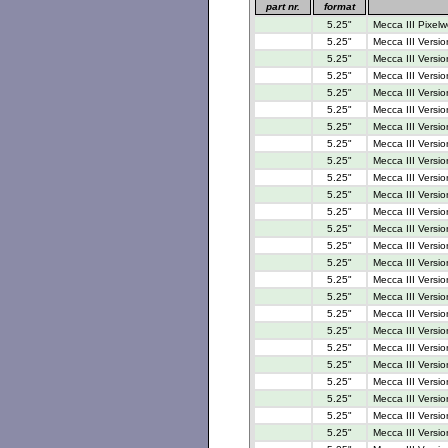
part nr.
format
5.25"
Mecca III Pixelw
5.25"
Mecca III Versio
5.25"
Mecca III Versio
5.25"
Mecca III Versio
5.25"
Mecca III Versio
5.25"
Mecca III Versio
5.25"
Mecca III Versio
5.25"
Mecca III Versio
5.25"
Mecca III Versio
5.25"
Mecca III Versio
5.25"
Mecca III Versio
5.25"
Mecca III Versio
5.25"
Mecca III Versio
5.25"
Mecca III Versi
5.25"
Mecca III Versi
5.25"
Mecca III Versi
5.25"
Mecca III Versio
5.25"
Mecca III Versi
5.25"
Mecca III Versi
5.25"
Mecca III Versi
5.25"
Mecca III Versi
5.25"
Mecca III Versi
5.25"
Mecca III Versi
5.25"
Mecca III Versio
5.25"
Mecca III Versio