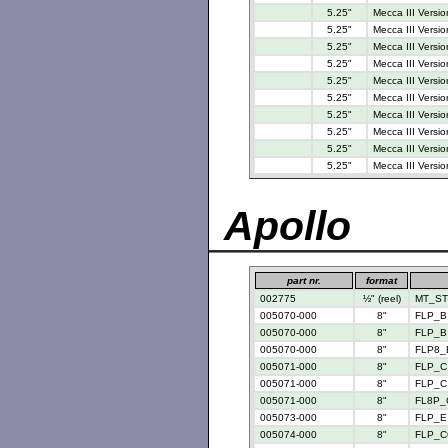
5.25"
Mecca III Versio
5.25"
Mecca III Versio
5.25"
Mecca III Versio
5.25"
Mecca III Versio
5.25"
Mecca III Versio
5.25"
Mecca III Versio
5.25"
Mecca III Versio
5.25"
Mecca III Versio
5.25"
Mecca III Versio
5.25"
Mecca III Versio
Apollo
part nr.
format
002775
½" (reel)
MT_STD
005070-000
8"
FLP_B 
005070-000
8"
FLP_B 
005070-000
8"
FLP8_
005071-000
8"
FLP_C 
005071-000
8"
FLP_C 
005071-000
8"
FL8P_
005073-000
8"
FLP_E 
005074-000
8"
FLP_C