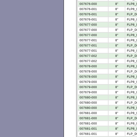
007676-000
8"
FLP8_
007676-001
8"
FLP8_
007676-001
8"
FLP_D
007676-001
8"
FLP8_
007677-000
8"
FLP8_
007677-000
8"
FLP_D
007677-000
8"
FLP8_
007677-001
8"
FLP8_
007677-001
8"
FLP_D
007677-001
8"
FLP8_
007677-002
8"
FLP_D
007677-002
8"
FLP8_
007678-000
8"
FLP8_
007678-000
8"
FLP_D
007678-000
8"
FLP8_
007679-000
8"
FLP8_
007679-000
8"
FLP_D
007679-000
8"
FLP8_
007680-000
8"
FLP8_
007680-000
8"
FLP_D
007680-000
8"
FLP8_
007681-000
8"
FLP8_
007681-000
8"
FLP_D
007681-000
8"
FLP8_
007681-001
8"
FLP8_
007681-001
8"
FLP_D