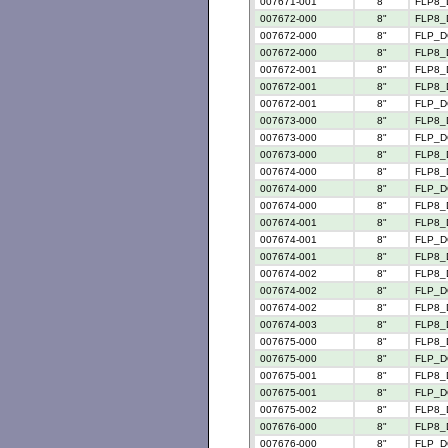
007671-001
8"
FLP8_
007672-000
8"
FLP8_
007672-000
8"
FLP_D
007672-000
8"
FLP8_
007672-001
8"
FLP8_
007672-001
8"
FLP8_
007672-001
8"
FLP_D
007673-000
8"
FLP8_
007673-000
8"
FLP_D
007673-000
8"
FLP8_
007674-000
8"
FLP8_
007674-000
8"
FLP_D
007674-000
8"
FLP8_
007674-001
8"
FLP8_
007674-001
8"
FLP_D
007674-001
8"
FLP8_
007674-002
8"
FLP8_
007674-002
8"
FLP_D
007674-002
8"
FLP8_
007674-003
8"
FLP8_
007675-000
8"
FLP8_
007675-000
8"
FLP_D
007675-001
8"
FLP8_
007675-001
8"
FLP_D
007675-002
8"
FLP8_
007676-000
8"
FLP8_
007676-000
8"
FLP_D