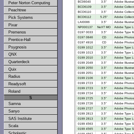
BC06040
3.5"
Adobe Illustra
Peter Norton Computing
BCO6109
3.5"
Adobe Collect
Peachtree
BCO6110
3.5"
Adobe Collect
BCO6112
5.25"
Adobe Collect
Pick Systems
LAI0086
3.5"
Adobe Illustr
Pixar
NP000137
NeXT MO
Adobe Type Li
Premenos
0197 0033
3.5"
Adobe Type M
0197 0846
CD
Adobe Photosh
Prentice-Hall
0197 4916
CD
Adobe Photos
Psygnosis
0199 1012
3.5"
Adobe Type Li
0199 1013
3.5"
Adobe Type Li
QNX
0199 2010
3.5"
Adobe Type L
Quarterdeck
0199 2049
3.5"
Adobe Illustr
0199 2050
3.5"
Adobe Illustrat
Quix
0199 2051
3.5"
Adobe Illustra
Radius
0199 2106
3.5"
Adobe Type L
0199 2723
3.5"
Adobe Photosh
Readysoft
0199 2723
3.5"
Adobe Photosh
Roland
0199 2724
3.5"
Adobe Photosh
S
0199 2725
3.5"
Adobe Photosh
Samna
0199 2726
3.5"
Adobe Photosh
0199 2727
3.5"
Adobe Photosh
Sanyo
0199 2813
3.5"
Adobe Type Lib
SAS Institute
0199 2813
3.5"
Adobe Type Lib
0199 4563
3.5"
Adobe Type Se
Scala
0199 4565
3.5"
Adobe Type Se
Scholastic
0199 4567
3.5"
Adobe Type Se