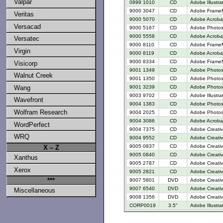
Valpar
0899 1010
CD
Adobe Illustra
9000 3047
CD
Adobe FrameM
Veritas
9000 5070
CD
Adobe Acrobat
Versacad
9000 5167
CD
Adobe Photosh
9000 5558
CD
Adobe Acrobat
Versatec
9000 8110
CD
Adobe FrameM
Virgin
9000 8119
CD
Adobe Acroba
9000 8334
CD
Adobe FrameM
Visicorp
9001 1349
CD
Adobe Photos
Walnut Creek
9001 1350
CD
Adobe Photosh
9001 3239
CD
Adobe Photos
Wang
9003 9702
CD
Adobe Illustr
Wavefront
9004 1383
CD
Adobe Photos
Wolfram Research
9004 2025
CD
Adobe Photos
9004 3086
CD
Adobe Acrobat
WordPerfect
9004 7375
CD
Adobe Creativ
WRQ
9004 9552
CD
Adobe Creativ
9005 0837
CD
Adobe Creativ
X – Z
9005 0840
CD
Adobe Creativ
Xanthus
9005 2787
CD
Adobe Creative
Xerox
9005 2821
CD
Adobe Creative
***
9007 5801
DVD
Adobe Creati
9007 6540
DVD
Adobe Creativ
Miscellaneous
9008 1356
DVD
Adobe Creativ
CORP0019
3.5"
Adobe Illustra