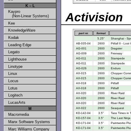
K – L
Kaypro
Activision
(Non-Linear Systems)
Kee
KnowledgeWare
part nr.
format
Kodak
5.25"
Shanghai - Spe
AB-035-04
2600
Pitfall II - Los
Leading Edge
AG-001
2600
Dragster
Legato
AG-009
2600
Freeway
AG-011
2600
Stampede
Lighthouse
AG-011
2600
Stampede
Linotype
AG-026
2600
Enduro
Linux
AX-015
2600
Chopper Com
AX-015
2600
Chopper Com
Locus
AX-018
2600
Pitfall!
Lotus
AX-018
2600
Pitfall!
AX-020
2600
River Raid
Logitech
AX-020
2600
River Raid
LucasArts
AX-020
2600
River Raid
M
AX-022
2600
Seaquest
KD-142-04
3.5"
Tass Times in 
Macromedia
KD-157-04
3.5"
The Last Ninja
Manx Software Systems
KD-171-04
3.5"
Paintworks Plu
KD-171-04
3.5"
Paintworks Plu
Marc Williams Company