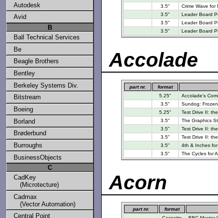
Autodesk
3.5"
Crime Wave for
3.5"
Leader Board Pro
Avid
3.5"
Leader Board Pro
B
3.5"
Leader Board Pr
Ball Technical Services
Be
Accolade
Beagle Brothers
Bentley
Berkeley Systems Div.
part nr.
format
5.25"
Accolade's Comic
Bitstream
3.5"
Sundog: Frozen 
Boeing
5.25"
Test Drive II: t
Borland
3.5"
The Graphics St
3.5"
Test Drive II: th
Brøderbund
3.5"
Test Drive II: th
Burroughs
3.5"
4th & Inches fo
3.5"
The Cycles for 
BusinessObjects
C
Acorn
CadKey
(Microtecture)
Cadmax
(Vector Automation)
part nr.
format
Central Point
Cassette
BBC Master W