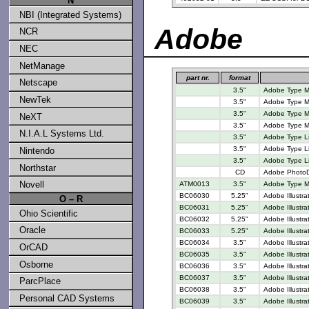
N
NBI (Integrated Systems)
Adobe
NCR
NEC
NetManage
part nr.
format
Netscape
3.5"
Adobe Type M
NewTek
3.5"
Adobe Type M
3.5"
Adobe Type M
NeXT
3.5"
Adobe Type M
N.I.A.L Systems Ltd.
3.5"
Adobe Type Lib
3.5"
Adobe Type Li
Nintendo
3.5"
Adobe Type Li
Northstar
CD
Adobe PhotoD
Novell
ATM0013
3.5"
Adobe Type M
BC06030
5.25"
Adobe Illustra
O – R
BC06031
5.25"
Adobe Illustra
Ohio Scientific
BC06032
5.25"
Adobe Illustra
Oracle
BC06033
5.25"
Adobe Illustra
BC06034
3.5"
Adobe Illustra
OrCAD
BC06035
3.5"
Adobe Illustra
Osborne
BC06036
3.5"
Adobe Illustra
BC06037
3.5"
Adobe Illustra
ParcPlace
BC06038
3.5"
Adobe Illustra
Personal CAD Systems
BC06039
3.5"
Adobe Illustra