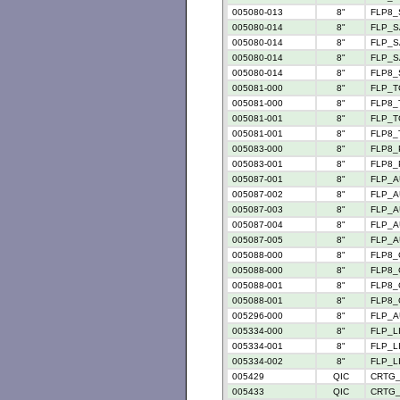
005080-013
8"
FLP8_
005080-014
8"
FLP_S
005080-014
8"
FLP_SA
005080-014
8"
FLP_S
005080-014
8"
FLP8_
005081-000
8"
FLP_TC
005081-000
8"
FLP8_T
005081-001
8"
FLP_TC
005081-001
8"
FLP8_T
005083-000
8"
FLP8_P
005083-001
8"
FLP8_P
005087-001
8"
FLP_A
005087-002
8"
FLP_A
005087-003
8"
FLP_A
005087-004
8"
FLP_A
005087-005
8"
FLP_A
005088-000
8"
FLP8_
005088-000
8"
FLP8_C
005088-001
8"
FLP8_
005088-001
8"
FLP8_C
005296-000
8"
FLP_AU
005334-000
8"
FLP_L
005334-001
8"
FLP_L
005334-002
8"
FLP_L
005429
QIC
CRTG_
005433
QIC
CRTG_