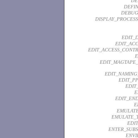
DE
DEFI
DEBUG
DISPLAY_PROCESS
EDIT_
EDIT_ACC
EDIT_ACCESS_CONTR
EDIT_MAGTAPE_
EDIT_NAMING
EDIT_PP
EDIT
E
EDIT_END
E
EMULATE
EMULATE_
EDI
ENTER_SUBS
ENVI