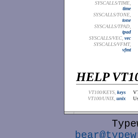
SYSCALLS/TIME,
time
SYSCALLS/TONE,
tone
SYSCALLS/TPAD,
tpad
SYSCALLS/VEC,
vec
SYSCALLS/VFMT,
vfmt
HELP VT1
VT100/KEYS,
keys
VT
VT100/UNIX,
unix
Us
Type
bear@typew