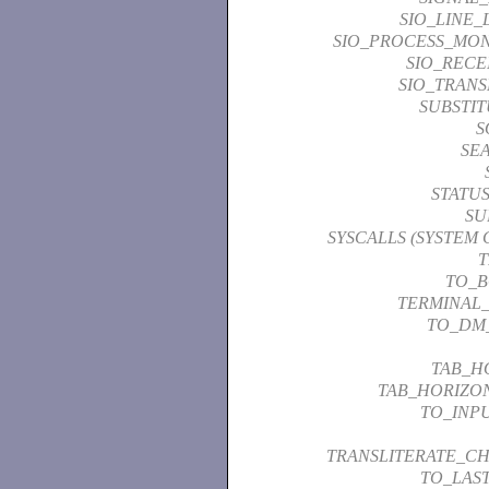
SIO_LINE_
SIO_PROCESS_MON
SIO_RECE
SIO_TRANS
SUBSTI
S
SE
STATU
SU
SYSCALLS (SYSTEM 
T
TO_
TERMINAL
TO_DM
TAB_H
TAB_HORIZO
TO_INP
TRANSLITERATE_C
TO_LAS