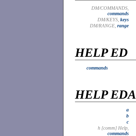
DM/COMMANDS,
commands
DM/KEYS,
keys
DM/RANGE,
range
HELP ED
commands
HELP ED
a
b
c
h [comm] Help,
commands