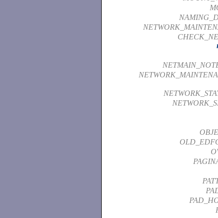
M
NAMING_D
NETWORK_MAINTEN
CHECK_NE
NETMAIN_NOT
NETWORK_MAINTENA
NETWORK_STAT
NETWORK_S
OBJE
OLD_EDF
O
PAGIN
PAT
PA
PAD_HO