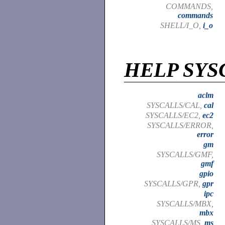
COMMANDS,
commands
SHELL/I_O,
i_o
HELP SYS
aclm
SYSCALLS/CAL,
cal
SYSCALLS/EC2,
ec2
SYSCALLS/ERROR,
error
gm
SYSCALLS/GMF,
gmf
gpio
SYSCALLS/GPR,
gpr
ipc
SYSCALLS/MBX,
mbx
SYSCALLS/MS,
ms