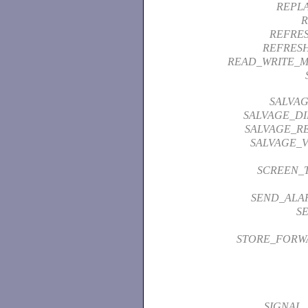
REPL
R
REFRE
REFRES
READ_WRITE_
SALVAG
SALVAGE_D
SALVAGE_RE
SALVAGE_
SCREEN_
SEND_ALA
S
STORE_FORW
SIGNAL