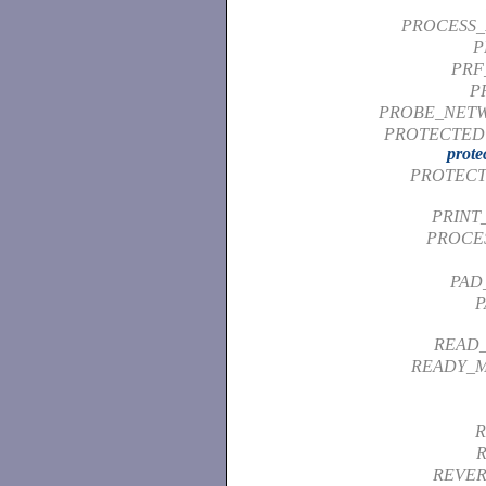
PROCESS_
P
PRF
P
PROBE_NET
PROTECTED 
prote
PROTECT
PRINT
PROCE
PAD
P
READ
READY_M
R
REVER