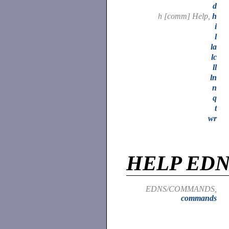
d
h [comm] Help,
h
i
l
la
lc
ll
ln
n
q
t
wr
HELP ED
EDNS/COMMANDS,
commands