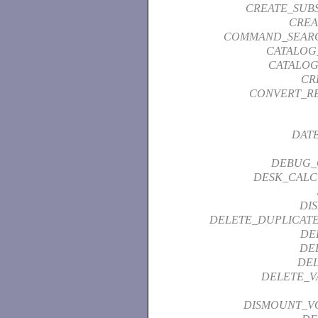
CREATE_SUB
CREA
COMMAND_SEAR
CATALOG
CATALOG
CR
CONVERT_R
DAT
DEBUG_
DESK_CALC
DI
DELETE_DUPLICATE
DE
DE
DEL
DELETE_V
DISMOUNT_V