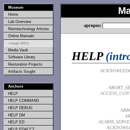
Museum
Ma
Home
Lab Overview
apropos:
Retrotechnology Articles
Online Manuals
⇒ Aegis SR9.0
Media Vault
HELP
(intr
Software Library
Restoration Projects
ACKNOWLED
Artifacts Sought
Anchors
ABORT_SE
ACCESS_CONT
HELP
HELP COMMAND
HELP DEBUG
ARR
HELP DM
A
ALARM_SERVE
HELP ED
ACKNOWL
HELP EDACCT