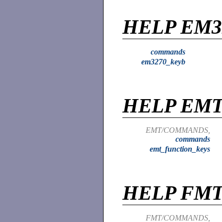
HELP EM3
commands
em3270_keyb
HELP EM
EMT/COMMANDS,
commands
emt_function_keys
HELP FM
FMT/COMMANDS,