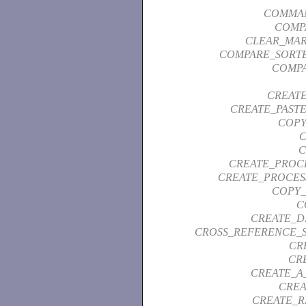
COMMAN
COMP
CLEAR_MAR
COMPARE_SORTE
COMPA
CREAT
CREATE_PAST
COPY
C
C
CREATE_PROC
CREATE_PROCES
COPY_
C
CREATE_D
CROSS_REFERENCE_
CR
CR
CREATE_A
CREA
CREATE_R