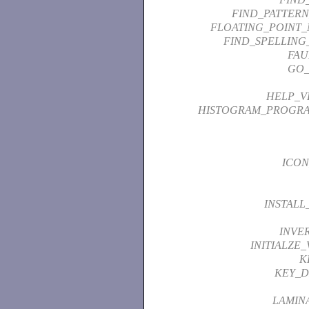
FIND_PATTER
FLOATING_POINT_
FIND_SPELLING
FAU
GO_
HELP_V
HISTOGRAM_PROGR
ICON
INSTALL
INVE
INITIALZE
K
KEY_D
LAMIN