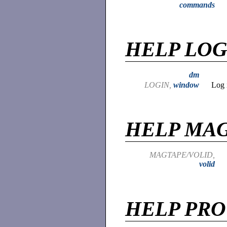
commands
HELP LOG
dm
LOGIN,
window
Log 
HELP MA
MAGTAPE/VOLID,
volid
HELP PR