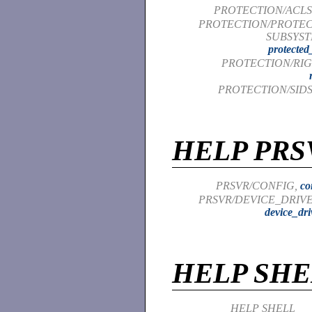
PROTECTION/ACLS
PROTECTION/PROTE
SUBSYST
protected
PROTECTION/RIG
PROTECTION/SIDS
HELP PRS
PRSVR/CONFIG,
co
PRSVR/DEVICE_DRIVE
device_dri
HELP SHE
HELP SHELL