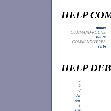
HELP CO
names
COMMAND/NOUNS,
nouns
COMMAND/VERBS,
verbs
HELP DE
a
b
d
def
des
e
env