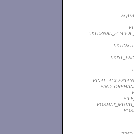
EQUA
ED
EXTERNAL_SYMBOL
EXTRACT
EXIST_VAR
FINAL_ACCEPTAN
FIND_ORPHAN
FIL
FORMAT_MULTI
FOR
FIND