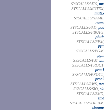
SYSCALLS/MTS,
mts
SYSCALLS/MUTEX,
mutex
SYSCALLS/NAME,
name
SYSCALLS/PAD,
pad
SYSCALLS/PBUFS,
pbufs
SYSCALLS/PFM,
pfm
SYSCALLS/PGM,
pgm
SYSCALLS/PM,
pm
SYSCALLS/PROC1,
proc1
SYSCALLS/PROC2,
proc2
SYSCALLS/RWS,
rws
SYSCALLS/SIO,
sio
SYSCALLS/SMD,
smd
SYSCALLS/STREAM,
streams