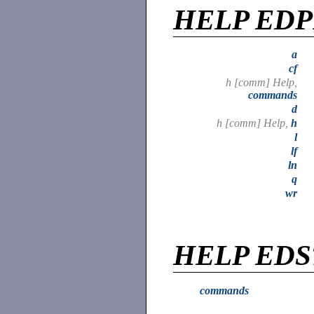
HELP ED
a
cf
h [comm] Help,
commands
d
h [comm] Help,
h
l
lf
ln
q
wr
HELP EDS
commands