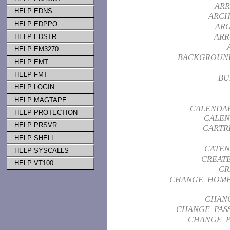
ARR
HELP EDNS
ARCH
HELP EDPPO
AR
ARR
HELP EDSTR
HELP EM3270
BACKGROUN
HELP EMT
HELP FMT
BU
HELP LOGIN
HELP MAGTAPE
CALENDAR
HELP PROTECTION
CALEN
HELP PRSVR
CARTR
HELP SHELL
CATEN
HELP SYSCALLS
CREAT
HELP VT100
CR
CHANGE_HOME
CHAN
CHANGE_PAS
CHANGE_P