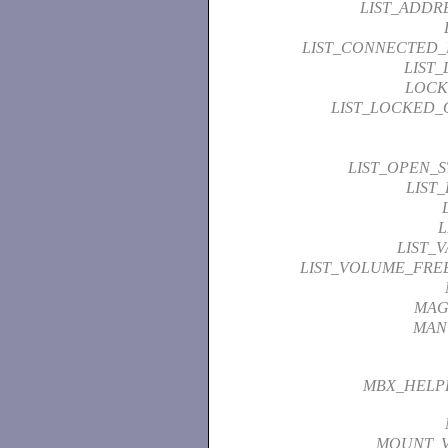
LIST_ADDR
LIST_CONNECTED
LIST
LOCK
LIST_LOCKED_
LIST_OPEN_
LIST
L
LIST_
LIST_VOLUME_FRE
MAG
MAN
MBX_HELP
MOUNT_