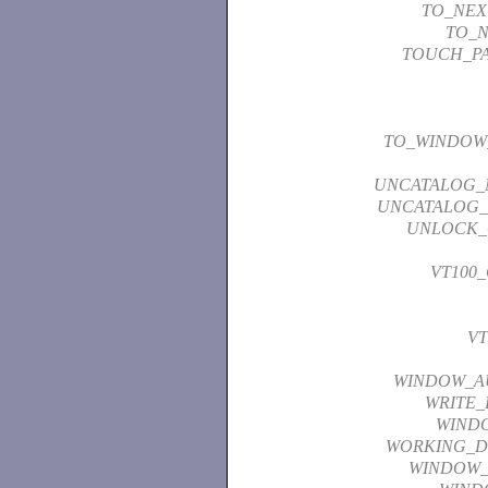
TO_NEX
TO_N
TOUCH_P
TO_WINDOW
UNCATALOG_
UNCATALOG_
UNLOCK_
VT100
VT
WINDOW_A
WRITE_
WIND
WORKING_D
WINDOW_