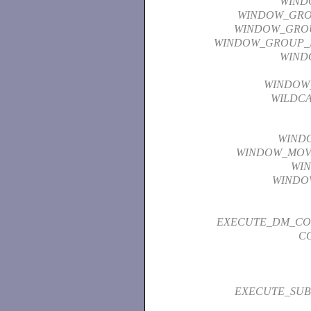
WIND
WINDOW_GR
WINDOW_GRO
WINDOW_GROUP_
WIND
WINDOW_
WILDC
WIND
WINDOW_MOV
WI
WINDO
EXECUTE_DM_C
C
EXECUTE_SUB