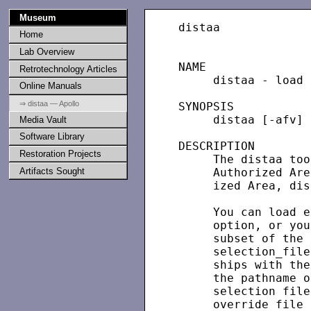
Museum
distaa             
Home
Lab Overview
NAME

Retrotechnology Articles
     distaa - load 
Online Manuals
⇒ distaa — Apollo
SYNOPSIS

     distaa [-afv] 
Media Vault
Software Library
DESCRIPTION

Restoration Projects
     The distaa too
Artifacts Sought
     Authorized Are
     ized Area, dis
     You can load e
     option, or you
     subset of the 
     selection_file
     ships with the
     the pathname o
     selection file
     override file 