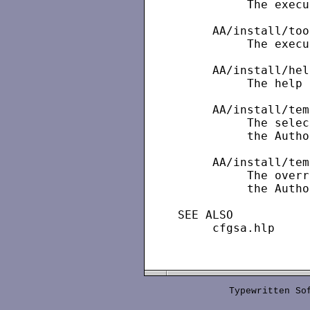
          The execu
     AA/install/too
          The execu
     AA/install/hel
          The help 
     AA/install/tem
          The selec
          the Autho
     AA/install/tem
          The overr
          the Autho
SEE ALSO

     cfgsa.hlp

Typewritten S