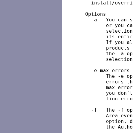
     install/overri
   Options

     -a   You can s
          or you ca
          selection
          its entir
          If you al
          products 
          the -a op
          selection
     -e max_errors

          The -e op
          errors th
          max_error
          you don't
          tion erro
     -f   The -f op
          Area even
          option, d
          the Autho