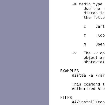
     -m media_type

          Use the -
          distaa is
          the follo
          c    Cart
          f    Flop
          m    Open
     -v   The -v op
          object as
          abbreviat
EXAMPLES

     distaa -a //sr1
     This command l
     Authorized Are
FILES

     AA/install/too