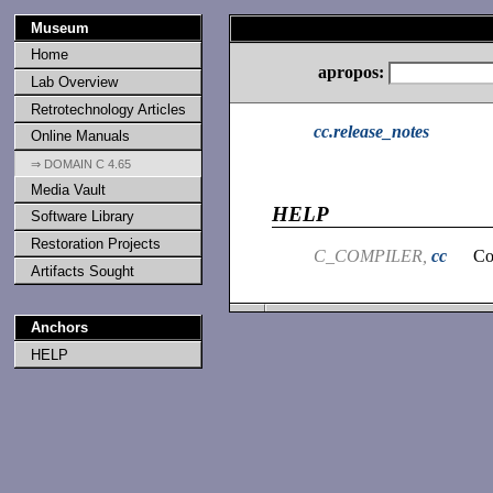
Museum
Home
apropos:
Lab Overview
Retrotechnology Articles
cc.release_notes
Online Manuals
⇒ DOMAIN C 4.65
Media Vault
HELP
Software Library
Restoration Projects
C_COMPILER,
cc
Co
Artifacts Sought
Anchors
HELP