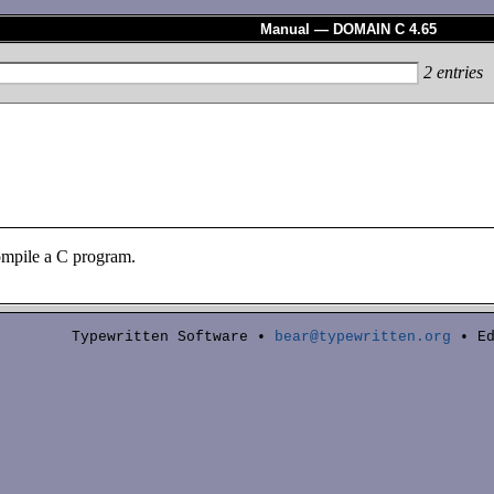
Manual — DOMAIN C 4.65
2
entries
mpile a C program.
Typewritten Software •
bear@typewritten.org
• Ed