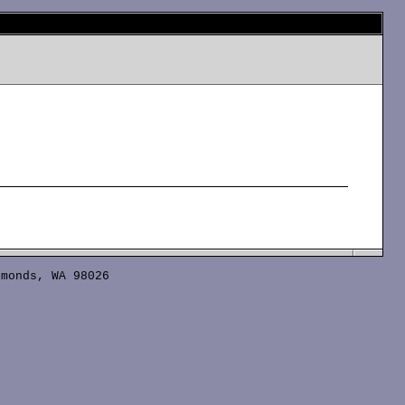
monds, WA 98026