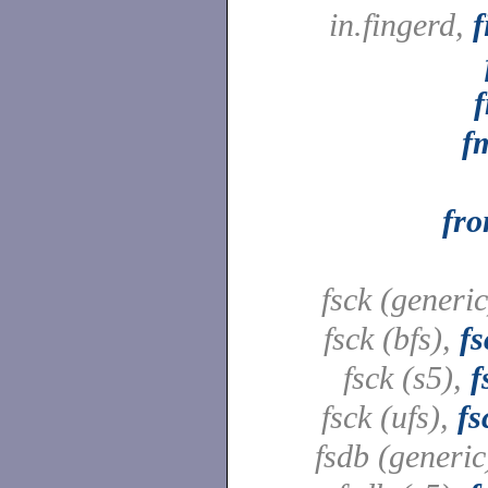
in.fingerd,
f
f
f
fr
fsck (generi
fsck (bfs),
fs
fsck (s5),
f
fsck (ufs),
fs
fsdb (generic