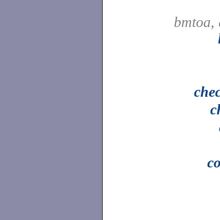
bmtoa, 
che
c
c