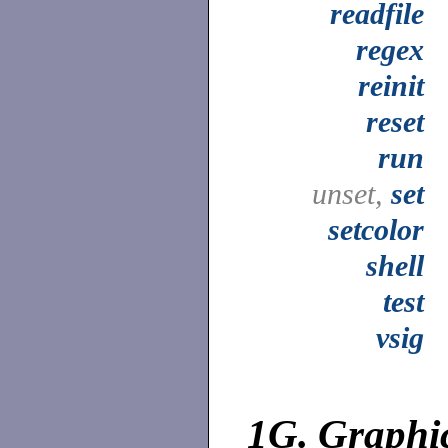
readfile
regex
reinit
reset
run
unset,
set
setcolor
shell
test
vsig
1G.
Graphi