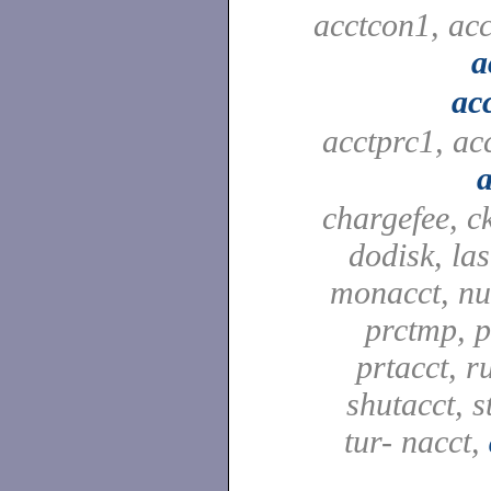
acctcon1, ac
a
ac
acctprc1, ac
a
chargefee, c
dodisk, las
monacct, nu
prctmp, p
prtacct, r
shutacct, s
tur- nacct,