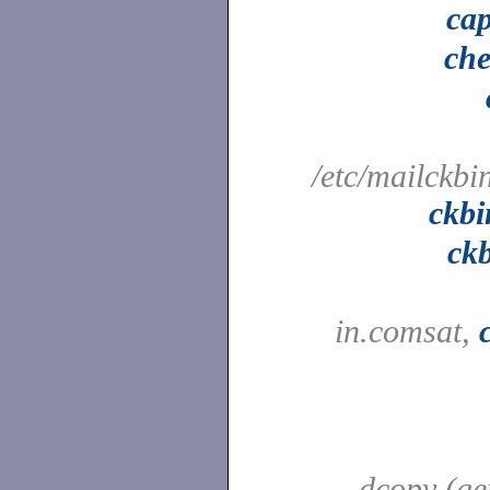
cap
che
/etc/mailckbi
ckbi
ck
in.comsat,
dcopy (ge