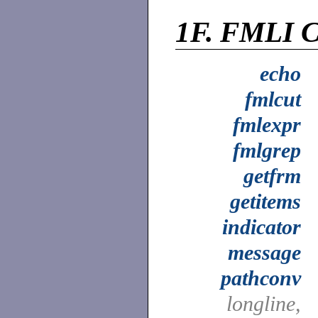
1F.
FMLI C
echo
fmlcut
fmlexpr
fmlgrep
getfrm
getitems
indicator
message
pathconv
longline,