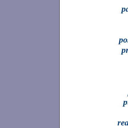
p
po
p
p
re