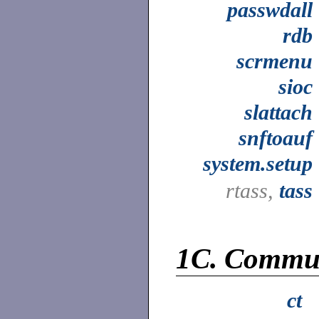
passwdall
rdb
scrmenu
sioc
slattach
snftoauf
system.setup
rtass,
tass
1C.
Commun
ct