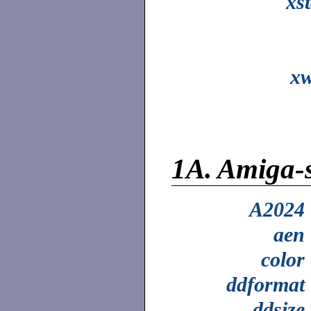
xs
xw
1A.
Amiga-
A2024
aen
color
ddformat
ddsize