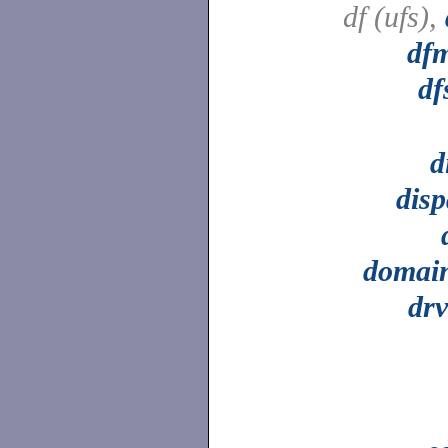
df (ufs),
df
df
d
dis
domai
drv