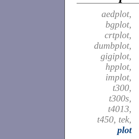
aedplot,
bgplot,
crtplot,
dumbplot,
gigiplot,
hpplot,
implot,
t300,
t300s,
t4013,
t450, tek,
plot