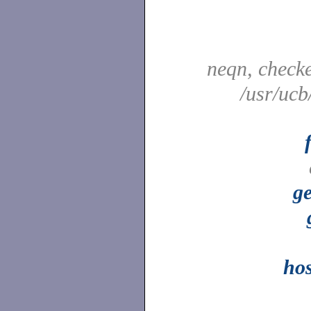
neqn, check
/usr/ucb
ge
ho