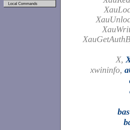
Local Commands
XauLoc
XauUnloc
XauWrit
XauGetAuthB
X,
X
xwininfo,
a
ba
b