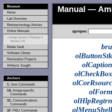
Museum
Manual — Ami
Home
Lab Overview
Retrotechnology Articles
apropos:
Online Manuals
⇒ Amiga System V Release 4
Version 2.01
br
Media Vault
Software Library
olButtonSt
Restoration Projects
olCaptio
Artifacts Sought
olCheckBo
Anchors
olCorRsour
1.
User Commands
olFor
1A.
Amiga-specific
Commands
olHlpRegtr
1C.
Communications
Commands
olMenuShel
1F.
FMLI Commands