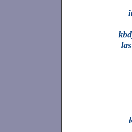
kb
la