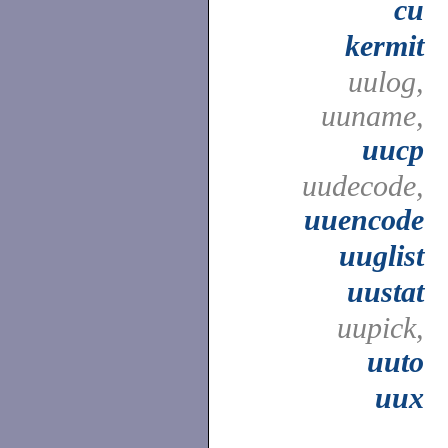
cu
kermit
uulog,
uuname,
uucp
uudecode,
uuencode
uuglist
uustat
uupick,
uuto
uux