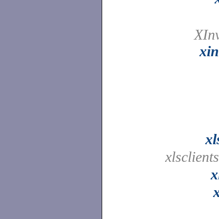
XIn
xin
xl
xlsclient
x