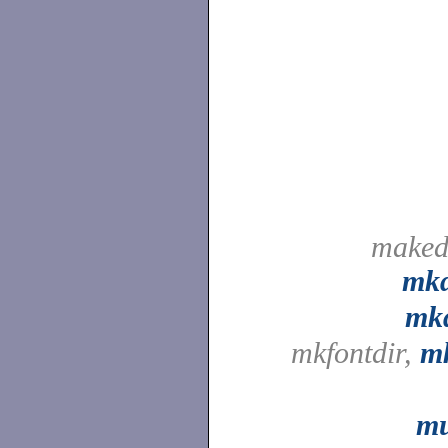
maked
mk
mkd
mkfontdir,
mk
mu