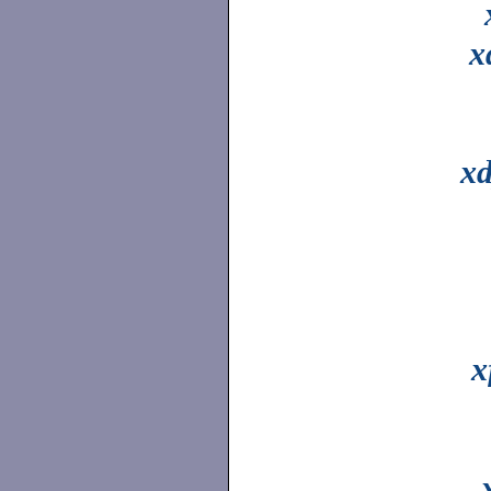
x
xd
x