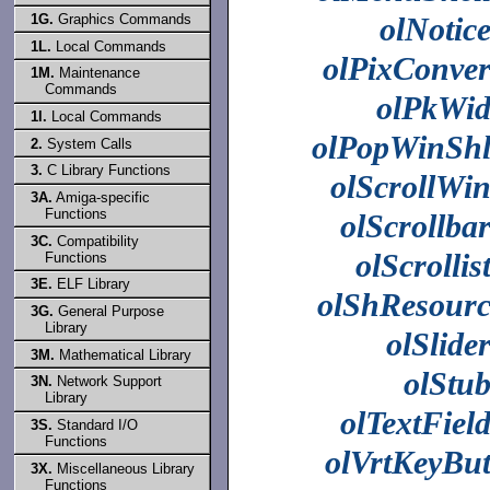
olNotic
1G.
Graphics Commands
1L.
Local Commands
olPixConve
1M.
Maintenance
Commands
olPkWi
1l.
Local Commands
olPopWinSh
2.
System Calls
3.
C Library Functions
olScrollWi
3A.
Amiga-specific
Functions
olScrollba
3C.
Compatibility
olScrollis
Functions
3E.
ELF Library
olShResour
3G.
General Purpose
Library
olSlide
3M.
Mathematical Library
olStu
3N.
Network Support
Library
olTextFiel
3S.
Standard I/O
Functions
olVrtKeyBu
3X.
Miscellaneous Library
Functions