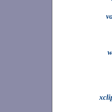
v
w
xcl