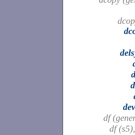
dcop
dc
del
d
d
dev
df (gene
df (s5)