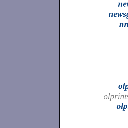
ne
news
nn
ol
olprint
olp