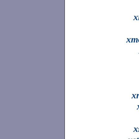
x
xm
x
x