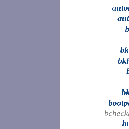
aut
au
bk
bkh
bk
boot
bcheck
b