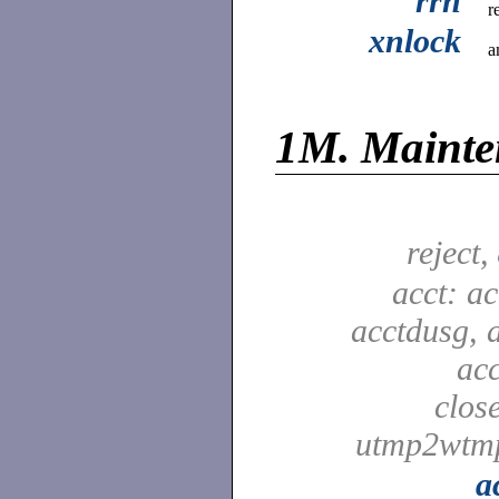
rrn
r
xnlock
a
1M.
Maint
reject,
acct: ac
acctdusg, 
ac
clos
utmp2wtm
a