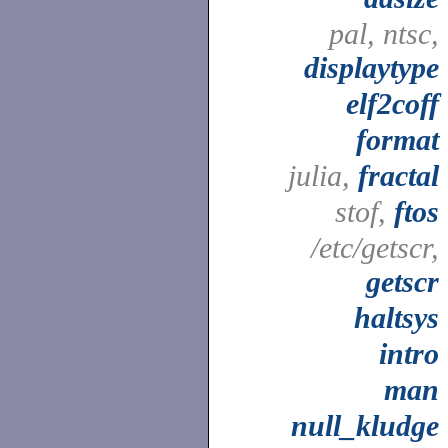
pal, ntsc,
displaytype
elf2coff
format
julia,
fractal
stof,
ftos
/etc/getscr,
getscr
haltsys
intro
man
null_kludge