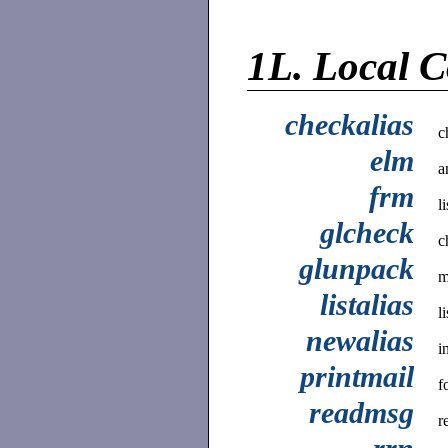
1L.
Local 
checkalias
c
elm
a
frm
l
glcheck
c
glunpack
m
listalias
l
newalias
i
printmail
f
readmsg
r