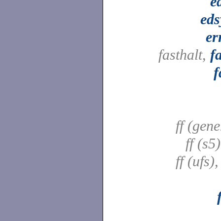
e
ed
er
fasthalt,
f
f
ff (gene
ff (s5
ff (ufs)