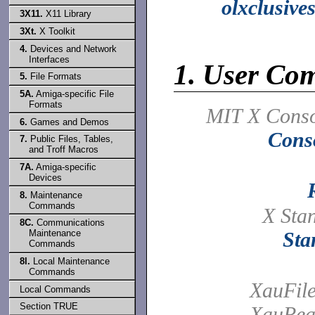
olxclusive
3X11.
X11 Library
3Xt.
X Toolkit
4.
Devices and Network
Interfaces
1.
User Co
5.
File Formats
5A.
Amiga-specific File
Formats
MIT X Conso
6.
Games and Demos
Cons
7.
Public Files, Tables,
and Troff Macros
7A.
Amiga-specific
Devices
8.
Maintenance
Commands
X Sta
8C.
Communications
Maintenance
Sta
Commands
8l.
Local Maintenance
Commands
XauFil
Local Commands
Section TRUE
XauRea