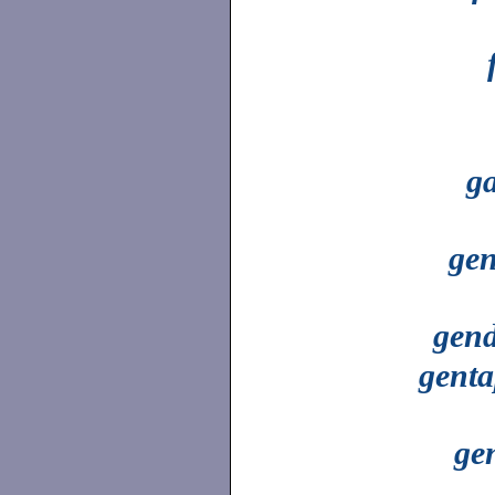
g
gen
gend
genta
ge