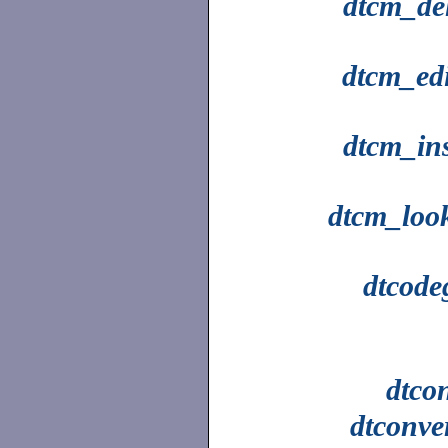
dtcm_del
dtcm_edi
dtcm_ins
dtcm_loo
dtcode
dtco
dtconve