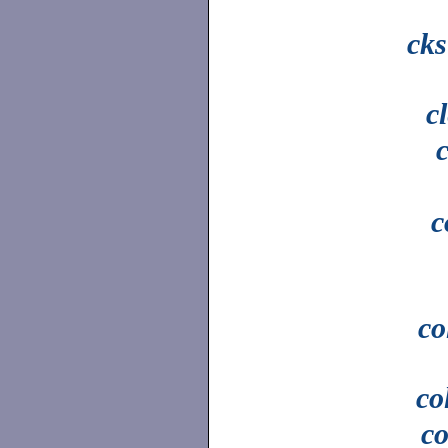
ck
c
c
co
co
c