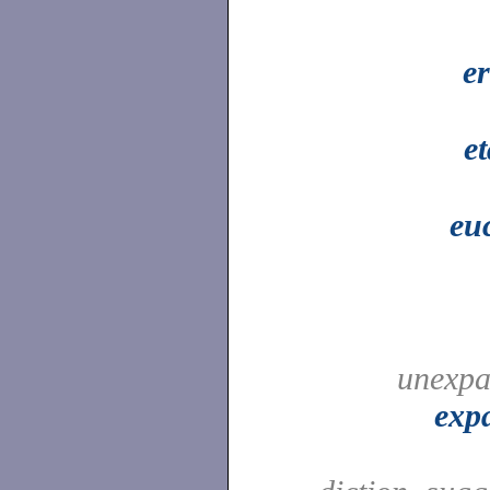
e
e
eu
unexpa
exp