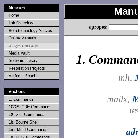
Museum
Manu
Home
Lab Overview
apropos:
Retrotechnology Articles
Online Manuals
⇒ Digital UNIX 4.0d
Media Vault
1.
Comman
Software Library
Restoration Projects
mh,
Artifacts Sought
Anchors
mailx,
M
1.
Commands
1CDE.
CDE Commands
te
1X.
X11 Commands
1b.
Bourne Shell
ad
1m.
Motif Commands
1p.
POSIX Commands