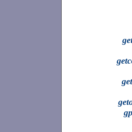
ge
getc
ge
get
gp