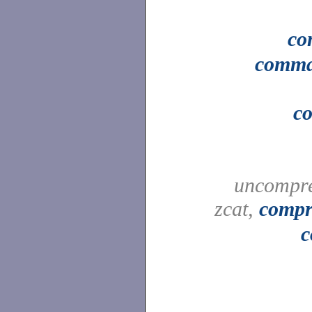
c
comm
c
uncompre
zcat,
compr
c