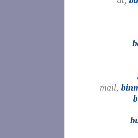
b
mail,
binm
b
b