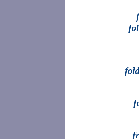
fo
fol
f
f