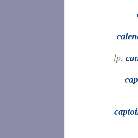
calen
lp,
can
cap
capto