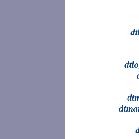
dt
dtl
dt
dtmai