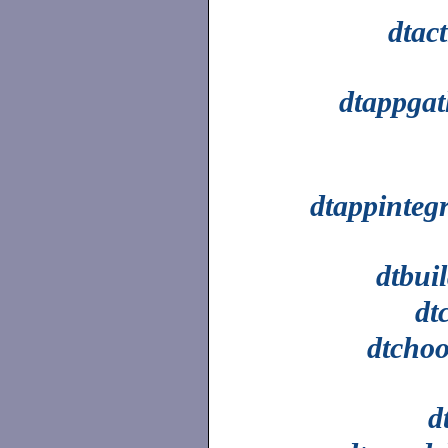
dtac
dtappgat
dtappinteg
dtbui
dt
dtchoo
d