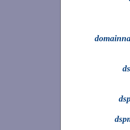
domainn
d
dsp
dsp