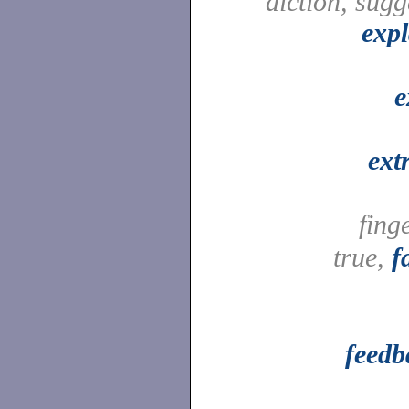
diction, sugg
expl
e
ext
fing
true,
f
feedb