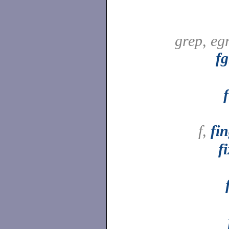
grep, eg
fg
f,
fi
f