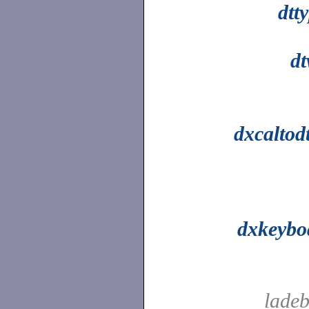
dtt
d
dxcaltod
dxkeybo
ladeb