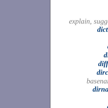
explain, sugg
dic
d
dif
dir
basena
dirn