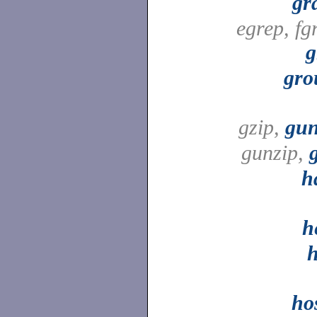
gr
egrep, fg
g
gro
gzip,
gun
gunzip,
h
h
h
ho