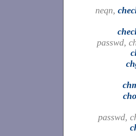
neqn,
chec
chec
passwd, c
c
ch
ch
ch
passwd, c
c