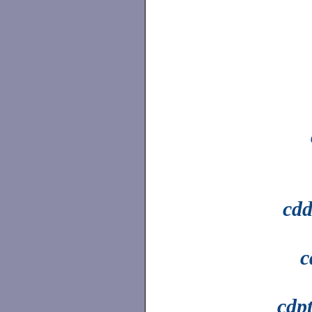
cdd
c
cdp