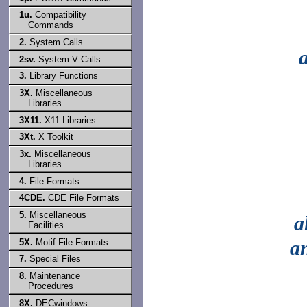
1u.
Compatibility
Commands
2.
System Calls
2sv.
System V Calls
3.
Library Functions
3X.
Miscellaneous
Libraries
3X11.
X11 Libraries
3Xt.
X Toolkit
3x.
Miscellaneous
Libraries
4.
File Formats
4CDE.
CDE File Formats
5.
Miscellaneous
a
Facilities
a
5X.
Motif File Formats
7.
Special Files
8.
Maintenance
Procedures
8X.
DECwindows