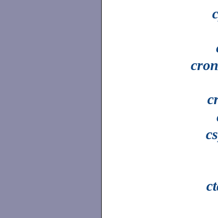
cron
c
cs
c