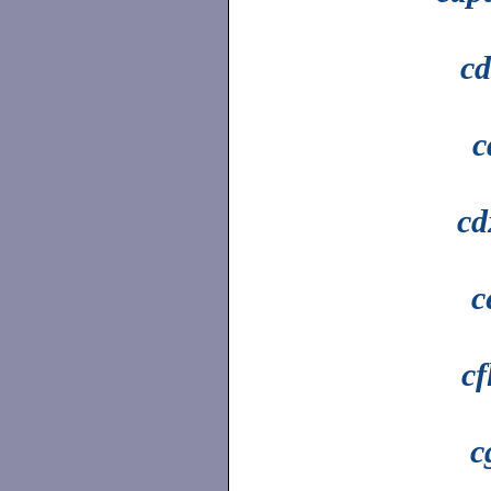
cd
c
cd
c
cf
c