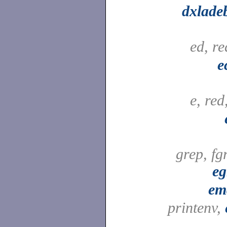
dxlade
ed, r
e
e, red
grep, fg
eg
em
printenv,