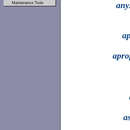
any
Maintenance Tools
ap
apro
a