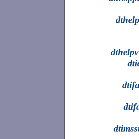
dthel
dthelpv
dt
dtif
dtif
dtimss