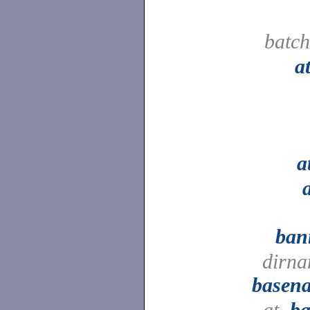
batc
a
a
ban
dirna
basen
at,
ba