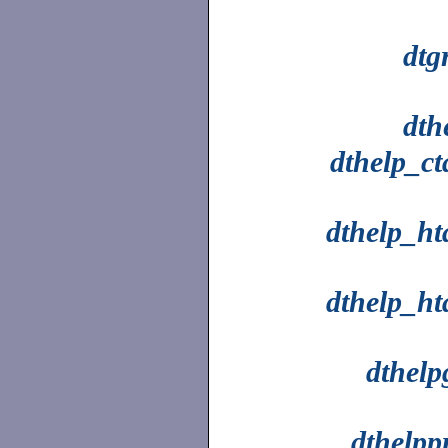
dtg
dth
dthelp_ct
dthelp_ht
dthelp_ht
dthelp
dthelpp