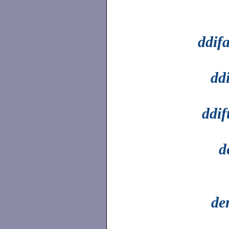
ddif
dd
ddif
d
de