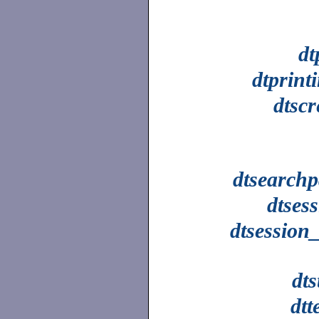
dt
dtprint
dtsc
dtsearchp
dtses
dtsession
dts
dtt