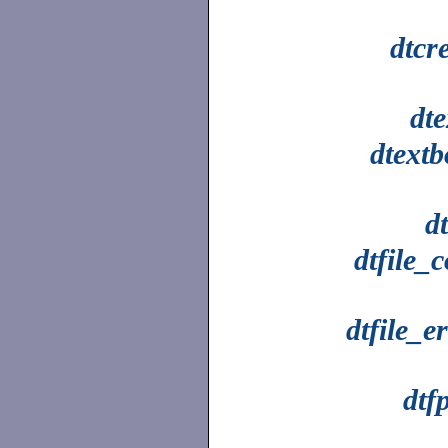
dtcr
dt
dtextb
dt
dtfile_
dtfile_e
dtfp