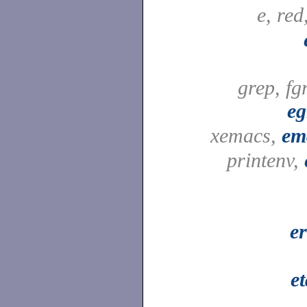
e, red
grep, fg
eg
xemacs,
em
printenv,
e
e