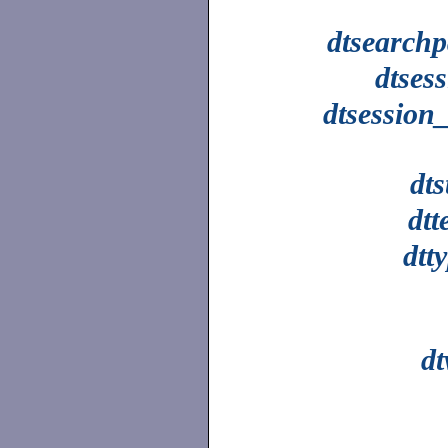
dtsearchp
dtses
dtsession
dts
dtt
dtt
d