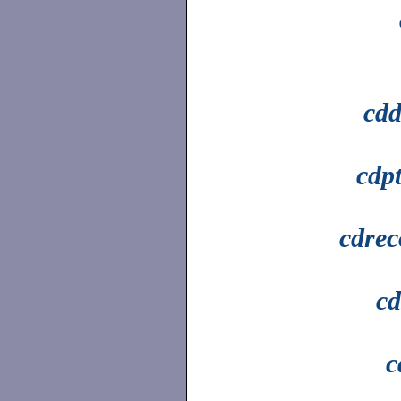
cdd
cdp
cdrec
cd
c