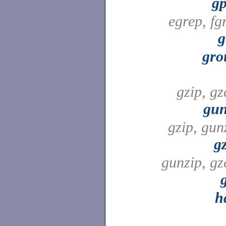
gp
egrep, fg
g
gro
gzip, gz
gun
gzip, gun
g
gunzip, gz
h