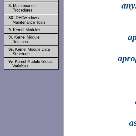
any
8.
Maintenance
Procedures
8X.
DECwindows
Maintenance Tools
9.
Kernel Modules
ap
9r.
Kernel Module
Routines
9s.
Kernel Module Data
Structures
apro
9v.
Kernel Module Global
Variables
a