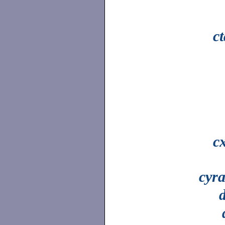
c
c
cyr