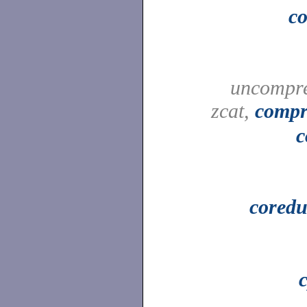
c
uncompre
zcat,
compr
c
cored