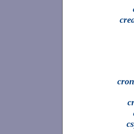
cre
cron
c
cs