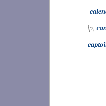
calen
lp,
can
capto