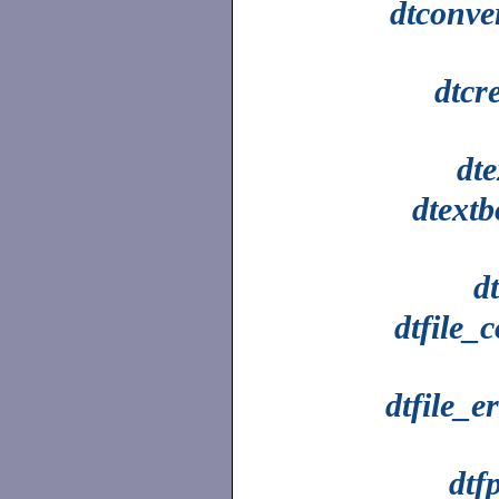
dtconve
dtcr
dt
dtextb
dt
dtfile_
dtfile_e
dtfp