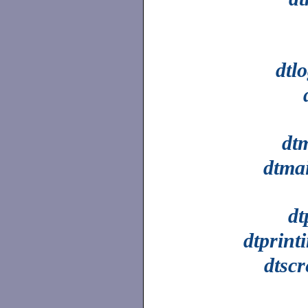
dtl
dt
dtmai
dt
dtprint
dtsc