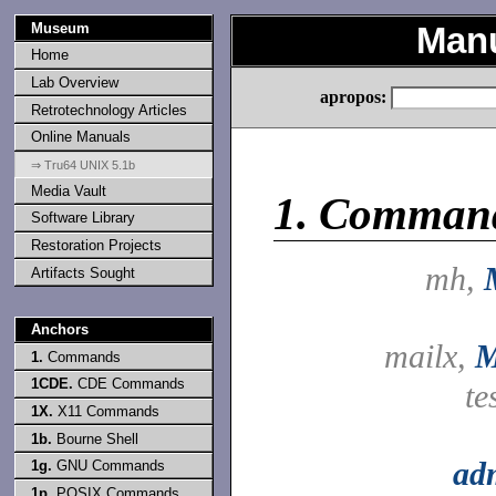
Museum
Manu
Home
Lab Overview
apropos:
Retrotechnology Articles
Online Manuals
⇒ Tru64 UNIX 5.1b
Media Vault
1.
Comman
Software Library
Restoration Projects
mh,
Artifacts Sought
Anchors
mailx,
M
1.
Commands
1CDE.
CDE Commands
te
1X.
X11 Commands
1b.
Bourne Shell
ad
1g.
GNU Commands
1p.
POSIX Commands