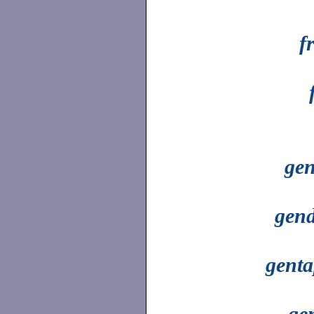
f
gen
gend
genta
ge