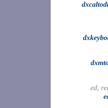
dxcaltod
dxkeybo
dxmto
ed, r
e