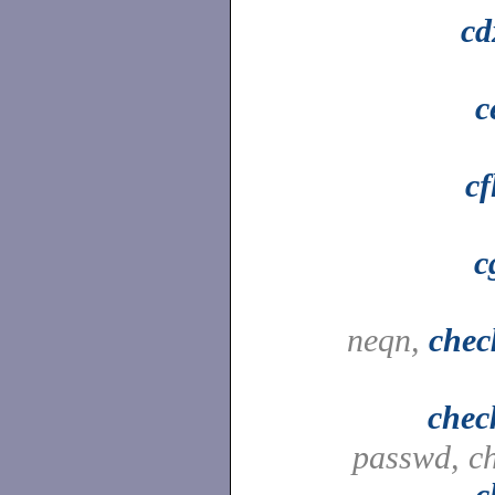
cd
c
cf
c
neqn,
chec
chec
passwd, c
c