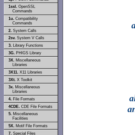
1ssl.
OpenSSL
Commands
1u.
Compatibility
Commands
2.
System Calls
2sv.
System V Calls
3.
Library Functions
3G.
PHIGS Library
3X.
Miscellaneous
Libraries
3X11.
X11 Libraries
3Xt.
X Toolkit
3x.
Miscellaneous
Libraries
a
4.
File Formats
a
4CDE.
CDE File Formats
5.
Miscellaneous
Facilities
5X.
Motif File Formats
7.
Special Files