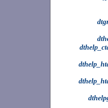
dtg
dth
dthelp_ct
dthelp_ht
dthelp_ht
dthelp