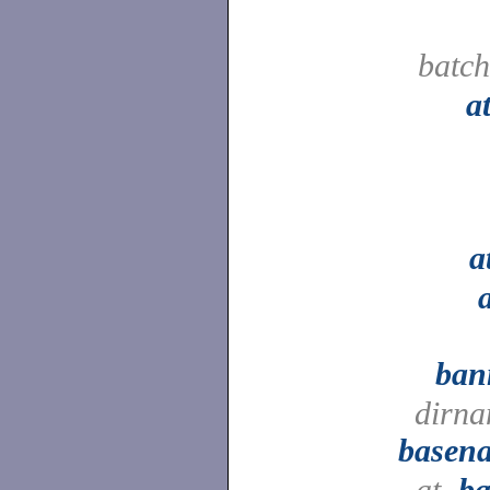
batc
a
a
ban
dirna
basen
at,
ba