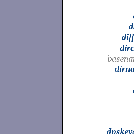
d
dif
dir
basena
dirn
dnskey