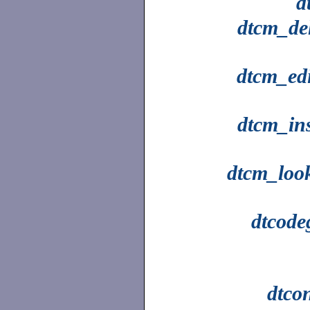
d
dtcm_del
dtcm_edi
dtcm_ins
dtcm_loo
dtcode
dtco