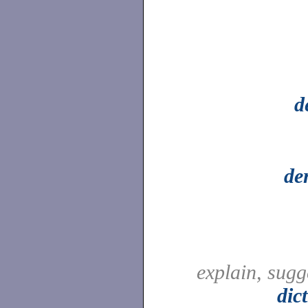
d
de
explain, sugg
dic