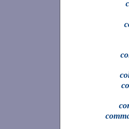
c
co
co
c
c
comm