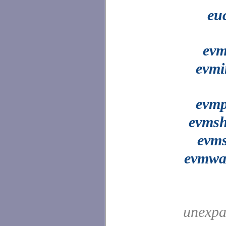
eu
evm
evmi
evmp
evms
evms
evmwa
unexpa