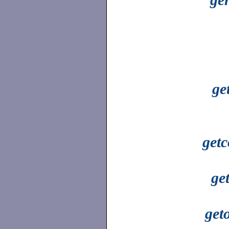
ge
getc
ge
get