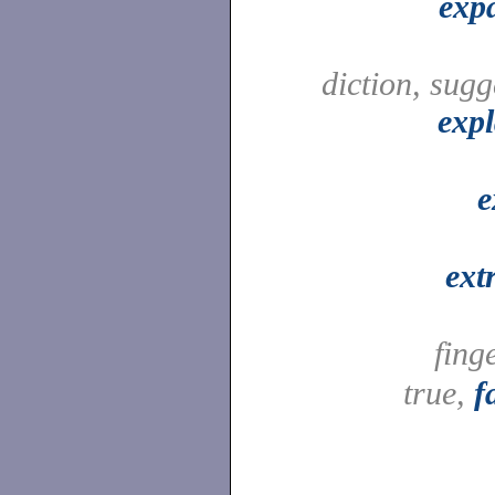
exp
diction, sugg
expl
e
ext
fing
true,
f