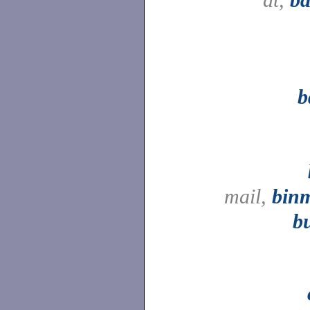
b
mail,
binm
b