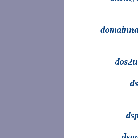
domainn
dos2u
d
dsp
dsp