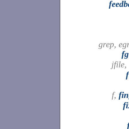
feedb
grep, eg
fg
jfile,
f,
fi
f