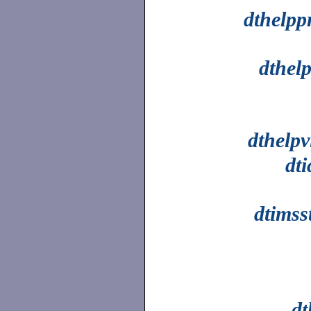
dthelpp
dthel
dthelpv
dt
dtimss
dt