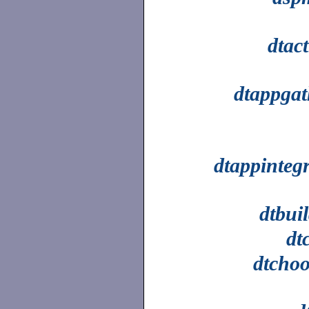
dtac
dtappgat
dtappinteg
dtbui
dt
dtchoo