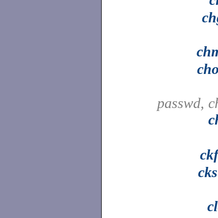
ch
ch
ch
passwd, c
c
ck
ck
c