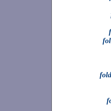
fo
fol
f