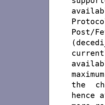
support
availa
Protoc
Post/Fe
(dece
current
availab
maximu
the ch
hence a