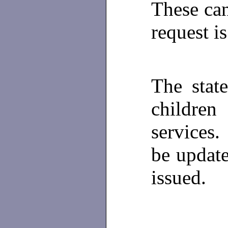
These ca
request i
The sta
children
services
be update
issued.