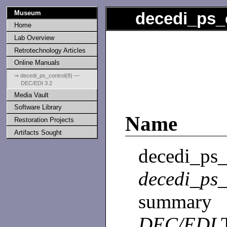
Museum
decedi_ps_
Home
Lab Overview
Retrotechnology Articles
Online Manuals
⇒ decedi_ps_control(8) —
DEC/EDI 3.2
Media Vault
Software Library
Name
Restoration Projects
Artifacts Sought
decedi
decedi_ps_
summary 
DEC/EDI
T