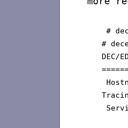
more re
# dec
# dec
DEC/E
=====
Hostn
Traci
Servi
Maxi