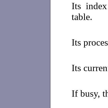
Its index
table.
Its proce
Its curren
If busy, t