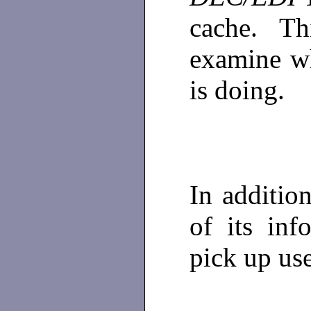
cache. T
examine wh
is doing.
In additi
of its inf
pick up us