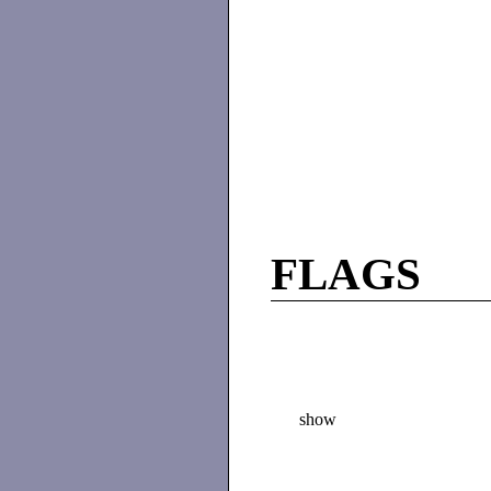
FLAGS
show