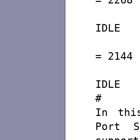
= 2268
S
IDLE C
Id
= 2144
S
IDLE C
#
In thi
Port S