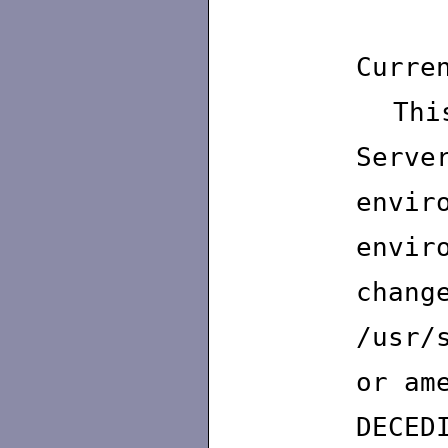
St
Curre
This
Serv
envir
envi
chang
/usr/
or am
DECE