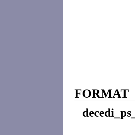
FORMAT
decedi_ps