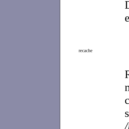
recache