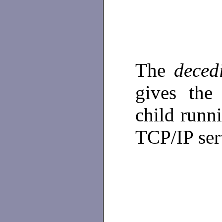
The
deced
gives the
child runn
TCP/IP ser