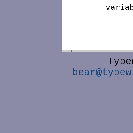
varia
Type
bear@typew