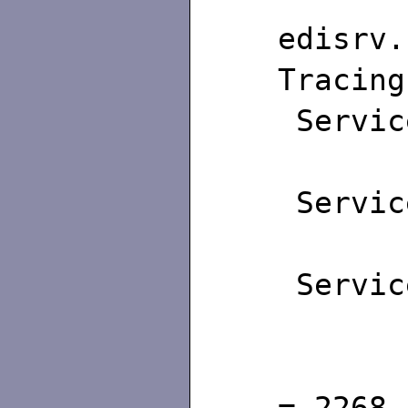
edisrv.
Tracing
Servic
Maxim
Servic
Maxim
Servic
Maxim
Id