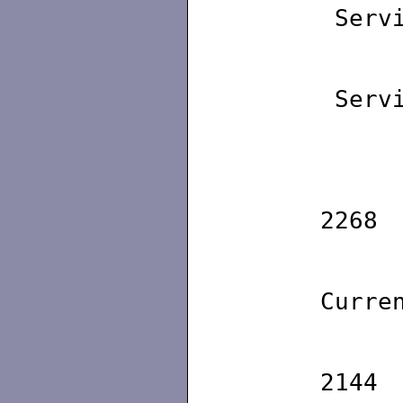
Servi
Maxi
Servi
Maxi
Id
2268
St
Curre
Id
2144