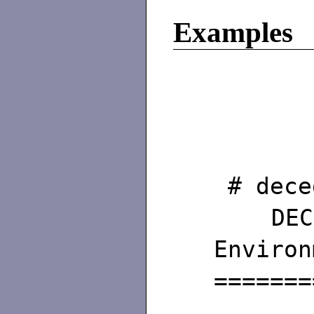
Examples
# dece
DEC/
Environ
=======
Ho