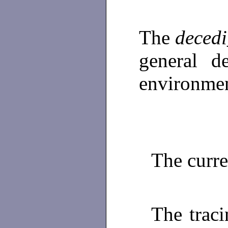
The
decedi
general d
environmen
The curr
The traci