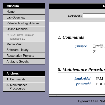
Museum
M
Home
apropos:
Lab Overview
Retrotechnology Articles
Online Manuals
⇒ SNA Printer Emulator
1.
Commands
Japanese 1.0
Media Vault
jsnapre
日本語 
Software Library
タ
Restoration Projects
Artifacts Sought
8.
Maintenance Procedur
Anchors
jsnaknjdef
IB
1.
Commands
jsnatratbl
EBC
8.
Maintenance
Procedures
Typewritten S