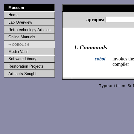
Museum
Home
apropos:
Lab Overview
Retrotechnology Articles
Online Manuals
⇒ COBOL 2.6
1.
Commands
Media Vault
cobol
invokes t
Software Library
compiler
Restoration Projects
Artifacts Sought
Typewritten S