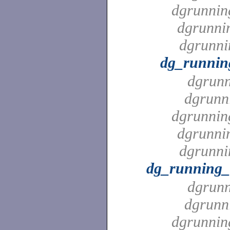
dgrunnin
dgrunni
dgrunni
dg_runnin
dgrunn
dgrunn
dgrunnin
dgrunni
dgrunni
dg_running_
dgrunn
dgrunn
dgrunnin