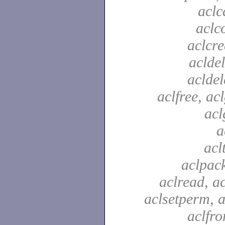
aclc
aclc
aclcre
acldel
aclde
aclfree, acl
acl
a
acl
aclpac
aclread, a
aclsetperm, a
aclfr