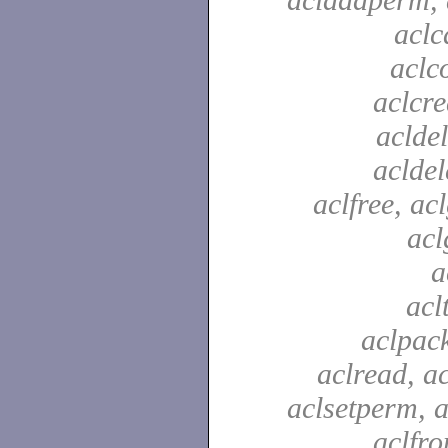
aclc
aclc
aclcre
acldel
aclde
aclfree, acl
acl
a
acl
aclpac
aclread, a
aclsetperm, a
aclfr