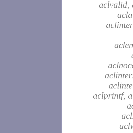
aclvalid, 
acla
aclinte
aclen
aclnoc
aclinter
aclinte
aclprintf, a
a
acl
aclw