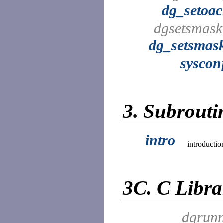
dg_setoac
dgsetsmask
dg_setsmas
syscon
3.
Subroutin
intro
introductio
3C.
C Libra
dgrunn