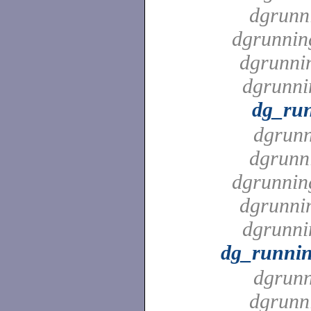
dgrunn
dgrunnin
dgrunni
dgrunni
dg_ru
dgrunn
dgrunn
dgrunnin
dgrunni
dgrunni
dg_runni
dgrunn
dgrunn