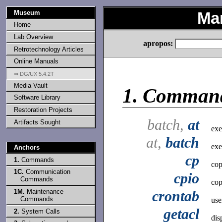
Museum
Ma
Home
Lab Overview
apropos:
Retrotechnology Articles
Online Manuals
⇒ DG/UX 5.4.2T
Media Vault
1.
Comman
Software Library
Restoration Projects
batch,
at
Artifacts Sought
exe
at,
batch
exe
Anchors
cp
1.
Commands
cop
1C.
Communication
cpio
Commands
cop
1M.
Maintenance
crontab
Commands
use
getacl
2.
System Calls
dis