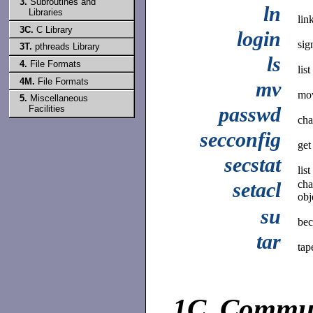
3.
Subroutines and
ln
Libraries
link
3C.
C Library
login
sig
3T.
pthreads Library
ls
4.
File Formats
lis
4M.
File Formats
mv
mov
5.
Miscellaneous
passwd
Facilities
cha
secconfig
get
secstat
list
setacl
cha
obj
su
bec
tar
tap
1C.
Commun