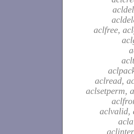
acldel
aclde
aclfree, acl
acl
a
acl
aclpac
aclread, a
aclsetperm, a
aclfr
aclvalid, 
acla
aclinte