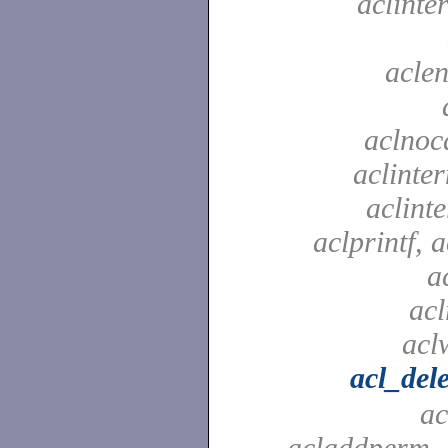
aclinte
aclen
aclnoc
aclinter
aclinte
aclprintf, a
a
acl
aclw
acl_del
ac
acladdperm, 