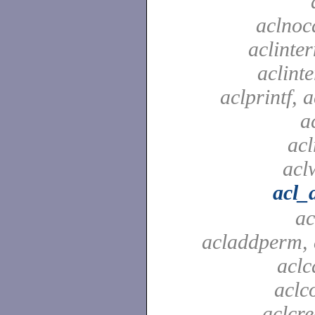
aclnoc
aclinter
aclinte
aclprintf, a
a
acl
aclw
acl_
ac
acladdperm, 
aclc
aclc
aclcre