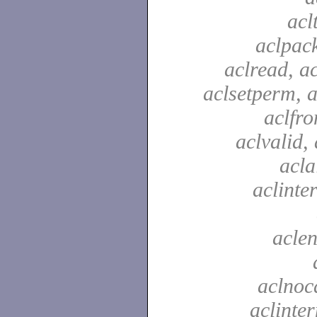
acl
aclpac
aclread, a
aclsetperm, a
aclfr
aclvalid, 
acla
aclinte
aclen
aclnoc
aclinter