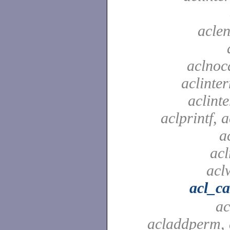
aclen
aclnoc
aclinter
aclinte
aclprintf, a
a
acl
aclw
acl_c
ac
acladdperm, 