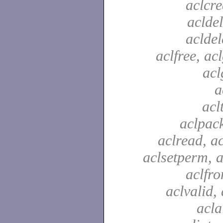
aclcre
acldel
aclde
aclfree, acl
acl
a
acl
aclpac
aclread, a
aclsetperm, a
aclfr
aclvalid, 
acla