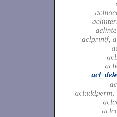
aclnoc
aclinter
aclinte
aclprintf, a
a
acl
aclw
acl_del
ac
acladdperm, 
aclc
aclc