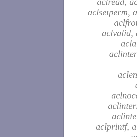
aclread, a
aclsetperm, a
aclfr
aclvalid, 
acla
aclinte
aclen
aclnoc
aclinter
aclinte
aclprintf, a
a