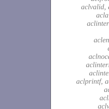
aclvalid, 
acla
aclinte
aclen
aclnoc
aclinter
aclinte
aclprintf, a
a
acl
aclw