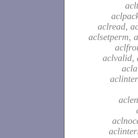
acl
aclpac
aclread, a
aclsetperm, a
aclfr
aclvalid, 
acla
aclinte
aclen
aclnoc
aclinter