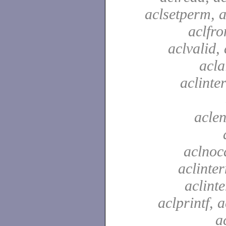
aclsetperm, a
aclfr
aclvalid, 
acla
aclinte
aclen
aclnoc
aclinter
aclinte
aclprintf, a
a