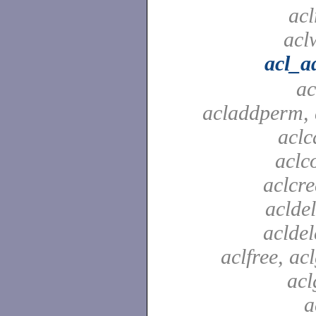
acl
aclw
acl_a
ac
acladdperm, 
aclc
aclc
aclcre
acldel
aclde
aclfree, acl
acl
a