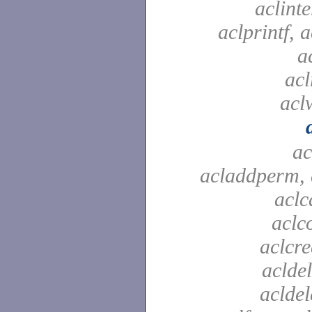
aclinte
aclprintf, a
a
acl
aclw
ac
acladdperm, 
aclc
aclc
aclcre
acldel
aclde