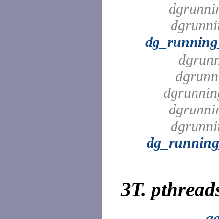
dgrunni
dgrunni
dg_running
dgrunn
dgrunn
dgrunnin
dgrunni
dgrunni
dg_running
3T.
pthreads
aa