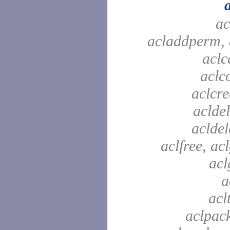
ac
acladdperm, 
aclc
aclc
aclcre
acldel
aclde
aclfree, acl
acl
a
acl
aclpac