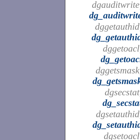
dgauditwrite
dg_auditwrit
dggetauthid
dg_getauthi
dggetoacl
dg_getoac
dggetsmask
dg_getsmas
dgsecstat
dg_secsta
dgsetauthid
dg_setauthi
dgsetoacl