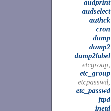
audprint
audselect
authck
cron
dump
dump2
dump2label
etcgroup,
etc_group
etcpasswd,
etc_passwd
ftpd
inetd