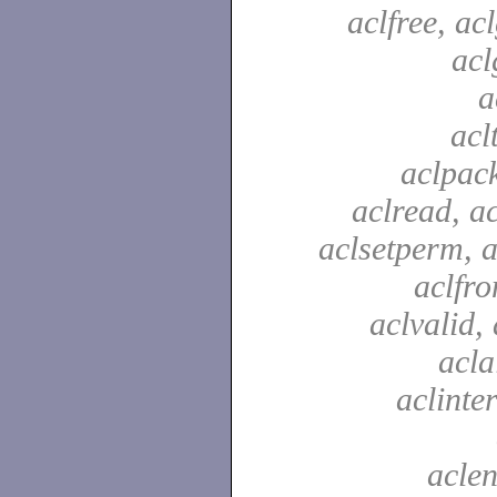
aclfree, acl
acl
a
acl
aclpac
aclread, a
aclsetperm, a
aclfr
aclvalid, 
acla
aclinte
aclen