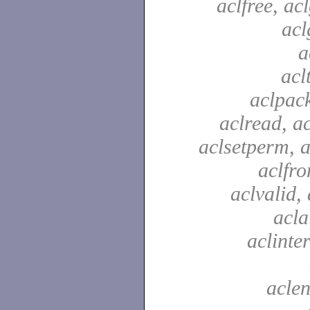
aclfree, acl
acl
a
acl
aclpac
aclread, a
aclsetperm, a
aclfr
aclvalid, 
acla
aclinte
aclen