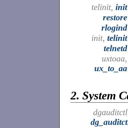
telinit,
init
restore
rlogind
init,
telinit
telnetd
uxtoaa,
ux_to_aa
2.
System Ca
dgauditctl
dg_auditct