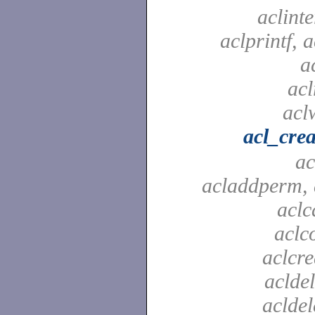
aclinte
aclprintf, a
a
acl
aclw
acl_crea
ac
acladdperm, 
aclc
aclc
aclcre
acldel
aclde