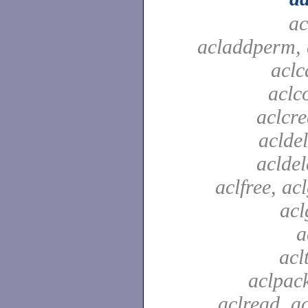
ac
acladdperm, 
aclc
aclc
aclcre
acldel
aclde
aclfree, acl
acl
a
acl
aclpac
aclread, a