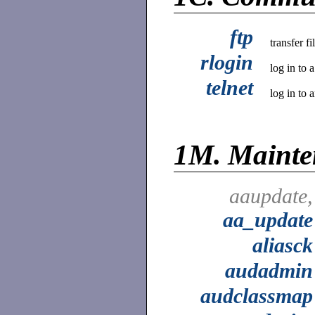
ftp
transfer f
rlogin
log in to 
telnet
log in to 
1M.
Mainte
aaupdate,
aa_update
aliasck
audadmin
audclassmap