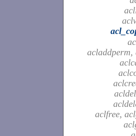
acl
aclw
acl_co
ac
acladdperm, 
aclc
aclc
aclcre
acldel
aclde
aclfree, acl
acl
a