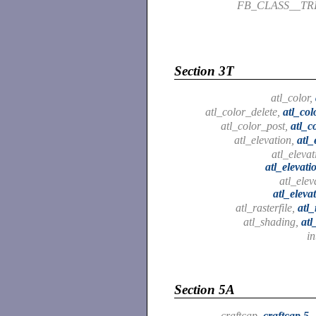
FB_CLASS__T
Section 3T
atl_color,
atl_color_delete,
atl_col
atl_color_post,
atl_c
atl_elevation,
atl_
atl_elevat
atl_elevati
atl_elev
atl_eleva
atl_rasterfile,
atl_
atl_shading,
atl
in
Section 5A
craftcap,
craftcap.5