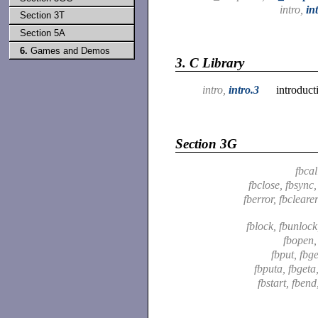
intro,
in
Section 3T
Section 5A
6.
Games and Demos
3.
C Library
intro,
intro.3
introduct
Section 3G
fbcal
fbclose, fbsync
fberror, fbclearer
fblock, fbunloc
fbopen
fbput, fbg
fbputa, fbgeta
fbstart, fbend