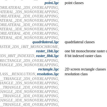
point.3gc
point classes
DRILATERAL_2DS_OVERLAPPING,
LATERAL_2DS_NONOVERLAPPING,
DRILATERAL_2DX_OVERLAPPING,
ATERAL_2DX_NONOVERLAPPING,
DRILATERAL_3DX_OVERLAPPING,
ATERAL_3DX_NONOVERLAPPING,
DRILATERAL_4DX_OVERLAPPING,
ATERAL_4DX_NONOVERLAPPING,
quadrilateral.3gc
quadrilateral classes
RASTER_2DS_1BIT_MONOCHROME,
raster_1bit.3gc
one bit monochrome raster c
2DS_8BIT_INDEXED,
raster_8bit.3gc
8 bit indexed raster class
_RECTANGLE_2DS_OVERLAPPING,
TANGLE_2DS_NONOVERLAPPING,
rectangle.3gc
2D screen rectangle classes
LASS__RESOLUTION,
resolution.3gc
resolution class
__TRIANGLE_2DS_OVERLAPPING,
RIANGLE_2DS_NONOVERLAPPING,
__TRIANGLE_2DX_OVERLAPPING,
RIANGLE_2DX_NONOVERLAPPING,
__TRIANGLE_3DX_OVERLAPPING,
RIANGLE_3DX_NONOVERLAPPING,
__TRIANGLE_4DX_OVERLAPPING,