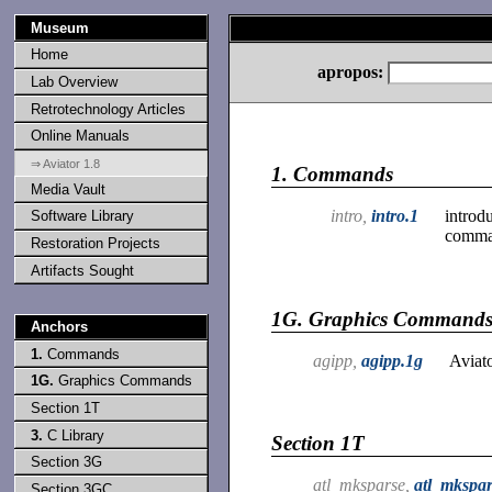
Museum
Home
apropos:
Lab Overview
Retrotechnology Articles
Online Manuals
⇒ Aviator 1.8
1.
Commands
Media Vault
intro,
intro.1
introd
Software Library
comma
Restoration Projects
Artifacts Sought
1G.
Graphics Command
Anchors
1.
Commands
agipp,
agipp.1g
Aviato
1G.
Graphics Commands
Section 1T
3.
C Library
Section 1T
Section 3G
atl_mksparse,
atl_mkspar
Section 3GC