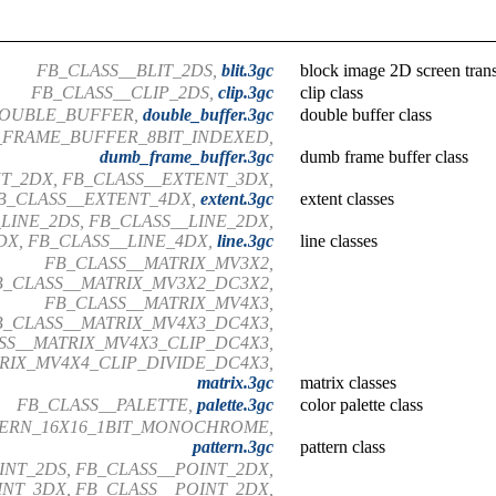
FB_CLASS__BLIT_2DS,
blit.3gc
block image 2D screen trans
FB_CLASS__CLIP_2DS,
clip.3gc
clip class
DOUBLE_BUFFER,
double_buffer.3gc
double buffer class
FRAME_BUFFER_8BIT_INDEXED,
dumb_frame_buffer.3gc
dumb frame buffer class
T_2DX, FB_CLASS__EXTENT_3DX,
B_CLASS__EXTENT_4DX,
extent.3gc
extent classes
LINE_2DS, FB_CLASS__LINE_2DX,
DX, FB_CLASS__LINE_4DX,
line.3gc
line classes
FB_CLASS__MATRIX_MV3X2,
B_CLASS__MATRIX_MV3X2_DC3X2,
FB_CLASS__MATRIX_MV4X3,
B_CLASS__MATRIX_MV4X3_DC4X3,
SS__MATRIX_MV4X3_CLIP_DC4X3,
RIX_MV4X4_CLIP_DIVIDE_DC4X3,
matrix.3gc
matrix classes
FB_CLASS__PALETTE,
palette.3gc
color palette class
TERN_16X16_1BIT_MONOCHROME,
pattern.3gc
pattern class
INT_2DS, FB_CLASS__POINT_2DX,
NT_3DX, FB_CLASS__POINT_2DX,