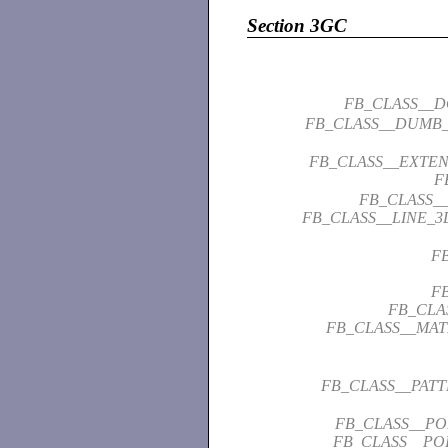
Section 3GC
FB_CLASS__
FB_CLASS__DUMB_
FB_CLASS__EXTEN
F
FB_CLASS__
FB_CLASS__LINE_3
F
F
FB_CLA
FB_CLASS__MAT
FB_CLASS__PAT
FB_CLASS__PO
FB_CLASS__POI