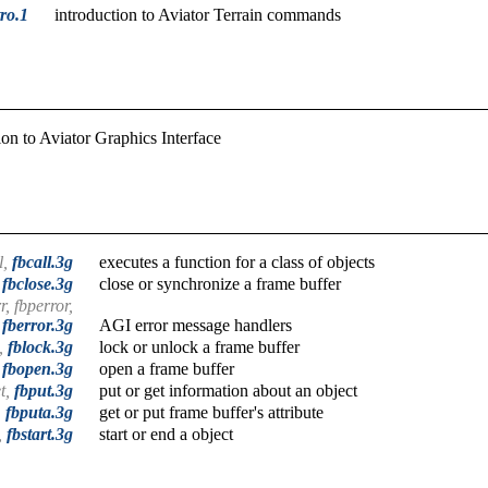
tro.1
introduction to Aviator Terrain commands
ion to Aviator Graphics Interface
l,
fbcall.3g
executes a function for a class of objects
,
fbclose.3g
close or synchronize a frame buffer
r, fbperror,
fberror.3g
AGI error message handlers
k,
fblock.3g
lock or unlock a frame buffer
,
fbopen.3g
open a frame buffer
et,
fbput.3g
put or get information about an object
,
fbputa.3g
get or put frame buffer's attribute
,
fbstart.3g
start or end a object