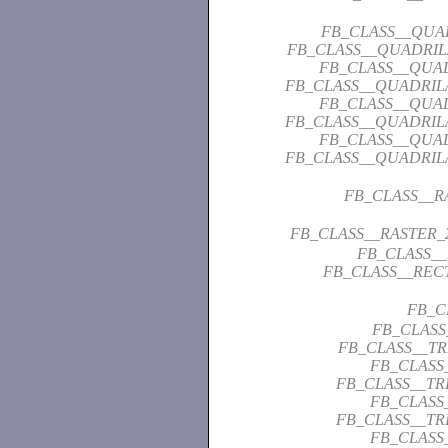
FB_CLASS__QUA
FB_CLASS__QUADRI
FB_CLASS__QUA
FB_CLASS__QUADRIL
FB_CLASS__QUA
FB_CLASS__QUADRIL
FB_CLASS__QUA
FB_CLASS__QUADRIL
FB_CLASS__
FB_CLASS__RASTER_
FB_CLASS_
FB_CLASS__REC
FB_C
FB_CLASS
FB_CLASS__T
FB_CLASS
FB_CLASS__T
FB_CLASS
FB_CLASS__T
FB_CLASS