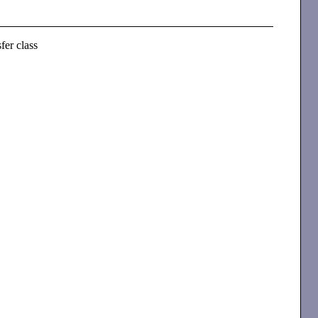
fer class