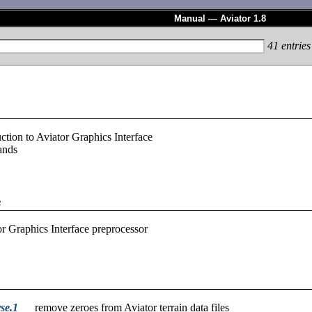
Manual — Aviator 1.8
41
entries
uction to Aviator Graphics Interface
nds
s
r Graphics Interface preprocessor
se.1
remove zeroes from Aviator terrain data files