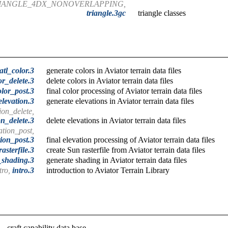
RIANGLE_4DX_NONOVERLAPPING,
triangle.3gc
triangle classes
atl_color.3
generate colors in Aviator terrain data files
or_delete.3
delete colors in Aviator terrain data files
olor_post.3
final color processing of Aviator terrain data files
elevation.3
generate elevations in Aviator terrain data files
ion_delete,
on_delete.3
delete elevations in Aviator terrain data files
ation_post,
tion_post.3
final elevation processing of Aviator terrain data files
rasterfile.3
create Sun rasterfile from Aviator terrain data files
_shading.3
generate shading in Aviator terrain data files
tro,
intro.3
introduction to Aviator Terrain Library
craft capability data base