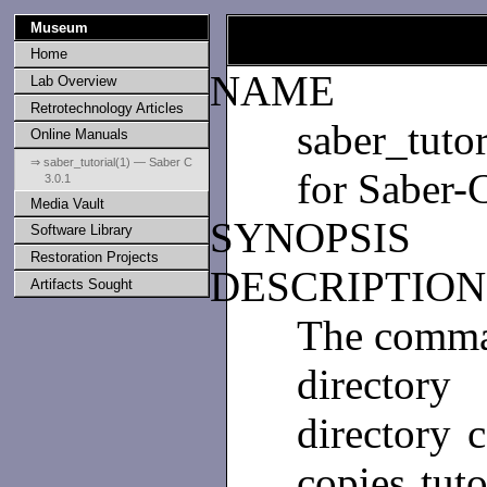
Museum
Home
NAME
Lab Overview
Retrotechnology Articles
saber_tutor
Online Manuals
⇒ saber_tutorial(1) — Saber C
for Saber-
3.0.1
Media Vault
SYNOPSIS
Software Library
Restoration Projects
DESCRIPTIO
Artifacts Sought
The comm
directory
directory c
copies tuto