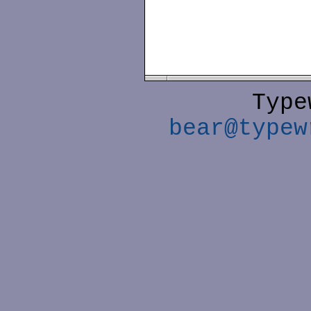
Type
bear@typew