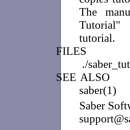
The manu
Tutorial
tutorial.
FILES
./saber_tut
SEE
ALSO
saber(1)
Saber Soft
support@s