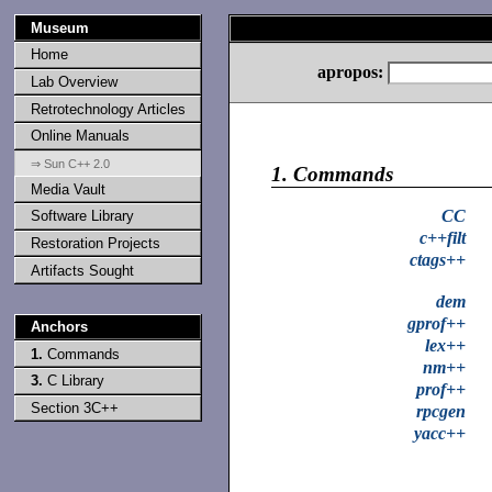
Museum
Home
apropos:
Lab Overview
Retrotechnology Articles
Online Manuals
⇒ Sun C++ 2.0
1.
Commands
Media Vault
CC
Software Library
c++filt
Restoration Projects
ctags++
Artifacts Sought
dem
gprof++
Anchors
lex++
1.
Commands
nm++
3.
C Library
prof++
Section 3C++
rpcgen
yacc++