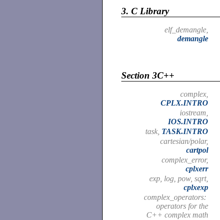
3.
C Library
elf_demangle,
demangle
Section 3C++
complex,
CPLX.INTRO
iostream,
IOS.INTRO
task,
TASK.INTRO
cartesian/polar,
cartpol
complex_error,
cplxerr
exp, log, pow, sqrt,
cplxexp
complex_operators:
operators for the
C++ complex math