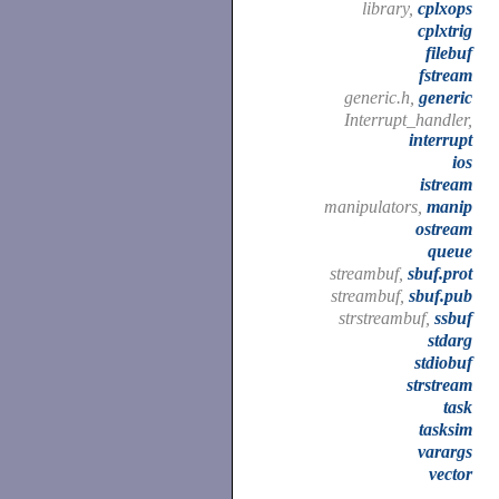
library,
cplxops
cplxtrig
filebuf
fstream
generic.h,
generic
Interrupt_handler,
interrupt
ios
istream
manipulators,
manip
ostream
queue
streambuf,
sbuf.prot
streambuf,
sbuf.pub
strstreambuf,
ssbuf
stdarg
stdiobuf
strstream
task
tasksim
varargs
vector