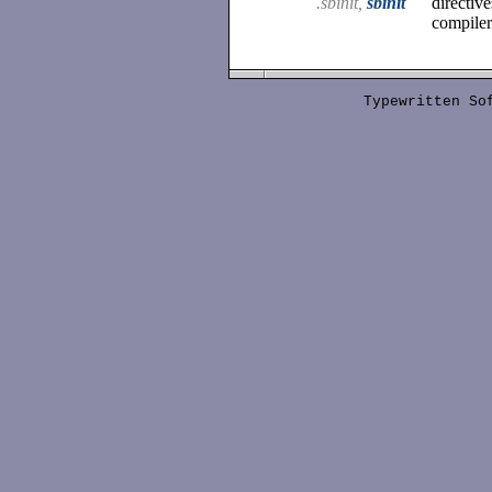
.sbinit,
sbinit
directiv
compiler
Typewritten S