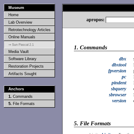
Museum
Home
apropos:
Lab Overview
Retrotechnology Articles
Online Manuals
⇒ Sun Pascal 2.1
1.
Commands
Media Vault
dbx
Software Library
dbxtool
Restoration Projects
fpversion
Artifacts Sought
pc
pindent
sbquery
Anchors
sbrowser
1.
Commands
version
5.
File Formats
5.
File Formats