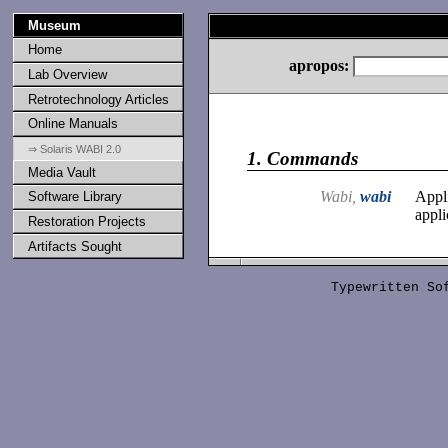
Museum
Home
apropos:
Lab Overview
Retrotechnology Articles
Online Manuals
⇒ Solaris WABI 2.0
1.
Commands
Media Vault
Wabi,
wabi
Appl
Software Library
appli
Restoration Projects
Artifacts Sought
Typewritten S