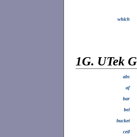
which
1G.
UTek Gr
abs
af
bar
bel
bucket
ceil