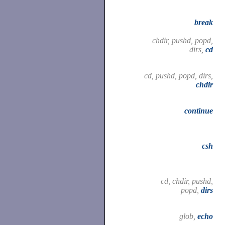
break
chdir, pushd, popd,
dirs,
cd
cd, pushd, popd, dirs,
chdir
continue
csh
cd, chdir, pushd,
popd,
dirs
glob,
echo