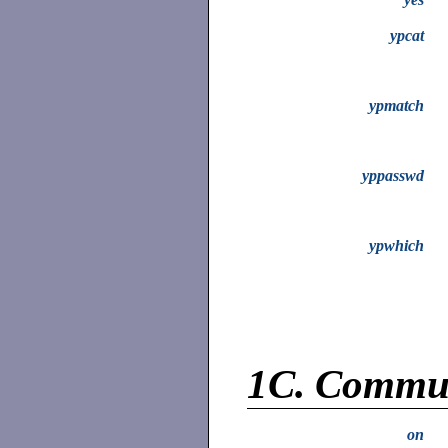
ypcat
ypmatch
yppasswd
ypwhich
1C.
Commun
on