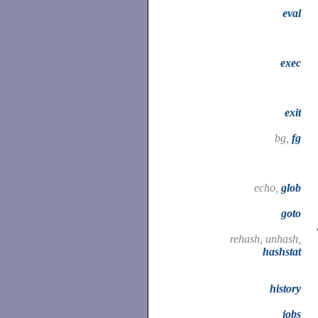
eval
exec
exit
bg,
fg
echo,
glob
goto
rehash, unhash,
hashstat
history
jobs