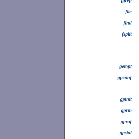
fgrep
file
find
fsplit
getopt
gpconf
gpinit
gprm
gprof
gpstat