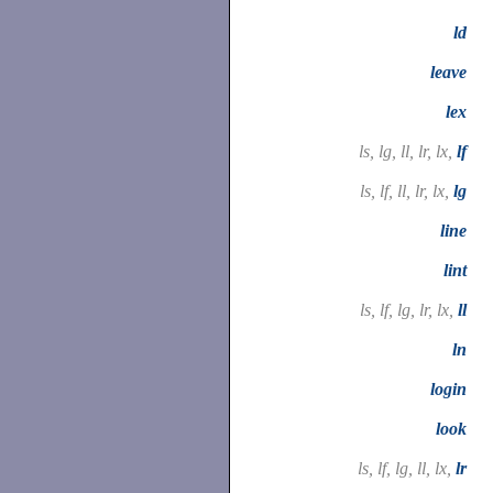
ld
leave
lex
ls, lg, ll, lr, lx,
lf
ls, lf, ll, lr, lx,
lg
line
lint
ls, lf, lg, lr, lx,
ll
ln
login
look
ls, lf, lg, ll, lx,
lr