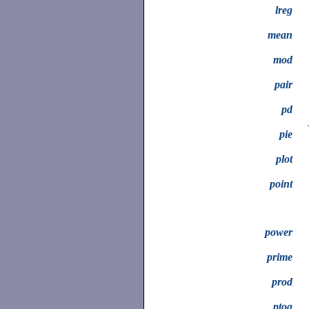
lreg
mean
mod
pair
pd
pie
plot
point
power
prime
prod
ptog