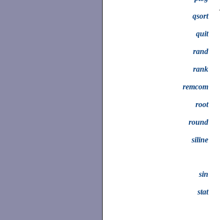
qsort
quit
rand
rank
remcom
root
round
siline
sin
stat