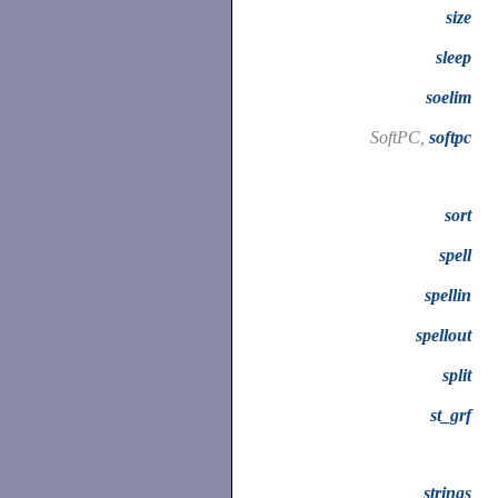
size
sleep
soelim
SoftPC,
softpc
sort
spell
spellin
spellout
split
st_grf
strings