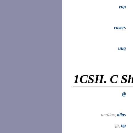
rup
rusers
uuq
1CSH.
C Sh
@
unalias,
alias
fg,
bg