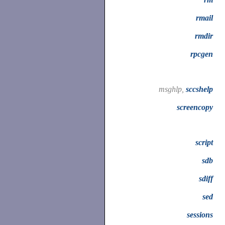
rmail
rmdir
rpcgen
msghlp,
sccshelp
screencopy
script
sdb
sdiff
sed
sessions