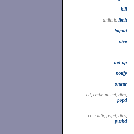
kill
unlimit,
limit
logout
nice
nohup
notify
onintr
cd, chdir, pushd, dirs,
popd
cd, chdir, popd, dirs,
pushd