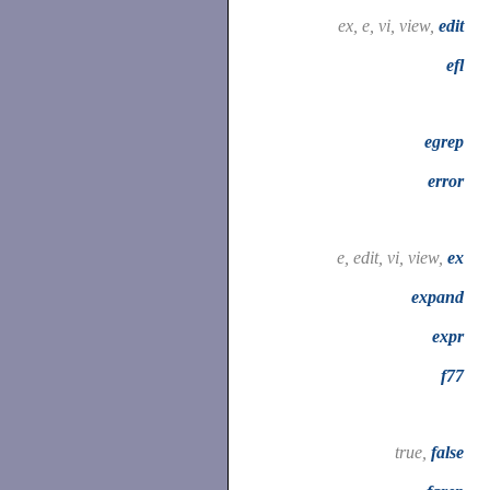
ex, e, vi, view,
edit
efl
egrep
error
e, edit, vi, view,
ex
expand
expr
f77
true,
false