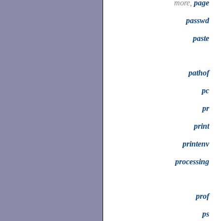
more,
page
passwd
paste
pathof
pc
pr
print
printenv
processing
prof
ps