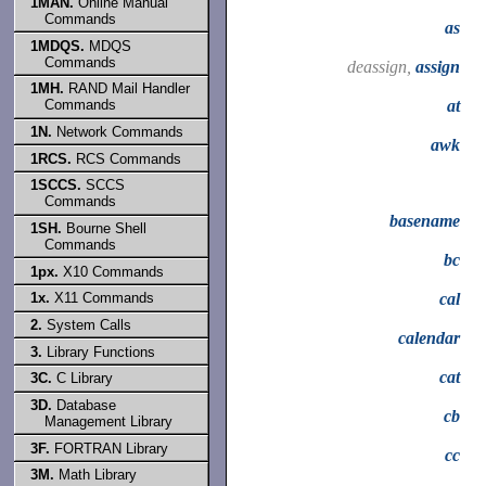
1MAN.
Online Manual
Commands
as
1MDQS.
MDQS
Commands
deassign,
assign
1MH.
RAND Mail Handler
at
Commands
1N.
Network Commands
awk
1RCS.
RCS Commands
1SCCS.
SCCS
Commands
basename
1SH.
Bourne Shell
Commands
bc
1px.
X10 Commands
cal
1x.
X11 Commands
2.
System Calls
calendar
3.
Library Functions
cat
3C.
C Library
3D.
Database
cb
Management Library
3F.
FORTRAN Library
cc
3M.
Math Library