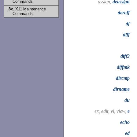
assign,
deassign
Commands
8x.
X11 Maintenance
deroff
Commands
df
diff
diff3
diffmk
dircmp
dirname
du
ex, edit, vi, view,
e
echo
ed