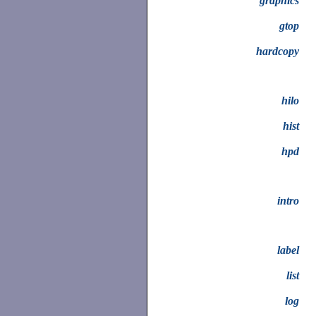
graphics
gtop
hardcopy
hilo
hist
hpd
intro
label
list
log