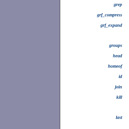
grep
grf_compress
grf_expand
groups
head
homeof
id
join
kill
last