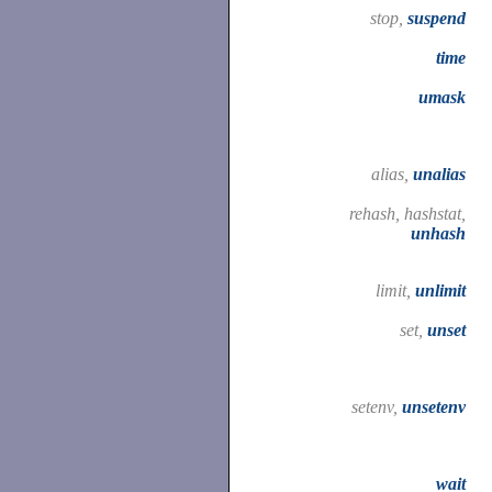
stop,
suspend
time
umask
alias,
unalias
rehash, hashstat,
unhash
limit,
unlimit
set,
unset
setenv,
unsetenv
wait