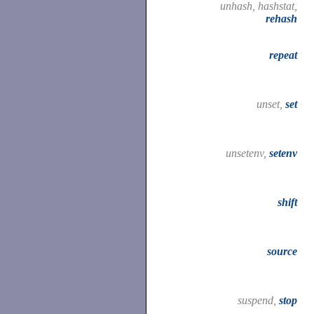
unhash, hashstat,
rehash
repeat
unset,
set
unsetenv,
setenv
shift
source
suspend,
stop