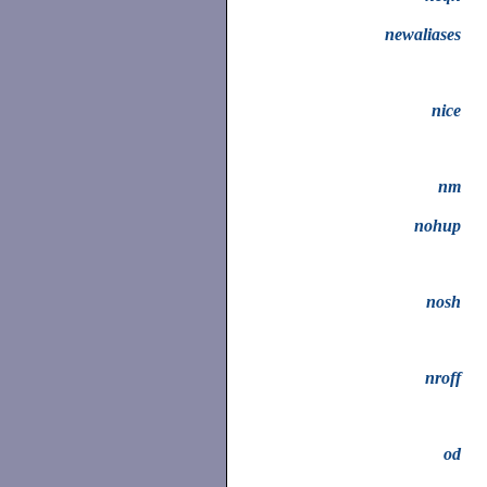
newaliases
nice
nm
nohup
nosh
nroff
od