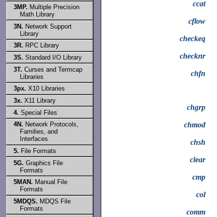
ccat
3MP.
Multiple Precision
Math Library
cflow
3N.
Network Support
Library
checkeq
3R.
RPC Library
checknr
3S.
Standard I/O Library
3T.
Curses and Termcap
chfn
Libraries
3px.
X10 Libraries
3x.
X11 Library
chgrp
4.
Special Files
4N.
Network Protocols,
chmod
Families, and
Interfaces
chsh
5.
File Formats
clear
5G.
Graphics File
Formats
cmp
5MAN.
Manual File
Formats
col
5MDQS.
MDQS File
Formats
comm