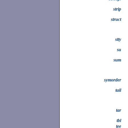
strip
struct
stty
su
sum
symorder
tail
tar
tbl
tee