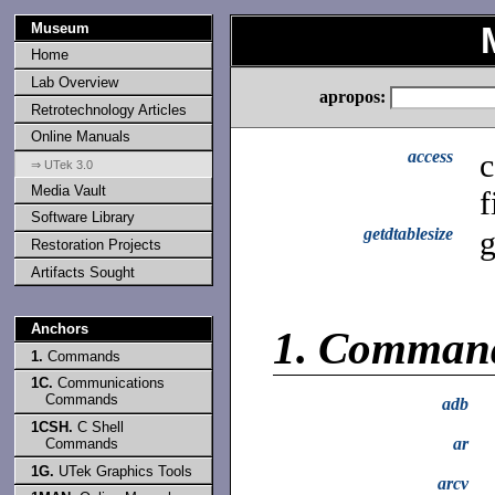
Museum
Home
Lab Overview
apropos:
Retrotechnology Articles
Online Manuals
access
c
⇒ UTek 3.0
Media Vault
f
Software Library
getdtablesize
g
Restoration Projects
Artifacts Sought
Anchors
1.
Comman
1.
Commands
1C.
Communications
Commands
adb
1CSH.
C Shell
ar
Commands
1G.
UTek Graphics Tools
arcv