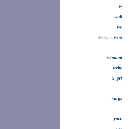
w
wall
wc
users, u,
who
whoami
write
x_grf
xargs
yacc
yes