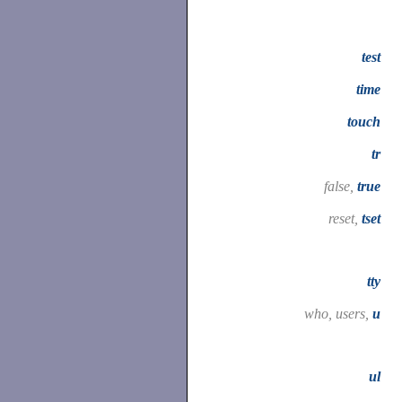
test
time
touch
tr
false,
true
reset,
tset
tty
who, users,
u
ul