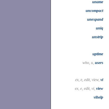
uname
uncompact
unexpand
uniq
unstrip
uptime
who, u,
users
ex, e, edit, view,
vi
ex, e, edit, vi,
view
vihelp