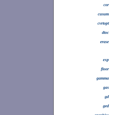
cor
cusum
cvrtopt
dtoc
erase
exp
floor
gamma
gas
gd
ged