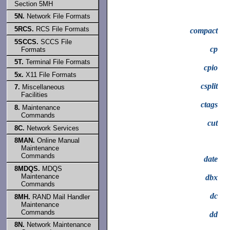
Section 5MH
5N.
Network File Formats
5RCS.
RCS File Formats
compact
5SCCS.
SCCS File
cp
Formats
5T.
Terminal File Formats
cpio
5x.
X11 File Formats
csplit
7.
Miscellaneous
Facilities
ctags
8.
Maintenance
Commands
cut
8C.
Network Services
8MAN.
Online Manual
Maintenance
Commands
date
8MDQS.
MDQS
Maintenance
dbx
Commands
dc
8MH.
RAND Mail Handler
Maintenance
Commands
dd
8N.
Network Maintenance