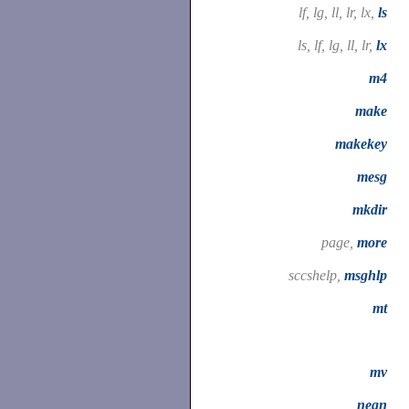
lf, lg, ll, lr, lx,
ls
ls, lf, lg, ll, lr,
lx
m4
make
makekey
mesg
mkdir
page,
more
sccshelp,
msghlp
mt
mv
neqn