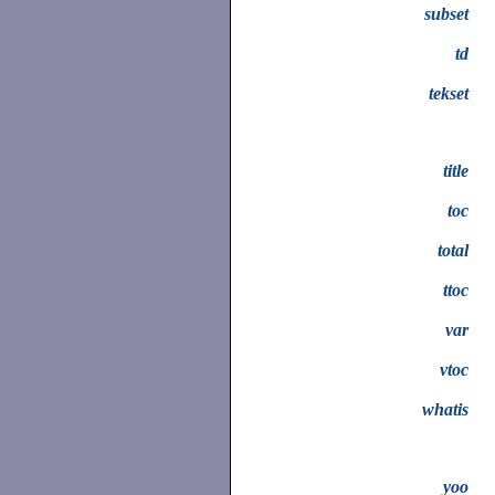
subset
td
tekset
title
toc
total
ttoc
var
vtoc
whatis
yoo