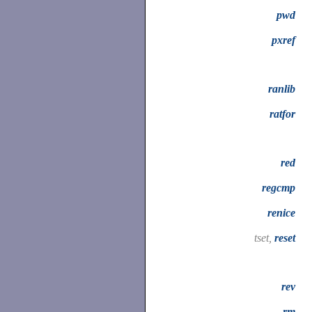
pwd
pxref
ranlib
ratfor
red
regcmp
renice
tset,
reset
rev
rm