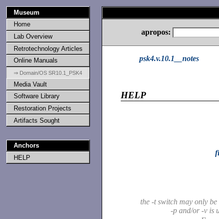
Museum
Home
apropos:
Lab Overview
Retrotechnology Articles
psk4.v.10.1__notes
Online Manuals
⇒ Domain/OS SR10.1_PSK4
Media Vault
HELP
Software Library
Restoration Projects
Artifacts Sought
Anchors
f
HELP
the -t switch may only b
-p and/or -v is