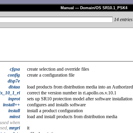
Manual — Domain/OS SR10.1_PSK4
14
entries
cfgsa
create selection and override files
config
create a configuration file
disp7e
distaa
load products from distribution media into an Authorize
ix_10_1_ri
correct the version number in ri.apollo.os.v.10.1
inprot
sets up SR10 protection model after software installation
install++
configures and installs software
install
install a product configuration
minst
load and install products from distribution media
e used when
 used,
mrgri
it