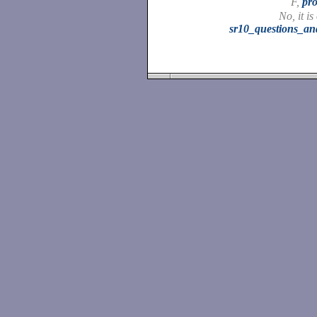
F,
pro
No, it is
sr10_questions_a