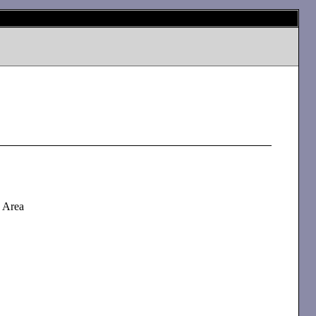
d Area