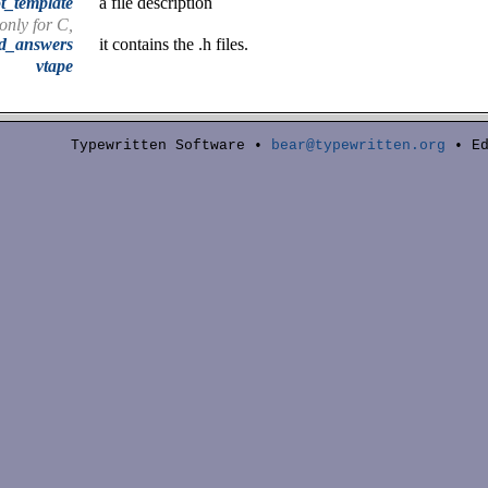
t_template
a file description
 only for C,
nd_answers
it contains the .h files.
vtape
Typewritten Software •
bear@typewritten.org
• Ed