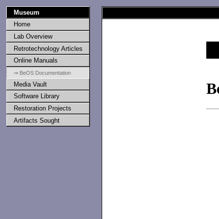
Museum
Home
Lab Overview
Retrotechnology Articles
Online Manuals
⇒ BeOS Documentation
B
Media Vault
Software Library
Restoration Projects
Artifacts Sought