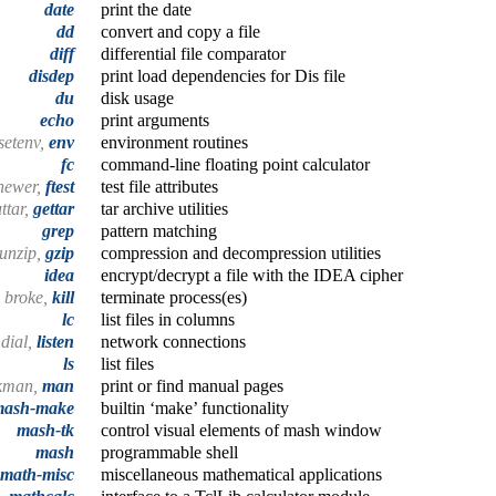
date
print the date
dd
convert and copy a file
diff
differential file comparator
disdep
print load dependencies for Dis file
du
disk usage
echo
print arguments
 setenv,
env
environment routines
fc
command-line floating point calculator
newer,
ftest
test file attributes
uttar,
gettar
tar archive utilities
grep
pattern matching
unzip,
gzip
compression and decompression utilities
idea
encrypt/decrypt a file with the IDEA cipher
broke,
kill
terminate process(es)
lc
list files in columns
dial,
listen
network connections
ls
list files
okman,
man
print or find manual pages
mash-make
builtin ‘make’ functionality
mash-tk
control visual elements of mash window
mash
programmable shell
math-misc
miscellaneous mathematical applications