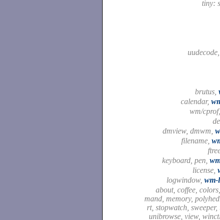
tiny: 
uudecode
brutus,
calendar,
wm
wm/cprof
d
dmview, dmwm,
w
filename,
wm
ftre
keyboard, pen,
wm
license,
logwindow,
wm-
about, coffee, colors,
mand, memory, polyhedr
rt, stopwatch, sweeper, t
unibrowse, view, winct