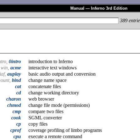
Manual — Inferno 3rd Edition
389
entrie
ntro,
0intro
introduction to Inferno
win,
acme
interactive text windows
iaf,
auplay
basic audio output and conversion
mount,
bind
change name space
cat
concatenate files
cd
change working directory
charon
web browser
chmod
change file mode (permissions)
cmp
compare two files
cook
SGML converter
cp
copy files
cprof
coverage profiling of limbo programs
cpu
execute a remote command