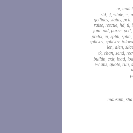
re, matc
std, if, while, ~, 
getlines, status, pctl,
raise, rescue, hd, tl, 
join, pid, parse, pctl,
prefix, in, splitl, splitr
splitstrl, splitstrr, tolo
len, alen, slic
tk, chan, send, recv
builtin, exit, load, lo
whatis, quote, run, s
p
md5sum, sh