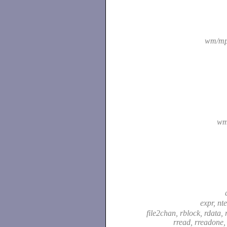
wm/mp
wm
expr, nt
file2chan, rblock, rdata, r
rread, rreadone,