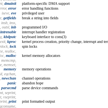
nt,
dmainit
platform-specific DMA support
error,
error
error handling functions
iseve,
eve
privileged user
ze,
getfields
break a string into fields
, insb, inss,
, outsl,
inb
programmed I/O
intrenable
interrupt handler registration
dq,
kbdputc
keyboard interface to cons(3)
exit,
kproc
kernel process creation, priority change, interrupt and te
unlock,
lock
spin locks
ee, realloc,
loc,
malloc
kernel memory allocators
, memcmp,
, memset,
memory
memory operations
id, eqchan,
c,
newchan
channel operations
panic
abandon hope
parsecmd
parse device commands
nt, seprint,
t, vseprint,
print,
print
print formatted output
, qconsume,