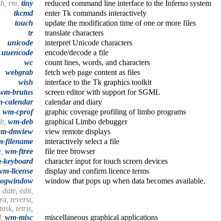
sh, rm,
tiny
reduced command line interface to the Inferno system
tkcmd
enter Tk commands interactively
touch
update the modification time of one or more files
tr
translate characters
unicode
interpret Unicode characters
,
uuencode
encode/decode a file
wc
count lines, words, and characters
webgrab
fetch web page content as files
wish
interface to the Tk graphics toolkit
wm-brutus
screen editor with support for SGML
-calendar
calendar and diary
,
wm-cprof
graphic coverage profiling of limbo programs
eb,
wm-deb
graphical Limbo debugger
m-dmview
view remote displays
-filename
interactively select a file
e,
wm-ftree
file tree browser
-keyboard
character input for touch screen devices
wm-license
display and confirm licence terms
logwindow
window that pops up when data becomes available.
 date, edit,
a, reversi,
ask, tetris,
l,
wm-misc
miscellaneous graphical applications