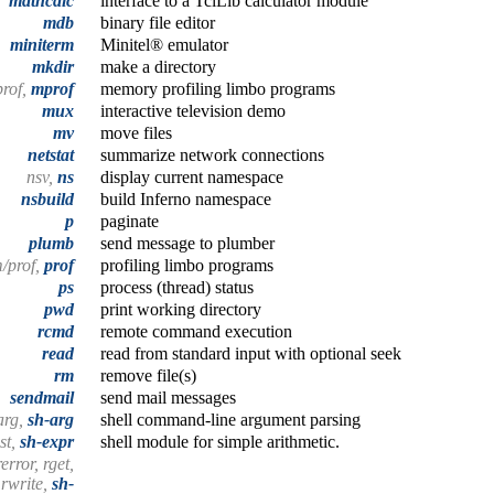
mathcalc
interface to a TclLib calculator module
mdb
binary file editor
miniterm
Minitel® emulator
mkdir
make a directory
rof,
mprof
memory profiling limbo programs
mux
interactive television demo
mv
move files
netstat
summarize network connections
nsv,
ns
display current namespace
nsbuild
build Inferno namespace
p
paginate
plumb
send message to plumber
/prof,
prof
profiling limbo programs
ps
process (thread) status
pwd
print working directory
rcmd
remote command execution
read
read from standard input with optional seek
rm
remove file(s)
sendmail
send mail messages
arg,
sh-arg
shell command-line argument parsing
est,
sh-expr
shell module for simple arithmetic.
error, rget,
 rwrite,
sh-