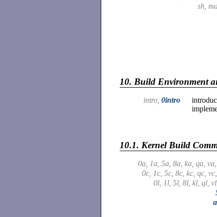
sh, m
10.
Build Environment an
intro,
0intro
introduc
impleme
10.1.
Kernel Build Com
0a, 1a, 5a, 8a, ka, qa, va
0c, 1c, 5c, 8c, kc, qc, vc
0l, 1l, 5l, 8l, kl, ql, v
a