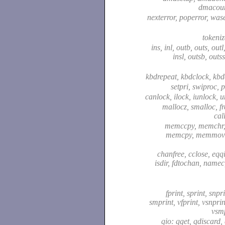
dmacou
nexterror, poperror, was
tokeni
ins, inl, outb, outs, outl
insl, outsb, outss
kbdrepeat, kbdclock, kb
setpri, swiproc, p
canlock, ilock, iunlock, 
mallocz, smalloc, fr
cal
memccpy, memchr
memcpy, memmove
chanfree, cclose, eqq
isdir, fdtochan, name
fprint, sprint, snpri
smprint, vfprint, vsnprin
vsm
qio: qget, qdiscard