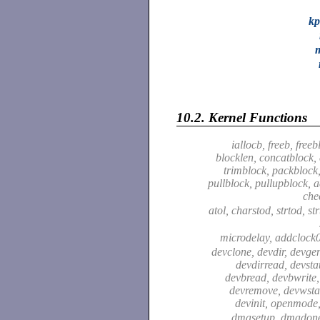
kp
10.2.
Kernel Functions
iallocb, freeb, free
blocklen, concatblock,
trimblock, packblock
pullblock, pullupblock, a
che
atol, charstod, strtod, str
microdelay, addclock0
devclone, devdir, devge
devdirread, devsta
devbread, devbwrite,
devremove, devwstat
devinit, openmode
dmasetup, dmadon