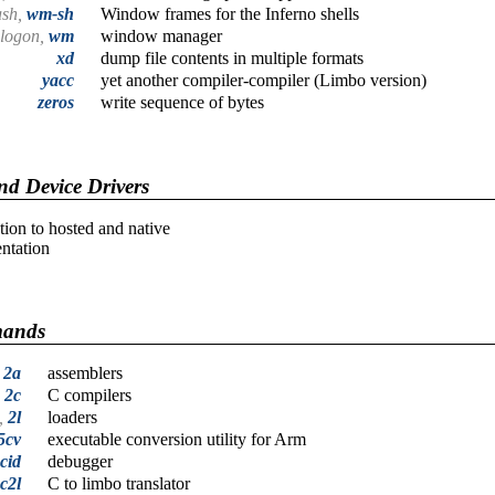
ash,
wm-sh
Window frames for the Inferno shells
logon,
wm
window manager
xd
dump file contents in multiple formats
yacc
yet another compiler-compiler (Limbo version)
zeros
write sequence of bytes
d Device Drivers
tion to hosted and native
ntation
mands
,
2a
assemblers
,
2c
C compilers
l,
2l
loaders
5cv
executable conversion utility for Arm
cid
debugger
c2l
C to limbo translator