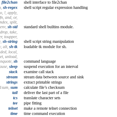
file2chan
shell interface to file2chan
h,
sh-regex
shell script regular expression handling
no, !, apply,
 fn, and, or,
index, split,
 env,
sh-std
standard shell builtins module.
, drop, take,
wer, toupper,
e,
sh-string
shell script string manipulation
, alt,
sh-tk
loadable tk module for sh.
aded, local,
et, unload,
unquote,
sh
command language
ause,
sleep
suspend execution for an interval
stack
examine call stack
stream
stream data between source and sink
strings
extract printable strings
a1sum,
sum
calculate file’s checksum
tail
deliver the last part of a file
tcs
translate character sets
tee
pipe fitting
telnet
make a remote telnet connection
time
time command execution