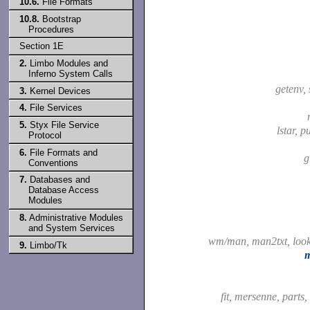
10.6.
File Formats
10.8.
Bootstrap
Procedures
Section 1E
2.
Limbo Modules and
Inferno System Calls
getenv,
3.
Kernel Devices
4.
File Services
5.
Styx File Service
lstar, p
Protocol
6.
File Formats and
g
Conventions
7.
Databases and
Database Access
Modules
8.
Administrative Modules
and System Services
wm/man, man2txt, lo
9.
Limbo/Tk
fit, mersenne, parts,