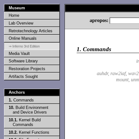
Museum
Home
apropos:
Lab Overview
Retrotechnology Articles
Online Manuals
⇒ Inferno 3rd Edition
1.
Commands
Media Vault
i
Software Library
Restoration Projects
auhdr, raw2iaf, wav2
Artifacts Sought
mount, un
Anchors
1.
Commands
10.
Build Environment
and Device Drivers
10.1.
Kernel Build
Commands
10.2.
Kernel Functions