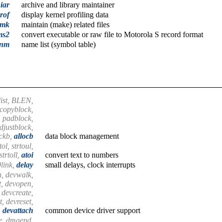
iar
archive and library maintainer
rof
display kernel profiling data
mk
maintain (make) related files
ms2
convert executable or raw file to Motorola S record format
nm
name list (symbol table)
blist, BLEN,
 copyblock,
, padblock,
djustblock,
ckb,
allocb
data block management
tol, strtoul,
strtoll,
atoi
convert text to numbers
link,
delay
small delays, clock interrupts
n, devwalk,
t, devopen,
 devcreate,
, devreset,
,
devattach
common device driver support
e, dmaend,