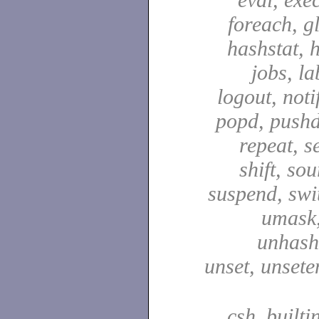
foreach, g
hashstat, h
jobs, la
logout, notif
popd, pushd
repeat, se
shift, sou
suspend, swit
umask,
unhash,
unset, unsete
csh_builti