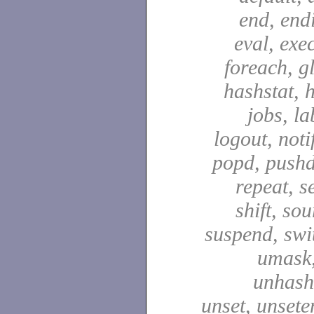
end, end
eval, exec
foreach, g
hashstat, h
jobs, la
logout, notif
popd, pushd
repeat, se
shift, sou
suspend, swit
umask,
unhash,
unset, unsete