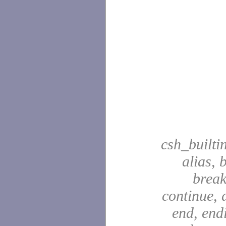
csh_builti
alias, 
break
continue, d
end, end