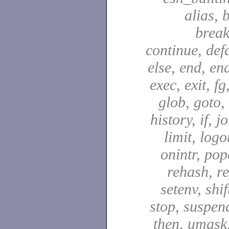
alias, 
break
continue, defa
else, end, en
exec, exit, fg
glob, goto,
history, if, j
limit, logo
onintr, pop
rehash, re
setenv, shif
stop, suspen
then, umask,