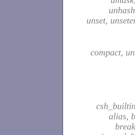
unhash,
unset, unsete
compact, u
csh_builti
alias, 
break