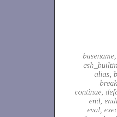
basename
csh_builti
alias, 
break
continue, defa
end, end
eval, exec