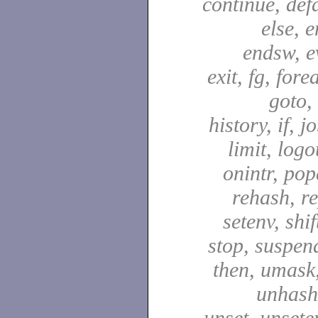
continue, defa
else, e
endsw, e
exit, fg, fore
goto,
history, if, j
limit, logo
onintr, pop
rehash, re
setenv, shif
stop, suspen
then, umask,
unhash,
unset, unsete