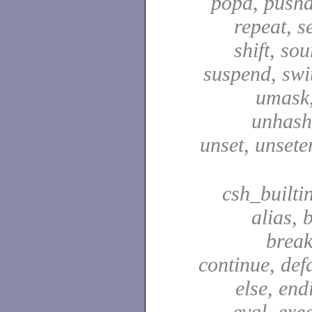
popd, pushd
repeat, se
shift, sou
suspend, swit
umask,
unhash,
unset, unsete
csh_builti
alias, 
break
continue, defa
else, end
eval, exec