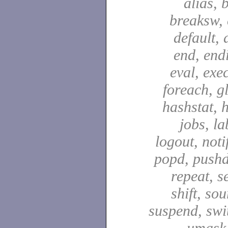
alias, 
breaksw, 
default, 
end, end
eval, exec
foreach, g
hashstat, h
jobs, la
logout, notif
popd, pushd
repeat, se
shift, sou
suspend, swit
umask,