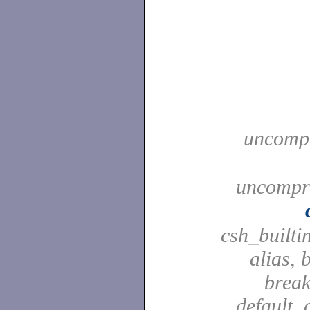
uncompa
uncompre
csh_builti
alias, 
break
default, 