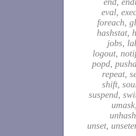
end, end
eval, exec
foreach, g
hashstat, h
jobs, la
logout, notif
popd, pushd
repeat, se
shift, sou
suspend, swit
umask,
unhash,
unset, unsete