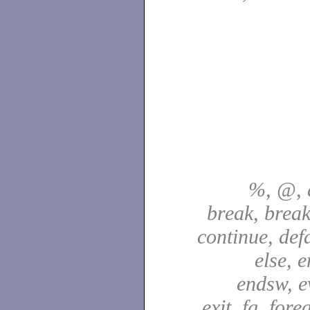
%, @, a
break, break
continue, defa
else, e
endsw, e
exit, fg, fore