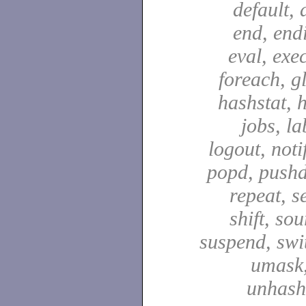
default, 
end, end
eval, exec
foreach, g
hashstat, h
jobs, la
logout, notif
popd, pushd
repeat, se
shift, sou
suspend, swit
umask,
unhash,