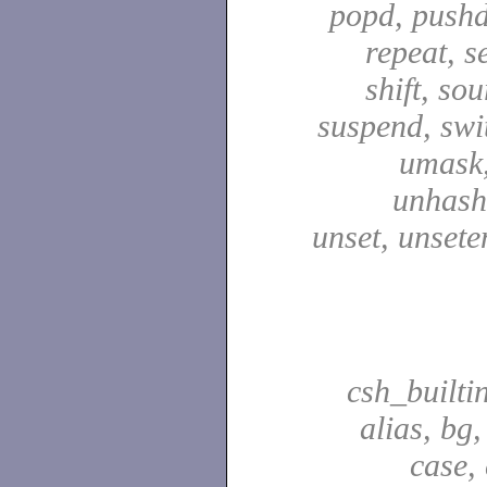
popd, pushd
repeat, se
shift, sou
suspend, swit
umask,
unhash,
unset, unsete
csh_builti
alias, bg
case,