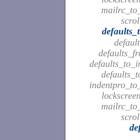
mailrc_to_
scrol
defaults_
defaul
defaults_f
defaults_to_i
defaults_t
indentpro_to_
lockscreen
mailrc_to_
scrol
de