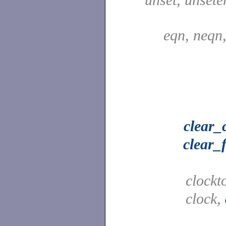
eqn, neqn
clear_
clear_
clockt
clock,