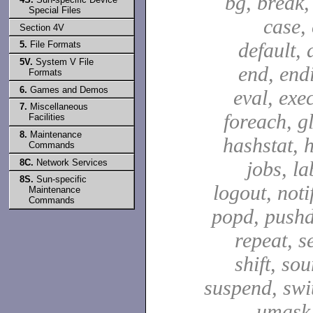
bg, break,
Special Files
case,
Section 4V
default, 
5.
File Formats
5V.
System V File
end, end
Formats
6.
Games and Demos
eval, exec
7.
Miscellaneous
foreach, g
Facilities
8.
Maintenance
hashstat, h
Commands
8C.
Network Services
jobs, la
8S.
Sun-specific
logout, notif
Maintenance
Commands
popd, pushd
repeat, se
shift, sou
suspend, swit
umask,