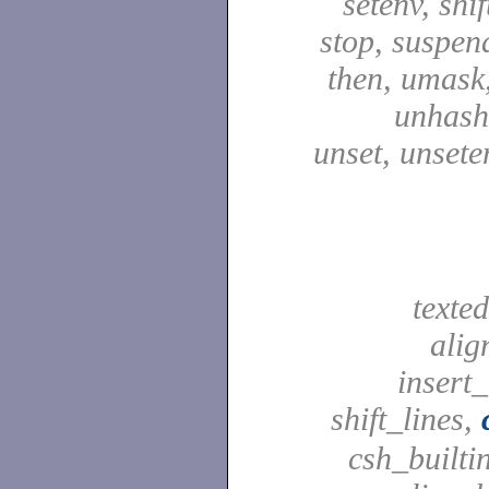
setenv, shif
stop, suspen
then, umask,
unhash,
unset, unsete
texted
alig
insert_
shift_lines,
csh_builti