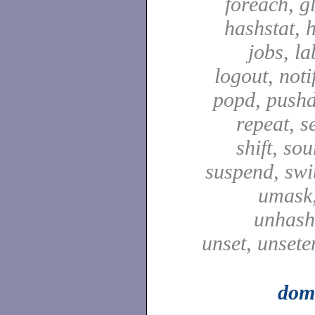
foreach, g
hashstat, h
jobs, la
logout, notif
popd, pushd
repeat, se
shift, sou
suspend, swit
umask,
unhash,
unset, unsete
dom