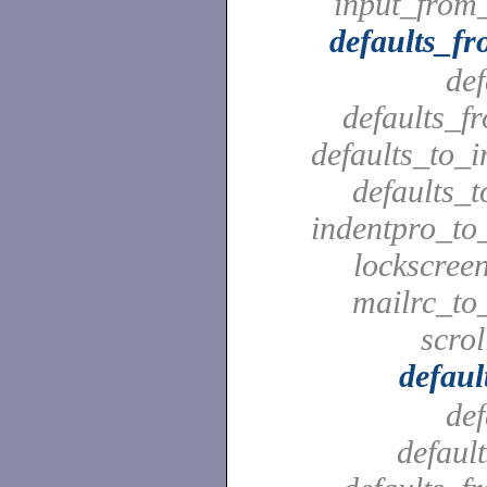
input_from_
defaults_f
def
defaults_f
defaults_to_i
defaults_t
indentpro_to_
lockscreen
mailrc_to_
scrol
defaul
def
defaul