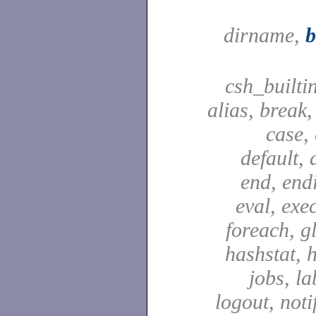
dirname,
csh_builti
alias, break
case,
default, 
end, end
eval, exec
foreach, g
hashstat, h
jobs, la
logout, notif