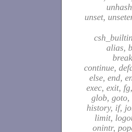
unhash,
unset, unsete
csh_builti
alias, 
break
continue, defa
else, end, en
exec, exit, fg
glob, goto,
history, if, j
limit, logo
onintr, pop