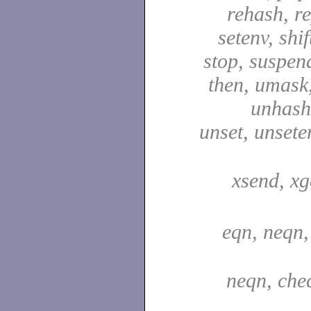
rehash, re
setenv, shif
stop, suspen
then, umask,
unhash,
unset, unsete
xsend, xg
eqn, neqn,
neqn, che