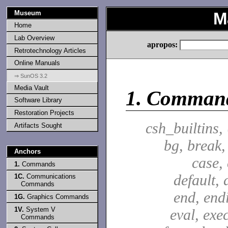
Museum
M
Home
Lab Overview
apropos:
Retrotechnology Articles
Online Manuals
⇒ SunOS 3.2
Media Vault
1.
Comman
Software Library
Restoration Projects
csh_builtins,
Artifacts Sought
bg, break,
Anchors
case,
1.
Commands
default, 
1C.
Communications
Commands
end, end
1G.
Graphics Commands
1V.
System V
eval, exec
Commands