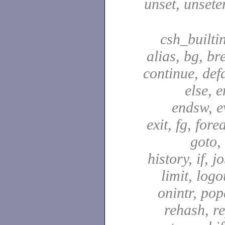
unset, unsete
csh_builti
alias, bg, br
continue, defa
else, e
endsw, e
exit, fg, fore
goto,
history, if, j
limit, logo
onintr, pop
rehash, re