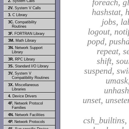
foreach, g
2.
System Calls
2V.
System V Calls
hashstat, h
3.
C Library
jobs, la
3C.
Compatibility
Routines
logout, notif
3F.
FORTRAN Library
popd, pushd
3M.
Math Library
3N.
Network Support
repeat, se
Library
shift, sou
3R.
RPC Library
3S.
Standard I/O Library
suspend, swit
3V.
System V
Compatibility Routines
umask,
3X.
Miscellaneous
unhash,
Libraries
4.
Device Drivers
unset, unsete
4F.
Network Protocol
Families
4N.
Network Facilities
csh_builtins,
4P.
Network Protocols
4S.
Sun-specific Device