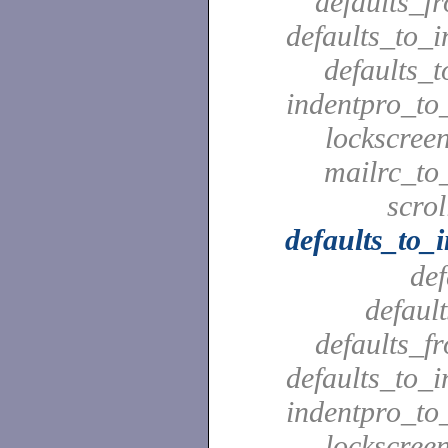
defaults_f
defaults_to_i
defaults_t
indentpro_to_
lockscreen
mailrc_to_
scrol
defaults_to_
def
defaul
defaults_f
defaults_to_i
indentpro_to_
lockscreen