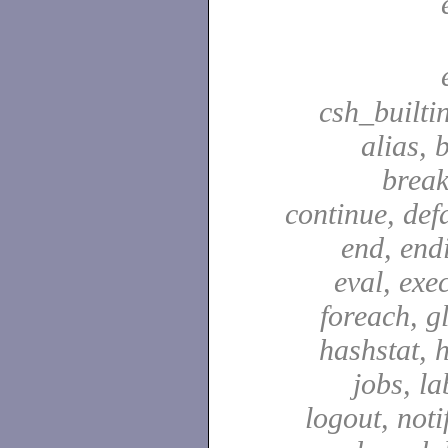
csh_builti
alias, 
break
continue, defa
end, end
eval, exec
foreach, g
hashstat, h
jobs, la
logout, notif