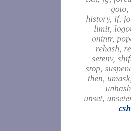
goto,
history, if, j
limit, logo
onintr, pop
rehash, re
setenv, shif
stop, suspen
then, umask,
unhash,
unset, unsete
csh