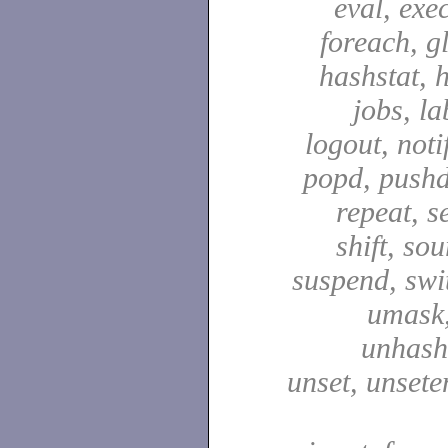
eval, exec
foreach, g
hashstat, h
jobs, la
logout, notif
popd, pushd
repeat, se
shift, sou
suspend, swit
umask,
unhash,
unset, unsete