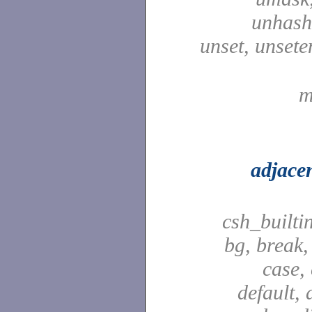
unhash,
unset, unsete
m
adjace
csh_builti
bg, break,
case,
default, 