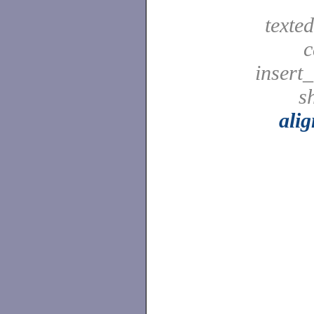
texted
c
insert_
sh
ali