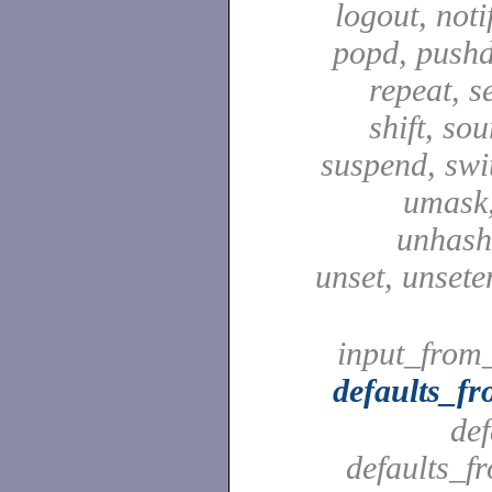
logout, notif
popd, pushd
repeat, se
shift, sou
suspend, swit
umask,
unhash,
unset, unsete
input_from_
defaults_f
def
defaults_f