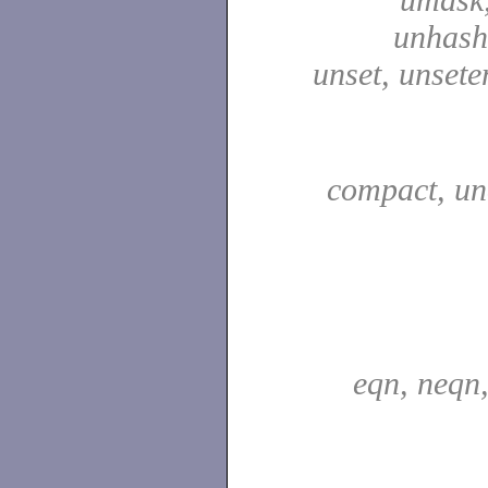
unhash,
unset, unsete
compact, u
eqn, neqn