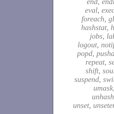
end, end
eval, exec
foreach, g
hashstat, h
jobs, la
logout, notif
popd, pushd
repeat, se
shift, sou
suspend, swit
umask,
unhash,
unset, unsete