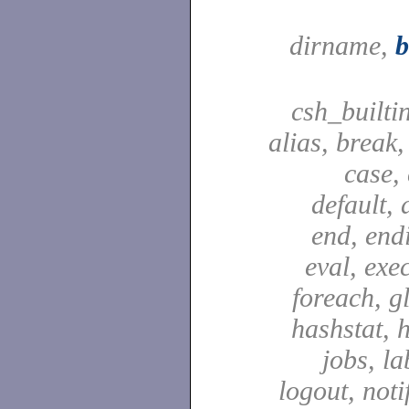
dirname,
csh_builti
alias, break
case,
default, 
end, end
eval, exec
foreach, g
hashstat, h
jobs, la
logout, notif