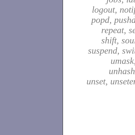
logout, notif
popd, pushd
repeat, se
shift, sou
suspend, swit
umask,
unhash,
unset, unsete