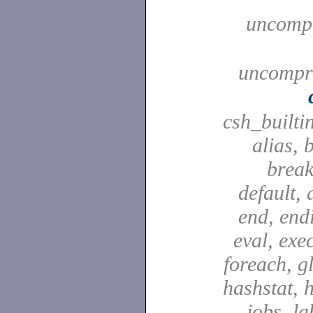
uncompa
uncompre
csh_builti
alias, 
break
default, 
end, end
eval, exec
foreach, g
hashstat, h
jobs, la