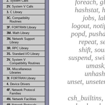
foreach, g
2.
System Calls
2V.
System V Calls
hashstat, h
3.
C Library
jobs, la
3C.
Compatibility
Routines
logout, notif
3F.
FORTRAN Library
popd, pushd
3M.
Math Library
3N.
Network Support
repeat, se
Library
shift, sou
3R.
RPC Library
3S.
Standard I/O Library
suspend, swit
3V.
System V
Compatibility Routines
umask,
3X.
Miscellaneous
unhash,
Libraries
3f.
FORTRAN Library
unset, unsete
4.
Device Drivers
4F.
Network Protocol
Families
csh_builtins,
4N.
Network Facilities
4P.
Network Protocols