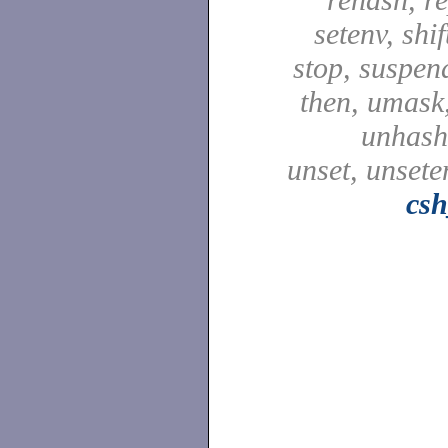
setenv, shif
stop, suspen
then, umask,
unhash,
unset, unsete
csh