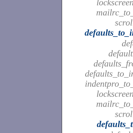
lockscreen
mailrc_to_
scrol
defaults_to_
def
defaul
defaults_f
defaults_to_i
indentpro_to_
lockscreen
mailrc_to_
scrol
defaults_