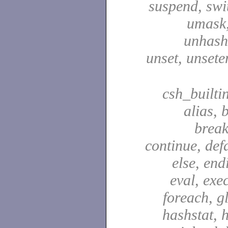
suspend, swit
umask,
unhash,
unset, unsete
csh_builti
alias, 
break
continue, defa
else, end
eval, exec
foreach, g
hashstat, h