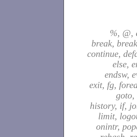
%, @, a
break, break
continue, defa
else, e
endsw, e
exit, fg, fore
goto,
history, if, j
limit, logo
onintr, pop
rehash, re