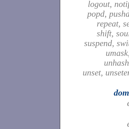
logout, notif
popd, pushd
repeat, se
shift, sou
suspend, swit
umask,
unhash,
unset, unsete
dom