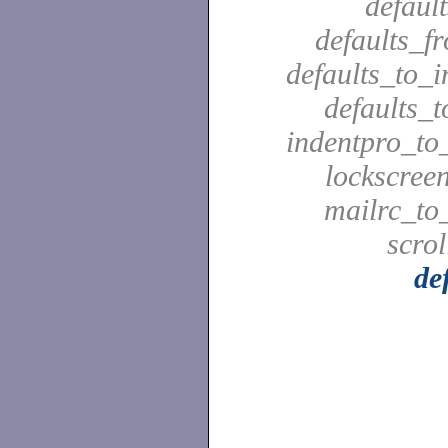
defaul
defaults_f
defaults_to_i
defaults_t
indentpro_to_
lockscreen
mailrc_to_
scrol
de