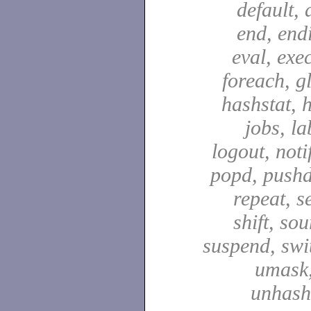
default, 
end, end
eval, exec
foreach, g
hashstat, h
jobs, la
logout, notif
popd, pushd
repeat, se
shift, sou
suspend, swit
umask,
unhash,