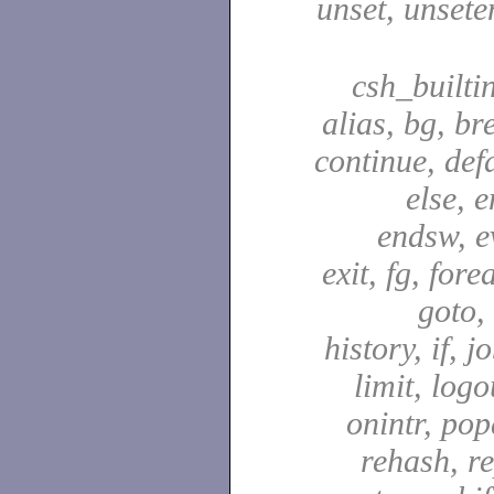
unset, unsete
csh_builti
alias, bg, br
continue, defa
else, e
endsw, e
exit, fg, fore
goto,
history, if, j
limit, logo
onintr, pop
rehash, re