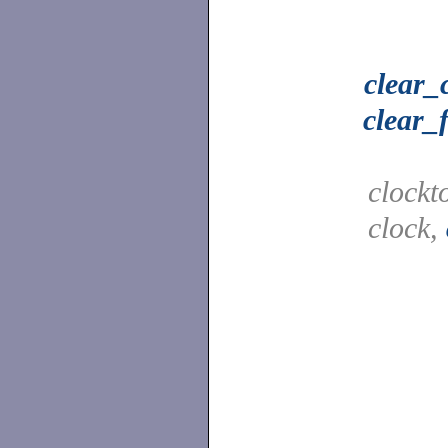
clear_
clear_
clockt
clock,