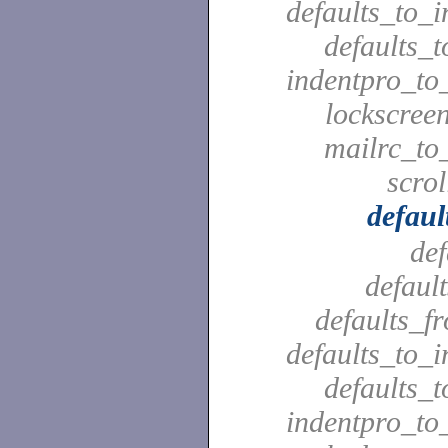
defaults_to_i
defaults_t
indentpro_to_
lockscreen
mailrc_to_
scrol
defaul
def
defaul
defaults_f
defaults_to_i
defaults_t
indentpro_to_