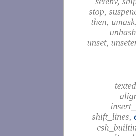
setenv, shif
stop, suspen
then, umask,
unhash,
unset, unsete
texted
alig
insert_
shift_lines,
csh_builti