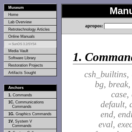
Museum
Manu
Home
Lab Overview
apropos:
Retrotechnology Articles
Online Manuals
⇒ SunOS 3.2/SYS4
Media Vault
1.
Comman
Software Library
Restoration Projects
csh_builtins,
Artifacts Sought
bg, break,
Anchors
case,
1.
Commands
default, 
1C.
Communications
Commands
end, end
1G.
Graphics Commands
1V.
System V
eval, exec
Commands