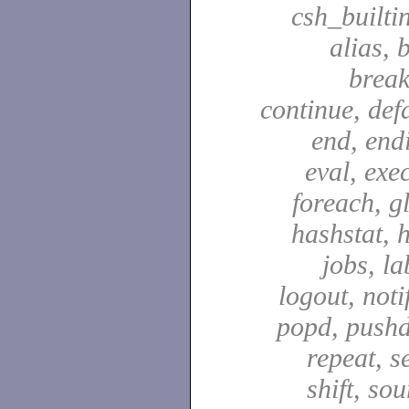
csh_builti
alias, 
break
continue, defa
end, end
eval, exec
foreach, g
hashstat, h
jobs, la
logout, notif
popd, pushd
repeat, se
shift, sou