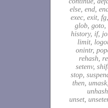
continue, defa
else, end, en
exec, exit, fg
glob, goto,
history, if, j
limit, logo
onintr, pop
rehash, re
setenv, shif
stop, suspen
then, umask,
unhash,
unset, unsete