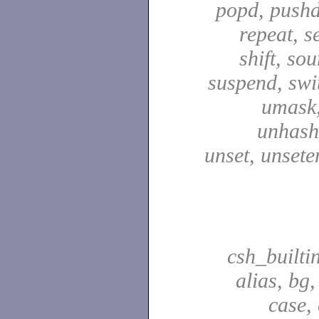
popd, pushd
repeat, se
shift, sou
suspend, swit
umask,
unhash,
unset, unsete
csh_builti
alias, bg
case,