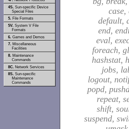
bg, break,
4S.
Sun-specific Device
case,
Special Files
default, 
5.
File Formats
5V.
System V File
end, end
Formats
6.
Games and Demos
eval, exec
7.
Miscellaneous
foreach, g
Facilities
8.
Maintenance
hashstat, h
Commands
8C.
Network Services
jobs, la
8S.
Sun-specific
logout, notif
Maintenance
Commands
popd, pushd
repeat, se
shift, sou
suspend, swit
umask,