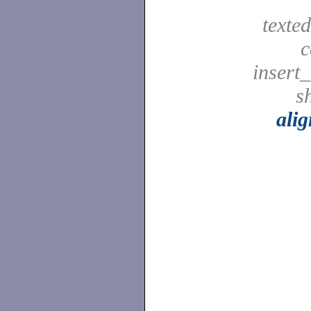
texted
c
insert_
sh
ali