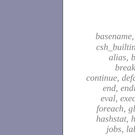
basename
csh_builti
alias, 
break
continue, defa
end, end
eval, exec
foreach, g
hashstat, h
jobs, la