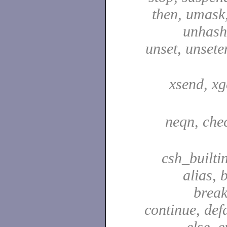
then, umask,
unhash,
unset, unsete
xsend, xg
neqn, che
csh_builti
alias, 
break
continue, defa
else, e