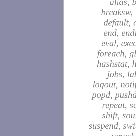
alias, 
breaksw, 
default, 
end, end
eval, exec
foreach, g
hashstat, h
jobs, la
logout, notif
popd, pushd
repeat, se
shift, sou
suspend, swit
umask,