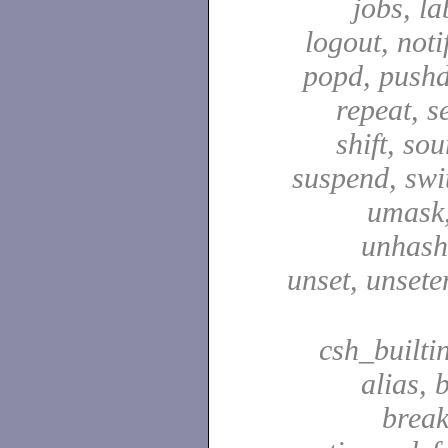
jobs, la
logout, notif
popd, pushd
repeat, se
shift, sou
suspend, swit
umask,
unhash,
unset, unsete
csh_builti
alias, 
break