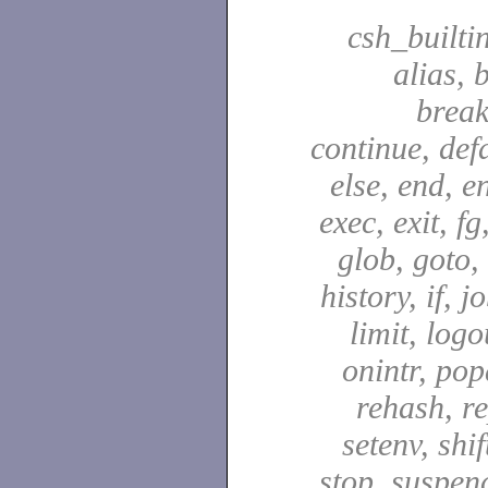
csh_builti
alias, 
break
continue, defa
else, end, en
exec, exit, fg
glob, goto,
history, if, j
limit, logo
onintr, pop
rehash, re
setenv, shif
stop, suspen