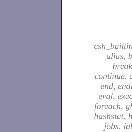
csh_builti
alias, 
break
continue, d
end, end
eval, exec
foreach, g
hashstat, h
jobs, la