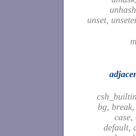
unhash,
unset, unsete
m
adjace
csh_builti
bg, break,
case,
default, 