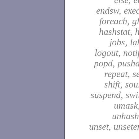
endsw, exec,
foreach, g
hashstat, h
jobs, la
logout, notif
popd, pushd
repeat, se
shift, sou
suspend, swit
umask,
unhash,
unset, unsete