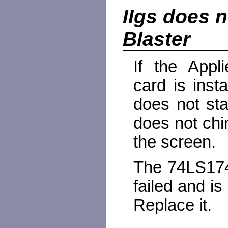
IIgs does n
Blaster
If the Appl
card is insta
does not st
does not chi
the screen.
The 74LS174
failed and is 
Replace it.