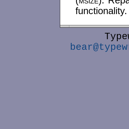
(
msize
). Repa
functionality.
Type
bear@typew