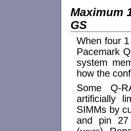
Maximum 
GS
When four 1
Pacemark Q
system memo
how the conf
Some Q-R
artificially
SIMMs by cut
and pin 27