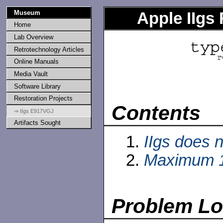
Museum
Apple IIgs
Home
Lab Overview
Retrotechnology Articles
Online Manuals
Media Vault
Software Library
Restoration Projects
Contents
⇒ IIgs E917VGJ
Artifacts Sought
IIgs does n
Maximum 
Problem L