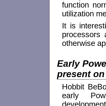
function no
utilization me
It is intere
processors 
otherwise app
Early Powe
present on
Hobbit BeBox
early Pow
development