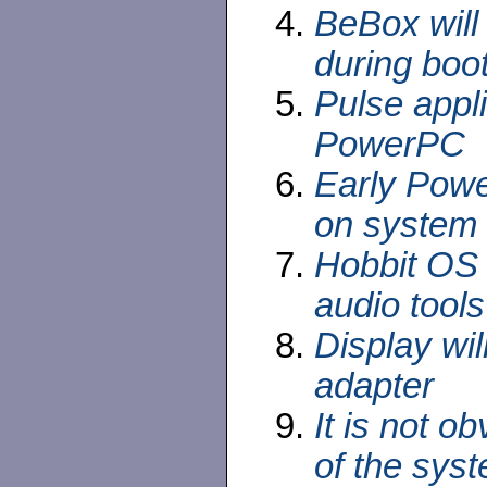
BeBox will 
during boo
Pulse appl
PowerPC
Early Powe
on system
Hobbit OS 
audio tools
Display wi
adapter
It is not ob
of the sys