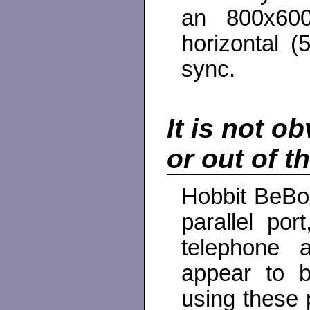
an 800x600
horizontal (
sync.
It is not o
or out of t
Hobbit BeBox
parallel po
telephone 
appear to b
using these p