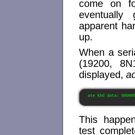
come on for
eventually
apparent hard
up.
When a seria
(19200, 8N
displayed,
ad
This happen
test comple