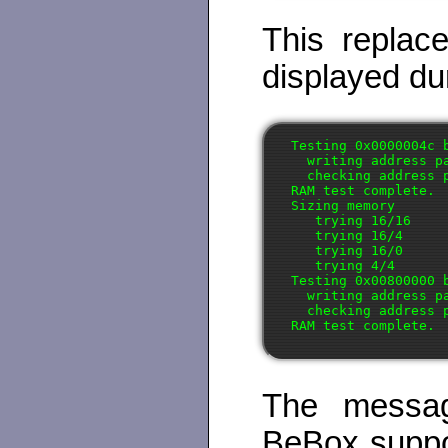
This replac
displayed dur
Testing 0x0000004c 
  writing address pa
  checking address p
RAM test complete.

Sizing memory

   trying 16/16

   trying 16/4

   trying 16/0

   trying 4/4

Testing 0x00800000 
  writing address pa
  checking address p
The messag
BeBox suppo