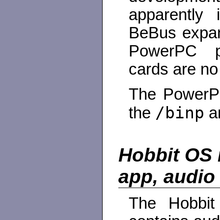
apparently
BeBus expan
PowerPC p
cards are no
The PowerPC
/binp
the
a
Hobbit OS 
app, audio
The Hobbi