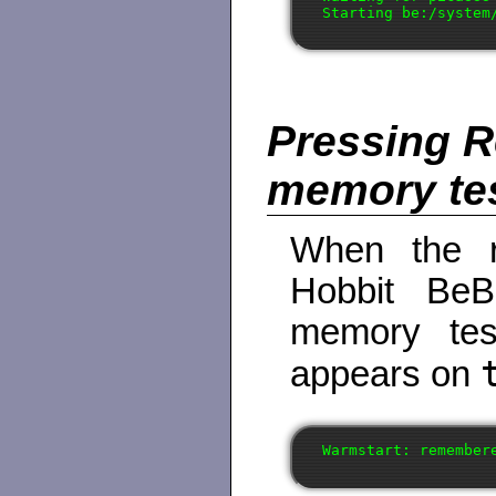
Pressing R
memory te
When the r
Hobbit BeBo
memory tes
appears on