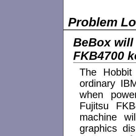
Problem L
BeBox will 
FKB4700 k
The Hobbit
ordinary IB
when power
Fujitsu FKB
machine wil
graphics di