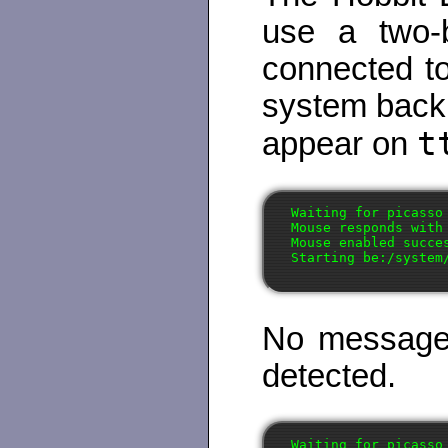
use a two-
connected to
system back
t
appear on
Waiting for picasso 
Mouse responds with 
Mouse enabled succes
No message 
detected.
Waiting for picasso 