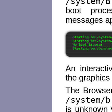
/system/B
boot proce
messages a
Starting be:/system/
Starting be:/system/
No Boot Browser

An interact
the graphics
The Browser
/system/b
is unknown w