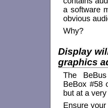
contains aud
a software m
obvious audi
Why?
Display wi
graphics a
The BeBus 
BeBox #58 o
but at a very
Ensure your 