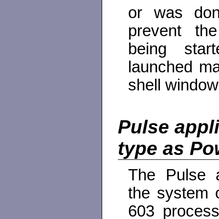
or was done
prevent the
being sta
launched man
shell window
Pulse appl
type as P
The Pulse a
the system 
603 process