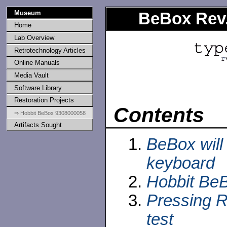
Museum
BeBox Rev.
Home
Lab Overview
Retrotechnology Articles
Online Manuals
Media Vault
Software Library
Restoration Projects
Contents
⇒ Hobbit BeBox 9308000058
Artifacts Sought
BeBox will
keyboard
Hobbit BeB
Pressing 
test