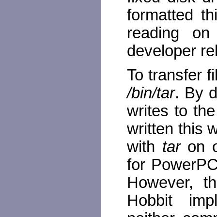
formatted t
reading on
developer re
To transfer f
/bin/tar
. By d
writes to the
written this
with
tar
on o
for PowerPC 
However, th
Hobbit imp