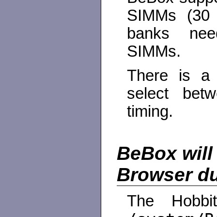
SIMMs (30 
banks need
SIMMs.
There is a
select be
timing.
BeBox will 
Browser du
The Hobbi