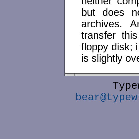
neither comp
but does no
archives. A
transfer thi
floppy disk; i
is slightly o
Type
bear@typew