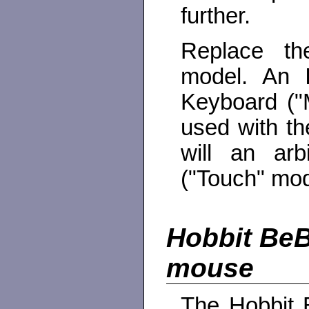
further.
Replace th
model. An 
Keyboard ("M
used with th
will an arb
("Touch" mod
Hobbit BeB
mouse
The Hobbit B