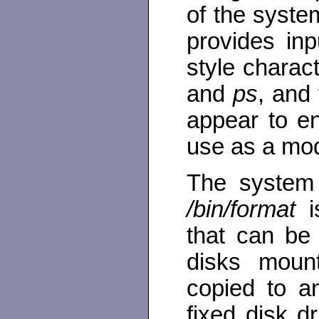
of the syste
provides in
style chara
and
ps
, and
appear to en
use as a mo
The system 
/bin/format
is
that can be
disks moun
copied to a
fixed disk dr