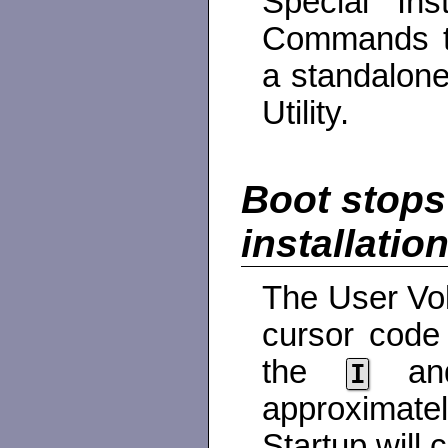
Special Ins
Commands to
a standalone
Utility.
Boot stops
installatio
The User Vol
cursor code
the
a
I
approximate
Startup will 