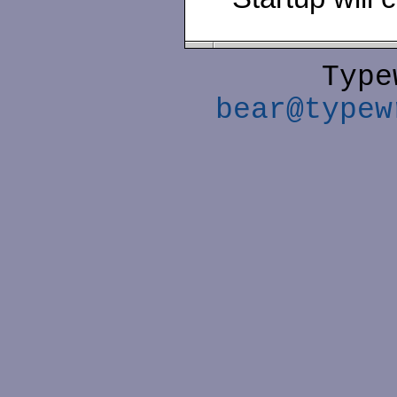
Type
bear@typew