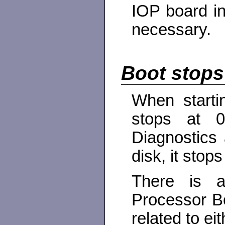
IOP board in
necessary.
Boot stops
When starti
stops at 0
Diagnostics 
disk, it stop
There is 
Processor B
related to ei