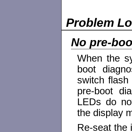
Problem L
No pre-boo
When the sy
boot diagn
switch flash
pre-boot di
LEDs do not
the display m
Re-seat the 