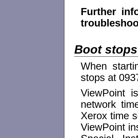
Further inf
troubleshoot
Boot stops
When starti
stops at 093
ViewPoint i
network tim
Xerox time s
ViewPoint in