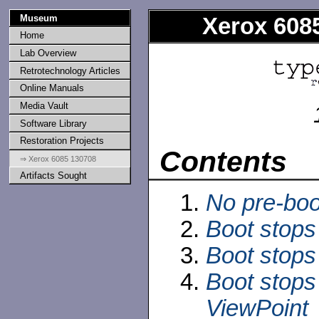
Museum
Xerox 6085
Home
Lab Overview
Retrotechnology Articles
Online Manuals
Media Vault
Software Library
Restoration Projects
Contents
⇒ Xerox 6085 130708
Artifacts Sought
No pre-boo
Boot stops
Boot stops
Boot stops 
ViewPoint