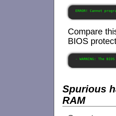
Compare this
BIOS protect
Spurious h
RAM