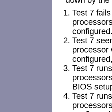
down by the 
Test 7 fail
processors
configured
Test 7 see
processor 
configured,
Test 7 run
processors
BIOS setu
Test 7 run
processor