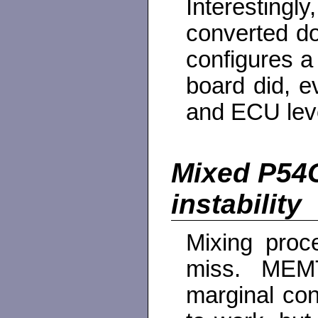
Interestin
converted do
configures a
board did, 
and ECU lev
Mixed P54
instability
Mixing proc
miss. MEMT
marginal con