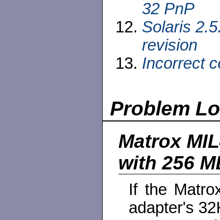
32 PnP
Solaris 2.5
revision
Incorrect 
Problem L
Matrox MIL
with 256 
If the Matro
adapter's 3