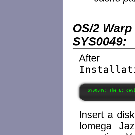
OS/2 Warp 4
SYS0049:
After
Installat
Insert a dis
Iomega Jaz