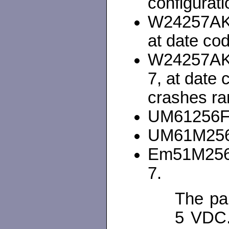
configurati
W24257AK-
at date co
W24257AK
7, at date
crashes ra
UM61256FK
UM61M256K
Em51M256A
7.
The par
5 VDC.