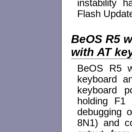
instability
Flash Update 
BeOS R5 wi
with AT ke
BeOS R5 wil
keyboard a
keyboard po
holding F1 
debugging o
8N1) and co