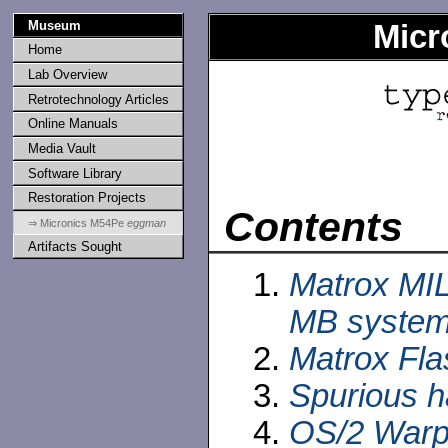
Museum
Micr
Home
Lab Overview
Retrotechnology Articles
Online Manuals
Media Vault
Software Library
Restoration Projects
Contents
⇒ Micronics M54Pe
eggman
Artifacts Sought
Matrox MI
MB syste
Matrox Fla
Spurious 
OS/2 Warp 