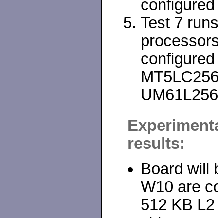
configured
Test 7 run
processor
configured
MT5LC2568-
UM61L256
Experiment
results:
Board will 
W10 are co
512 KB L2 