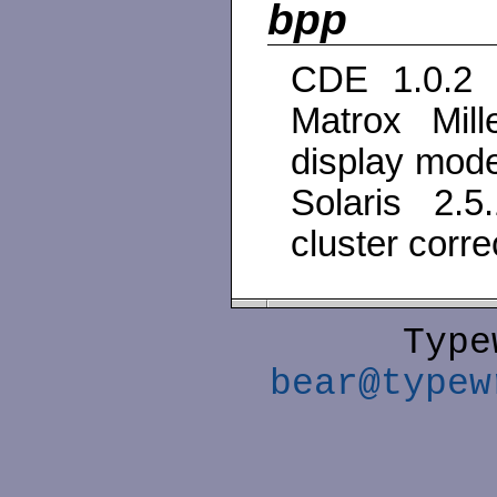
bpp
CDE 1.0.2 d
Matrox Mil
display mod
Solaris 2.
cluster corre
Type
bear@typew