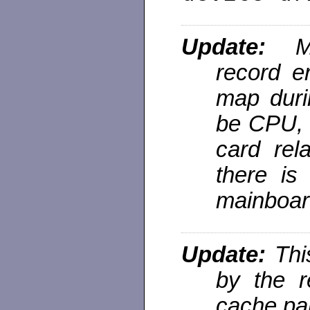
Update:
ME
record e
map duri
be CPU, 
card rela
there is
mainboard
Update:
Thi
by the r
cache par