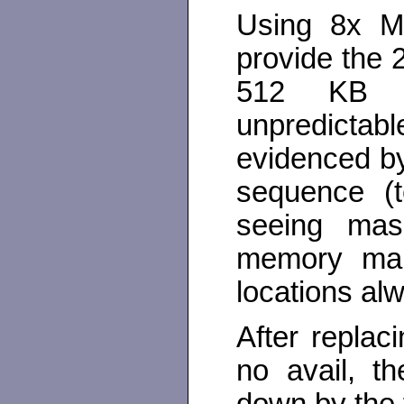
Using 8x M
provide the 
512 KB L
unpredictab
evidenced b
sequence (
seeing mas
memory map.
locations al
After repla
no avail, t