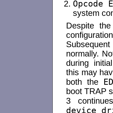
Opcode 
system con
Despite the
configurati
Subsequent 
normally. N
during initi
this may hav
E
both the
boot TRAP s
3 continu
device dr