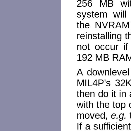
256 MB wi
system will
the NVRAM 
reinstalling
not occur i
192 MB RAM
A downlevel
MIL4P's 32K
then do it i
with the top 
moved,
e.g.
If a sufficie