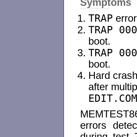
Symptoms
TRAP
error
TRAP 00
boot.
TRAP 00
boot.
Hard crash
after mult
EDIT.CO
MEMTEST86 r
errors dete
during test