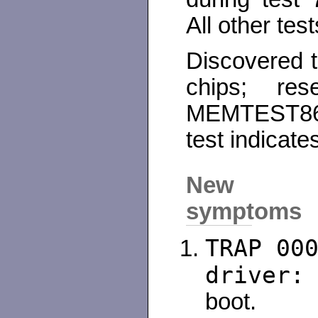
All other tes
Discovered 
chips; res
MEMTEST86
test indicate
New
symptoms
TRAP 00
driver:
boot.