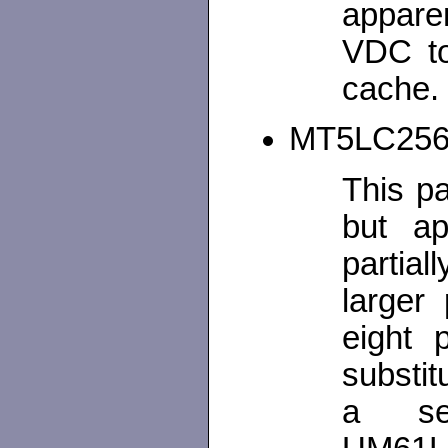
appare
VDC t
cache.
MT5LC2568
This p
but ap
partial
larger 
eight 
substit
a se