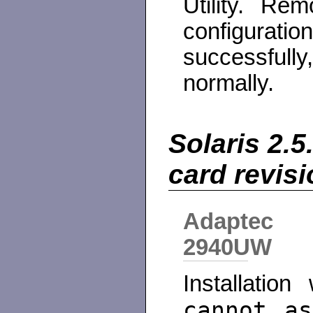
Utility. R
configura
successful
normally.
Solaris 2.5
card revis
Adaptec
2940UW
Installatio
cannot as