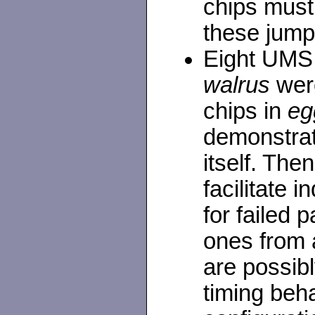
chips must
these jump
Eight UMS
walrus
were
chips in
eg
demonstrat
itself. Th
facilitate 
for failed 
ones from 
are possibl
timing beha