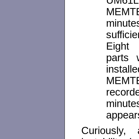
UM61L2
MEMTE
minut
suffici
Eight 
parts 
insta
MEMTE
record
minut
appears
Curiously, 