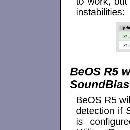
to work, but
instabilities:
pri
SY0
SY0
BeOS R5 wi
SoundBlas
BeOS R5 will
detection i
is configur