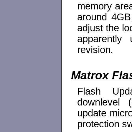
memory area 
around 4GB;
adjust the lo
apparently
revision.
Matrox Fla
Flash Upd
downlevel (
update micro
protection sw