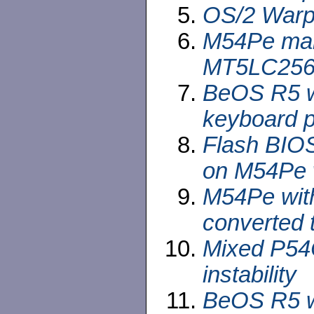
OS/2 Warp 
M54Pe mai
MT5LC2568
BeOS R5 wi
keyboard p
Flash BIOS
on M54Pe w
M54Pe wit
converted 
Mixed P54
instability
BeOS R5 wi