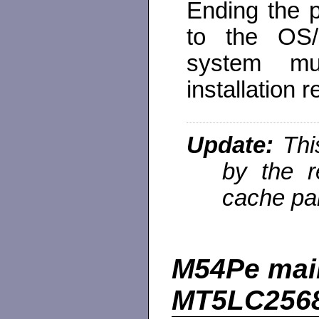
Ending the 
to the OS/
system mu
installation 
Update:
Thi
by the r
cache par
M54Pe main
MT5LC2568