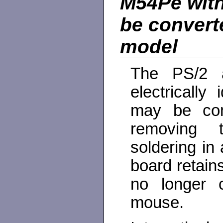
M54Pe with
be convert
model
The PS/2 
electricall
may be con
removing 
soldering in
board retains
no longer 
mouse.