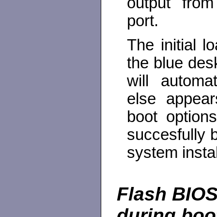
output fro
port.
The initial 
the blue des
will automa
else appea
boot option
succesfully b
system insta
Flash BIOS
during boo