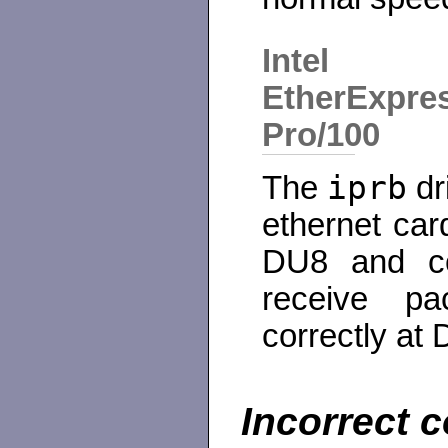
Intel
EtherExpre
Pro/100
iprb
The
dr
ethernet car
DU8 and co
receive pa
correctly at
Incorrect c