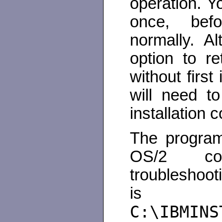
operation. Y
once, befo
normally. A
option to r
without firs
will need t
installation 
The program
OS/2 com
troubleshooti
is 
C:\IBMINS