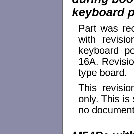
keyboard p
Part was rec
with revisi
keyboard por
16A. Revisio
type board.
This revisi
only. This is
no documenta