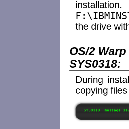
instal
F:\IBMINS
the drive wit
OS/2 Warp 4
SYS0318:
During instal
copying files