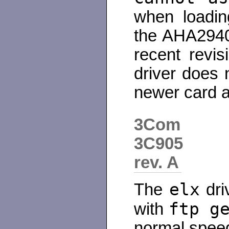
when loadin
the AHA2940
recent revis
driver does 
newer card an
3Com
3C905
rev. A
elx
The
dri
ftp g
with
normal spee