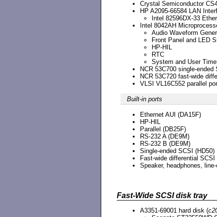
Crystal Semiconductor CS
HP A2095-66584 LAN Inter
Intel 82596DX-33 Ether
Intel 8042AH Microprocess
Audio Waveform Gener
Front Panel and LED St
HP-HIL
RTC
System and User Time
NCR 53C700 single-ended S
NCR 53C720 fast-wide differ
VLSI VL16C552 parallel port
Built-in ports
Ethernet AUI (DA15F)
HP-HIL
Parallel (DB25F)
RS-232 A (DE9M)
RS-232 B (DE9M)
Single-ended SCSI (HD50)
Fast-wide differential SCSI
Speaker, headphones, line-o
Fast-Wide SCSI disk tray
A3351-69001 hard disk (
c2