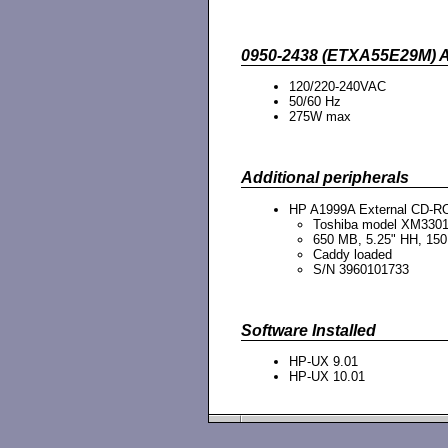
0950-2438 (ETXA55E29M) 
120/220-240VAC
50/60 Hz
275W max
Additional peripherals
HP A1999A External CD-RO
Toshiba model XM330
650 MB, 5.25" HH, 15
Caddy loaded
S/N 3960101733
Software Installed
HP-UX 9.01
HP-UX 10.01