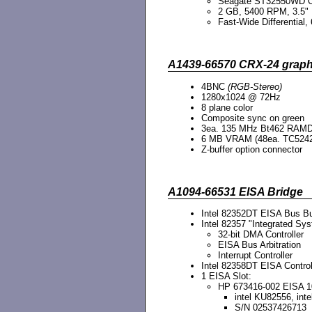
Seagate ST32550WD
2 GB, 5400 RPM, 3.5"
Fast-Wide Differential, 
A1439-66570 CRX-24 graph
4BNC
(RGB-Stereo)
1280x1024 @ 72Hz
8 plane color
Composite sync on green
3ea. 135 MHz Bt462 RAM
6 MB VRAM (48ea. TC5242
Z-buffer option connector
A1094-66531 EISA Bridge
Intel 82352DT EISA Bus Bu
Intel 82357 "Integrated Sys
32-bit DMA Controller
EISA Bus Arbitration
Interrupt Controller
Intel 82358DT EISA Control
1 EISA Slot:
HP 673416-002 EISA 1
intel KU82556, in
S/N 02537426713