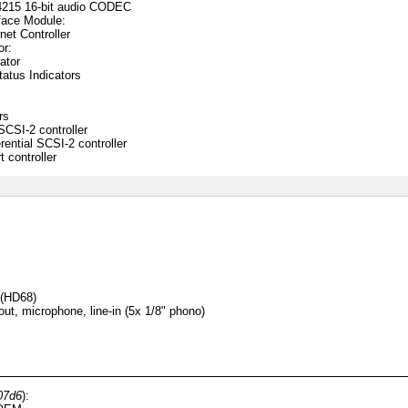
4215 16-bit audio CODEC
face Module:
net Controller
or:
ator
atus Indicators
rs
CSI-2 controller
ential SCSI-2 controller
 controller
 (HD68)
ut, microphone, line-in (5x 1/8" phono)
07d6
):