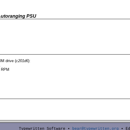
Autoranging PSU
M drive (
c201d6
):
1
0 RPM
Typewritten Software •
bear@typewritten.org
• Ed