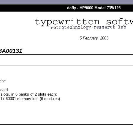
daffy - HP9000 Model 735/125
5 February, 2003
03A00131
ache
oard
lots, in 6 banks of 2 slots each:
17-60001 memory kits (6 modules)