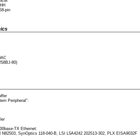
 OEM
 HH
68-pin
ics
DAC
58BJ-80)
ffer
tem Peripheral":
ler
00base-TX Ethernet:
tel N82503, SynOptics 118-040-B, LSI L5A4242 202513-302, PLX EISA9032F