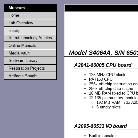
Museum
Home
Lab Overview
⇒ daffy
Retrotechnology Articles
Online Manuals
Model S4064A, S/N 65
Media Vault
Software Library
A2841-66005 CPU board
Restoration Projects
125 MHz CPU clock
Artifacts Sought
PA7150 CPU
256k off-chip instruction c
256k off-chip data cache
16 MB RAM fixed to CPU b
12 135-pin memory module s
192 MB RAM in 3x A25
6 empty slots
A2095-66533 I/O board
Built-in speaker