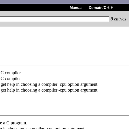
Manual — Domain/C 6.9
8
entries
C compiler
C compiler
get help in choosing a compiler -cpu option argument
get help in choosing a compiler -cpu option argument
e a C program.
lp in choosing a compiler -cpu option argument