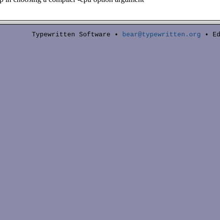
Typewritten Software •
bear@typewritten.org
• Ed