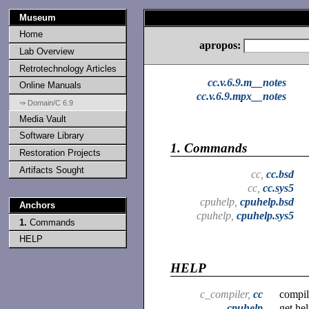
Museum
Home
apropos:
Lab Overview
Retrotechnology Articles
cc.v.6.9.m__notes
Online Manuals
cc.v.6.9.mpx__notes
⇒ Domain/C 6.9
Media Vault
Software Library
1.
Commands
Restoration Projects
Artifacts Sought
cc,
cc.bsd
cc,
cc.sys5
cpuhelp,
cpuhelp.bsd
Anchors
cpuhelp,
cpuhelp.sys5
1.
Commands
HELP
HELP
c_compiler,
cc
compil
cpuhelp
get he