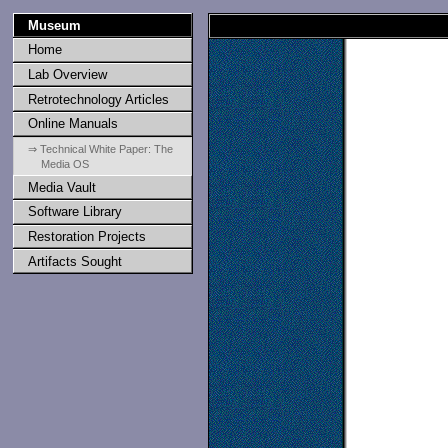
Museum
Home
Lab Overview
Retrotechnology Articles
Online Manuals
⇒ Technical White Paper: The
Media OS
Media Vault
Software Library
Restoration Projects
Artifacts Sought