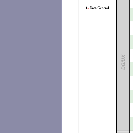
DG/UX