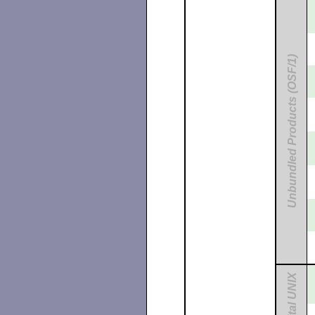
Unbundled Products (OSF/1)
Digital UNIX