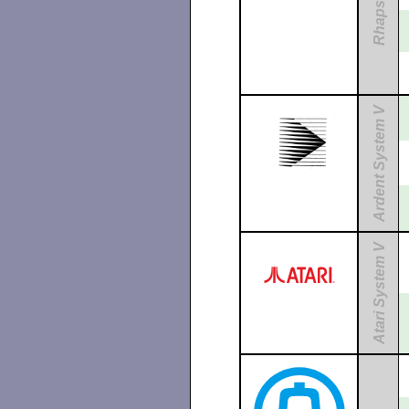
Rhapsody
Ardent System V
Atari System V