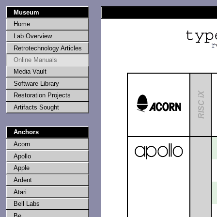
Museum
Home
Lab Overview
Retrotechnology Articles
Online Manuals
Media Vault
Software Library
RISC iX
Restoration Projects
Artifacts Sought
Anchors
Acorn
Apollo
Apple
Ardent
Atari
Bell Labs
Be