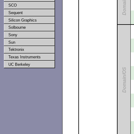
Domain/IX
SCO
Sequent
Silicon Graphics
Solbourne
Sony
Sun
Tektronix
Texas Instruments
UC Berkeley
Domain/OS