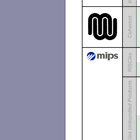
Coherent
RISC/os
RISC/os Unbundled Products