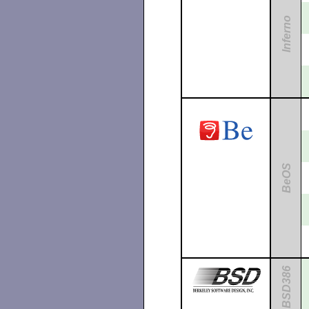
Inferno
BeOS
BSD386