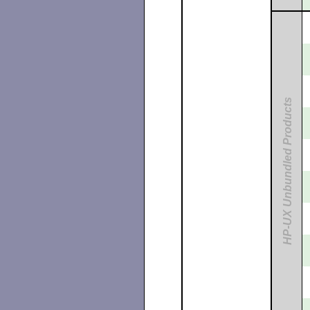
HP-UX Unbundled Products