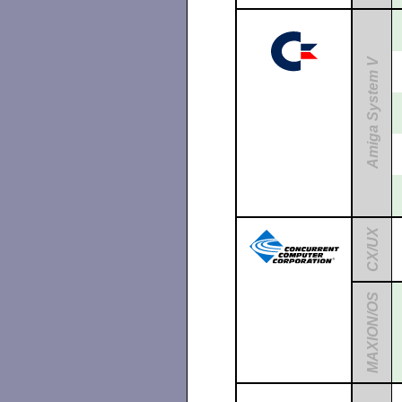
Amiga System V
CX/UX
MAXION/OS