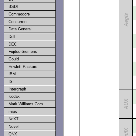
BSDI
Commodore
Aegis
Concurrent
Data General
Dell
DEC
Fujitsu-Siemens
Gould
Hewlett-Packard
IBM
ISI
Intergraph
Kodak
AUX
Mark Williams Corp.
mips
NeXT
Novell
QNX