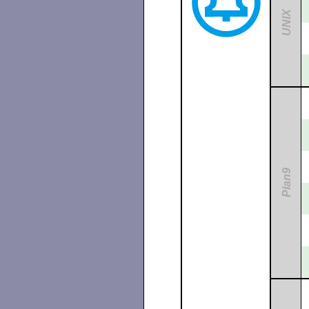
UNIX
Plan9