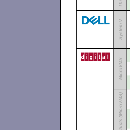
System V
MicroVMS
Unbundled Products (MicroVMS)