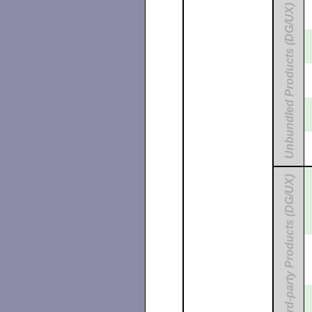
Unbundled Products (DG/UX)
Third-party Products (DG/UX)