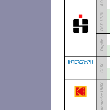
AOS
BSD UNIX
Duplix
CLIX
Interactive UNIX