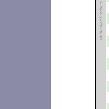
Unbundled Products (Digital UNIX)