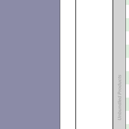
Unbundled Products