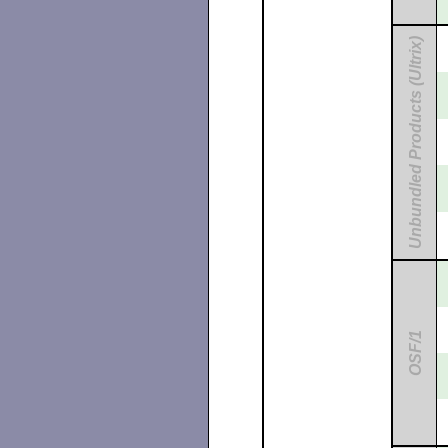
Unbundled Products (Ultrix)
OSF/1