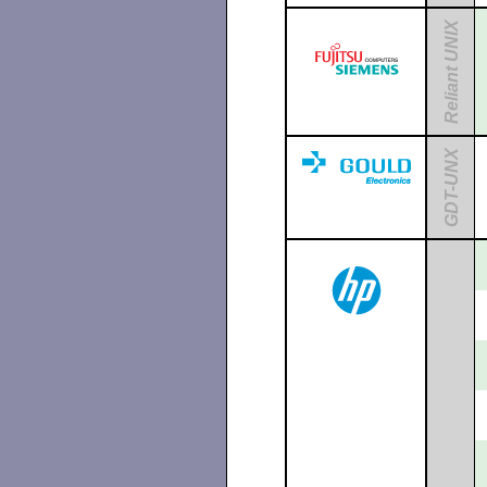
Reliant UNIX
GDT-UNX