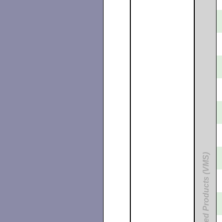
Unbundled Products (VMS)