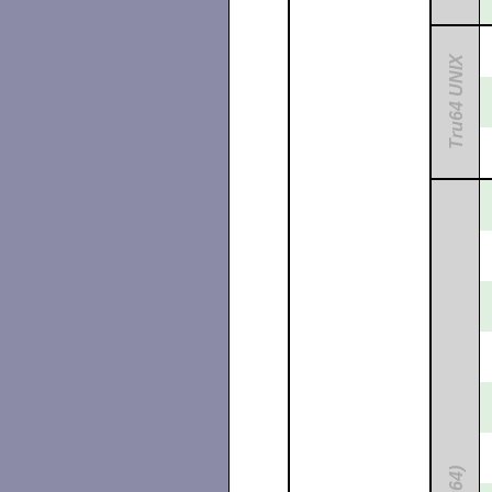
Tru64 UNIX