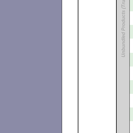
Unbundled Products (Tru64)