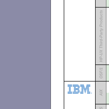
HP-UX Third-Party Products
OSF/1
AIX