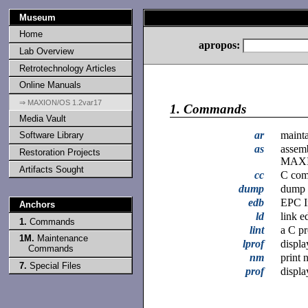
Museum
Home
apropos:
Lab Overview
Retrotechnology Articles
Online Manuals
⇒ MAXION/OS 1.2var17
1.
Commands
Media Vault
ar
mainta
Software Library
as
assem
Restoration Projects
MAX
Artifacts Sought
cc
C com
dump
dump s
edb
EPC I
Anchors
ld
link ed
1.
Commands
lint
a C p
1M.
Maintenance
lprof
displa
Commands
nm
print 
7.
Special Files
prof
displa