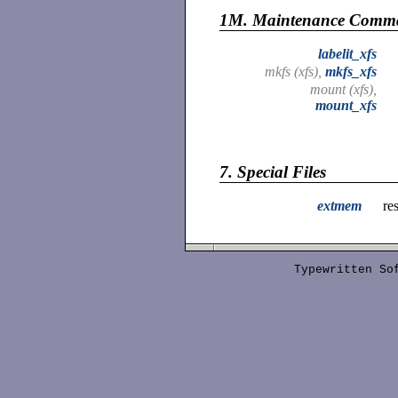
1M.
Maintenance Comm
labelit_xfs
mkfs (xfs),
mkfs_xfs
mount (xfs),
mount_xfs
7.
Special Files
extmem
re
Typewritten S