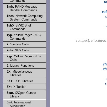
Commands
b
1mh.
RAND Message
Handler Commands
ca
1ncs.
Network Computing
System Commands
1sh5.
SVR2 Shell
Commands
1yp.
Yellow Pages (NIS)
Commands
compact, uncompac
2.
System Calls
2nfs.
NFS Calls
2yp.
Yellow Pages (NIS)
Calls
ch
3.
Library Functions
ch
3X.
Miscellaneous
Libraries
3X11.
X11 Libraries
3Xt.
X Toolkit
3cur.
X/Open Curses
Library
3int.
International
Suboutines