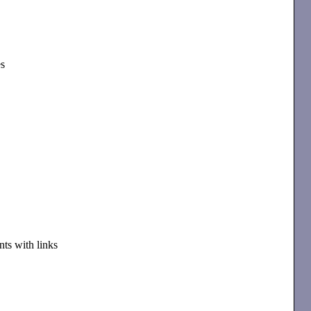
es
ts with links