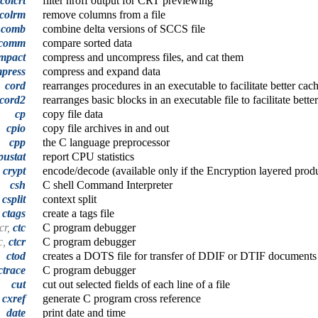
colcrt
filter nroff output for CRT previewing
colrm
remove columns from a file
comb
combine delta versions of SCCS file
comm
compare sorted data
mpact
compress and uncompress files, and cat them
press
compress and expand data
cord
rearranges procedures in an executable to facilitate better ca
cord2
rearranges basic blocks in an executable file to facilitate bet
cp
copy file data
cpio
copy file archives in and out
cpp
the C language preprocessor
pustat
report CPU statistics
crypt
encode/decode (available only if the Encryption layered produc
csh
C shell Command Interpreter
csplit
context split
ctags
create a tags file
tcr,
ctc
C program debugger
c,
ctcr
C program debugger
ctod
creates a DOTS file for transfer of DDIF or DTIF documents 
ctrace
C program debugger
cut
cut out selected fields of each line of a file
cxref
generate C program cross reference
date
print date and time