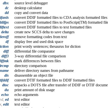
dbx
source level debugger
dc
desktop calculator
dd
copy and convert data
ifanls
convert DDIF formatted files to CDA analysis formatted files
ddifps
convert DDIF formatted files to PostScript(TM) formatted fil
iftext
convert DDIF formatted files to text formatted files
delta
create new SCCS delta to save changes
deroff
remove formatting codes from text
df
display free and used disk space
iction
print wordy sentences; thesaurus for diction
diff
differential file comparator
diff3
3-way differential file comparison
diffmk
mark differences between files
ircmp
directory comparison
rname
deliver directory names from pathname
dis
disassemble an object file
tifddif
convert DTIF formatted files to DDIF formatted files
dtoc
unpacks a DOTS file after transfer of DDIF or DTIF documen
du
print amount of disk usage
echo
echo arguments
ed,
ed
text editor
x,
edit
text editor