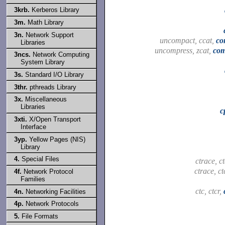
3krb.
Kerberos Library
3m.
Math Library
3n.
Network Support
uncompact, ccat,
co
Libraries
uncompress, zcat,
com
3ncs.
Network Computing
System Library
3s.
Standard I/O Library
3thr.
pthreads Library
3x.
Miscellaneous
Libraries
c
3xti.
X/Open Transport
Interface
3yp.
Yellow Pages (NIS)
Library
4.
Special Files
ctrace, c
ctrace, ct
4f.
Network Protocol
Families
ctc, ctcr,
4n.
Networking Facilities
4p.
Network Protocols
5.
File Formats