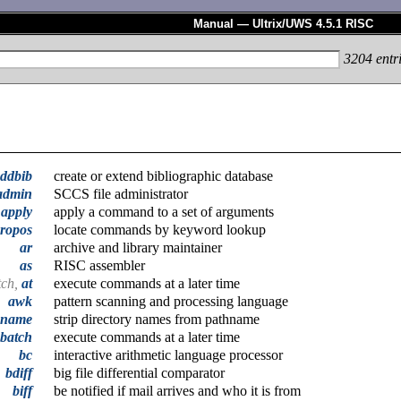
Manual — Ultrix/UWS 4.5.1 RISC
3204
entr
ddbib
create or extend bibliographic database
admin
SCCS file administrator
apply
apply a command to a set of arguments
ropos
locate commands by keyword lookup
ar
archive and library maintainer
as
RISC assembler
tch,
at
execute commands at a later time
awk
pattern scanning and processing language
ename
strip directory names from pathname
batch
execute commands at a later time
bc
interactive arithmetic language processor
bdiff
big file differential comparator
biff
be notified if mail arrives and who it is from