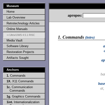
Museum
Home
apropos:
Lab Overview
Retrotechnology Articles
Online Manuals
⇒ Ultrix/UWS 4.5.1 RISC
1.
Commands
(intro)
Media Vault
a
Software Library
Restoration Projects
Artifacts Sought
ap
Anchors
ba
1.
Commands
1X.
X11 Commands
bas
1c.
Communication
at,
Commands
1g.
Graphics Commands
1int.
Internationalization