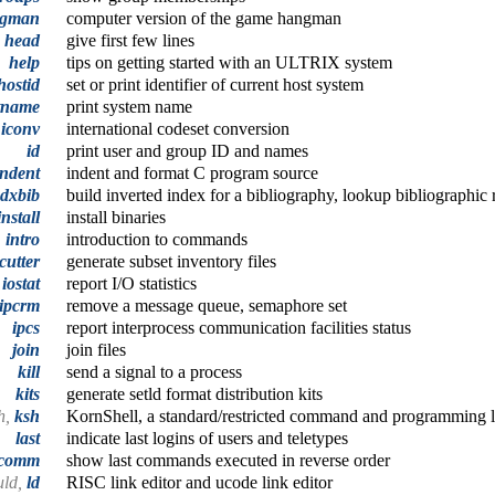
gman
computer version of the game hangman
head
give first few lines
help
tips on getting started with an ULTRIX system
hostid
set or print identifier of current host system
tname
print system name
iconv
international codeset conversion
id
print user and group ID and names
indent
indent and format C program source
ndxbib
build inverted index for a bibliography, lookup bibliographic 
install
install binaries
intro
introduction to commands
cutter
generate subset inventory files
iostat
report I/O statistics
ipcrm
remove a message queue, semaphore set
ipcs
report interprocess communication facilities status
join
join files
kill
send a signal to a process
kits
generate setld format distribution kits
h,
ksh
KornShell, a standard/restricted command and programming 
last
indicate last logins of users and teletypes
tcomm
show last commands executed in reverse order
uld,
ld
RISC link editor and ucode link editor