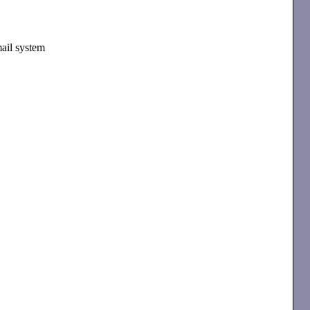
mail system