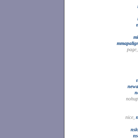
m
mmapalig
page
n
newa
n
nohu
nice,
nsl
ns