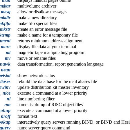
man
displays manual pages online
mdtar
multivolume archiver
mesg
allow or disallow messages
mkdir
make a new directory
mkfifo
make fifo special files
mkstr
create an error message file
ktemp
make a name for a temporary file
nment
returns minimum address alignment
,
more
display file data at your terminal
mt
magnetic tape manipulating program
mv
move or rename files
nawk
data transformation, report generation language
neqn
etstat
show network status
liases
rebuild the data base for the mail aliases file
ewinv
update distribution kit master inventory
p,
nice
execute a command at a lower priority
nl
line numbering filter
nm
name list dump of RISC object files
nohup
execute a command at a lower priority
nroff
format text
ookup
interactively query servers running BIND, or BIND and Hesi
query
name server query command