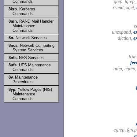
grep, fgrep,
Commands
xsend, xget,
8krb.
Kerberos
Commands
8mh.
RAND Mail Handler
e
Maintenance
Commands
unexpand,
e
diction,
e
8n.
Network Services
8ncs.
Network Computing
System Services
true
8nfs.
NFS Services
fee
8ufs.
UFS Maintenance
grep, egrep
Commands
8v.
Maintenance
Procedures
8yp.
Yellow Pages (NIS)
Maintenance
Commands
egrep, fgre
g