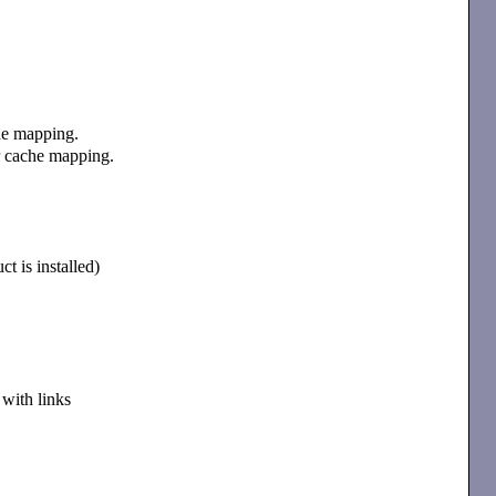
che mapping.
ter cache mapping.
t is installed)
with links