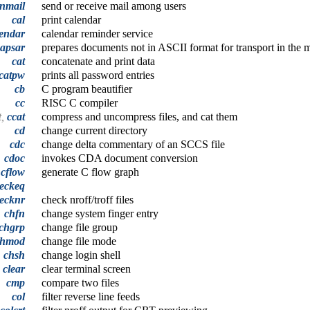
inmail
send or receive mail among users
cal
print calendar
lendar
calendar reminder service
capsar
prepares documents not in ASCII format for transport in the 
cat
concatenate and print data
catpw
prints all password entries
cb
C program beautifier
cc
RISC C compiler
t,
ccat
compress and uncompress files, and cat them
cd
change current directory
cdc
change delta commentary of an SCCS file
cdoc
invokes CDA document conversion
cflow
generate C flow graph
eckeq
ecknr
check nroff/troff files
chfn
change system finger entry
chgrp
change file group
chmod
change file mode
chsh
change login shell
clear
clear terminal screen
cmp
compare two files
col
filter reverse line feeds