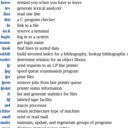
leave
remind you when you have to leave
lex
generate lexical analyzer
line
read one line
lint
a C program checker
ln
link to a file
lock
reserve a terminal
login
log in to a system
gname
get login name
look
find lines in sorted data
ookbib
build inverted index for a bibliography, lookup bibliographic 
lorder
determine relation for an object library
lp
send requests to an LP line printer
lpq
spool queue examination program
lpr
print files
lprm
remove jobs from line printer queue
lpstat
printer status information
ls
list and generate statistics for files
ltf
labeled tape facility
m4
macro processor
chine
return architecture type of machine
mail
send or read mail
,
make
maintain, update, and regenerate groups of programs