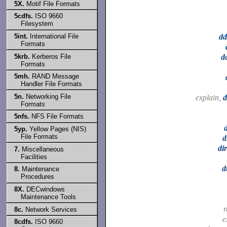
5X.
Motif File Formats
5cdfs.
ISO 9660
Filesystem
5int.
International File
dd
Formats
5krb.
Kerberos File
dd
Formats
5mh.
RAND Message
Handler File Formats
5n.
Networking File
explain,
d
Formats
5nfs.
NFS File Formats
5yp.
Yellow Pages (NIS)
File Formats
d
di
7.
Miscellaneous
Facilities
d
8.
Maintenance
Procedures
8X.
DECwindows
Maintenance Tools
r
8c.
Network Services
e
8cdfs.
ISO 9660