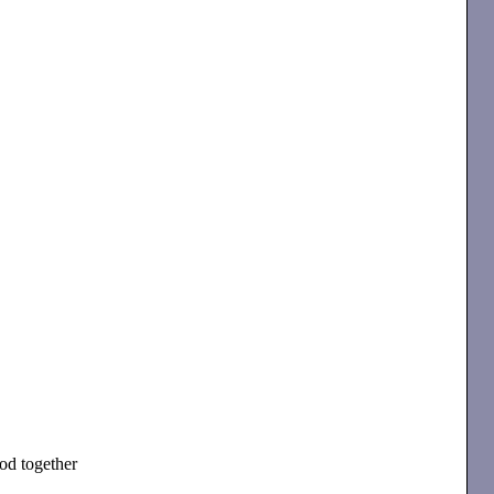
od together