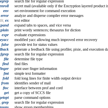
egrep
search file for regular expression
enroll
secret mail (available only if the Encryption layered product is
env
set environment for command execution
error
analyze and disperse compiler error messages
dit,
ex
text editor
xpand
expand tabs to spaces, and vice versa
xplain
print wordy sentences; thesaurus for diction
expr
evaluate expressions
eyacc
modified yacc allowing much improved error recovery
,
false
provide test for status values
dback
generate a feedback file using profiler, pixie, and execution d
,
fgrep
search file for regular expression
file
determine file type
find
find files
finger
print user finger information
fmt
simple text formatter
fold
fold long lines for finite width output device
from
identifies sender of mail
ftoc
interface between prof and cord
get
get a copy of SCCS file
getopt
parse command options
p,
grep
search file for regular expression
roups
show group memberships