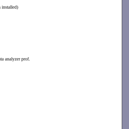
 installed)
ata analyzer prof.