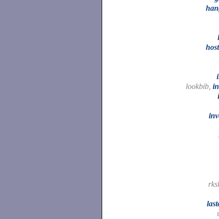
han
hos
lookbib,
i
inv
rks
las