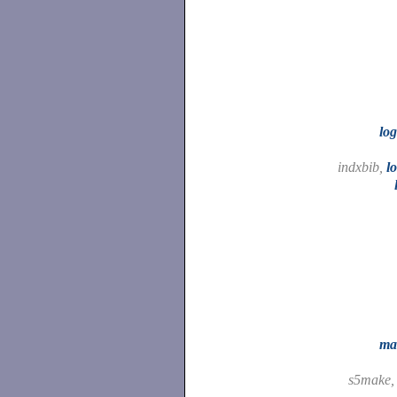
lo
indxbib,
l
ma
s5make