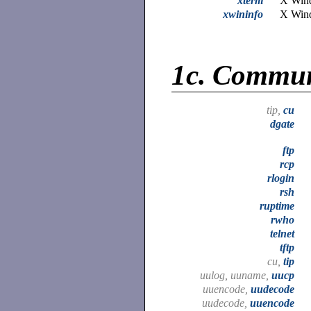
xterm
X Wind
xwininfo
X Wind
1c.
Commun
tip,
cu
dgate
ftp
rcp
rlogin
rsh
ruptime
rwho
telnet
tftp
cu,
tip
uulog, uuname,
uucp
uuencode,
uudecode
uudecode,
uuencode