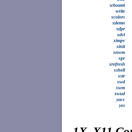
whoami
write
xcolors
xdemo
xdpr
xdvi
ximpv
xinit
xnwm
xpr
xrefresh
xshell
xstr
xwd
xwm
xwud
yacc
yes
1X.
X11 Co