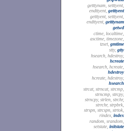
getttynam, setttyent,
endttyent,
getttyent
getttyent, setttyent,
endttyent,
getttynam
getwd
ctime, localtime,
asctime, timezone,
tzset,
gmtime
stty,
gtty
hsearch, hdestroy,
hcreate
hsearch, hcreate,
hdestroy
hcreate, hdestroy,
hsearch
strcat, strncat, strcmp,
strncmp, strcpy,
strncpy, strlen, strchr,
strrchr, strpbrk,
strspn, strcspn, strtok,
rindex,
index
random, srandom,
setstate,
initstate