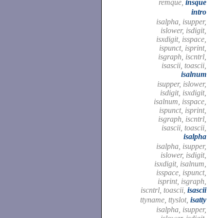
remque,
insque
intro
isalpha, isupper,
islower, isdigit,
isxdigit, isspace,
ispunct, isprint,
isgraph, iscntrl,
isascii, toascii,
isalnum
isupper, islower,
isdigit, isxdigit,
isalnum, isspace,
ispunct, isprint,
isgraph, iscntrl,
isascii, toascii,
isalpha
isalpha, isupper,
islower, isdigit,
isxdigit, isalnum,
isspace, ispunct,
isprint, isgraph,
iscntrl, toascii,
isascii
ttyname, ttyslot,
isatty
isalpha, isupper,