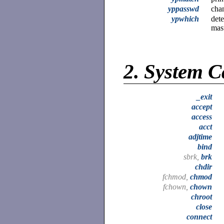
yppasswd
cha
ypwhich
dete
mas
2.
System C
_exit
accept
access
acct
adjtime
bind
sbrk,
brk
chdir
fchmod,
chmod
fchown,
chown
chroot
close
connect