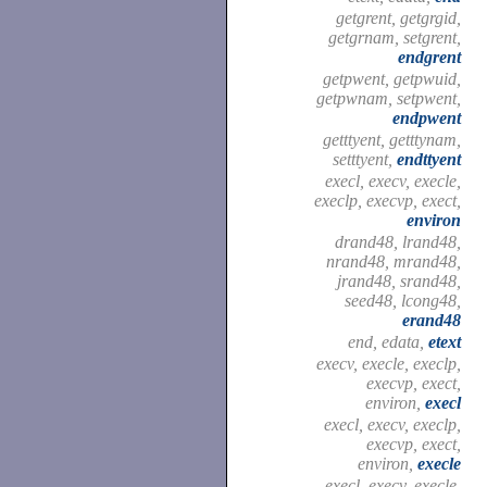
getgrent, getgrgid,
getgrnam, setgrent,
endgrent
getpwent, getpwuid,
getpwnam, setpwent,
endpwent
getttyent, getttynam,
setttyent,
endttyent
execl, execv, execle,
execlp, execvp, exect,
environ
drand48, lrand48,
nrand48, mrand48,
jrand48, srand48,
seed48, lcong48,
erand48
end, edata,
etext
execv, execle, execlp,
execvp, exect,
environ,
execl
execl, execv, execlp,
execvp, exect,
environ,
execle
execl, execv, execle,