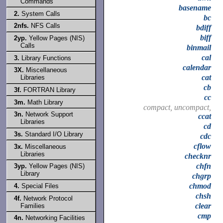
Commands
basename
2.
System Calls
bc
2nfs.
NFS Calls
bdiff
biff
2yp.
Yellow Pages (NIS)
Calls
binmail
cal
3.
Library Functions
calendar
3X.
Miscellaneous
cat
Libraries
cb
3f.
FORTRAN Library
cc
3m.
Math Library
compact, uncompact,
3n.
Network Support
ccat
Libraries
cd
3s.
Standard I/O Library
cdc
cflow
3x.
Miscellaneous
Libraries
checknr
chfn
3yp.
Yellow Pages (NIS)
Library
chgrp
chmod
4.
Special Files
chsh
4f.
Network Protocol
clear
Families
cmp
4n.
Networking Facilities