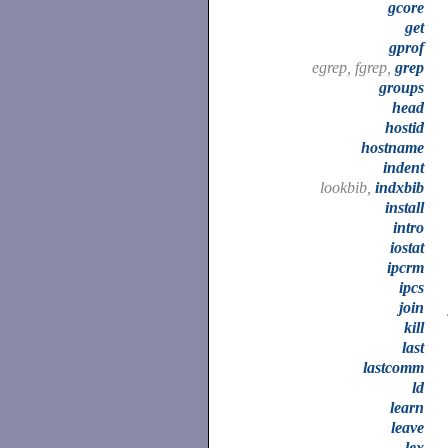
gcore
get
gprof
egrep, fgrep,
grep
groups
head
hostid
hostname
indent
lookbib,
indxbib
install
intro
iostat
ipcrm
ipcs
join
kill
last
lastcomm
ld
learn
leave
lex