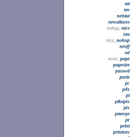
mt
mv
netstat
newaliases
nohup,
nice
nm
nice,
nohup
nroff
od
more,
page
pagesize
passwd
paste
pc
pdx
pi
pikapix
pix
pmerge
pr
print
printenv