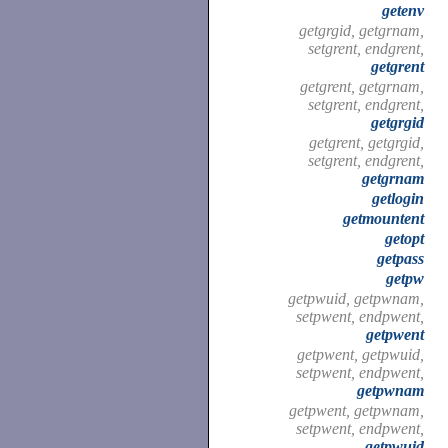
getenv
getgrgid, getgrnam,
setgrent, endgrent,
getgrent
getgrent, getgrnam,
setgrent, endgrent,
getgrgid
getgrent, getgrgid,
setgrent, endgrent,
getgrnam
getlogin
getmountent
getopt
getpass
getpw
getpwuid, getpwnam,
setpwent, endpwent,
getpwent
getpwent, getpwuid,
setpwent, endpwent,
getpwnam
getpwent, getpwnam,
setpwent, endpwent,
getpwuid