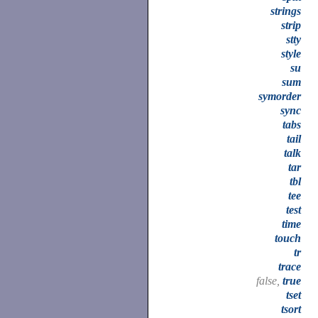
strings
strip
stty
style
su
sum
symorder
sync
tabs
tail
talk
tar
tbl
tee
test
time
touch
tr
trace
false,
true
tset
tsort