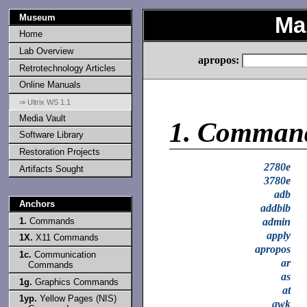
Museum
Ma
Home
Lab Overview
apropos:
Retrotechnology Articles
Online Manuals
⇒ Ultrix WS 1.1
Media Vault
1.
Comman
Software Library
Restoration Projects
2780e
Artifacts Sought
3780e
adb
Anchors
addbib
1.
Commands
admin
apply
1X.
X11 Commands
apropos
1c.
Communication
ar
Commands
as
1g.
Graphics Commands
at
1yp.
Yellow Pages (NIS)
awk