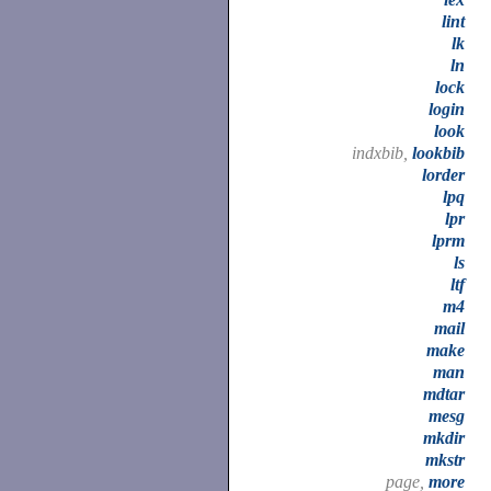
lint
lk
ln
lock
login
look
indxbib,
lookbib
lorder
lpq
lpr
lprm
ls
ltf
m4
mail
make
man
mdtar
mesg
mkdir
mkstr
page,
more