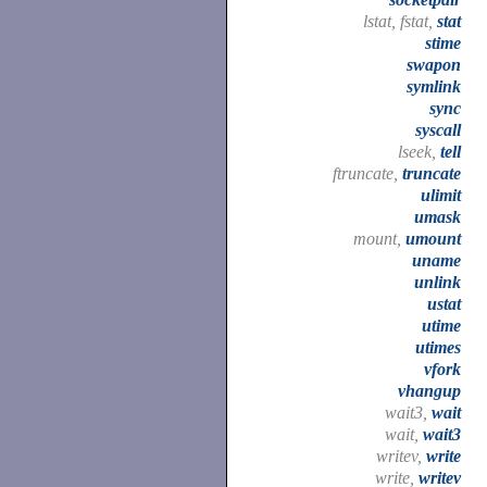
lstat, fstat,
stat
stime
swapon
symlink
sync
syscall
lseek,
tell
ftruncate,
truncate
ulimit
umask
mount,
umount
uname
unlink
ustat
utime
utimes
vfork
vhangup
wait3,
wait
wait,
wait3
writev,
write
write,
writev