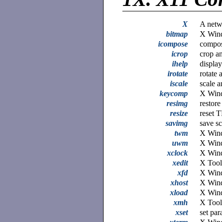
X
A netw
bitmap
X Wind
icompose
compos
icrop
crop a
ihelp
displa
irotate
rotate 
iscale
scale 
keycomp
X Wind
resimg
restor
resize
reset 
savimg
save s
twm
X Wind
uwm
X Win
xclock
X Wind
xedit
X Toolk
xfd
X Wind
xhost
X Wind
xload
X Wind
xmh
X Tool
xset
set pa