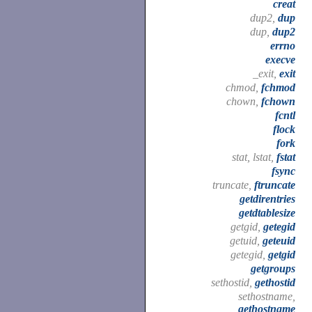
creat
dup2,
dup
dup,
dup2
errno
execve
_exit,
exit
chmod,
fchmod
chown,
fchown
fcntl
flock
fork
stat, lstat,
fstat
fsync
truncate,
ftruncate
getdirentries
getdtablesize
getgid,
getegid
getuid,
geteuid
getegid,
getgid
getgroups
sethostid,
gethostid
sethostname,
gethostname