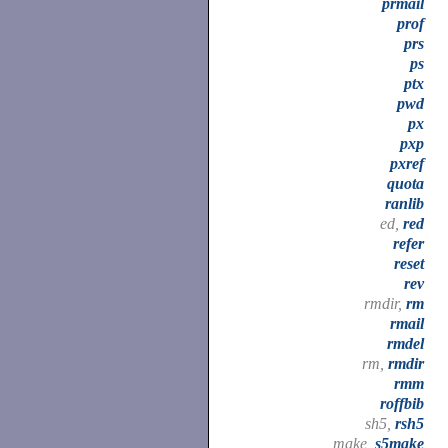
prmail
prof
prs
ps
ptx
pwd
px
pxp
pxref
quota
ranlib
ed,
red
refer
reset
rev
rmdir,
rm
rmail
rmdel
rm,
rmdir
rmm
roffbib
sh5,
rsh5
make,
s5make