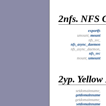
2nfs.
NFS C
exportfs
umount,
mount
nfs_svc,
nfs_async_daemon
nfs_async_daemon,
nfs_svc
mount,
umount
2yp.
Yellow 
setdomainname,
getdomainname
getdomainname,
setdomainname