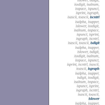
islower, isdigit,
isxdigit, isalnum,
isspace, ispunct,
isprint, isgraph,
isascii, toascii,
iscntrl
isalpha, isupper,
islower, isxdigit,
isalnum, isspace,
ispunct, isprint,
isgraph, iscntrl,
isascii, toascii,
isdigit
isalpha, isupper,
islower, isdigit,
isxdigit, isalnum,
isspace, ispunct,
isprint, iscntrl, isascii,
toascii,
isgraph
isalpha, isupper,
isdigit, isxdigit,
isalnum, isspace,
ispunct, isprint,
isgraph, iscntrl,
isascii, toascii,
islower
isalpha, isupper,