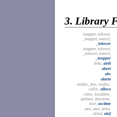
3.
Library 
toupper, tolower,
_toupper, toascii,
_tolower
toupper, tolower,
_tolower, toascii,
_toupper
l64a,
a64l
abort
abs
alarm
malloc, free, realloc,
calloc,
alloca
ctime, localtime,
gmtime, timezone,
tzset,
asctime
atoi, atol, strtol,
strtod,
atof