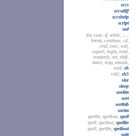
sccs
sccsdiff
sccshelp
script
sed
for, case, if, while, :, .,
break, continue, cd,
eval, exec, exit,
export, login, read,
readonly, set, shift,
times, trap, umask,
wait,
sh
rsh5,
sh5
size
sleep
soelim
sort
sortbib
sortm
spellin, spellout,
spell
spell, spellout,
spellin
spell, spellin,
spellout
split