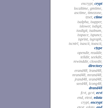
encrypt,
crypt
localtime, gmtime,
asctime, timezone,
tzset,
ctime
isalpha, isupper,
islower, isdigit,
isxdigit, isalnum,
isspace, ispunct,
isprint, isgraph,
iscntrl, isascii, toascii,
ctype
opendir, readdir,
telldir, seekdir,
rewinddir, closedir,
directory
erand48, lrand48,
nrand48, mrand48,
jrand48, srand48,
seed48, lcong48,
drand48
fcvt, gcvt,
ecvt
end, etext,
edata
crypt,
encrypt
etext, edata,
end