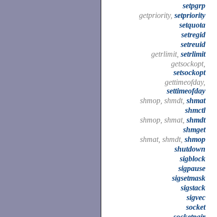
setpgrp
getpriority,
setpriority
setquota
setregid
setreuid
getrlimit,
setrlimit
getsockopt,
setsockopt
gettimeofday,
settimeofday
shmop, shmdt,
shmat
shmctl
shmop, shmat,
shmdt
shmget
shmat, shmdt,
shmop
shutdown
sigblock
sigpause
sigsetmask
sigstack
sigvec
socket
socketpair