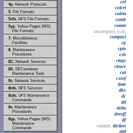
col
4p.
Network Protocols
colcrt
5.
File Formats
colrm
5nfs.
NFS File Formats
comb
comm
5yp.
Yellow Pages (NIS)
File Formats
uncompact, ccat,
compact
7.
Miscellaneous
cp
Facilities
cpio
8.
Maintenance
Procedures
csh
ctags
8C.
Network Services
ctrace
8X.
DECwindows
cut
Maintenance Tools
cxref
8c.
Network Services
date
8nfs.
NFS Services
dbx
8ufs.
UFS Maintenance
dc
Commands
dd
8v.
Maintenance
delta
Procedures
deroff
8yp.
Yellow Pages (NIS)
df
Maintenance
explain,
diction
Commands
diff