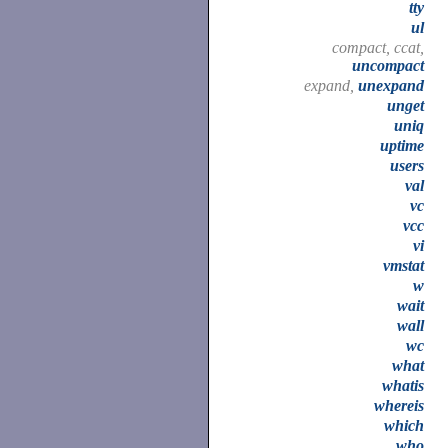
tty
ul
compact, ccat,
uncompact
expand,
unexpand
unget
uniq
uptime
users
val
vc
vcc
vi
vmstat
w
wait
wall
wc
what
whatis
whereis
which
who