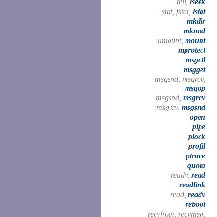
tell,
lseek
stat, fstat,
lstat
mkdir
mknod
umount,
mount
mprotect
msgctl
msgget
msgsnd, msgrcv,
msgop
msgsnd,
msgrcv
msgrcv,
msgsnd
open
pipe
plock
profil
ptrace
quota
readv,
read
readlink
read,
readv
reboot
recvfrom, recvmsg,