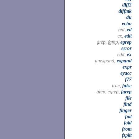
diff3
diffmk
du
echo
red,
ed
ex,
edit
grep, fgrep,
egrep
error
edit,
ex
unexpand,
expand
expr
eyacc
f77
true,
false
grep, egrep,
fgrep
file
find
finger
fmt
fold
from
fsplit