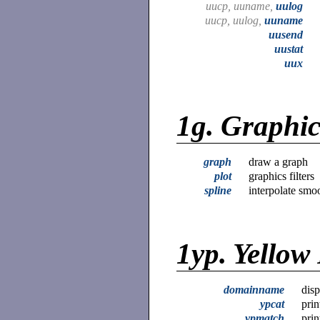
uucp, uuname,
uulog
uucp, uulog,
uuname
uusend
uustat
uux
1g.
Graphi
graph
draw a graph
plot
graphics filters
spline
interpolate smo
1yp.
Yellow
domainname
disp
ypcat
prin
ypmatch
prin