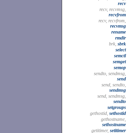
recv
recv, recvmsg,
recvfrom
recv, recvfrom,
recvmsg
rename
rmdir
brk,
sbrk
select
semctl
semget
semop
sendto, sendmsg,
send
send, sendto,
sendmsg
send, sendmsg,
sendto
setgroups
gethostid,
sethostid
gethostname,
sethostname
getitimer,
setitimer