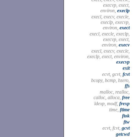
execvp, exect,
environ,
execlp
execl, execv, execle,
execlp, execvp,
environ,
exect
execl, execle, execlp,
execvp, exect,
environ,
execv
execl, execv, execle,
execlp, exect, environ,
execvp
exit
ecvt, gcvt,
fcvt
bcopy, bcmp, bzero,
ffs
malloc, realloc,
calloc, alloca,
free
ldexp, modf,
frexp
time,
ftime
ftok
ftw
ecvt, fcvt,
gcvt
getcwd