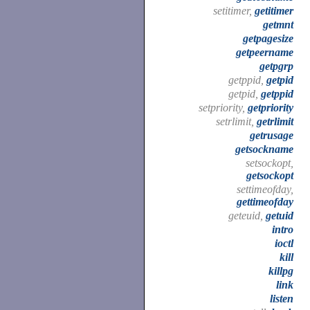
setitimer,
getitimer
getmnt
getpagesize
getpeername
getpgrp
getppid,
getpid
getpid,
getppid
setpriority,
getpriority
setrlimit,
getrlimit
getrusage
getsockname
setsockopt,
getsockopt
settimeofday,
gettimeofday
geteuid,
getuid
intro
ioctl
kill
killpg
link
listen