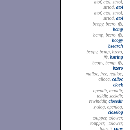
atof, atol, strtol,
strtod,
atoi
atof, atoi, strtol,
strtod,
atol
bcopy, bzero, ffs,
bcmp
bcmp, bzero, ffs,
bcopy
bsearch
bcopy, bcmp, bzero,
ffs,
bstring
bcopy, bcmp, ffs,
bzero
malloc, free, realloc,
alloca,
calloc
clock
opendir, readdir,
telldir, seekdir,
rewinddir,
closedir
syslog, openlog,
closelog
toupper, tolower,
_toupper, _tolower,
toascii,
conv