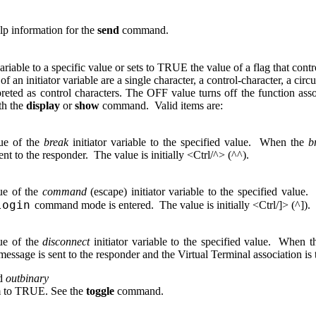
elp information for the
send
command.
riable to a specific value or sets to TRUE the value of a flag that cont
e of an initiator variable are a single character, a control-character, a 
preted as control characters. The OFF value turns off the function asso
th the
display
or
show
command. Valid items are:
lue of the
break
initiator variable to the specified value. When the
b
ent to the responder. The value is initially <Ctrl/^> (^^).
lue of the
command
(escape) initiator variable to the specified valu
login
command mode is entered. The value is initially <Ctrl/]> (^]).
lue of the
disconnect
initiator variable to the specified value. When 
age is sent to the responder and the Virtual Terminal association is t
d
outbinary
em to TRUE. See the
toggle
command.