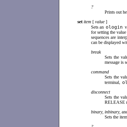
?
Prints out h
set
item
[
value
]
ologin
Sets an
va
for setting the valu
sequences are inter
can be displayed wi
break
Sets the va
message is s
command
Sets the va
o
terminal,
disconnect
Sets the va
RELEASE mess
binary, inbinary,
an
Sets the it
?