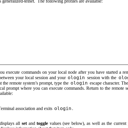
is generalized-telnet. The following profiles are available:
s you execute commands on your local node after you have started a 
ologin
olo
between your local session and your
session with the
ologin
 at the remote system’s prompt, type the
escape character. The
 local prompt where you can execute commands. Return to the remote
ilable:
ologin
Terminal association and exits
.
displays all
set
and
toggle
values (see below), as well as the current