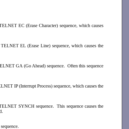
the TELNET EC (Erase Character) sequence, which causes
the TELNET EL (Erase Line) sequence, which causes the
the TELNET GA (Go Ahead) sequence. Often this sequence
TELNET IP (Interrupt Process) sequence, which causes the
 the TELNET SYNCH sequence. This sequence causes the
d.
 sequence.