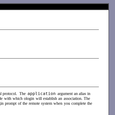
application
al protocol. The
argument an alias in
 with which ologin will establish an association. The
login prompt of the remote system when you complete the