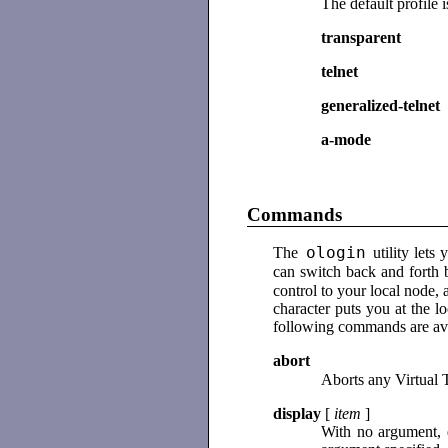
The default profile 
transparent
telnet
generalized-telnet
a-mode
Commands
ologin
The
utility let
can switch back and forth 
control to your local node,
character puts you at the
following commands are ava
abort
Aborts any Virtual 
display
[
item
]
With no argument, 