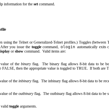
elp information for the
set
command.
file
n using the Telnet or Generalized-Telnet profiles.) Toggles (betwee
ologin
 After you issue the
toggle
command,
automatically exits 
isplay
or
show
command. Valid items are:
 value of the
binary
flag. The binary flag allows 8-bit data to be bo
e FALSE, then the appropriate value is toggled to TRUE. If both are
value of the
inbinary
flag. The inbinary flag allows 8-bit data to be re
value of the
outbinary
flag. The outbinary flag allows 8-bit data to be 
 valid
toggle
arguments.