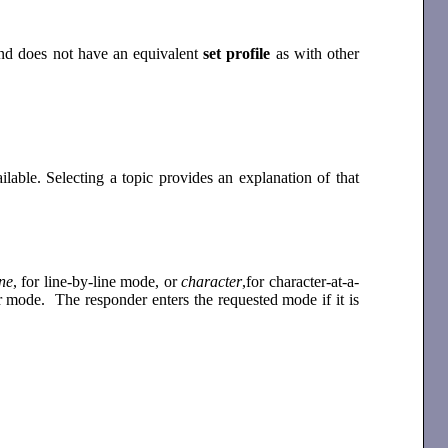
mand does not have an equivalent
set profile
as with other
lable. Selecting a topic provides an explanation of that
ine
, for line-by-line mode, or
character
,for character-at-a-
r mode. The responder enters the requested mode if it is