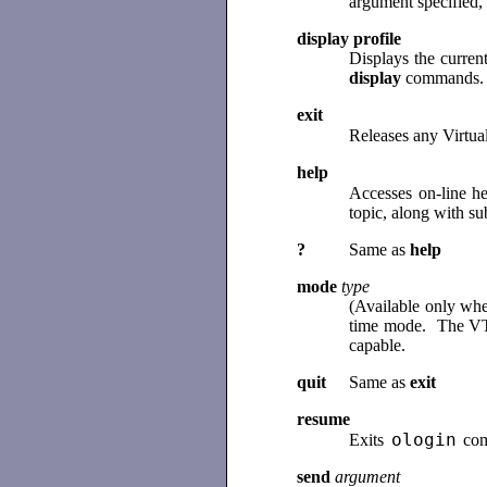
argument specified, 
display profile
Displays the curren
display
commands
exit
Releases any Virtua
help
Accesses on-line h
topic, along with su
?
Same as
help
mode
type
(Available only whe
time mode. The VT i
capable.
quit
Same as
exit
resume
ologin
Exits
com
send
argument