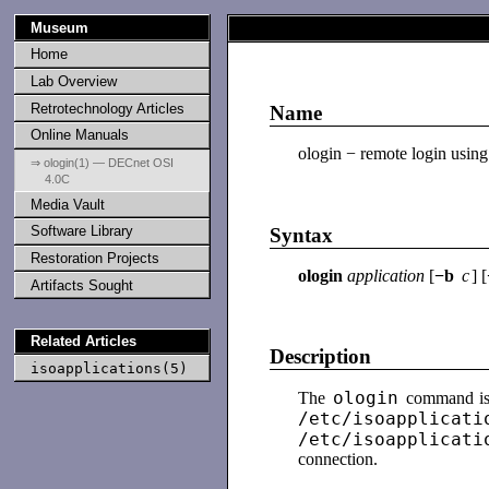
Museum
Home
Lab Overview
Retrotechnology Articles
Name
Online Manuals
ologin − remote login using
⇒ ologin(1) — DECnet OSI
4.0C
Media Vault
Software Library
Syntax
Restoration Projects
ologin
application
[
−b
c
] [
Artifacts Sought
Related Articles
Description
isoapplications(5)
ologin
The
command is 
/etc/isoapplicati
/etc/isoapplicati
connection.