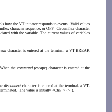
rols how the VT initiator responds to events. Valid values
circumflex-character sequence, or OFF. Circumflex-character
ciated with the variable. The current values of variables
reak
character is entered at the terminal, a VT-BREAK
e. When the
command
(escape) character is entered at the
the
disconnect
character is entered at the terminal, a VT-
erminated. The value is initially <Ctrl/_> (^_).