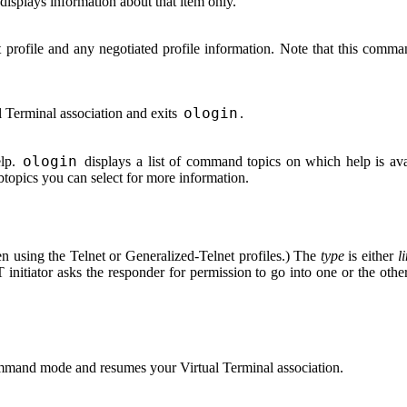
displays information about that item only.
t profile and any negotiated profile information. Note that this com
.
ologin
l Terminal association and exits
.
ologin
elp.
displays a list of command topics on which help is avai
btopics you can select for more information.
n using the Telnet or Generalized-Telnet profiles.) The
type
is either
l
nitiator asks the responder for permission to go into one or the othe
mand mode and resumes your Virtual Terminal association.