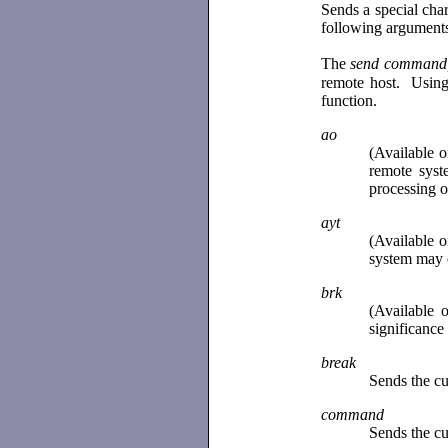
Sends a special cha
following arguments
The
send command,
remote host. Using
function.
ao
(Available 
remote syst
processing o
ayt
(Available 
system may 
brk
(Available 
significance
break
Sends the cu
command
Sends the cu