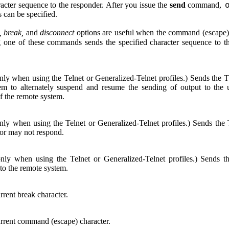
racter sequence to the responder. After you issue the
send
command,
 can be specified.
 break,
and
disconnect
options are useful when the command (escape),
 one of these commands sends the specified character sequence to th
only when using the Telnet or Generalized-Telnet profiles.) Sends t
em to alternately suspend and resume the sending of output to the
f the remote system.
only when using the Telnet or Generalized-Telnet profiles.) Sends
or may not respond.
only when using the Telnet or Generalized-Telnet profiles.) Se
 to the remote system.
rrent break character.
rrent command (escape) character.