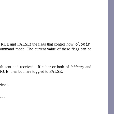
ologin
n TRUE and FALSE) the flags that control how
command mode. The current value of these flags can be
th sent and received. If either or both of
inbinary
and
 TRUE, then both are toggled to FALSE.
ceived.
sent.