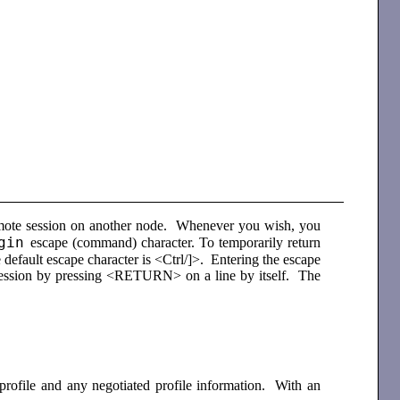
remote session on another node. Whenever you wish, you
gin
escape (command) character. To temporarily return
 default escape character is <Ctrl/]>. Entering the escape
 session by pressing <RETURN> on a line by itself. The
 profile and any negotiated profile information. With an