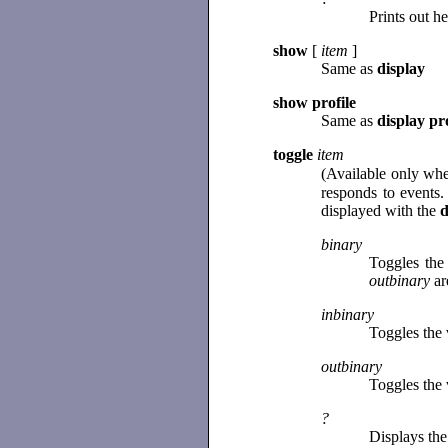
Prints out h
show
[
item
]
Same as
display
show profile
Same as
display pro
toggle
item
(Available only whe
responds to events.
displayed with the
d
binary
Toggles the
outbinary
ar
inbinary
Toggles the 
outbinary
Toggles the 
?
Displays the