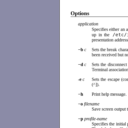
Options
application
Specifies either an a
/etc/
up in the
presentation addres
−b
c
Sets the break char
been received but no
−d
c
Sets the disconnec
Terminal association
-e
c
Sets the escape (co
(^]).
−h
Print help message.
−o
filename
Save screen output t
−p
profile-name
Specifies the initia