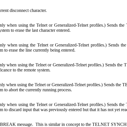
rrent disconnect character.
only when using the Telnet or Generalized-Telnet profiles.) Sends 
stem to erase the last character entered.
only when using the Telnet or Generalized-Telnet profiles.) Sends 
m to erase the line currently being entered.
only when using the Telnet or Generalized-Telnet profiles.) Sends 
ficance to the remote system.
nly when using the Telnet or Generalized-Telnet profiles.) Sends the 
m to abort the currently running process.
only when using the Telnet or Generalized-Telnet profiles.) Sends
m to discard input that was previously entered but that it has not yet rea
-BREAK message. This is similar in concept to the TELNET SYNCH