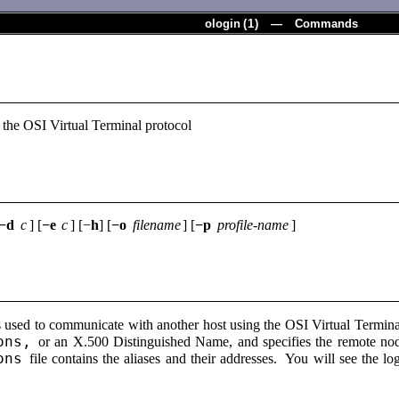
ologin
(
1
) — Commands
 the OSI Virtual Terminal protocol
−d
c
] [
−e
c
] [−
h
] [
−o
filename
] [
−p
profile-name
]
used to communicate with another host using the OSI Virtual Termin
ons,
or an X.500 Distinguished Name, and specifies the remote node
ons
file contains the aliases and their addresses. You will see the 