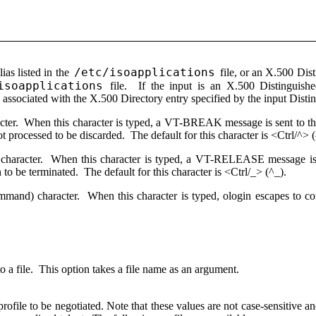
/etc/isoapplications
lias listed in the
file, or an X.500 Dist
isoapplications
file. If the input is an X.500 Distinguish
s associated with the X.500 Directory entry specified by the input Dist
acter. When this character is typed, a VT-BREAK message is sent to th
t processed to be discarded. The default for this character is <Ctrl/^> 
t character. When this character is typed, a VT-RELEASE message is 
 to be terminated. The default for this character is <Ctrl/_> (^_).
mmand) character. When this character is typed, ologin escapes to c
o a file. This option takes a file name as an argument.
l profile to be negotiated. Note that these values are not case-sensitive