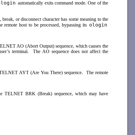
ologin
automatically exits command mode. One of the
 break, or disconnect character has some meaning to the
ologin
e remote host to be processed, bypassing its
he TELNET AO (Abort Output) sequence, which causes the
 user’s terminal. The AO sequence does not affect the
 the TELNET AYT (Are You There) sequence. The remote
nds the TELNET BRK (Break) sequence, which may have