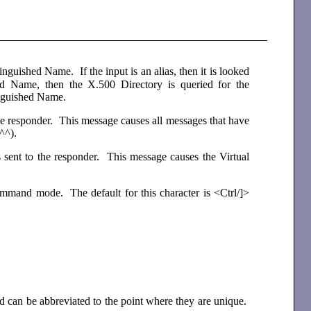
inguished Name. If the input is an alias, then it is looked
ed Name, then the X.500 Directory is queried for the
inguished Name.
e responder. This message causes all messages that have
(^^).
sent to the responder. This message causes the Virtual
ommand mode. The default for this character is <Ctrl/]>
 and can be abbreviated to the point where they are unique.