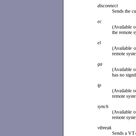
disconnect
Sends the cu
ec
(Available 
the remote sy
el
(Available 
remote syste
ga
(Available 
has no signi
ip
(Available o
remote syste
synch
(Available 
remote syste
vtbreak
Sends a VT