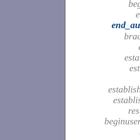
be
e
end_au
bra
est
es
establis
establ
res
beginuser