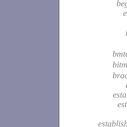
be
e
bmt
bit
bra
est
es
establis