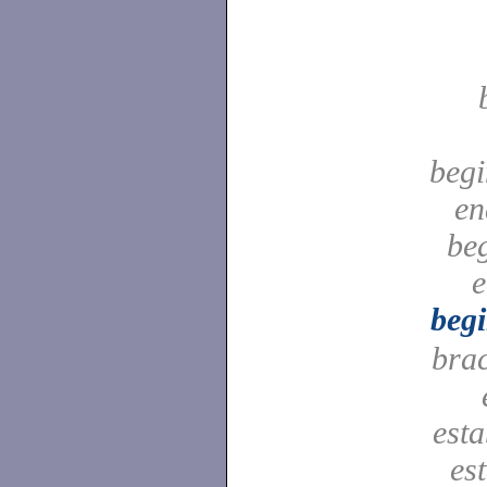
begi
en
be
e
beg
bra
est
es