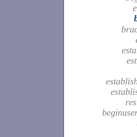
e
bra
est
es
establis
establ
res
beginuser