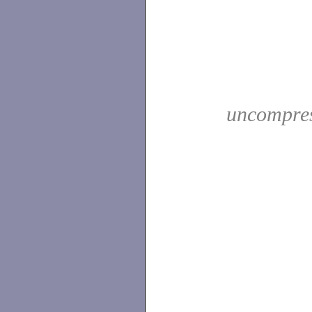
uncompres