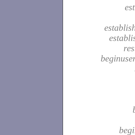
es
establis
establ
res
beginuser
begi