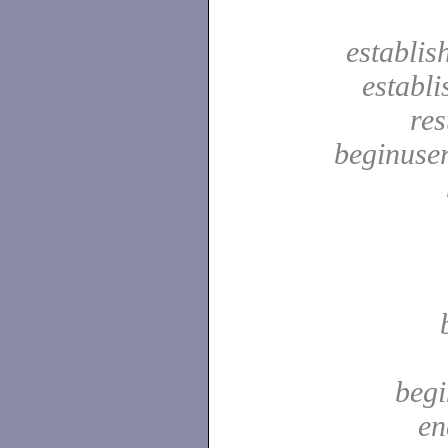
establis
establ
res
beginuser
begi
en