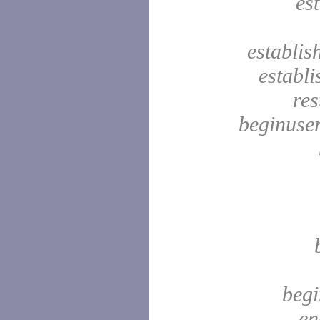
es
establis
establ
res
beginuser
begi
en