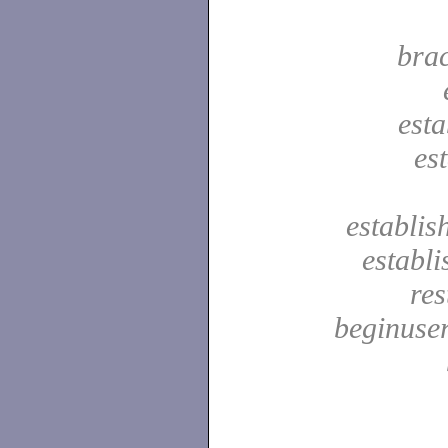
bra
est
es
establis
establ
res
beginuser