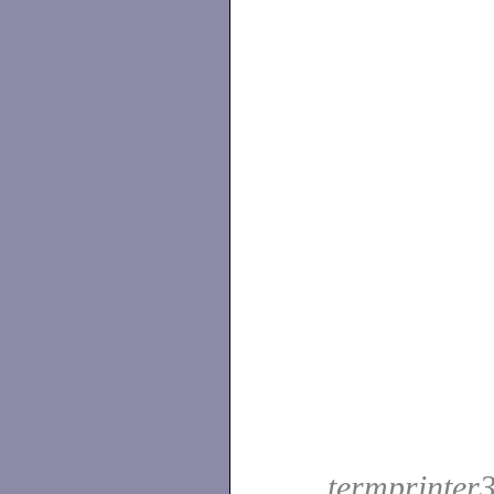
termprinter