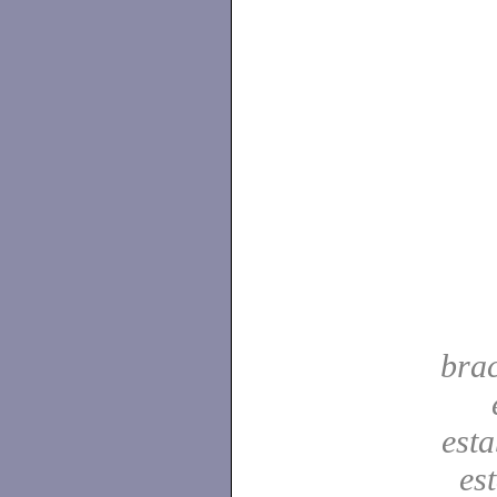
bra
est
es