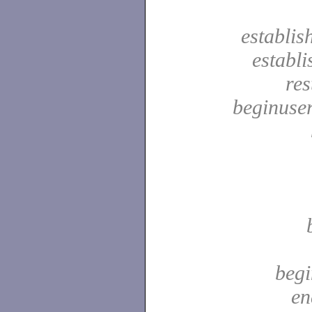
establis
establ
res
beginuser
begi
en