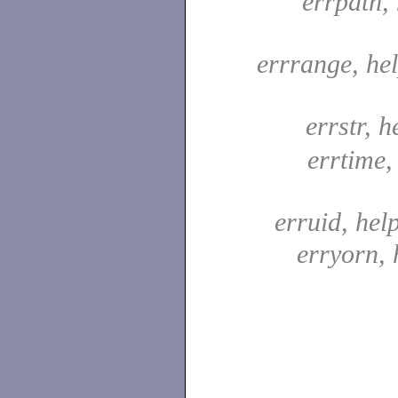
errpath, 
errrange, he
errstr, h
errtime,
erruid, hel
erryorn, 