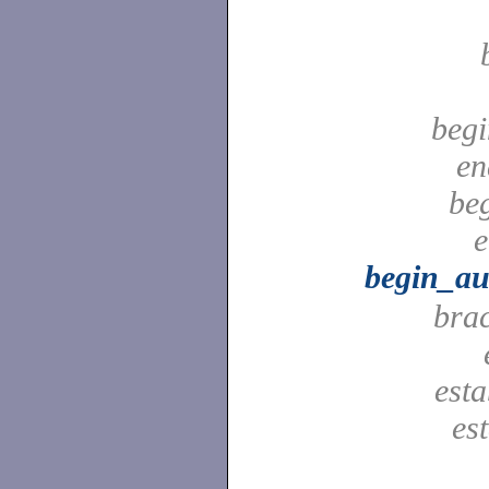
begi
en
be
e
begin_au
bra
est
es