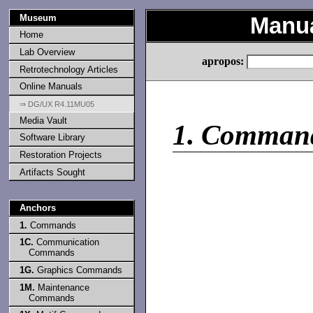
Museum
Manu
Home
Lab Overview
apropos:
Retrotechnology Articles
Online Manuals
⇒ DG/UX R4.11MU05
Media Vault
1.
Comman
Software Library
Restoration Projects
Artifacts Sought
Anchors
1.
Commands
1C.
Communication
Commands
1G.
Graphics Commands
1M.
Maintenance
Commands