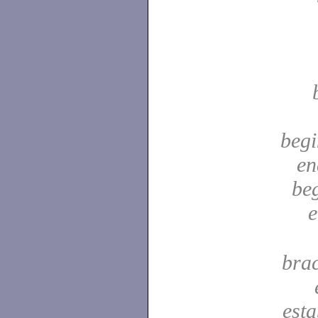
begi
en
be
e
bra
est