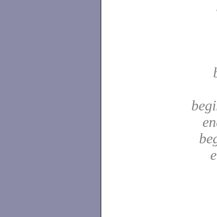
begi
en
be
e