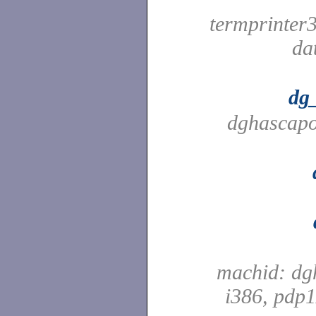
termprinter
da
dg
dghascapo
machid: dg
i386, pdp1