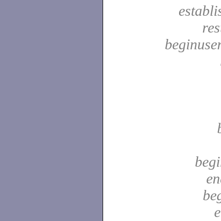
establ
res
beginuser
begi
en
be
e