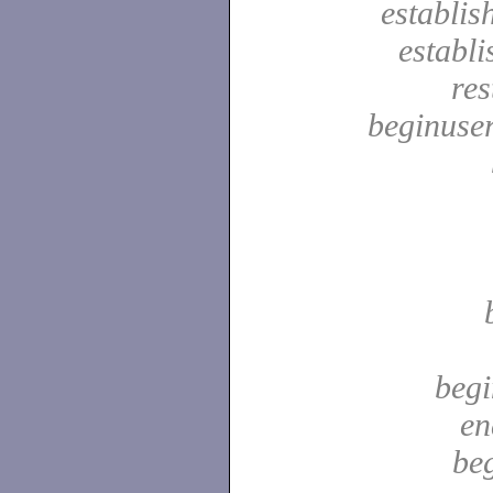
establis
establ
res
beginuser
begi
en
be