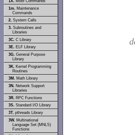
1X.
Motif Commands
1m.
Maintenance
Commands
2.
System Calls
3.
Subroutines and
Libraries
d
3C.
C Library
3E.
ELF Library
3G.
General Purpose
Library
3K.
Kernel Programming
Routines
3M.
Math Library
3N.
Network Support
Libraries
3R.
RPC Functions
3S.
Standard I/O Library
3T.
pthreads Library
3W.
Multinational
Language Set (MNLS)
Functions