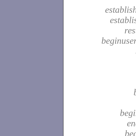
establis
establ
res
beginuser
begi
en
be