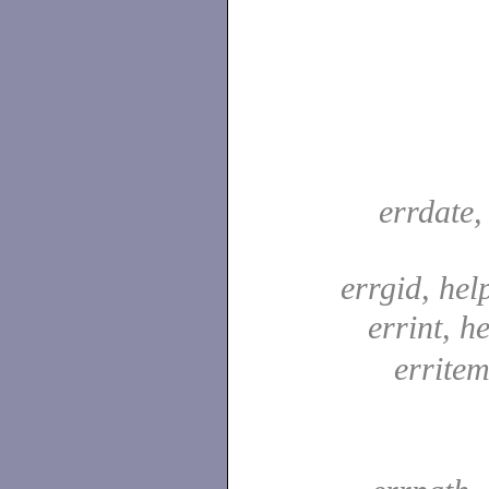
errdate,
errgid, hel
errint, he
erritem