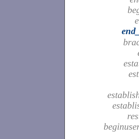
be
e
end_
bra
est
es
establis
establ
res
beginuser