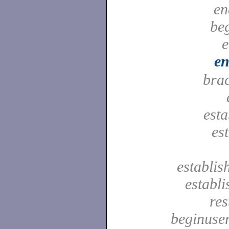
en
be
e
en
bra
est
es
establis
establ
res
beginuser