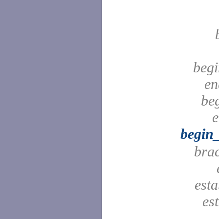
begi
en
be
e
begin
bra
est
es