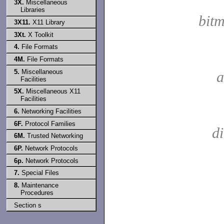
3X.
Miscellaneous
Libraries
bit
3X11.
X11 Library
3Xt.
X Toolkit
4.
File Formats
4M.
File Formats
5.
Miscellaneous
a
Facilities
5X.
Miscellaneous X11
Facilities
6.
Networking Facilities
6F.
Protocol Families
d
6M.
Trusted Networking
6P.
Network Protocols
6p.
Network Protocols
7.
Special Files
8.
Maintenance
Procedures
Section s