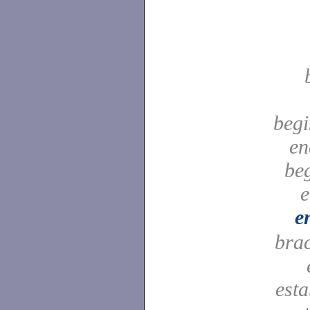
begi
en
be
e
e
bra
est