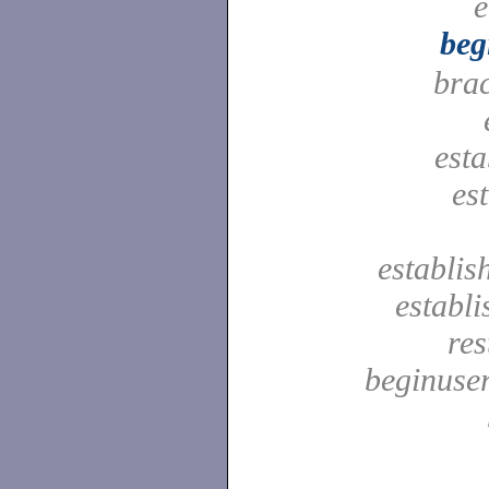
e
beg
bra
est
es
establis
establ
res
beginuser