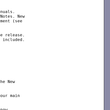
nuals.

Notes. New

ment (see



e release.

 included.

he New

our main

now
