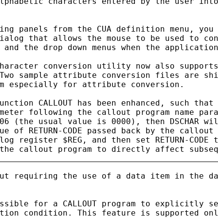
lphabetic characters entered by the user into
ing panels from the CUA definition menu, you 
ialog that allows the mouse to be used to con
 and the drop down menus when the application
haracter conversion utility now also supports
Two sample attribute conversion files are shi
m especially for attribute conversion.

unction CALLOUT has been enhanced, such that 
meter following the callout program name para
06 (the usual value is 0000), then DSCHAR wil
ue of RETURN-CODE passed back by the callout 
log register $REG, and then set RETURN-CODE t
ut requiring the use of a data item in the da
ssible for a CALLOUT program to explicitly se
tion condition. This feature is supported onl