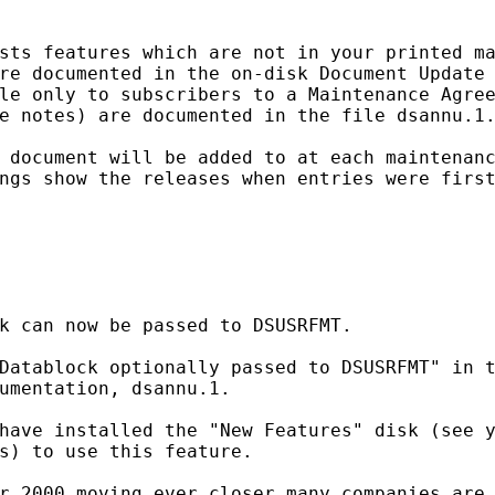
sts features which are not in your printed ma
re documented in the on-disk Document Update 
le only to subscribers to a Maintenance Agree
e notes) are documented in the file dsannu.1.
 document will be added to at each maintenanc
ngs show the releases when entries were first
k can now be passed to DSUSRFMT.

Datablock optionally passed to DSUSRFMT" in t
umentation, dsannu.1.

have installed the "New Features" disk (see y
s) to use this feature.

r 2000 moving ever closer many companies are 