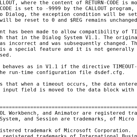
LLOUT, where the content of RETURN-CODE is mo
CODE is set to -9999 by the CALLOUT program, 
o Dialog, the exception condition will be set
will be reset to 0 and $REG remains unchanged
nt has been made to allow compatibility of TI
h that in the Dialog System V1.1. The origina
as incorrect and was subsequently changed. Th
is a special feature and it is not generally 
sed.

 behaves as in V1.1 if the directive TIMEOUT-
he run-time configuration file dsdef.cfg.

s that when a timeout occurs, the data entere
 input field is moved to the data block with 
=============================================
OL Workbench, and Animator are registered tra
System, and Session are trademarks, of Micro 
istered trademark of Microsoft Corporation.

 registered trademarks of International Busin