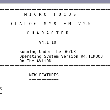
=============================================
          M I C R O   F O C U S

    D I A L O G   S Y S T E M   V 2.5

           C H A R A C T E R

                V4.1.10

        Running Under The DG/UX

        Operating System Version R4.11MU03

        On The AViiON

=============================================
            NEW FEATURES

            ============




