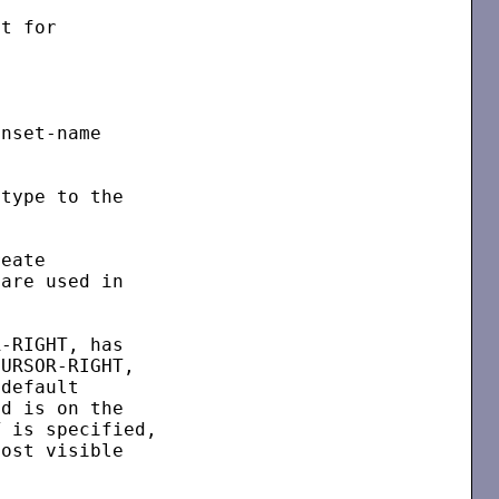
t for

nset-name

type to the

eate

are used in

-RIGHT, has

URSOR-RIGHT,

default

d is on the

 is specified,

ost visible
