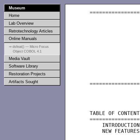
Museum
   ================
Home
                   
Lab Overview
                   
Retrotechnology Articles
Online Manuals
                   
⇒ dsfeat() — Micro Focus
Object COBOL 4.1
                   
Media Vault
                   
Software Library
                   
Restoration Projects
                   
Artifacts Sought
   ================
                   
                   
   TABLE OF CONTENTS
   =================
       INTRODUCTION

       NEW FEATURES
