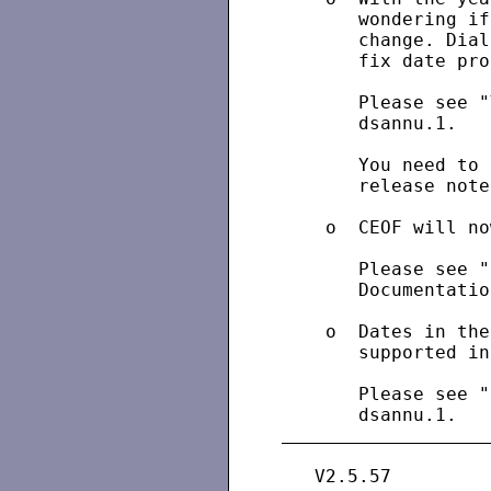
       wondering if
       change. Dial
       fix date pro
       Please see "
       dsannu.1.

       You need to 
       release note
    o  CEOF will no
       Please see "
       Documentatio
    o  Dates in the
       supported in
       Please see "
   V2.5.57
