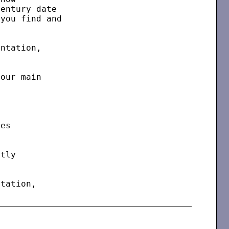
entury date

you find and

ntation,

our main

es

tly

tation,
