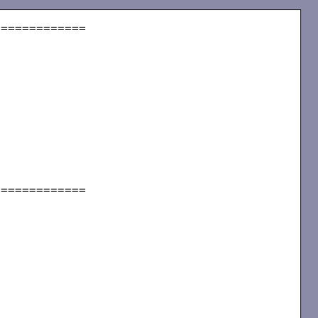
============

============
