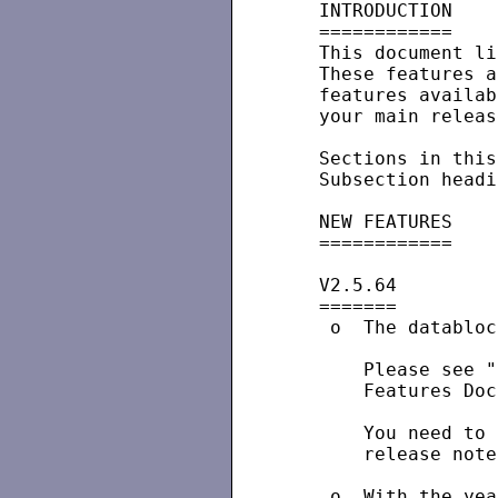
   INTRODUCTION

   ============

   This document li
   These features a
   features availab
   your main releas
   Sections in this
   Subsection headi
   NEW FEATURES

   ============

   V2.5.64

   =======

    o  The databloc
       Please see "
       Features Doc
       You need to 
       release note
    o  With the yea