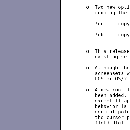
   =======

    o  Two new opti
       running the 
       !oc     copy
       !ob     copy
                   
    o  This release
       existing set
    o  Although the
       screensets w
       DOS or OS/2 
    o  A new run-ti
       been added. 
       except it ap
       behavior is 
       decimal poin
       the cursor p
       field digit.
