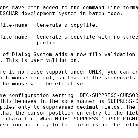
ons have been added to the command line forma
DSCHAR development system in batch mode.

file-name   Generate a copyfile.

file-name   Generate a copyfile with no scree
            prefix.

 of Dialog System adds a new file validation 
. This is user validation.

re is no mouse support under UNIX, you can cr
ith mouse control, so that if the screensets 
the mouse will be effective.

me configuration setting, DEC-SUPPRESS-CURSOR
This behaves in the same manner as SUPPRESS-C
plies only to suppressed decimal fields. The 
that the cursor position on entry to the fiel
t character. When NODEC-SUPPRESS-CURSOR-RIGHT
osition on entry to the field is on the leftm