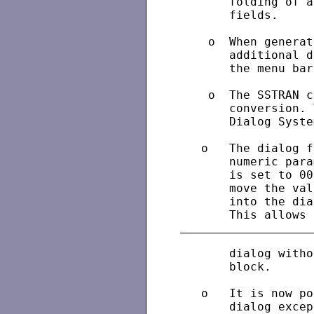
       folding of a
       fields.

    o  When generat
       additional d
       the menu bar
    o  The SSTRAN c
       conversion. 
       Dialog Syste
   o   The dialog f
       numeric para
       is set to 00
       move the val
       into the dia
       dialog witho
       block.

   o   It is now po
       dialog excep