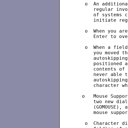
    o  An additiona
       regular invo
       of systems c
       initiate reg
    o  When you are
       Enter to ove
    o  When a field
       you moved th
       autoskipping
       positioned a
       contents of 
       never able t
       autoskipping
       character wh
   o   Mouse Suppor
       two new dial
       (GOMOUSE), a
       mouse suppor
    o  Character di