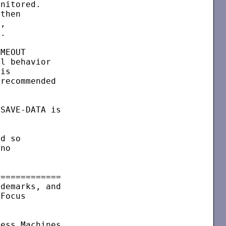
nitored.

then

,

.

MEOUT

l behavior

is

recommended

SAVE-DATA is

d so

no

============

demarks, and

Focus

ess Machines
