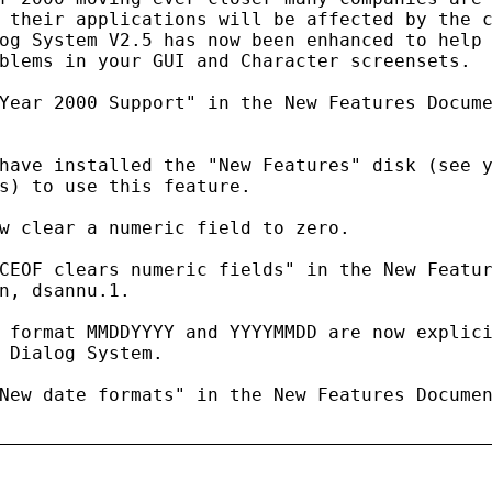
 their applications will be affected by the c
og System V2.5 has now been enhanced to help 
blems in your GUI and Character screensets.

Year 2000 Support" in the New Features Docume
have installed the "New Features" disk (see y
s) to use this feature.

w clear a numeric field to zero.

CEOF clears numeric fields" in the New Featur
n, dsannu.1.

 format MMDDYYYY and YYYYMMDD are now explici
 Dialog System.

New date formats" in the New Features Documen