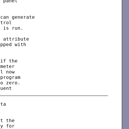
 panel

can generate

trol

 is run.

 attribute

pped with

if the

meter

l now

program

o zero.

ta

t the

y for
