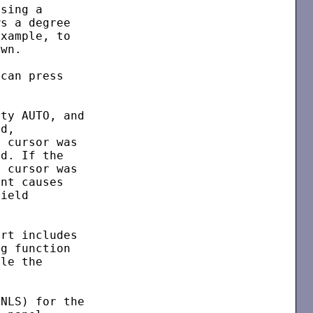
sing a

s a degree

xample, to

wn.

can press

ty AUTO, and

d,

 cursor was

d. If the

 cursor was

nt causes

ield

rt includes

g function

le the

NLS) for the
