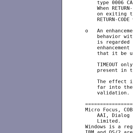
       type 0006 CA
       When RETURN-
       on exiting t
       RETURN-CODE 
   o   An enhanceme
       behavior wit
       is regarded 
       enhancement 
       that it be u
       TIMEOUT only
       present in t
       The effect i
       far into the
       validation.

   ================
   Micro Focus, COB
       AAI, Dialog 
       Limited.

   Windows is a reg
   IBM and OS/2 are