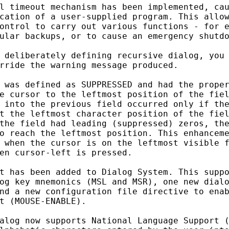
l timeout mechanism has been implemented, cau
cation of a user-supplied program. This allow
ontrol to carry out various functions - for e
ular backups, or to cause an emergency shutdo
 deliberately defining recursive dialog, you 
rride the warning message produced.

 was defined as SUPPRESSED and had the proper
e cursor to the leftmost position of the fiel
 into the previous field occurred only if the
t the leftmost character position of the fiel
the field had leading (suppressed) zeros, the
o reach the leftmost position. This enhanceme
 when the cursor is on the leftmost visible f
en cursor-left is pressed.

t has been added to Dialog System. This suppo
og key mnemonics (MSL and MSR), one new dialo
nd a new configuration file directive to enab
t (MOUSE-ENABLE).

alog now supports National Language Support (