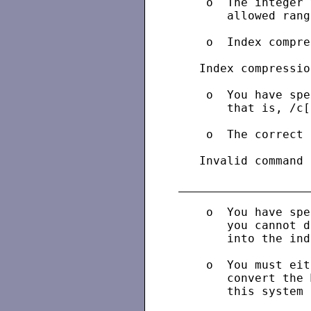
    o  The integer 
       allowed range
    o  Index compre
   Index compressio
    o  You have spe
       that is, /c[
    o  The correct 
   Invalid command 
    o  You have spe
       you cannot d
       into the ind
    o  You must eit
       convert the 
       this system 