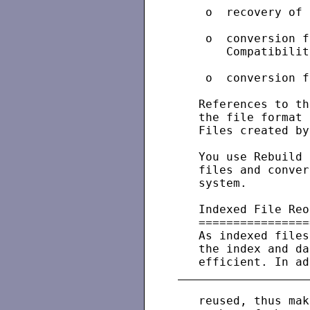
    o  recovery of 
    o  conversion f
       Compatibilit
    o  conversion f
   References to th
   the file format 
   Files created by
   You use Rebuild 
   files and conver
   system.

   Indexed File Reo
   ================
   As indexed files
   the index and da
   reused, thus mak