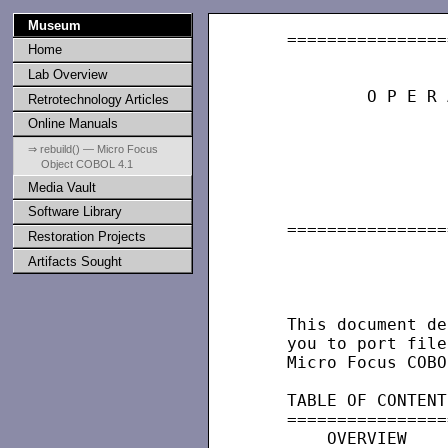
Museum
   ================
Home
                   
Lab Overview
           O P E R 
Retrotechnology Articles
Online Manuals
                   
⇒ rebuild() — Micro Focus
Object COBOL 4.1
                   
Media Vault
                   
                   
Software Library
   ================
Restoration Projects
Artifacts Sought
                   
                   
   This document de
   you to port file
   Micro Focus COBO
   TABLE OF CONTENTS
   =================
       OVERVIEW
