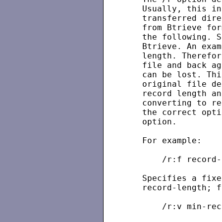
   Usually, this in
   transferred dire
   from Btrieve for
   the following. S
   Btrieve. An exam
   length. Therefor
   file and back ag
   can be lost. Thi
   original file de
   record length an
   converting to re
   the correct opti
   option.

   For example:

       /r:f record-
   Specifies a fixe
   record-length; f
       /r:v min-rec