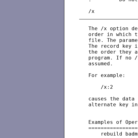
   The /x option de
   order in which t
   file. The parame
   The record key i
   the order they a
   program. If no /
   assumed.

   For example:

       /x:2

   causes the data 
   alternate key in
   Examples of Oper
   ================
       rebuild badm