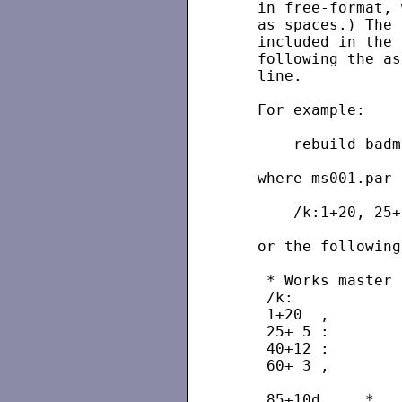
   in free-format, 
   as spaces.) The 
   included in the 
   following the as
   line.

   For example:

       rebuild badm
   where ms001.par 
       /k:1+20, 25+
   or the following
    * Works master 
    /k:

    1+20  ,        
    25+ 5 :        
    40+12 :        
    60+ 3 ,        
                   
    85+10d     *   