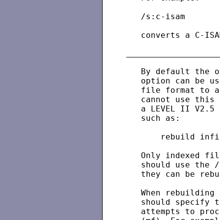
   /s:c-isam

   converts a C-ISA
   By default the o
   option can be us
   file format to a
   cannot use this 
   a LEVEL II V2.5 
   such as:

       rebuild infi
   Only indexed fil
   should use the /
   they can be rebu
   When rebuilding 
   should specify t
   attempts to proc