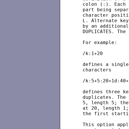
   colon (:). Each 
   part being separ
   character positi
   L. Alternate key
   by an additional
   DUPLICATES. The 
   For example:

   /k:1+20

   defines a single
   characters

   /k:5+5:20+1d:40+
   defines three ke
   duplicates. The 
   5, length 5; the
   at 20, length 1;
   the first starti
   This option appl