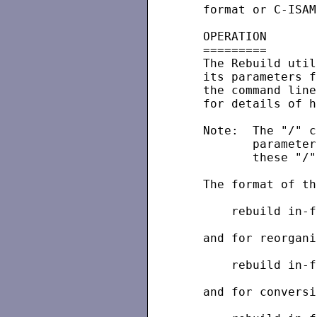
   format or C-ISAM
   OPERATION

   =========

   The Rebuild util
   its parameters f
   the command line
   for details of h
   Note:  The "/" c
          parameter
          these "/"
   The format of th
       rebuild in-f
   and for reorgani
       rebuild in-f
   and for conversi