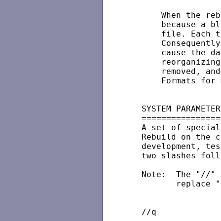
       When the reb
       because a bl
       file. Each t
       Consequently
       cause the da
       reorganizing
       removed, and
       Formats for 
   SYSTEM PARAMETERS
   =================
   A set of special
   Rebuild on the c
   development, tes
   two slashes foll
   Note:  The "//" 
          replace "
   //q             