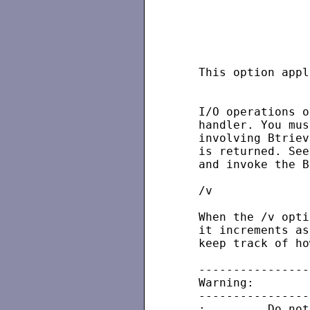
                   
                   
                   
   This option appl
   I/O operations o
   handler. You mus
   involving Btriev
   is returned. See
   and invoke the B
   /v

   When the /v opti
   it increments as
   keep track of ho
   ----------------
   Warning:

   ----------------
   :         Do not