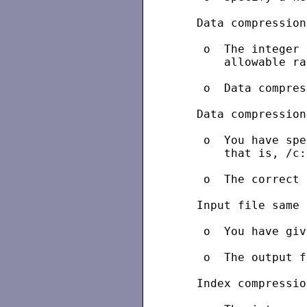
   Data compression
    o  The integer 
       allowable ra
    o  Data compres
   Data compression
    o  You have spe
       that is, /c:
    o  The correct 
   Input file same 
    o  You have giv
    o  The output f
   Index compressio