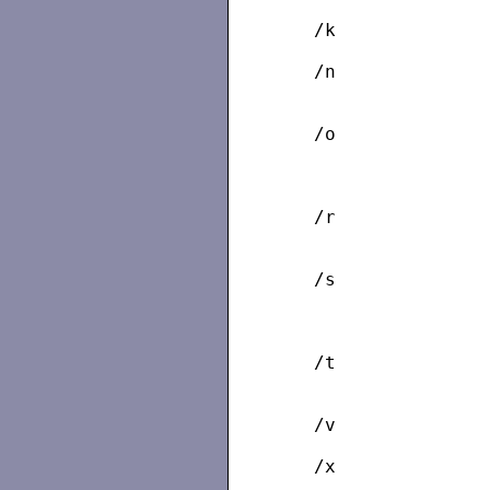
   /k              
   /n              
                   
   /o              
                   
                   
   /r              
                   
   /s              
                   
                   
   /t              
   /v              
   /x              