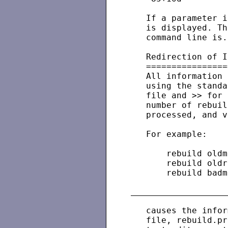
   If a parameter i
   is displayed. Th
   command line is.

   Redirection of I
   ================
   All information 
   using the standa
   file and >> for 
   number of rebuil
   processed, and v
   For example:

       rebuild oldm
       rebuild oldr
       rebuild badm
   causes the infor
   file, rebuild.pr