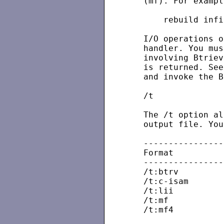
   (mf). For example
       rebuild infi
   I/O operations o
   handler. You mus
   involving Btriev
   is returned. See
   and invoke the B
   /t

   The /t option al
   output file. You
   ----------------
   Format          
   ----------------
   /t:btrv

   /t:c-isam

   /t:lii

   /t:mf

   /t:mf4          
                   