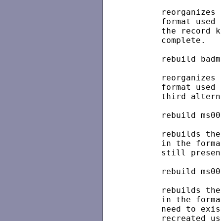
       reorganizes 
       format used 
       the record k
       complete.

       rebuild badm
       reorganizes 
       format used 
       third altern
       rebuild ms00
       rebuilds the
       in the forma
       still presen
       rebuild ms00
       rebuilds the
       in the forma
       need to exis
       recreated us