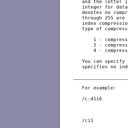
   and the letter i
   integer for data
   denotes no compr
   through 255 are 
   index compressio
   type of compress
       1 - compress
       2 - compress
       4 - compress
   You can specify 
   specifies no ind
   For example:

   /c:d1i6         
                   
                   
   /ci1            