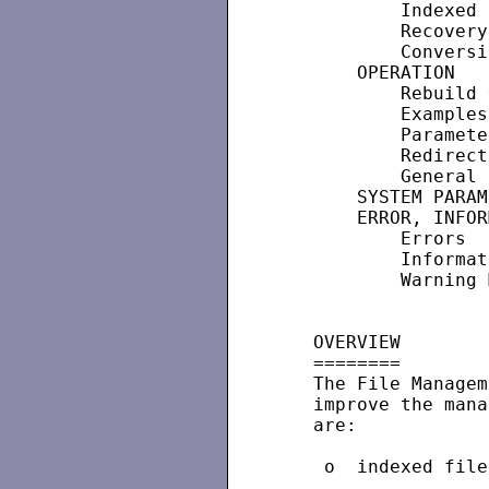
           Indexed 
           Recovery
           Conversi
       OPERATION

           Rebuild 
           Examples
           Paramete
           Redirect
           General 
       SYSTEM PARAM
       ERROR, INFOR
           Errors

           Informat
           Warning 
   OVERVIEW

   ========

   The File Managem
   improve the mana
   are:

    o  indexed file