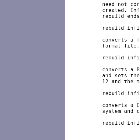
       need not cor
       created. Inf
       rebuild ends.
       rebuild infi
       converts a f
       format file.

       rebuild infi
       converts a B
       and sets the
       12 and the m
       rebuild infi
       converts a C
       system and c
       rebuild infi