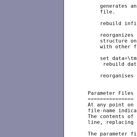
       generates an
       file.

       rebuild infi
       reorganizes 
       structure on
       with other f
       set data=\tm
        rebuild dat
       reorganises 
   Parameter Files

   ===============

   At any point on 
   file-name indica
   The contents of 
   line, replacing 
   The parameter fi