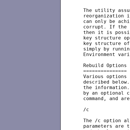
   The utility assu
   reorganization i
   can only be achi
   corrupt. If the 
   then it is possi
   key structure op
   key structure of
   simply by runnin
   Environment vari
   Rebuild Options

   ===============

   Various options 
   described below.
   the information.
   by an optional c
   command, and are
   /c

   The /c option al
   parameters are t