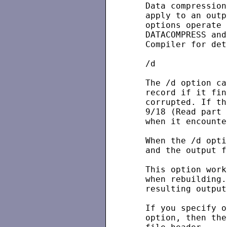
   Data compression
   apply to an outp
   options operate 
   DATACOMPRESS and
   Compiler for det
   /d

   The /d option ca
   record if it fin
   corrupted. If th
   9/18 (Read part 
   when it encounte
   When the /d opti
   and the output f
   This option work
   when rebuilding.
   resulting output
   If you specify o
   option, then the