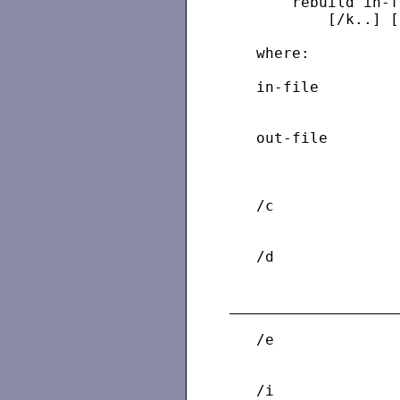
       rebuild in-f
           [/k..] [
   where:

   in-file         
                   
   out-file        
                   
                   
   /c              
                   
   /d              
                   
   /e              
                   
   /i              