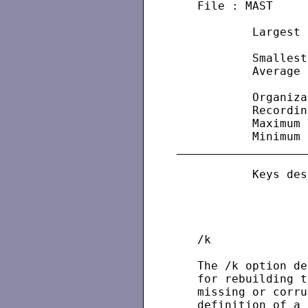
   File : MAST

           Largest 
                   
           Smallest
           Average 
                   
           Organiza
           Recordin
           Maximum 
           Keys des
                   
                   
                   
   /k

   The /k option de
   for rebuilding t
   missing or corru
   definition of a 