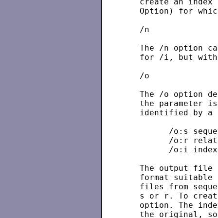
   create an index 
   Option) for whic
   /n

   The /n option ca
   for /i, but with
   /o

   The /o option de
   the parameter is
   identified by a 
         /o:s seque
         /o:r relat
         /o:i index
   The output file 
   format suitable 
   files from seque
   s or r. To creat
   option. The inde
   the original, so