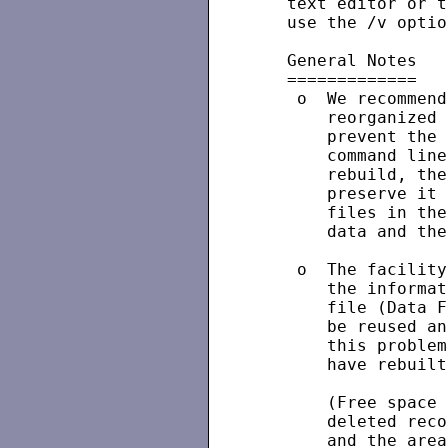
   text editor or t
   use the /v optio
   General Notes

   =============

    o  We recommend
       reorganized 
       prevent the 
       command line
       rebuild, the
       preserve it 
       files in the
       data and the
    o  The facility
       the informat
       file (Data F
       be reused an
       this problem
       have rebuilt
       (Free space 
       deleted reco
       and the area