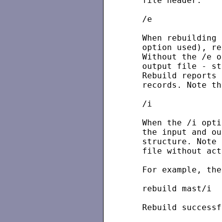
   file header.

   /e

   When rebuilding 
   option used), re
   Without the /e o
   output file - st
   Rebuild reports 
   records. Note th
   /i

   When the /i opti
   the input and ou
   structure. Note 
   file without act
   For example, the
   rebuild mast/i

   Rebuild successf