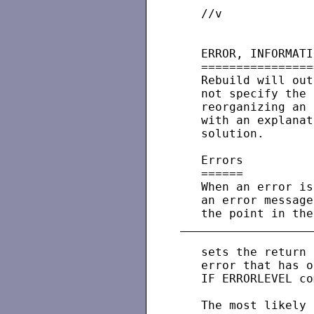
   //v             
   ERROR, INFORMATI
   ================
   Rebuild will out
   not specify the 
   reorganizing an 
   with an explanat
   solution.

   Errors

   ======

   When an error is
   an error message
   sets the return 
   error that has o
   IF ERRORLEVEL co
   The most likely 