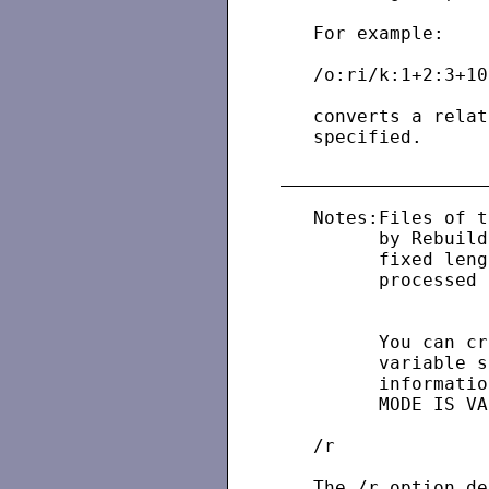
   For example:

   /o:ri/k:1+2:3+10d
   converts a relat
   specified.

   Notes:Files of t
         by Rebuild
         fixed leng
         processed 
         You can cr
         variable s
         informatio
         MODE IS VA
   /r

   The /r option de