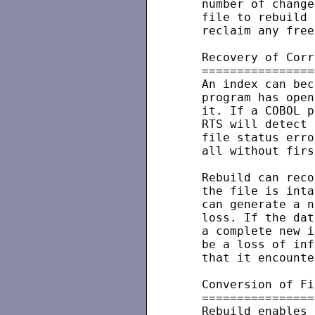
   number of change
   file to rebuild 
   reclaim any free
   Recovery of Corr
   ================
   An index can bec
   program has open
   it. If a COBOL p
   RTS will detect 
   file status erro
   all without firs
   Rebuild can reco
   the file is inta
   can generate a n
   loss. If the dat
   a complete new i
   be a loss of inf
   that it encounte
   Conversion of Fi
   ================
   Rebuild enables 