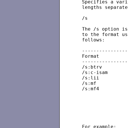
   Specifies a vari
   lengths separate
   /s

   The /s option is
   to the format us
   follows:

   ----------------
   Format          
   ----------------
   /s:btrv

   /s:c-isam

   /s:lii

   /s:mf

   /s:mf4          
                   
                   
                   
                   
   For example:
