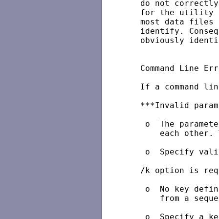
   do not correctly
   for the utility 
   most data files 
   identify. Conseq
   obviously identi
   Command Line Err
   If a command lin
   ***Invalid param
    o  The paramete
       each other. 
    o  Specify vali
   /k option is req
    o  No key defin
       from a seque
    o  Specify a ke