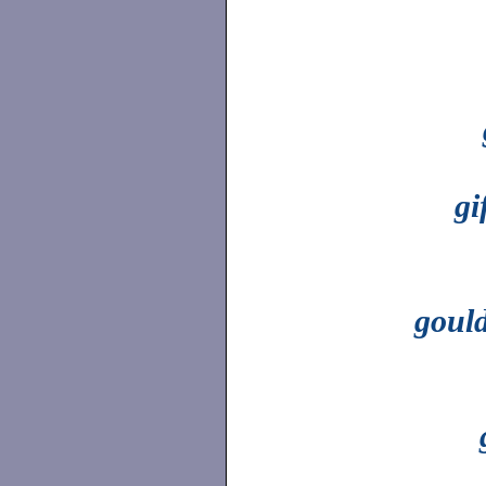
gi
goul