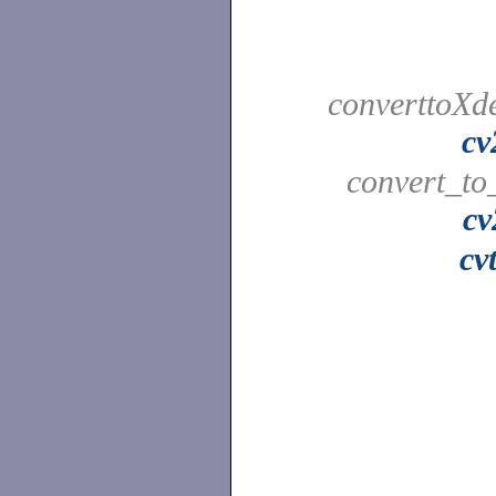
converttoXde
cv
convert_to
cv
cv