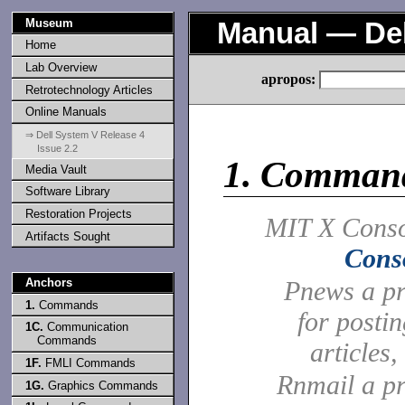
Museum
Manual — Del
Home
Lab Overview
apropos:
Retrotechnology Articles
Online Manuals
⇒ Dell System V Release 4
Issue 2.2
1.
Comman
Media Vault
Software Library
Restoration Projects
MIT X Conso
Artifacts Sought
Cons
Anchors
Pnews a p
1.
Commands
for posti
1C.
Communication
Commands
articles,
1F.
FMLI Commands
Rnmail a p
1G.
Graphics Commands