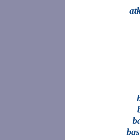
at
b
ba