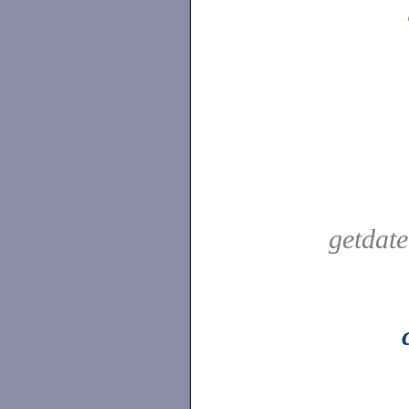
getdat