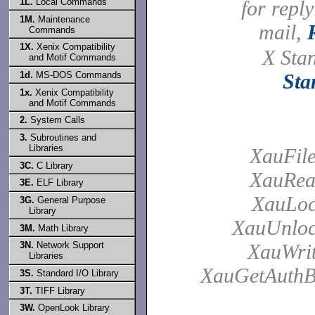
1L.
Local Commands
for reply
1M.
Maintenance
mail,
Commands
1X.
Xenix Compatibility
X Sta
and Motif Commands
1d.
MS-DOS Commands
Sta
1x.
Xenix Compatibility
and Motif Commands
2.
System Calls
3.
Subroutines and
Libraries
XauFil
3C.
C Library
XauRea
3E.
ELF Library
XauLoc
3G.
General Purpose
Library
XauUnloc
3M.
Math Library
XauWrit
3N.
Network Support
Libraries
XauGetAuthB
3S.
Standard I/O Library
3T.
TIFF Library
3W.
OpenLook Library