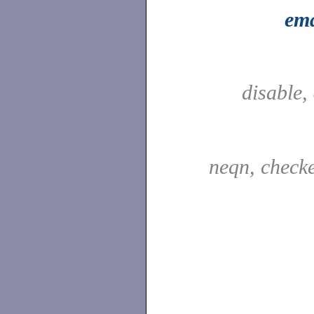
ema
disable,
neqn, check