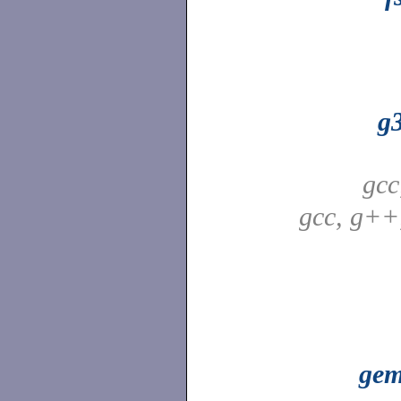
g
gcc
gcc, g++
ge