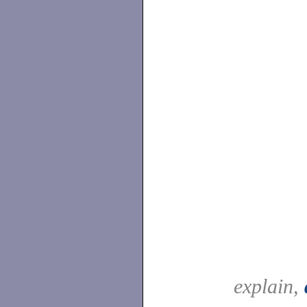
explain,