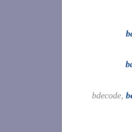
b
b
bdecode,
b