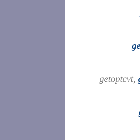
ge
getoptcvt,