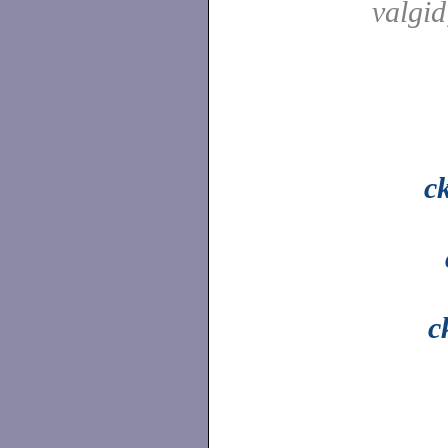
valgi
c
c