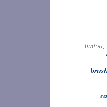
bmtoa, 
brus
ca