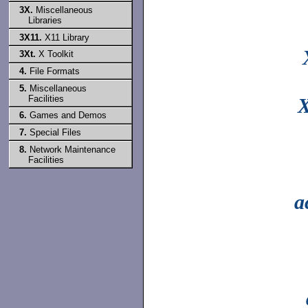
3X.
Miscellaneous
Libraries
3X11.
X11 Library
3Xt.
X Toolkit
4.
File Formats
5.
Miscellaneous
Facilities
X
6.
Games and Demos
7.
Special Files
8.
Network Maintenance
Facilities
a