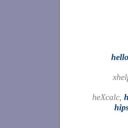
hell
xhe
heXcalc,
h
hip