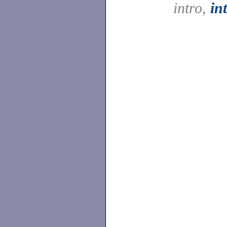
intro,
in