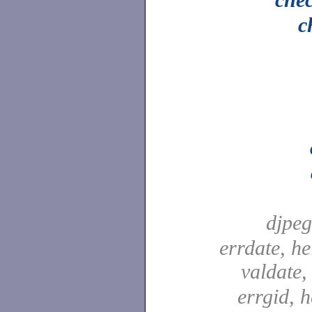
c
djpe
errdate, he
valdate
errgid, h