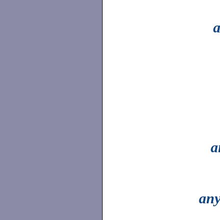
a
a
an