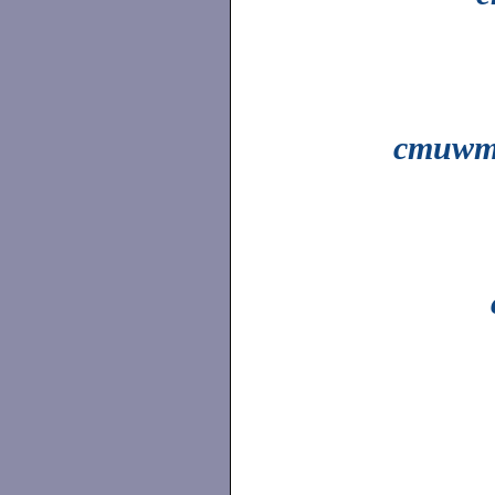
cmuwm