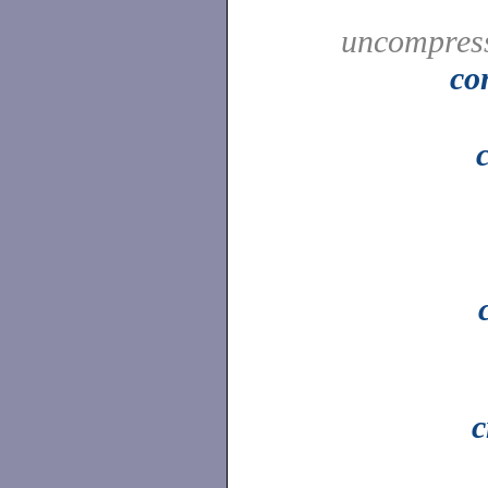
uncompress
co
c