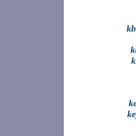
k
k
k
k
ke