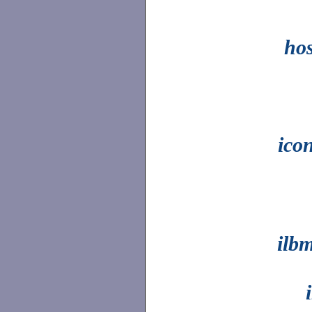
ho
ico
ilb