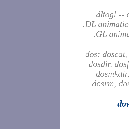
dltogl --
.DL animatio
.GL anima
dos: doscat,
dosdir, dos
dosmkdir,
dosrm, do
do