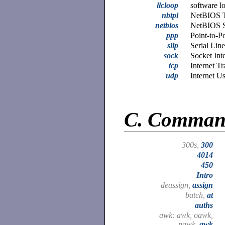
llcloop
software l
nbtpi
NetBIOS T
netbios
NetBIOS 
ppp
Point-to-P
slip
Serial Lin
sock
Socket Int
tcp
Internet T
udp
Internet U
C.
Comman
300s,
300
4014
450
Intro
deassign,
assign
batch,
at
auths
awk: awk, oawk,
nawk,
awk