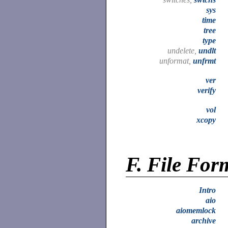
sys
time
tree
type
undelete,
undlt
unformat,
unfrmt
ver
verify
vol
xcopy
F.
File For
Intro
aio
aiomemlock
archive