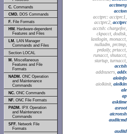
acctmerg
C.
Commands
accton
CMD.
DOS Commands
acctprc: acctprc1,
F.
File Formats
acctprc2,
acctprc
acctsh: chargefee,
HW.
Hardware-dependent
ckpacct, dodisk,
Features and Files
lastlogin, monacct,
LM.
LAN Manager
nulladm, prctmp,
Commands and Files
prdaily, prtacct,
Section LOCAL
runacct, shutacct,
M.
Miscellaneous
startup, turnacct,
Features and File
acctsh
Formats
addxusers,
addx
NADM.
ONC Operation
aioinfo
and Maintenance
aiolkinit,
aiolkin
Commands
ale
NC.
ONC Commands
ap
NF.
ONC File Formats
asktime
PADM.
IPX Operation
asroot
and Maintenance
atcronsh
Commands
auditcmd
SFF.
Network File
Formats
auditd