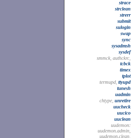
strace
strclean
strerr
submit
sulogin
swap
sync
sysadmsh
sysdef
smmck, authckrc,
tcbck
timex
tplot
termupd,
ttyupd
tunesh
uadmin
chtype,
unretire
uucheck
uucico
uuclean
uudemon:
uudemon.admin,
uudemon.clean,