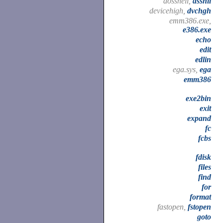
dosshell,
dsshll
devicehigh,
dvchgh
emm386.exe,
e386.exe
echo
edit
edlin
ega.sys,
ega
emm386
exe2bin
exit
expand
fc
fcbs
fdisk
files
find
for
format
fastopen,
fstopen
goto