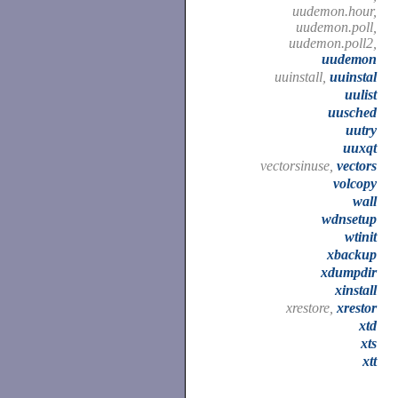
uudemon.hour,
uudemon.poll,
uudemon.poll2,
uudemon
uuinstall,
uuinstal
uulist
uusched
uutry
uuxqt
vectorsinuse,
vectors
volcopy
wall
wdnsetup
wtinit
xbackup
xdumpdir
xinstall
xrestore,
xrestor
xtd
xts
xtt