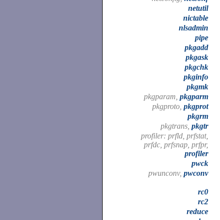
netutil
nictable
nlsadmin
pipe
pkgadd
pkgask
pkgchk
pkginfo
pkgmk
pkgparam,
pkgparm
pkgproto,
pkgprot
pkgrm
pkgtrans,
pkgtr
profiler: prfld, prfstat,
prfdc, prfsnap, prfpr,
profiler
pwck
pwunconv,
pwconv
rc0
rc2
reduce