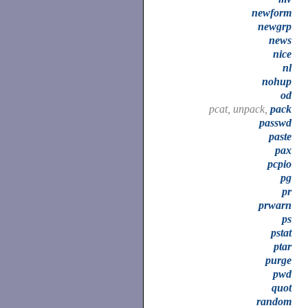
newform
newgrp
news
nice
nl
nohup
od
pcat, unpack,
pack
passwd
paste
pax
pcpio
pg
pr
prwarn
ps
pstat
ptar
purge
pwd
quot
random