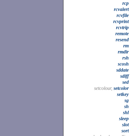
rcp
rcvalert
rcvfile
rcvprint
rcvtrip
remote
resend
rm
rmdir
rsh
scosh
sddate
sdiff
sed
setcolour,
setcolor
setkey
sg
sh
shl
sleep
slot
sort