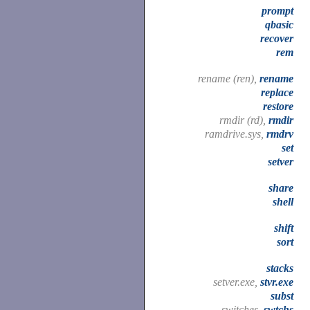
prompt
qbasic
recover
rem
rename (ren),
rename
replace
restore
rmdir (rd),
rmdir
ramdrive.sys,
rmdrv
set
setver
share
shell
shift
sort
stacks
setver.exe,
stvr.exe
subst
switches,
swtchs