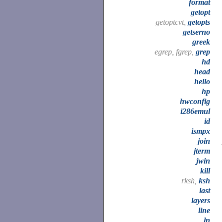
format
getopt
getoptcvt,
getopts
getserno
greek
egrep, fgrep,
grep
hd
head
hello
hp
hwconfig
i286emul
id
ismpx
join
jterm
jwin
kill
rksh,
ksh
last
layers
line
ln