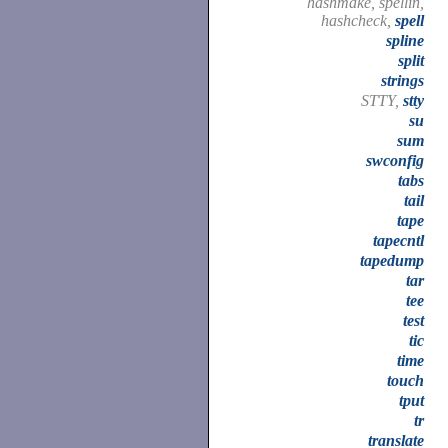
hashmake, spellin,
hashcheck,
spell
spline
split
strings
STTY,
stty
su
sum
swconfig
tabs
tail
tape
tapecntl
tapedump
tar
tee
test
tic
time
touch
tput
tr
translate