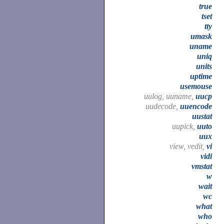
true
tset
tty
umask
uname
uniq
units
uptime
usemouse
uulog, uuname,
uucp
uudecode,
uuencode
uustat
uupick,
uuto
uux
view, vedit,
vi
vidi
vmstat
w
wait
wc
what
who