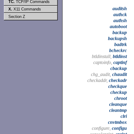
TC.
TCP/IP Commands
auditsh
X.
X11 Commands
authck
Section Z
authsh
autoboot
backup
backupsh
badtrk
bcheckrc
btldinstall,
btldinst
captoinfo,
captinf
cbackup
chg_audit,
chaudit
checkaddr,
checkadr
checkque
checkup
chroot
cleanque
cleantmp
clri
cnvtmbox
configure,
configu