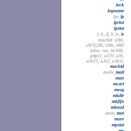
lock
logname
lpr,
lp
lprint
lpstat
l, lc, lf, lr, lx,
ls
machid: i286,
iAPX286, i386, i486
(also: vax, mc68k,
pdp11, u370, u3b,
u3b15, u3b2, u3b5),
machid
mailx,
mail
man
mcart
mesg
mkdir
mkfifo
mknod
umnt,
mnt
more
mpstat
mv