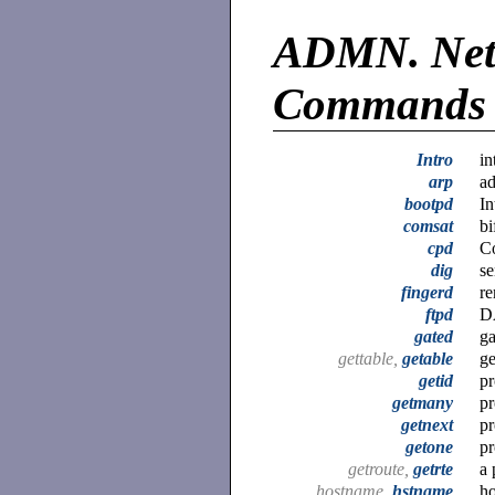
ADMN.
Net
Commands
Intro
in
arp
ad
bootpd
In
comsat
bi
cpd
C
dig
se
fingerd
re
ftpd
DA
gated
g
gettable,
getable
ge
getid
pr
getmany
pr
getnext
pr
getone
pr
getroute,
getrte
a 
hostname,
hstname
ho