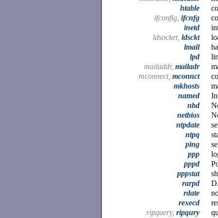
htable
co
ifconfig,
ifcnfg
co
inetd
in
ldsocket,
ldsckt
lo
lmail
ha
lpd
li
mailaddr,
mailadr
ma
mconnect,
mconnct
co
mkhosts
m
named
In
nbd
N
netbios
Ne
ntpdate
se
ntpq
st
ping
s
ppp
lo
pppd
Po
pppstat
sh
rarpd
D
rdate
no
rexecd
re
ripquery,
ripqury
q