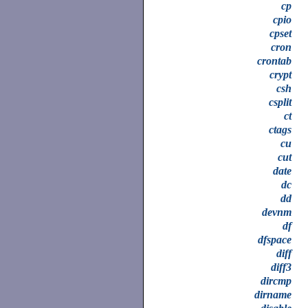
cp
cpio
cpset
cron
crontab
crypt
csh
csplit
ct
ctags
cu
cut
date
dc
dd
devnm
df
dfspace
diff
diff3
dircmp
dirname