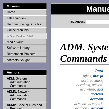
Museum
Manua
Home
Lab Overview
apropos:
Retrotechnology Articles
Online Manuals
⇒ OpenDesktop 3.0.0
Media Vault
ADM.
Syste
Software Library
Restoration Projects
Commands
Artifacts Sought
Intro
Anchors
reject,
accept
ADM.
System
acct: acctdisk,
Administration
acctdusg, accton,
Commands
acctwtmp,
acct
ADMN.
Network
acctcms
Administration
acctcom
Commands
acctcon: acctcon1,
ADMP.
Special Files and
acctcon2,
acctcon
Protocols