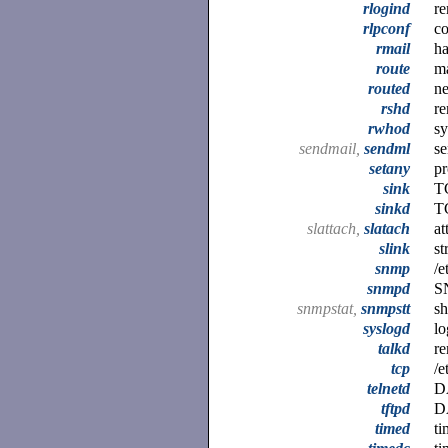
rlogind
re
rlpconf
co
rmail
ha
route
ma
routed
n
rshd
re
rwhod
sy
sendmail,
sendml
se
setany
pr
sink
TC
sinkd
TC
slattach,
slatach
at
slink
st
snmp
/e
snmpd
S
snmpstat,
snmpstt
s
syslogd
lo
talkd
re
tcp
/e
telnetd
D
tftpd
DA
timed
ti