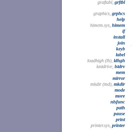
graftabl,
grftbl
graphics,
grphcs
help
himem.sys,
himem
if
install
join
keyb
label
loadhigh (lh),
ldhgh
lastdrive,
lstdrv
mem
mirror
mkdir (md),
mkdir
mode
more
nlsfunc
path
pause
print
printer.sys,
printer