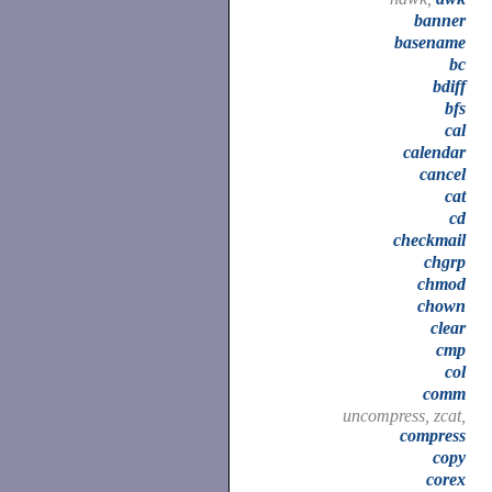
banner
basename
bc
bdiff
bfs
cal
calendar
cancel
cat
cd
checkmail
chgrp
chmod
chown
clear
cmp
col
comm
uncompress, zcat,
compress
copy
corex