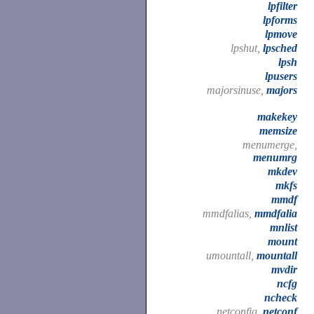
lpfilter
lpforms
lpmove
lpshut,
lpsched
lpsh
lpusers
majorsinuse,
majors
makekey
memsize
menumerge,
menumrg
mkdev
mkfs
mmdf
mmdfalias,
mmdfalia
mnlist
mount
umountall,
mountall
mvdir
ncfg
ncheck
netconfig,
netconf