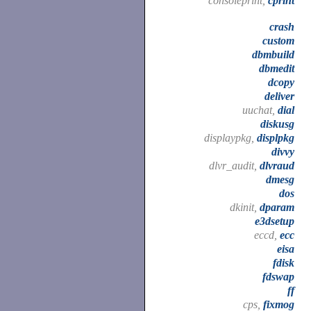
consoleprint,
cprint
crash
custom
dbmbuild
dbmedit
dcopy
deliver
uuchat,
dial
diskusg
displaypkg,
displpkg
divvy
dlvr_audit,
dlvraud
dmesg
dos
dkinit,
dparam
e3dsetup
eccd,
ecc
eisa
fdisk
fdswap
ff
cps,
fixmog