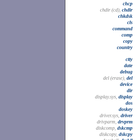
chcp
chdir (cd),
chdir
chkdsk
cls
command
comp
copy
country
ctty
date
debug
del (erase),
del
device
dir
display.sys,
display
dos
doskey
driver.sys,
driver
drivparm,
drvprm
diskcomp,
dskcmp
diskcopy,
dskcpy