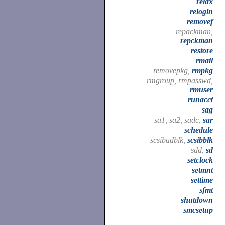
relax
relogin
removef
repackman,
repckman
restore
rmail
removepkg,
rmpkg
rmgroup, rmpasswd,
rmuser
runacct
sag
sa1, sa2, sadc,
sar
schedule
scsibadblk,
scsibblk
sdd,
sd
setclock
setmnt
settime
sfmt
shutdown
smcsetup