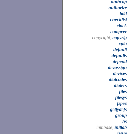
authcap
authorize
btld
checklist
clock
compver
copyright,
copyrig
cpio
default
defaults
depend
devassign
devices
dialcodes
dialers
files
filesys
fspec
gettydefs
group
hs
init.base,
inittab
issue