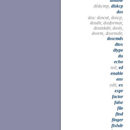
disable
diskcmp,
diskcp
dos
dos: doscat, doscp,
dosdir, dosformat,
dosmkdir, dosls,
dosrm, dosrmdir,
doscmds
dtox
dtype
du
echo
red,
ed
enable
env
edit,
ex
expr
factor
false
file
find
finger
fixhdr