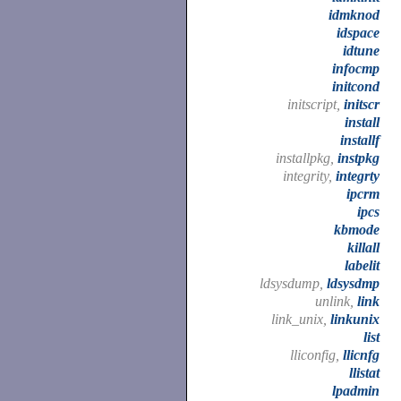
idmknod
idspace
idtune
infocmp
initcond
initscript,
initscr
install
installf
installpkg,
instpkg
integrity,
integrty
ipcrm
ipcs
kbmode
killall
labelit
ldsysdump,
ldsysdmp
unlink,
link
link_unix,
linkunix
list
lliconfig,
llicnfg
llistat
lpadmin