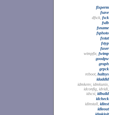
fixperm
fsave
dfsck,
fsck
fsdb
fsname
fsphoto
fsstat
fstyp
fuser
wtmpfix,
fwtmp
goodpw
graph
grpck
reboot,
haltsys
idaddld
idmkenv, idmkunix,
idconfig, idvidi,
idscsi,
idbuild
idcheck
idinstall,
idinst
idleout
idmkinit