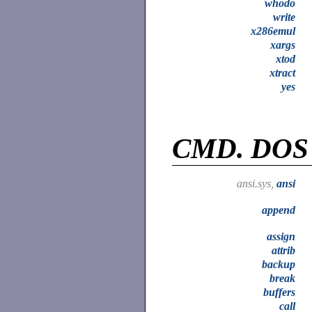
whodo
write
x286emul
xargs
xtod
xtract
yes
CMD.
DOS
ansi.sys,
ansi
append
assign
attrib
backup
break
buffers
call