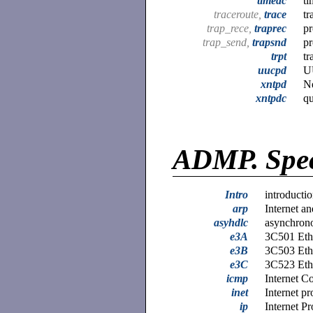
timedc
ti
traceroute,
trace
tr
trap_rece,
traprec
pr
trap_send,
trapsnd
pr
trpt
tr
uucpd
U
xntpd
N
xntpdc
qu
ADMP.
Spec
Intro
introductio
arp
Internet a
asyhdlc
asynchron
e3A
3C501 Ethe
e3B
3C503 Ethe
e3C
3C523 Ethe
icmp
Internet C
inet
Internet pr
ip
Internet Pr