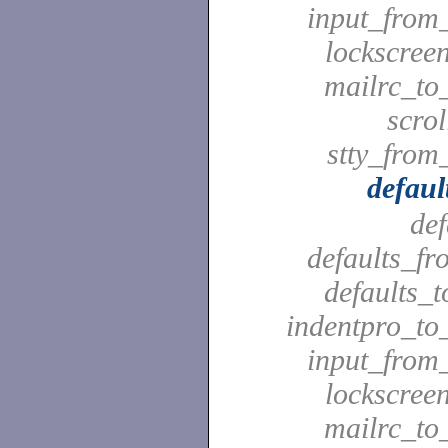
input_from_
lockscreen
mailrc_to_
scrol
stty_from_
defaul
def
defaults_fr
defaults_t
indentpro_to_
input_from_
lockscreen
mailrc_to_