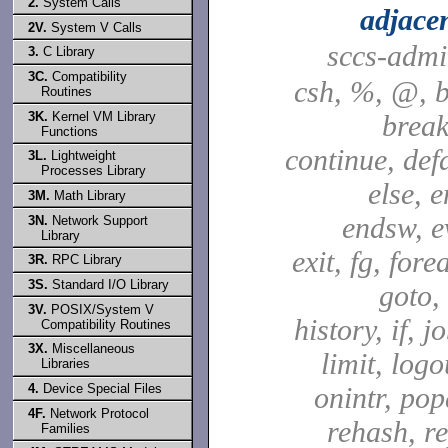
2.
System Calls
adjace
2V.
System V Calls
sccs-adm
3.
C Library
3C.
Compatibility
csh, %, @, b
Routines
3K.
Kernel VM Library
break
Functions
continue, defa
3L.
Lightweight
Processes Library
else, e
3M.
Math Library
endsw, e
3N.
Network Support
Library
exit, fg, fore
3R.
RPC Library
3S.
Standard I/O Library
goto,
3V.
POSIX/System V
history, if, j
Compatibility Routines
3X.
Miscellaneous
limit, logo
Libraries
4.
Device Special Files
onintr, pop
4F.
Network Protocol
rehash, re
Families