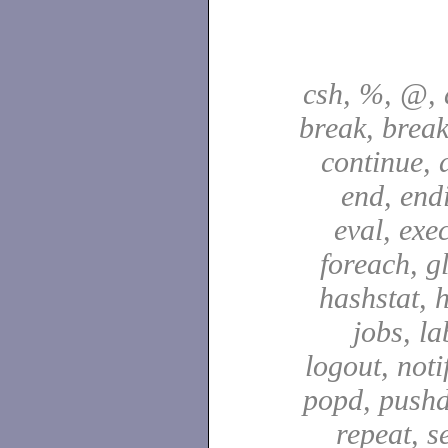
csh, %, @, a
break, break
continue, d
end, end
eval, exec
foreach, g
hashstat, h
jobs, la
logout, notif
popd, pushd
repeat, se