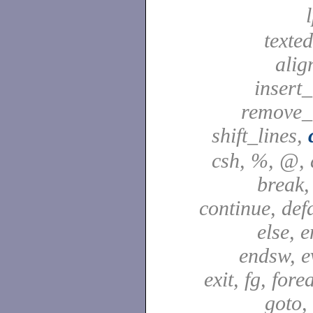
texted
alig
insert_
remove_
shift_lines,
csh, %, @, a
break,
continue, defa
else, e
endsw, e
exit, fg, fore
goto,