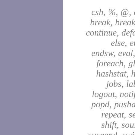
csh, %, @, a
break, break
continue, defa
else, e
endsw, eval,
foreach, g
hashstat, h
jobs, la
logout, notif
popd, pushd
repeat, se
shift, sou
suspend, swit