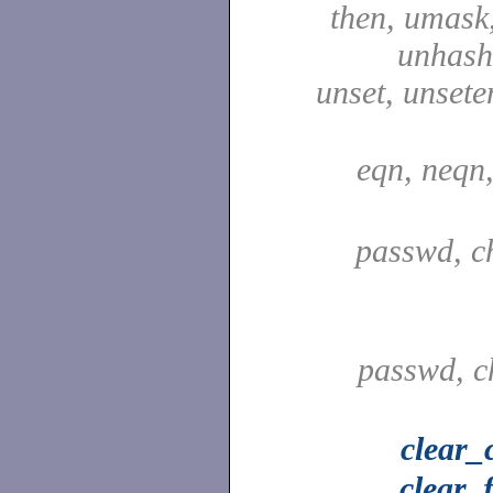
then, umask,
unhash,
unset, unsete
eqn, neqn
passwd, c
passwd, c
clear_
clear_