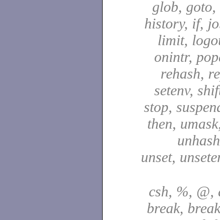
glob, goto,
history, if, j
limit, logo
onintr, pop
rehash, re
setenv, shif
stop, suspen
then, umask,
unhash,
unset, unsete
csh, %, @, a
break, break