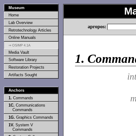
Museum
Ma
Home
Lab Overview
apropos:
Retrotechnology Articles
Online Manuals
⇒ OS/MP 4.1A
Media Vault
1.
Comman
Software Library
Restoration Projects
in
Artifacts Sought
Anchors
m
1.
Commands
1C.
Communications
Commands
1G.
Graphics Commands
1V.
System V
Commands