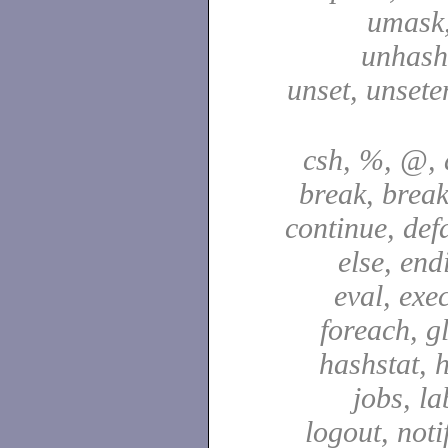
umask,
unhash,
unset, unsete
csh, %, @, a
break, break
continue, defa
else, end
eval, exec
foreach, g
hashstat, h
jobs, la
logout, notif