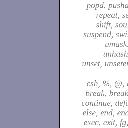
popd, pushd
repeat, se
shift, sou
suspend, swit
umask,
unhash,
unset, unsete
csh, %, @, a
break, break
continue, defa
else, end, en
exec, exit, fg