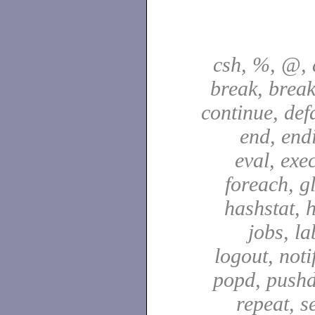
csh, %, @, a
break, break
continue, defa
end, end
eval, exec
foreach, g
hashstat, h
jobs, la
logout, notif
popd, pushd
repeat, se