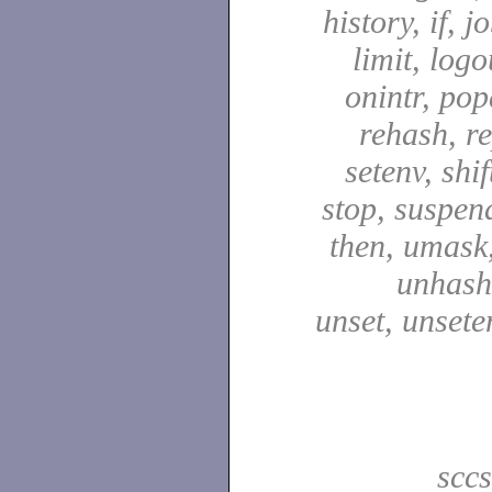
history, if, j
limit, logo
onintr, pop
rehash, re
setenv, shif
stop, suspen
then, umask,
unhash,
unset, unsete
scc