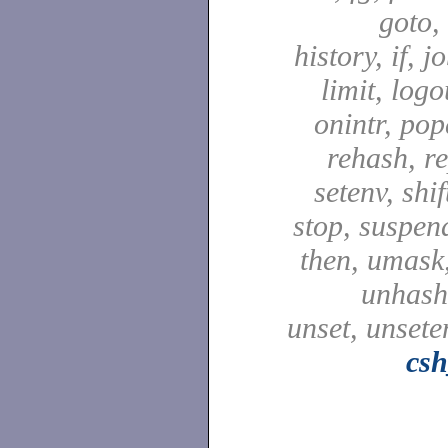
goto,
history, if, j
limit, logo
onintr, pop
rehash, re
setenv, shif
stop, suspen
then, umask,
unhash,
unset, unsete
csh