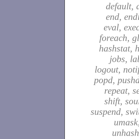
default, 
end, end
eval, exec
foreach, g
hashstat, h
jobs, la
logout, notif
popd, pushd
repeat, se
shift, sou
suspend, swit
umask,
unhash,