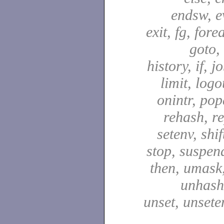
endsw, e
exit, fg, fore
goto,
history, if, j
limit, logo
onintr, pop
rehash, re
setenv, shif
stop, suspen
then, umask,
unhash,
unset, unsete