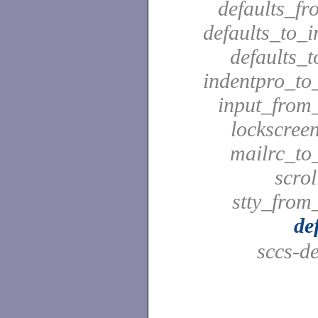
defaults_fr
defaults_to_i
defaults_t
indentpro_to_
input_from_
lockscreen
mailrc_to_
scrol
stty_from_
de
sccs-de