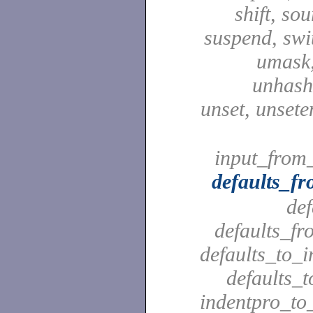
shift, sou
suspend, swit
umask,
unhash,
unset, unsete
input_from_
defaults_f
def
defaults_fr
defaults_to_i
defaults_t
indentpro_to_