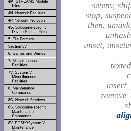
4M.
STREAMS Module
setenv, shif
Files
stop, suspen
4N.
Network Facilities
4P.
Network Protocols
then, umask,
4S.
Solbourne-specific
Device Special Files
unhash,
5.
File Formats
unset, unsete
Section 5V
6.
Games and Demos
7.
Miscellaneous
texted
Facilities
7V.
System V
c
Miscellaneous
Facilities
insert_
8.
Maintenance
Commands
remove_
8C.
Network Services
sh
8S.
Solbourne-specific
Maintenance
ali
Commands
8V.
POSIX/System V
Maintenance