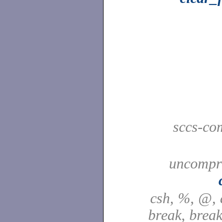
sccs-co
uncompre
csh, %, @, a
break, break