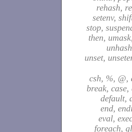
rehash, re
setenv, shif
stop, suspen
then, umask,
unhash,
unset, unsete
csh, %, @, a
break, case,
default, 
end, end
eval, exec
foreach, g