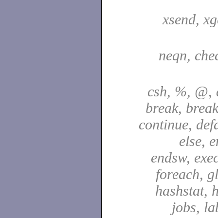
xsend, xg
neqn, che
csh, %, @, a
break, break
continue, defa
else, e
endsw, exec,
foreach, g
hashstat, h
jobs, la