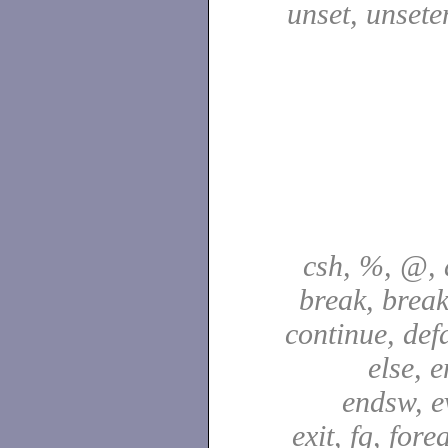
unset, unsete
csh, %, @, a
break, break
continue, defa
else, e
endsw, e
exit, fg, fore