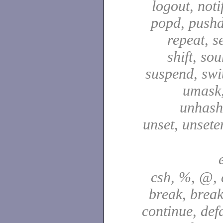
logout, notif
popd, pushd
repeat, se
shift, sou
suspend, swit
umask,
unhash,
unset, unsete
csh, %, @, a
break, break
continue, defa