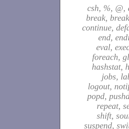
csh, %, @, a
break, break
continue, defa
end, end
eval, exec
foreach, g
hashstat, h
jobs, la
logout, notif
popd, pushd
repeat, se
shift, sou
suspend, swit