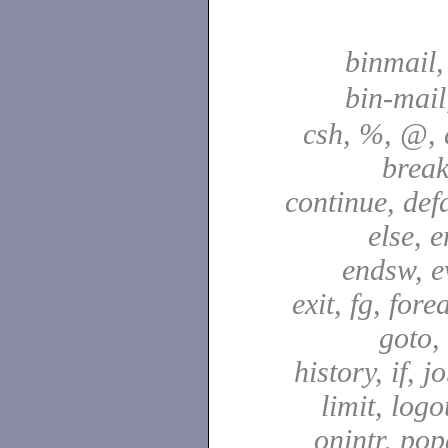
binmail
bin-mai
csh, %, @, a
break
continue, defa
else, e
endsw, e
exit, fg, fore
goto,
history, if, j
limit, logo
onintr, pop