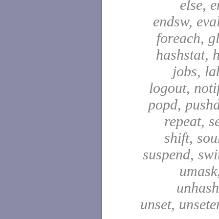
else, e
endsw, eval,
foreach, g
hashstat, h
jobs, la
logout, notif
popd, pushd
repeat, se
shift, sou
suspend, swit
umask,
unhash,
unset, unsete