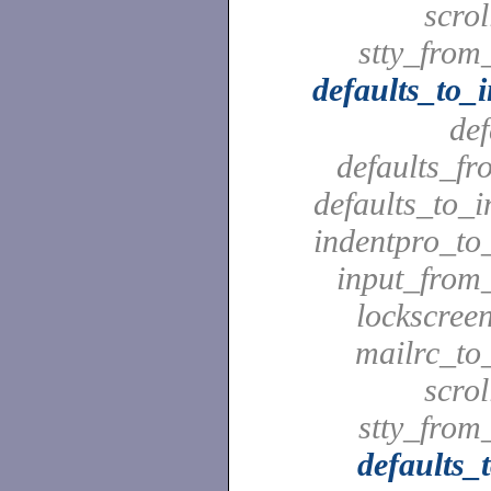
scrol
stty_from_
defaults_to_
def
defaults_fr
defaults_to_i
indentpro_to_
input_from_
lockscreen
mailrc_to_
scrol
stty_from_
defaults_