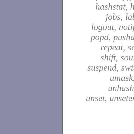
hashstat, h
jobs, la
logout, notif
popd, pushd
repeat, se
shift, sou
suspend, swit
umask,
unhash,
unset, unsete