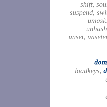
shift, sou
suspend, swit
umask,
unhash,
unset, unsete
dom
loadkeys,