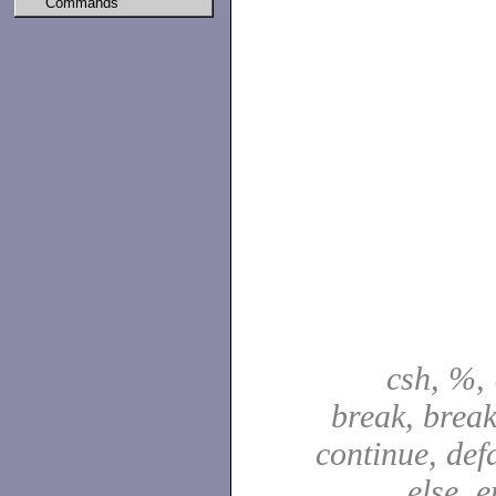
Commands
csh, %, 
break, break
continue, defa
else, e