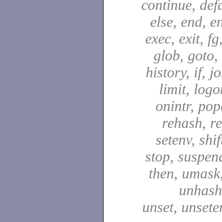
continue, defa
else, end, en
exec, exit, fg
glob, goto,
history, if, j
limit, logo
onintr, pop
rehash, re
setenv, shif
stop, suspen
then, umask,
unhash,
unset, unsete