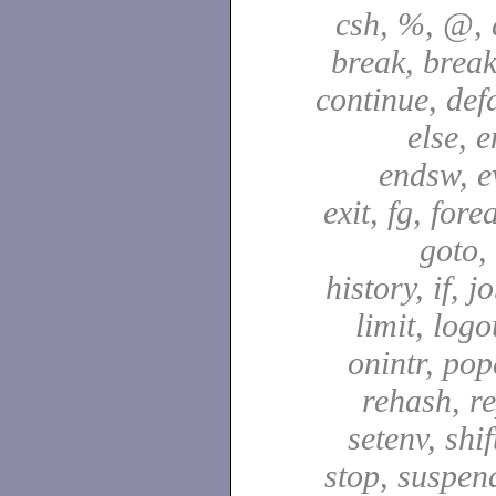
csh, %, @, a
break, break
continue, defa
else, e
endsw, e
exit, fg, fore
goto,
history, if, j
limit, logo
onintr, pop
rehash, re
setenv, shif
stop, suspen