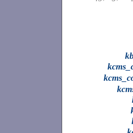
k
kcms_c
kcms_co
kcm
k