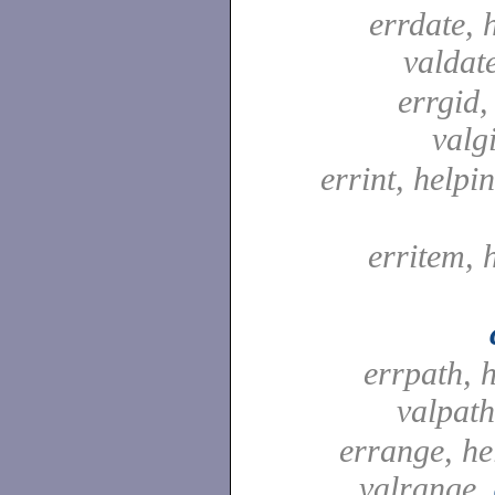
errdate, 
valdat
errgid,
valg
errint, helpin
erritem, 
errpath, 
valpat
errange, he
valrange,