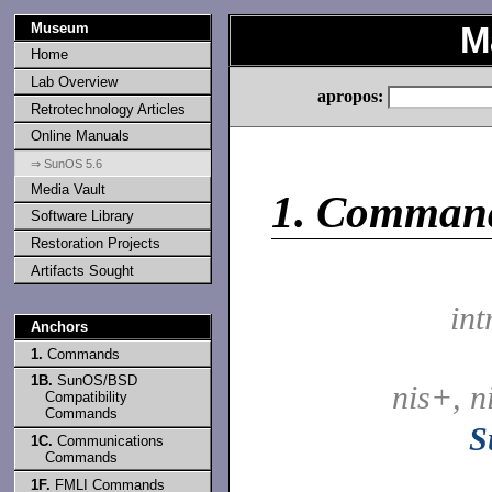
Museum
M
Home
Lab Overview
apropos:
Retrotechnology Articles
Online Manuals
⇒ SunOS 5.6
Media Vault
1.
Comman
Software Library
Restoration Projects
Artifacts Sought
int
Anchors
1.
Commands
1B.
SunOS/BSD
nis+, n
Compatibility
Commands
S
1C.
Communications
Commands
1F.
FMLI Commands