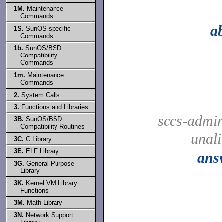
1M.
Maintenance
Commands
a
1S.
SunOS-specific
Commands
1b.
SunOS/BSD
Compatibility
Commands
1m.
Maintenance
Commands
2.
System Calls
3.
Functions and Libraries
sccs-admi
3B.
SunOS/BSD
Compatibility Routines
unal
3C.
C Library
3E.
ELF Library
ans
3G.
General Purpose
Library
3K.
Kernel VM Library
Functions
3M.
Math Library
3N.
Network Support