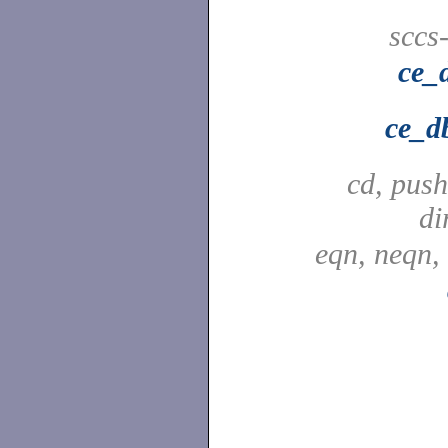
sccs
ce_
ce_d
cd, push
di
eqn, neqn,