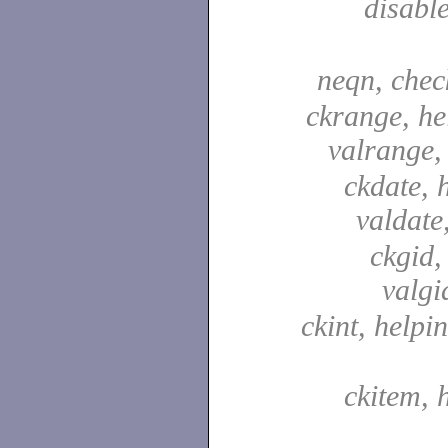
disabl
neqn, che
ckrange, he
valrange
ckdate, 
valdate
ckgid,
valgi
ckint, helpin
ckitem, 