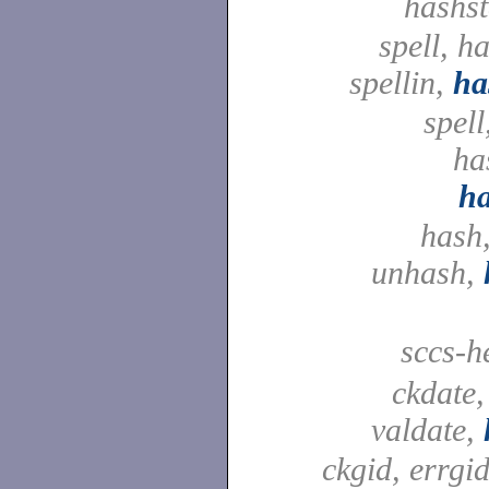
hashst
spell, h
spellin,
ha
spell
ha
h
hash,
unhash,
sccs-h
ckdate,
valdate,
ckgid, errgid