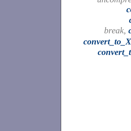
c
break,
convert_to_X
convert_