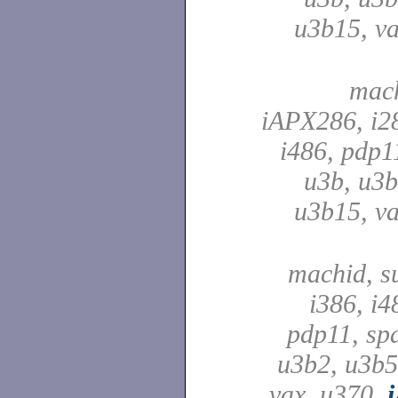
u3b15, va
mach
iAPX286, i28
i486, pdp1
u3b, u3b
u3b15, va
machid, su
i386, i4
pdp11, spa
u3b2, u3b5
vax, u370,