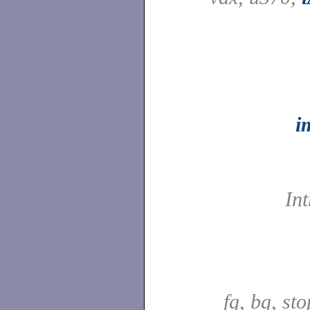
i
In
fg, bg, sto