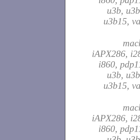
u3b, u3b
u3b15, va
mach
iAPX286, i28
i860, pdp1
u3b, u3b
u3b15, va
mach
iAPX286, i28
i860, pdp1
u3b, u3b