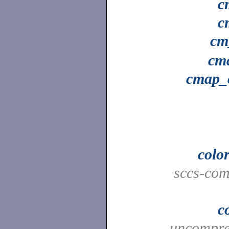
c
c
cm
cm
cmap_
colo
sccs-co
c
uncompres