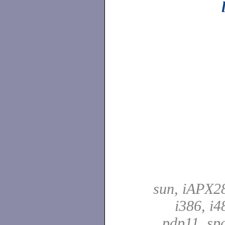
sun, iAPX28
i386, i4
pdp11, spa