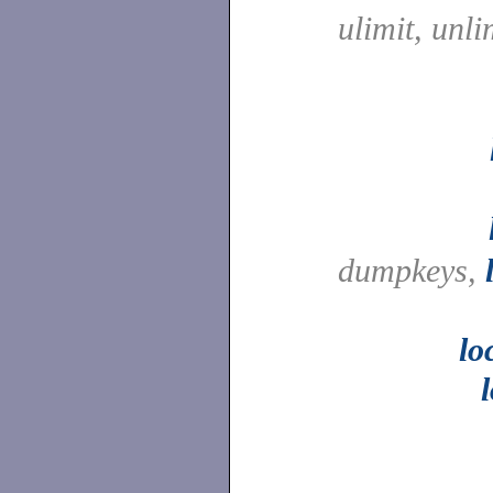
ulimit, unli
dumpkeys,
lo