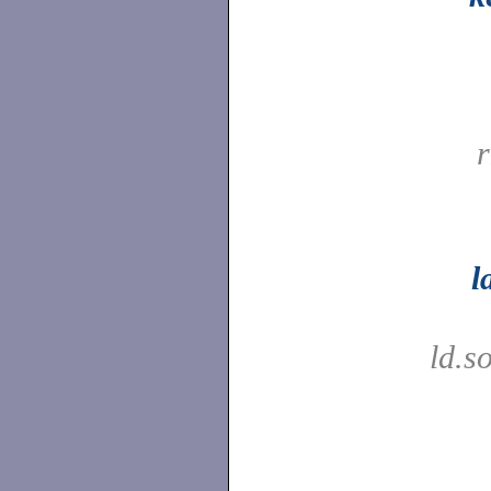
l
ld.s