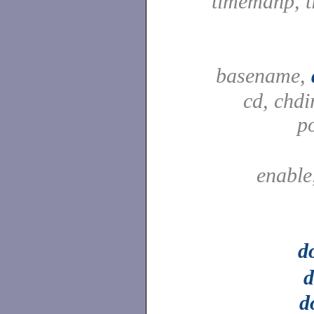
timemanp, t
basename,
cd, chdi
p
enable
d
d
d