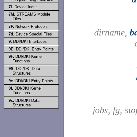
7I.
Device Ioctls
7M.
STREAMS Module
Files
7P.
Network Protocols
dirname,
b
7d.
Device Special Files
9.
DDI/DKI Interfaces
9E.
DDI/DKI Entry Points
9F.
DDI/DKI Kernel
Functions
9S.
DDI/DKI Data
Structures
9e.
DDI/DKI Entry Points
9f.
DDI/DKI Kernel
Functions
9s.
DDI/DKI Data
Structures
jobs, fg, sto