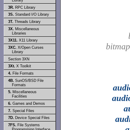
Library
3R.
RPC Library
3S.
Standard I/O Library
3T.
Threads Library
3X.
Miscellaneous
Libraries
3X11.
X11 Library
bitmap
3XC.
X/Open Curses
Library
Section 3XN
3Xt.
X Toolkit
4.
File Formats
4B.
SunOS/BSD File
Formats
audi
5.
Miscellaneous
audi
Facilities
6.
Games and Demos
a
7.
Special Files
aud
7D.
Device Special Files
7FS.
File Systems
a
Programming Interface