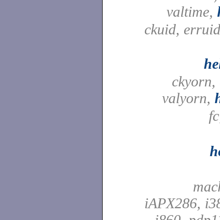
valtime,
ckuid, erruid
he
ckyorn,
valyorn,
f
h
mach
iAPX286, i38
i860, pdp1