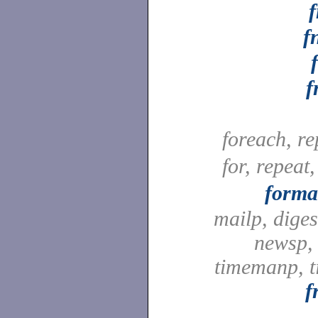
f
f
foreach, r
for, repeat
forma
mailp, digest
newsp, 
timemanp, t
f