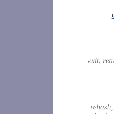
exit, re
rehash,