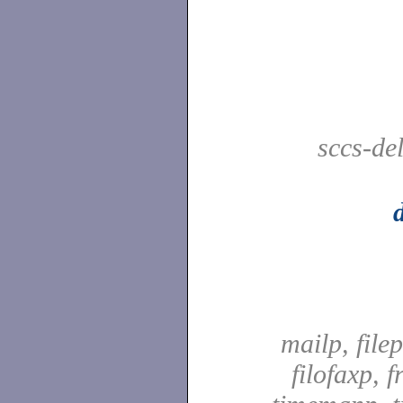
sccs-de
mailp, file
filofaxp, f