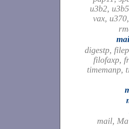
u3b2, u3b5
vax, u370
rm
mai
digestp, file
filofaxp, f
timemanp, t
m
mail, Ma