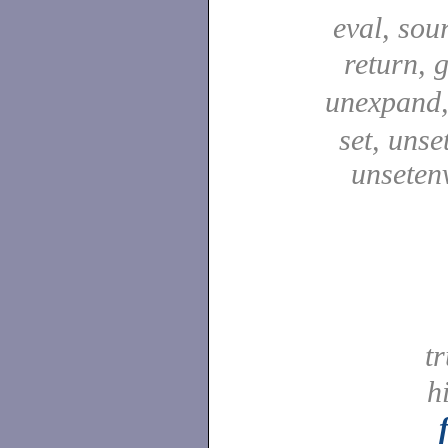
eval, sou
return, 
unexpand
set, unse
unseten
t
h