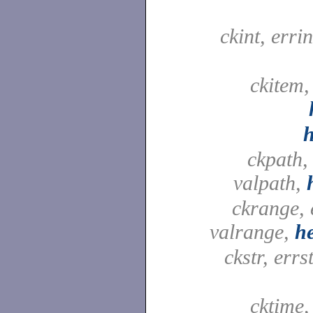
ckint, errin
ckitem,
ckpath,
valpath,
ckrange, 
valrange,
h
ckstr, errst
cktime,