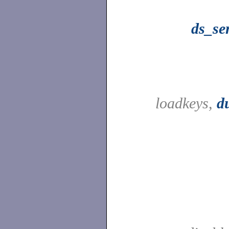
ds_se
loadkeys,
d