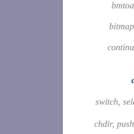
bmtoa
bitmap
contin
switch, sel
chdir, pus