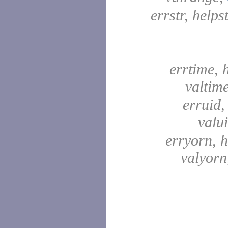
errstr, helpst
errtime, 
valtim
erruid,
valu
erryorn, 
valyor