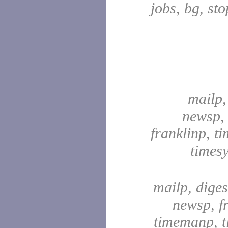
jobs, bg, sto
mailp,
newsp, 
franklinp, t
times
mailp, digest
newsp, f
timemanp, t