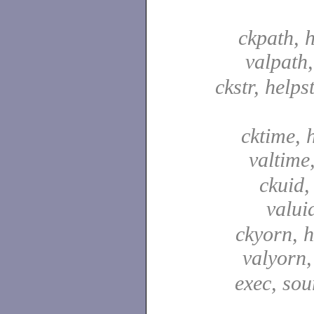
ckpath, 
valpath
ckstr, helpst
cktime, 
valtime
ckuid,
valui
ckyorn, h
valyorn
exec, sou