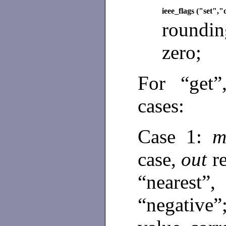
ieee_flags ("set",
roundin
zero;
For “get”
cases:
Case 1:
m
case,
out
r
“nearest”
“negative