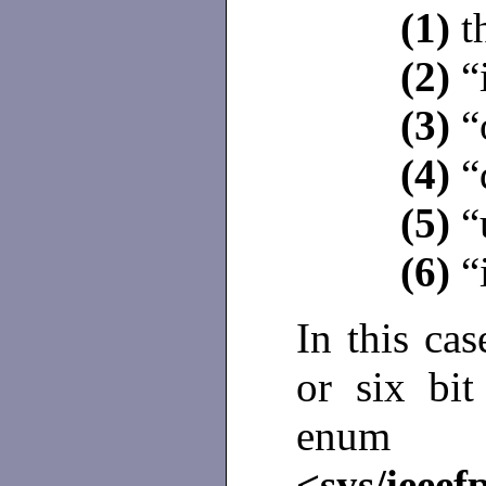
(1)
t
(2)
“i
(3)
“
(4)
“
(5)
“
(6)
“
In this ca
or six bit
enu
<sys/ieeef