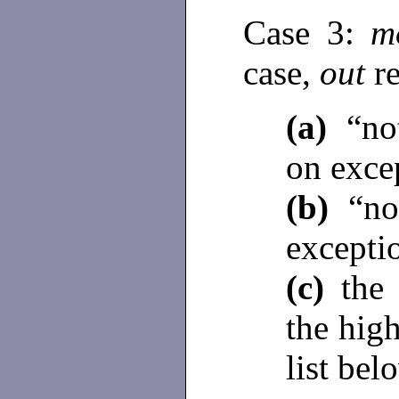
Case 3:
m
case,
out
r
(a)
“not
on excep
(b)
“no 
excepti
(c)
the 
the high
list bel