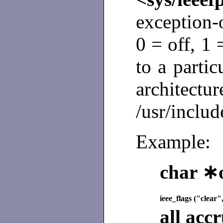
exception-o
0 = off, 1
to a parti
archi
/usr/includ
Example:
char ∗o
ieee_flags ("clear
all acc