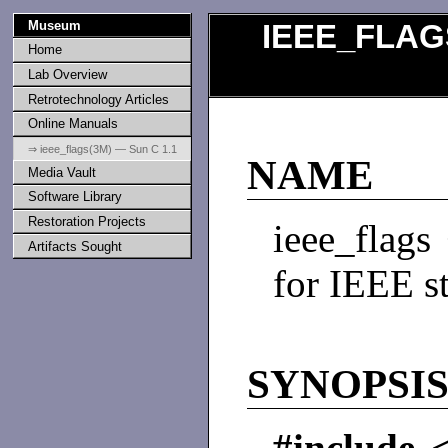
Museum
IEEE_FLAG
Home
Lab Overview
Retrotechnology Articles
Online Manuals
⇒ ieee_flags(3M) — Sun C 1.1
NAME
Media Vault
Software Library
Restoration Projects
ieee_flags
Artifacts Sought
for IEEE s
SYNOPSI
#include <