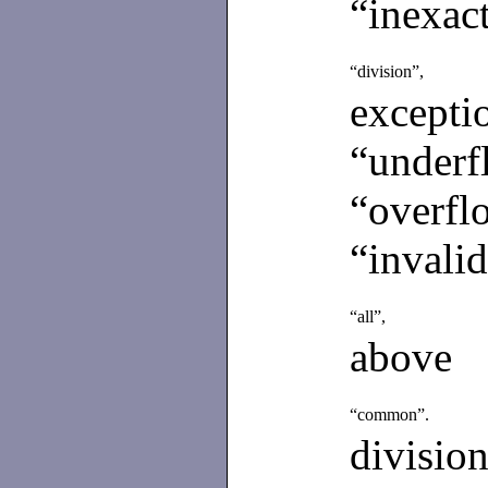
“inexact
“division”,
excepti
“underf
“overfl
“invalid
“all”,
above
“common”.
divisio