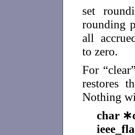
set roundi
rounding p
all accrue
to zero.
For “clear
restores t
Nothing wi
char ∗o
ieee_fl