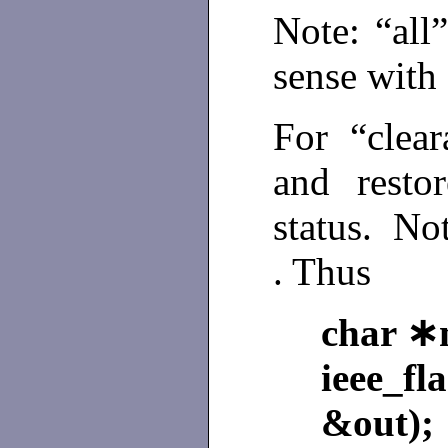
Note: “al
sense with 
For “clear
and resto
status. No
. Thus
char ∗
ieee_f
&out);