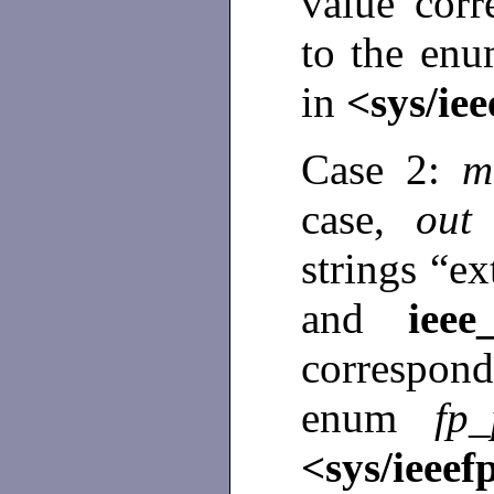
value cor
to the en
in
<sys/iee
Case 2:
m
case,
ou
strings “ex
and
ieee
correspon
enum
fp
<sys/ieeef