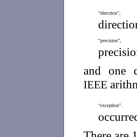
“direction”,
directi
“precision”,
precisi
and one c
arith
IEEE
“exception”.
occurred
There are 