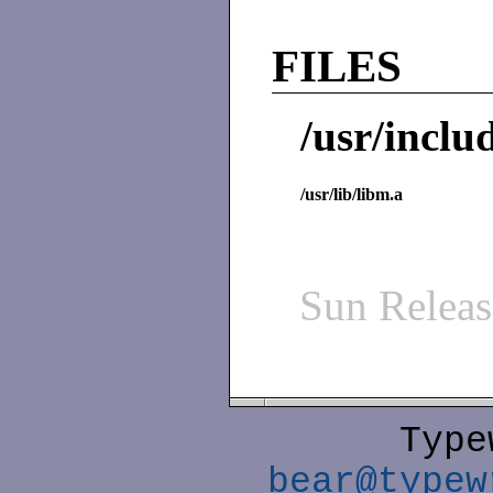
FILES
/usr/inclu
/usr/lib/libm.a
Sun Relea
Type
bear@typew