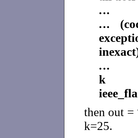
.
.
.
.
.
. (co
except
inexact
.
.
.
ieee_fl
then out =
k=25.