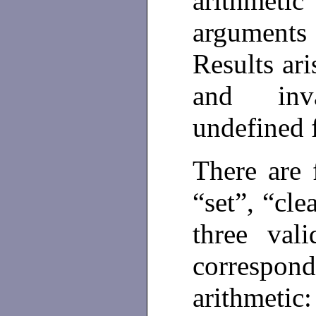
arithmet
arguments
Results ar
and inv
undefined f
There are 
“set”, “cle
three val
correspo
arithmetic: