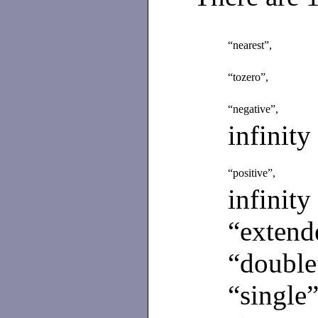
“nearest”,
“tozero”,
“negative”,
infinity
“positive”,
infinity
“extend
“double
“single”