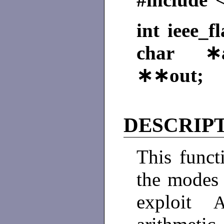
int ieee_f
char ∗a
∗∗out;
DESCRIP
This funct
the modes 
exploit