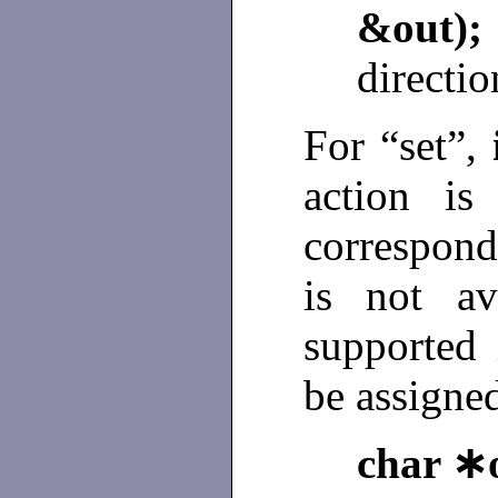
&o
directio
For “set”,
action is
correspond
is not av
supported 
be assigne
char ∗o