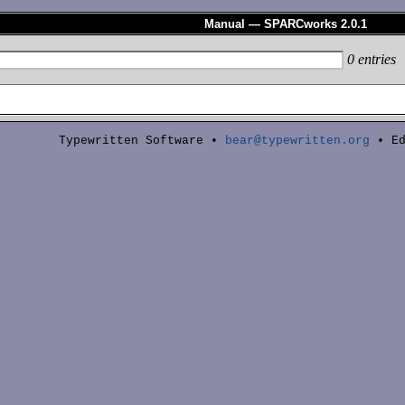
Manual — SPARCworks 2.0.1
0
entries
Typewritten Software •
bear@typewritten.org
• Ed