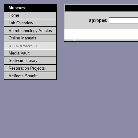
Museum
Home
apropos:
Lab Overview
Retrotechnology Articles
Online Manuals
⇒ SPARCworks 2.0.1
Media Vault
Software Library
Restoration Projects
Artifacts Sought