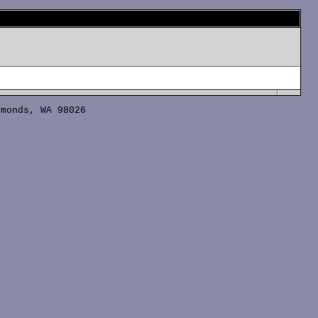
monds, WA 98026