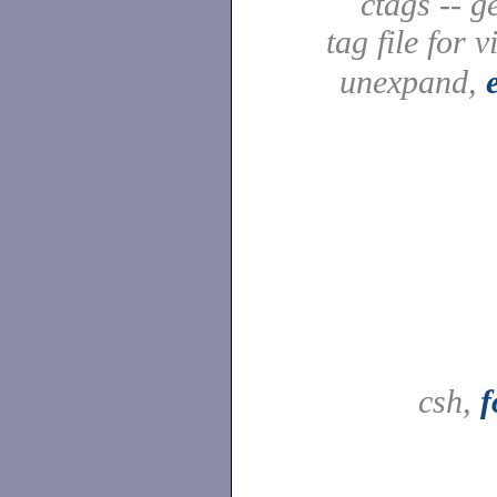
ctags -- g
tag file for v
unexpand,
csh,
f