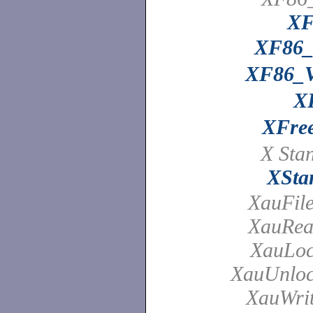
XF
XF86
XF86_
X
XFre
X Sta
XSta
XauFil
XauRea
XauLoc
XauUnloc
XauWrit