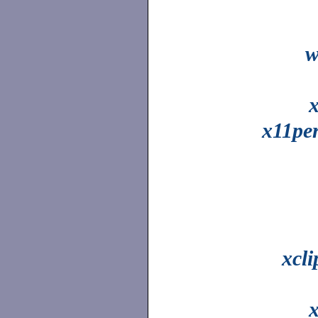
w
x11pe
xcl