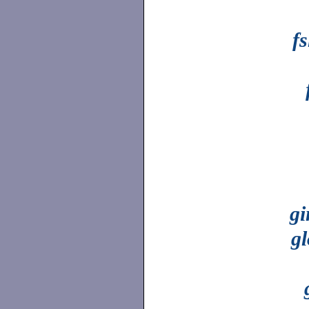
fs
gi
g