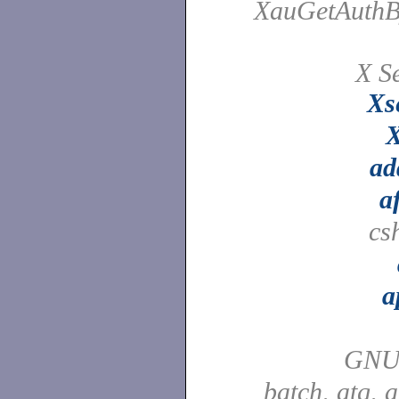
XauGetAuthB
X Se
Xs
X
ad
a
cs
a
GNU
batch, atq, 