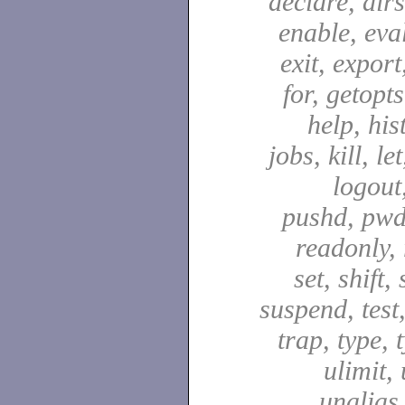
declare, dirs
enable, eval
exit, export,
for, getopt
help, hist
jobs, kill, let
logout
pushd, pwd
readonly, 
set, shift,
suspend, test,
trap, type, 
ulimit,
unalias,