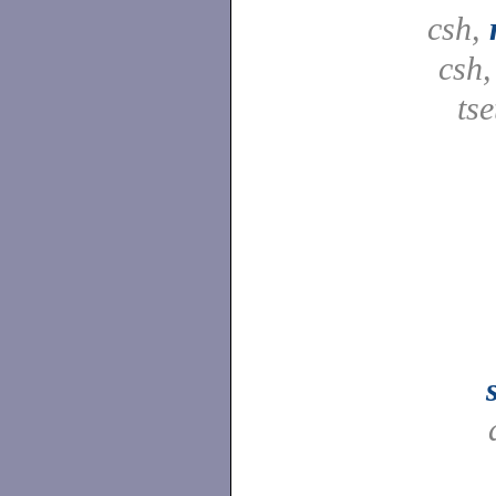
csh,
csh
tse