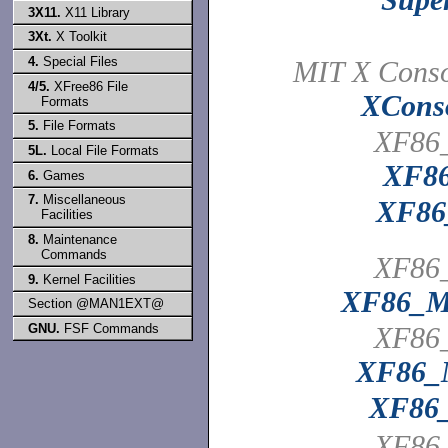
3X11.
X11 Library
3Xt.
X Toolkit
4.
Special Files
MIT X Conso
4/5.
XFree86 File
XCons
Formats
5.
File Formats
XF86_
5L.
Local File Formats
XF86
6.
Games
7.
Miscellaneous
XF86
Facilities
8.
Maintenance
Commands
XF86_
9.
Kernel Facilities
XF86_M
Section @MAN1EXT@
GNU.
FSF Commands
XF86_
XF86_
XF86
XF86_