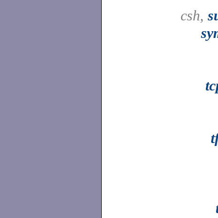
csh,
s
sy
t
t