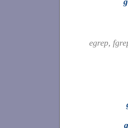
g
egrep, fgr
g