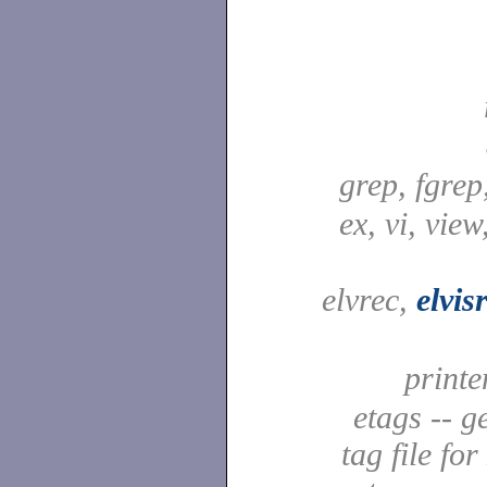
grep, fgrep
ex, vi, view
elvrec,
elvis
printe
etags -- g
tag file fo