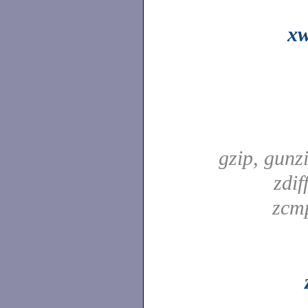
xw
gzip, gunz
zdif
zcm