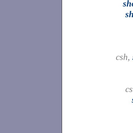
sh
s
csh,
c