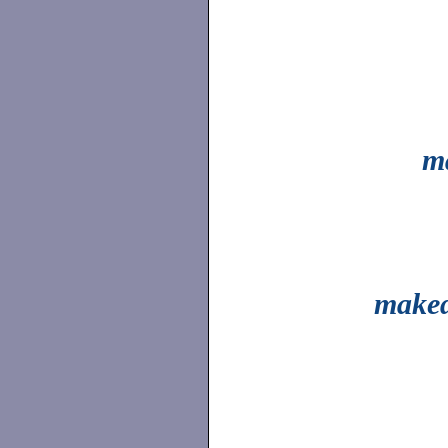
m
make