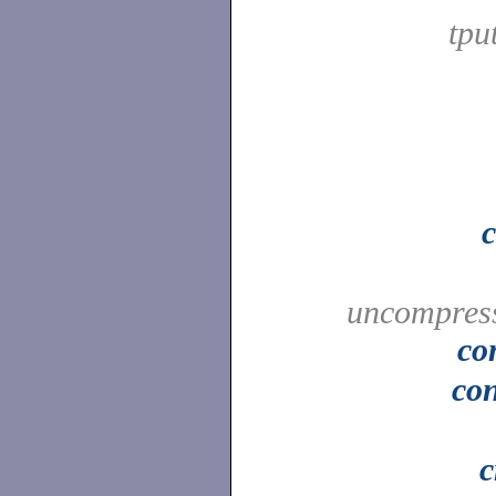
tpu
uncompress
co
con
c