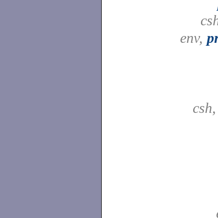
cs
env,
p
csh