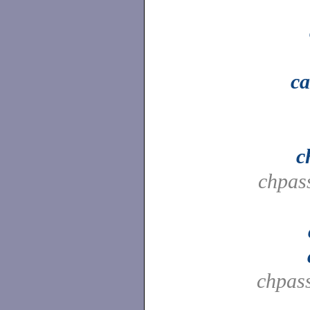
ca
c
chpas
chpas