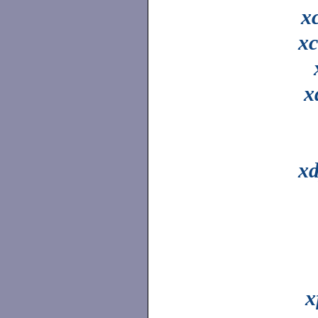
x
xc
x
xd
x