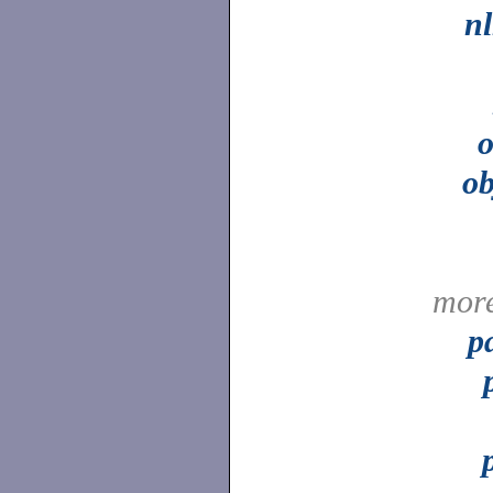
n
o
o
mor
p