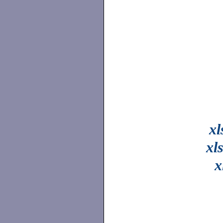
xl
xl
x