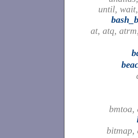
until, wait
bash_b
at, atq, atr
b
beac
bmtoa, 
bitmap,