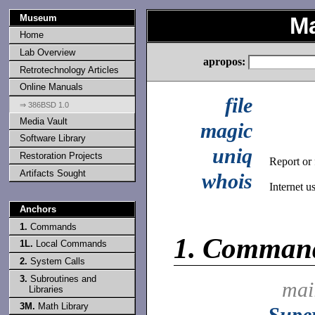
Museum
Ma
Home
Lab Overview
apropos:
Retrotechnology Articles
Online Manuals
file
⇒ 386BSD 1.0
Media Vault
magic
Software Library
uniq
Restoration Projects
Report or f
Artifacts Sought
whois
Internet u
Anchors
1.
Commands
1.
Comman
1L.
Local Commands
2.
System Calls
3.
Subroutines and
mai
Libraries
3M.
Math Library
Supe