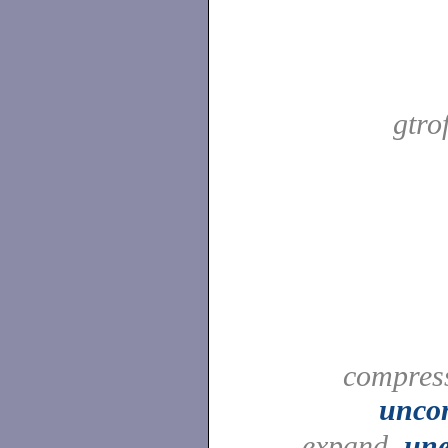
gtro
compress
unco
expand,
un