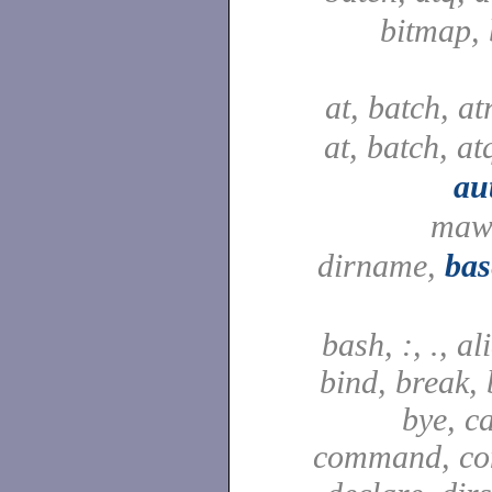
bitmap,
at, batch, a
at, batch, at
au
maw
dirname,
ba
bash, :, ., al
bind, break, 
bye, ca
command, con