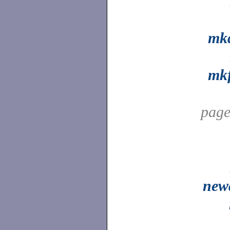
mkd
mkf
pag
new