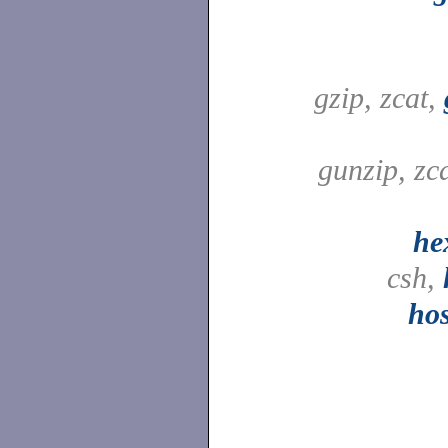
gzip, zcat,
gunzip, zc
he
csh,
ho