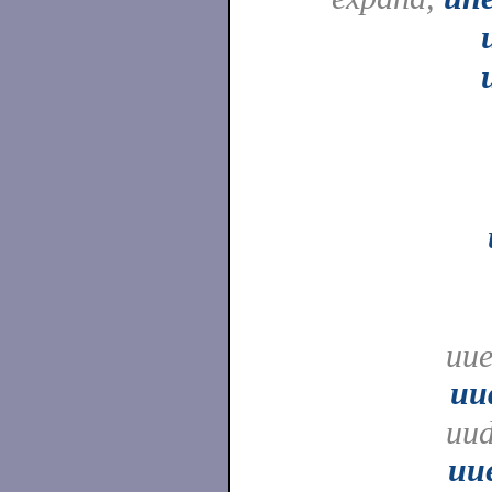
uue
uu
uud
uu