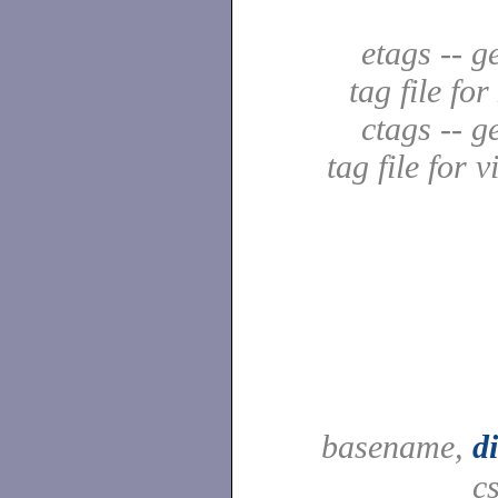
etags -- g
tag file fo
ctags -- g
tag file for v
basename,
d
c