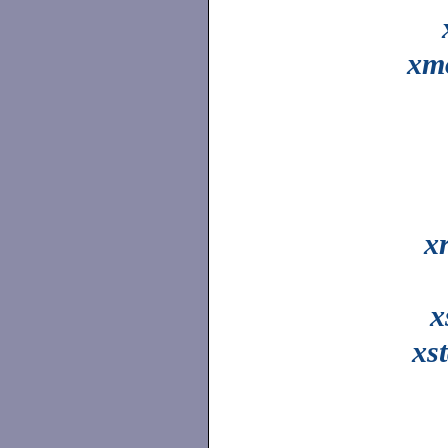
xm
x
x
xs