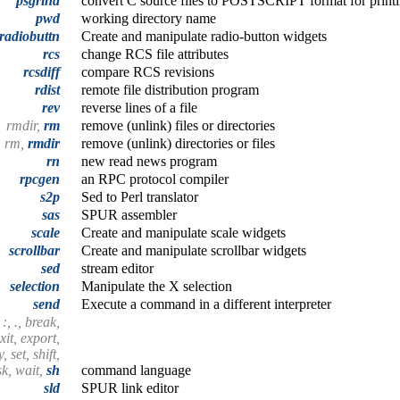
psgrind
convert C source files to POSTSCRIPT format for print
pwd
working directory name
radiobuttn
Create and manipulate radio-button widgets
rcs
change RCS file attributes
rcsdiff
compare RCS revisions
rdist
remote file distribution program
rev
reverse lines of a file
rmdir,
rm
remove (unlink) files or directories
rm,
rmdir
remove (unlink) directories or files
rn
new read news program
rpcgen
an RPC protocol compiler
s2p
Sed to Perl translator
sas
SPUR assembler
scale
Create and manipulate scale widgets
scrollbar
Create and manipulate scrollbar widgets
sed
stream editor
selection
Manipulate the X selection
send
Execute a command in a different interpreter
 :, ., break,
xit, export,
 set, shift,
sk, wait,
sh
command language
sld
SPUR link editor