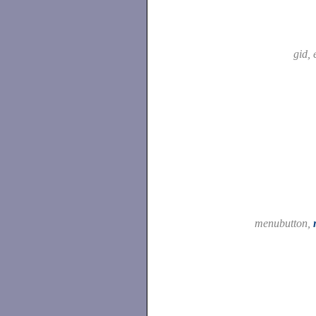
gid, 
menubutton,