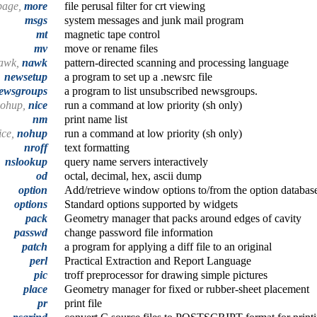
page,
more
file perusal filter for crt viewing
msgs
system messages and junk mail program
mt
magnetic tape control
mv
move or rename files
awk,
nawk
pattern-directed scanning and processing language
newsetup
a program to set up a .newsrc file
ewsgroups
a program to list unsubscribed newsgroups.
ohup,
nice
run a command at low priority (sh only)
nm
print name list
ice,
nohup
run a command at low priority (sh only)
nroff
text formatting
nslookup
query name servers interactively
od
octal, decimal, hex, ascii dump
option
Add/retrieve window options to/from the option databas
options
Standard options supported by widgets
pack
Geometry manager that packs around edges of cavity
passwd
change password file information
patch
a program for applying a diff file to an original
perl
Practical Extraction and Report Language
pic
troff preprocessor for drawing simple pictures
place
Geometry manager for fixed or rubber-sheet placement
pr
print file