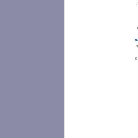
n
n
n