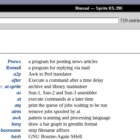
Manual — Sprite KS.390
719
entrie
Pnews
a program for posting news articles
Rnmail
a program for replying via mail
a2p
Awk to Perl translator
after
Execute a command after a time delay
ar,
ar.sprite
archive and library maintainer
as
Sun-1, Sun-2 and Sun-3 assembler
at
execute commands at a later time
atq
print the queue of jobs waiting to be run
atrm
remove jobs spooled by at
awk
pattern scanning and processing language
barg
draw a bar graph in gremlin format
basename
strip filename affixes
bash
GNU Bourne-Again SHell