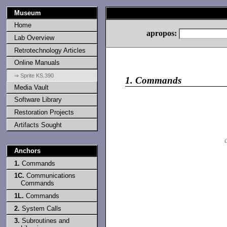
Museum
Home
apropos:
Lab Overview
Retrotechnology Articles
Online Manuals
⇒ Sprite KS.390
1.
Commands
Media Vault
Software Library
Restoration Projects
Artifacts Sought
Anchors
1.
Commands
1C.
Communications
Commands
1L.
Commands
2.
System Calls
3.
Subroutines and