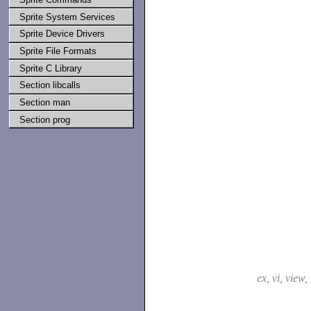
Sprite System Services
Sprite Device Drivers
Sprite File Formats
Sprite C Library
Section libcalls
Section man
Section prog
ex, vi, view,