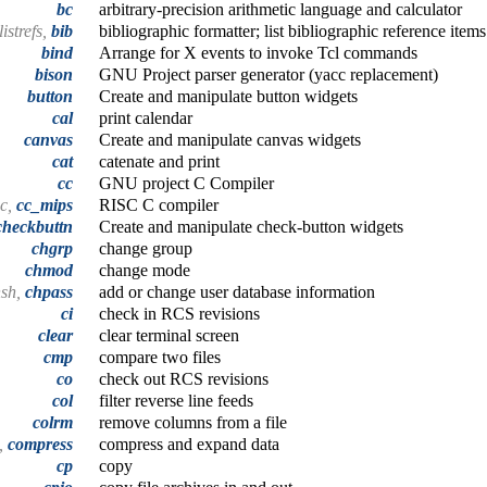
bc
arbitrary-precision arithmetic language and calculator
listrefs,
bib
bibliographic formatter; list bibliographic reference items
bind
Arrange for X events to invoke Tcl commands
bison
GNU Project parser generator (yacc replacement)
button
Create and manipulate button widgets
cal
print calendar
canvas
Create and manipulate canvas widgets
cat
catenate and print
cc
GNU project C Compiler
cc,
cc_mips
RISC C compiler
checkbuttn
Create and manipulate check-button widgets
chgrp
change group
chmod
change mode
hsh,
chpass
add or change user database information
ci
check in RCS revisions
clear
clear terminal screen
cmp
compare two files
co
check out RCS revisions
col
filter reverse line feeds
colrm
remove columns from a file
t,
compress
compress and expand data
cp
copy