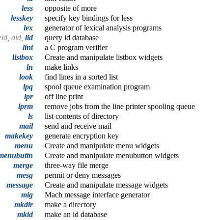
less
opposite of more
lesskey
specify key bindings for less
lex
generator of lexical analysis programs
eid, aid,
lid
query id database
lint
a C program verifier
listbox
Create and manipulate listbox widgets
ln
make links
look
find lines in a sorted list
lpq
spool queue examination program
lpr
off line print
lprm
remove jobs from the line printer spooling queue
ls
list contents of directory
mail
send and receive mail
makekey
generate encryption key
menu
Create and manipulate menu widgets
menubuttn
Create and manipulate menubutton widgets
merge
three-way file merge
mesg
permit or deny messages
message
Create and manipulate message widgets
mig
Mach message interface generator
mkdir
make a directory
mkid
make an id database