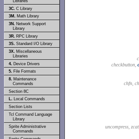
Libraries
3C.
C Library
3M.
Math Library
3N.
Network Support
Library
3R.
RPC Library
3S.
Standard I/O Library
3X.
Miscellaneous
Libraries
4.
Device Drivers
checkbutton,
5.
File Formats
8.
Maintenance
chfn, c
Commands
Section 8C
L.
Local Commands
Section Lists
Tcl Command Language
Library
uncompress, zca
Sprite Administrative
Commands
Sprite Commands