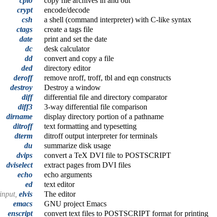
cpio
copy file archives in and out
crypt
encode/decode
csh
a shell (command interpreter) with C-like syntax
ctags
create a tags file
date
print and set the date
dc
desk calculator
dd
convert and copy a file
ded
directory editor
deroff
remove nroff, troff, tbl and eqn constructs
destroy
Destroy a window
diff
differential file and directory comparator
diff3
3-way differential file comparison
dirname
display directory portion of a pathname
ditroff
text formatting and typesetting
dterm
ditroff output interpreter for terminals
du
summarize disk usage
dvips
convert a TeX DVI file to POSTSCRIPT
dviselect
extract pages from DVI files
echo
echo arguments
ed
text editor
 input,
elvis
The editor
emacs
GNU project Emacs
enscript
convert text files to POSTSCRIPT format for printing