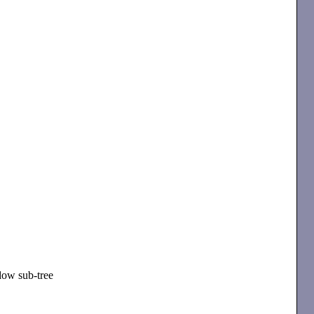
dow sub-tree