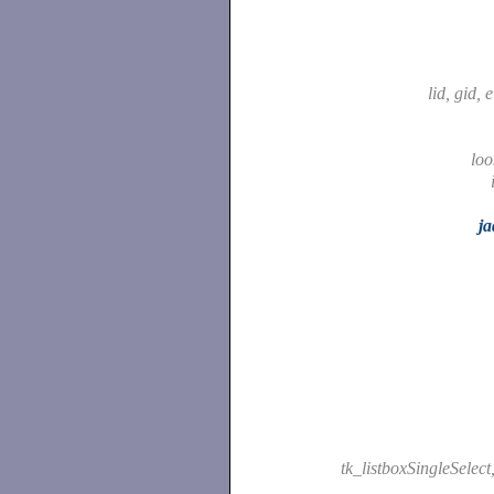
lid, gid, 
lo
ja
tk_listboxSingleSelect