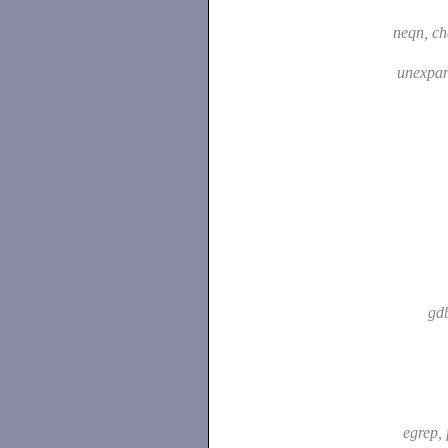
neqn, c
unexpa
gd
egrep, 