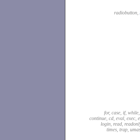
radiobutton,
for, case, if, while,
continue, cd, eval, exec, e
login, read, readonly,
times, trap, uma