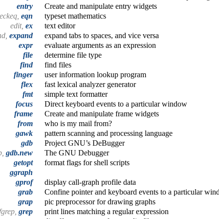
entry
Create and manipulate entry widgets
heckeq,
eqn
typeset mathematics
edit,
ex
text editor
nd,
expand
expand tabs to spaces, and vice versa
expr
evaluate arguments as an expression
file
determine file type
find
find files
finger
user information lookup program
flex
fast lexical analyzer generator
fmt
simple text formatter
focus
Direct keyboard events to a particular window
frame
Create and manipulate frame widgets
from
who is my mail from?
gawk
pattern scanning and processing language
gdb
Project GNU’s DeBugger
b,
gdb.new
The GNU Debugger
getopt
format flags for shell scripts
ggraph
gprof
display call-graph profile data
grab
Confine pointer and keyboard events to a particular win
grap
pic preprocessor for drawing graphs
fgrep,
grep
print lines matching a regular expression