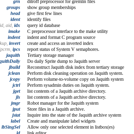
grn
ditroff preprocessor for gremlin files
groups
show group memberships
head
give first few lines
ident
identify files
eid, aid,
idx
query id database
imake
C preprocessor interface to the make utility
indent
indent and format C program source
okup,
invert
create and access an inverted index
ipcrm,
ipcs
report status of System V semaphores.
jaquith
Tertiary storage manager
quithDaily
Do daily Sprite dump to Jaquith server
jbuild
Reconstruct Jaquith disk index from tertiary storage
jclean
Perform disk cleaning operation on Jaquith system.
jcopy
Perform volume-to-volume copy on Jaquith system
jctrl
Perform sysadmin duties on Jaquith system.
jget
list contents of a Jaquith archive directory.
jls
list contents of a Jaquith archive directory.
jmgr
Robot manager for the Jaquith system
jput
Store files in a Jaquith archive.
jstat
Inquire into the state of the Jaquith archive system
label
Create and manipulate label widgets
,
lbSingSel
Allow only one selected element in listbox(es)
ld
link editor