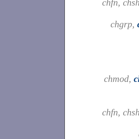
chfn, chs
chgrp,
chmod,
c
chfn, chs