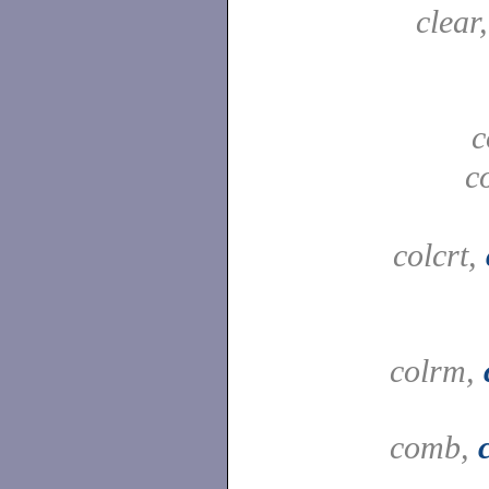
clear
c
c
colcrt,
colrm,
comb,