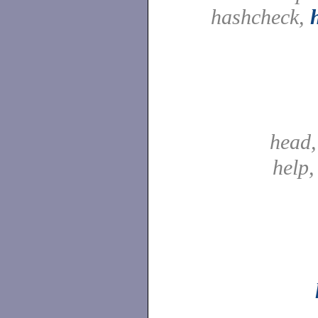
hashcheck,
head
help