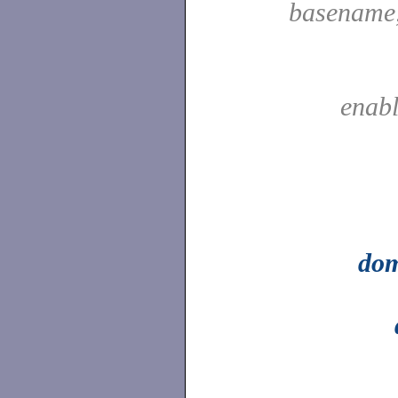
basename
enab
do