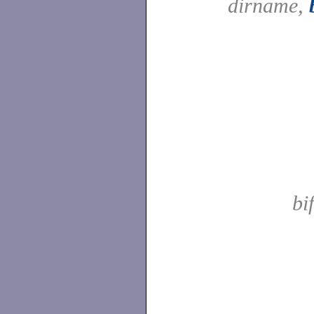
dirname,
bi