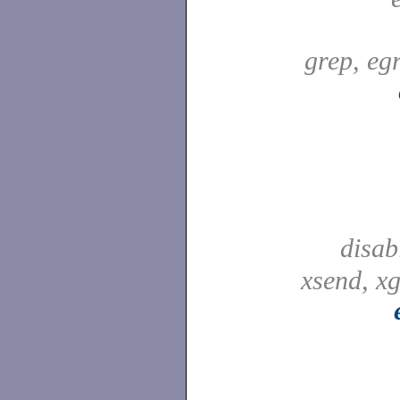
grep, egr
disab
xsend, xg