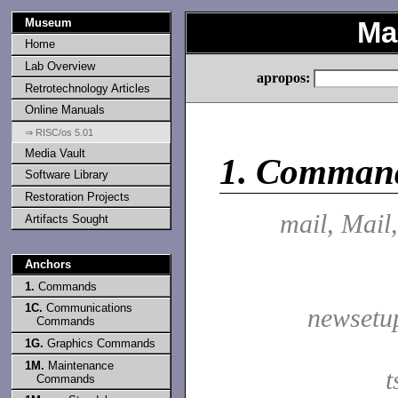
Museum
Ma
Home
Lab Overview
apropos:
Retrotechnology Articles
Online Manuals
⇒ RISC/os 5.01
Media Vault
1.
Comman
Software Library
Restoration Projects
mail, Mail
Artifacts Sought
Anchors
1.
Commands
1C.
Communications
newsetu
Commands
1G.
Graphics Commands
1M.
Maintenance
t
Commands