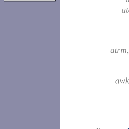
a
atrm
awk