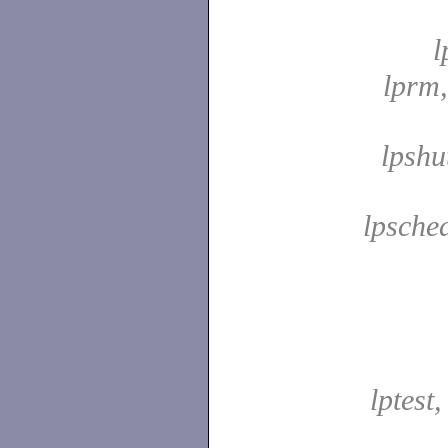
l
lprm
lpshu
lpsche
lptest