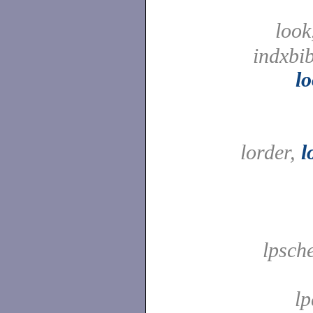
look
indxbib
l
lorder,
l
lpsche
l