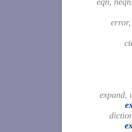
eqn, neqn
error
c
expand, 
e
dictio
e