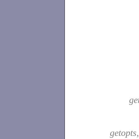
ge
getopts