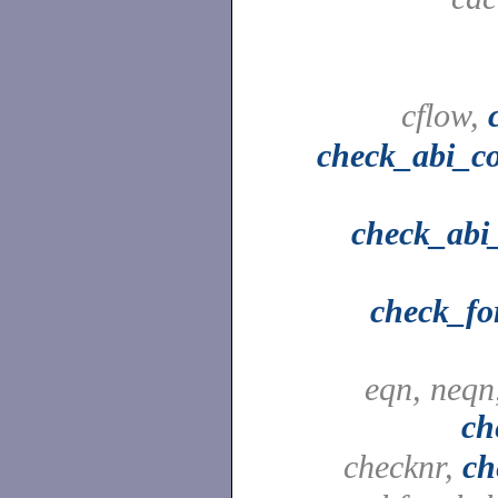
cflow,
check_abi_c
check_abi_
check_fo
eqn, neqn
ch
checknr,
ch