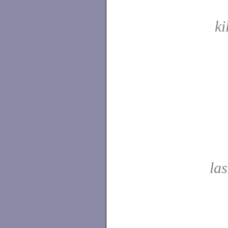
ki
las