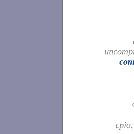
uncompr
com
cpio