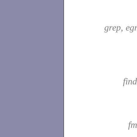
grep, egr
fin
fm