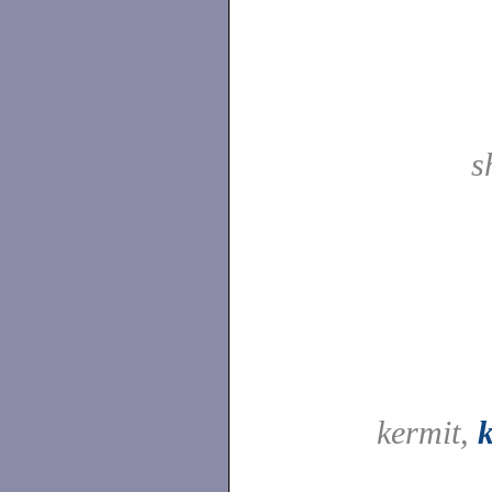
s
kermit,
k