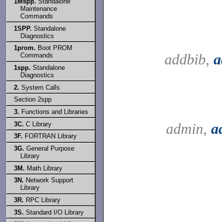
1Mspp.
Standalone
Maintenance
Commands
1SPP.
Standalone
Diagnostics
1prom.
Boot PROM
addbib,
a
Commands
1spp.
Standalone
Diagnostics
2.
System Calls
Section 2spp
3.
Functions and Libraries
3C.
C Library
admin,
a
3F.
FORTRAN Library
3G.
General Purpose
Library
3M.
Math Library
3N.
Network Support
Library
3R.
RPC Library
3S.
Standard I/O Library