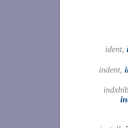
ident,
indent,
indxbib
in