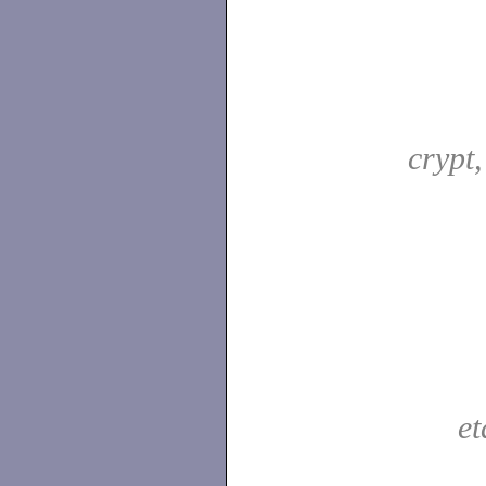
crypt
e