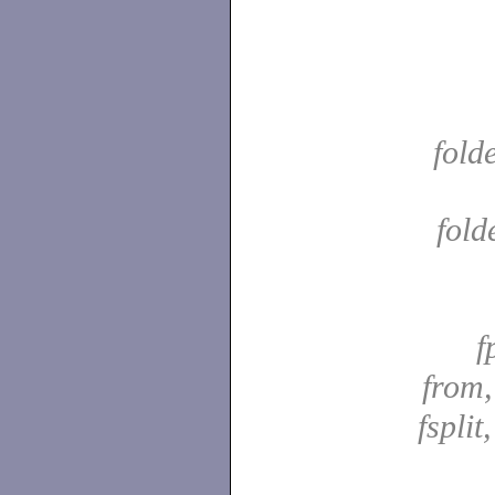
fold
fold
f
from
fsplit