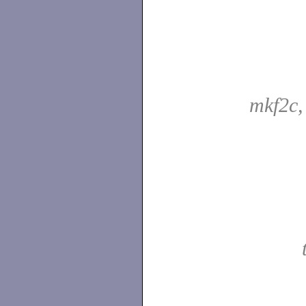
mkf2c