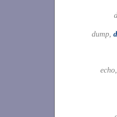
dump,
echo