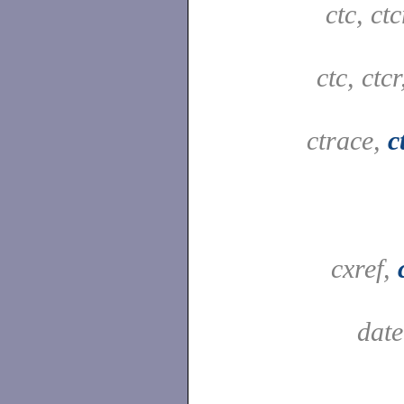
ctc, ct
ctc, ctc
ctrace,
c
cxref,
dat