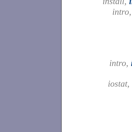
install,
intro
intro,
iostat,