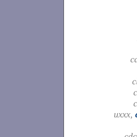
c
c
uxxx,
cd