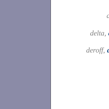
delta,
deroff,