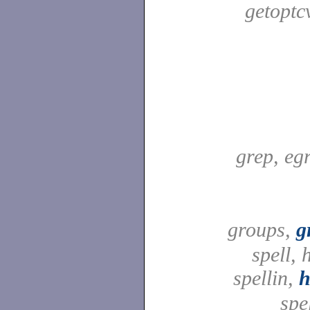
getoptc
grep, egr
groups,
g
spell,
spellin,
h
spel