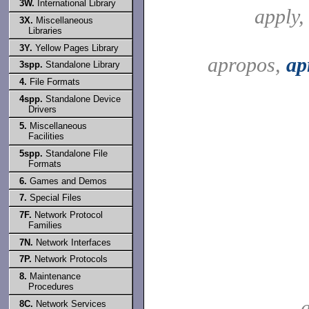
3W.
International Library
apply
3X.
Miscellaneous
Libraries
3Y.
Yellow Pages Library
apropos,
ap
3spp.
Standalone Library
4.
File Formats
4spp.
Standalone Device
Drivers
5.
Miscellaneous
Facilities
5spp.
Standalone File
Formats
6.
Games and Demos
7.
Special Files
7F.
Network Protocol
Families
7N.
Network Interfaces
7P.
Network Protocols
8.
Maintenance
Procedures
a
8C.
Network Services