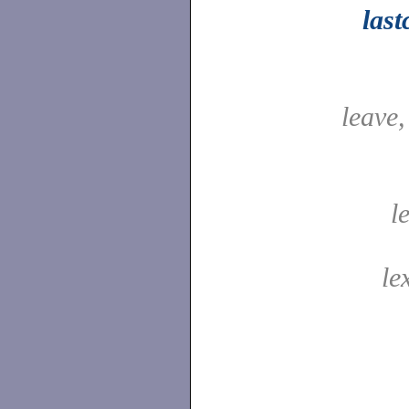
las
leave
l
le