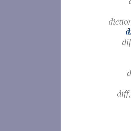
dictio
d
di
d
diff