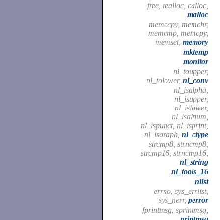
free, realloc, calloc,
malloc
memccpy, memchr,
memcmp, memcpy,
memset,
memory
mktemp
monitor
nl_toupper,
nl_tolower,
nl_conv
nl_isalpha,
nl_isupper,
nl_islower,
nl_isalnum,
nl_ispunct, nl_isprint,
nl_isgraph,
nl_ctype
strcmp8, strncmp8,
strcmp16, strncmp16,
nl_string
nl_tools_16
nlist
errno, sys_errlist,
sys_nerr,
perror
fprintmsg, sprintmsg,
printmsg