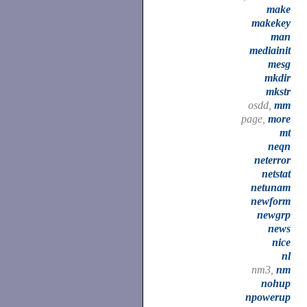
make
makekey
man
mediainit
mesg
mkdir
mkstr
osdd,
mm
page,
more
mt
neqn
neterror
netstat
netunam
newform
newgrp
news
nice
nl
nm3,
nm
nohup
npowerup