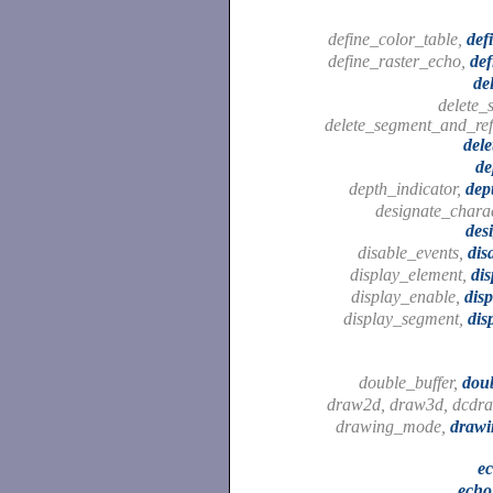
define_color_table,
def
define_raster_echo,
def
de
delete_
delete_segment_and_ref
del
de
depth_indicator,
dep
designate_charac
des
disable_events,
dis
display_element,
dis
display_enable,
dis
display_segment,
dis
double_buffer,
dou
draw2d, draw3d, dcdr
drawing_mode,
draw
e
echo