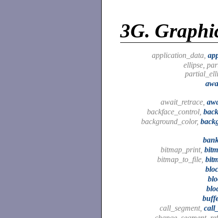
3G.
Graphic
application_data,
app
ellipse, par
partial_ell
awa
await_retrace,
awa
backface_control,
back
background_color,
back
bank
bitmap_print,
bit
bitmap_to_file,
bit
blo
bl
blo
buff
call_segment,
cal
change_segment_ref