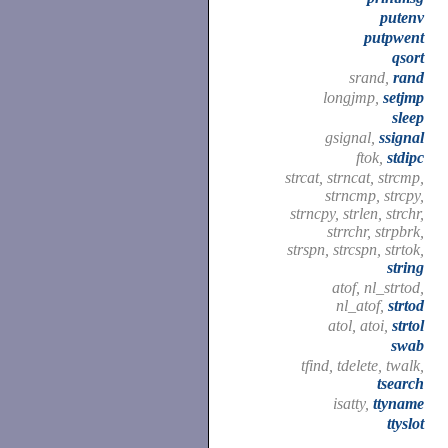
putenv
putpwent
qsort
srand,
rand
longjmp,
setjmp
sleep
gsignal,
ssignal
ftok,
stdipc
strcat, strncat, strcmp,
strncmp, strcpy,
strncpy, strlen, strchr,
strrchr, strpbrk,
strspn, strcspn, strtok,
string
atof, nl_strtod,
nl_atof,
strtod
atol, atoi,
strtol
swab
tfind, tdelete, twalk,
tsearch
isatty,
ttyname
ttyslot