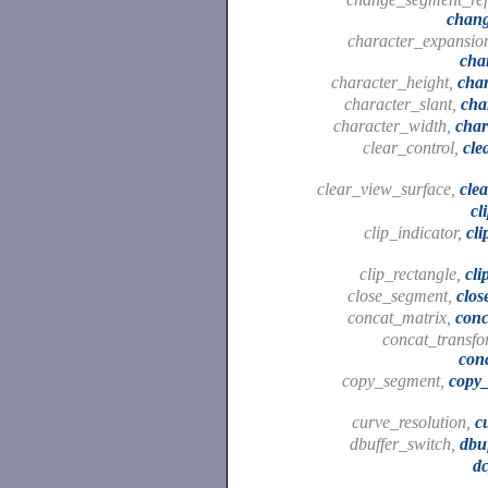
chan
character_expansion
cha
character_height,
cha
character_slant,
cha
character_width,
char
clear_control,
cle
clear_view_surface,
cle
cl
clip_indicator,
cli
clip_rectangle,
cli
close_segment,
clo
concat_matrix,
conc
concat_transfo
con
copy_segment,
copy
curve_resolution,
c
dbuffer_switch,
dbu
d