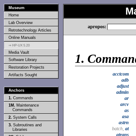
Museum
M
Home
Lab Overview
apropos:
Retrotechnology Articles
Online Manuals
⇒ HP-UX 5.20
Media Vault
1.
Comman
Software Library
Restoration Projects
acctcom
Artifacts Sought
adb
adjust
Anchors
admin
1.
Commands
ar
arcv
1M.
Maintenance
Commands
as
asa
2.
System Calls
astrn
3.
Subroutines and
batch,
at
Libraries
atrans