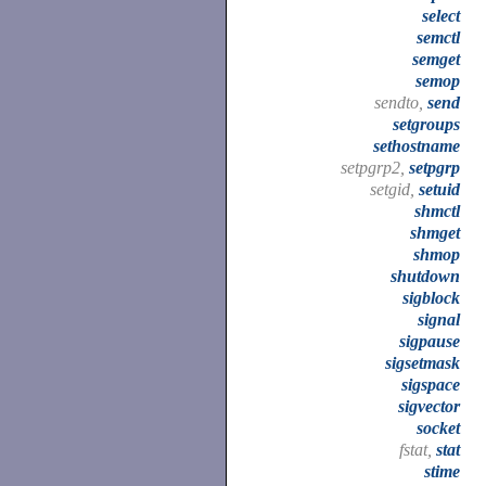
select
semctl
semget
semop
sendto,
send
setgroups
sethostname
setpgrp2,
setpgrp
setgid,
setuid
shmctl
shmget
shmop
shutdown
sigblock
signal
sigpause
sigsetmask
sigspace
sigvector
socket
fstat,
stat
stime