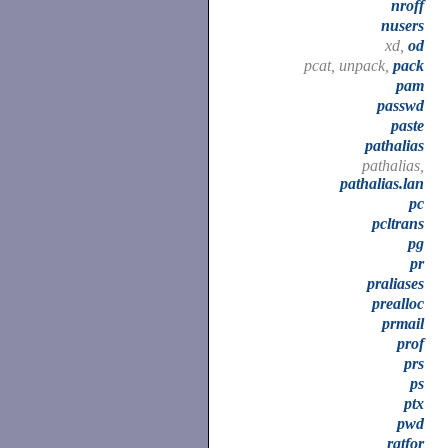
nroff
nusers
xd,
od
pcat, unpack,
pack
pam
passwd
paste
pathalias
pathalias,
pathalias.lan
pc
pcltrans
pg
pr
praliases
prealloc
prmail
prof
prs
ps
ptx
pwd
ratfor