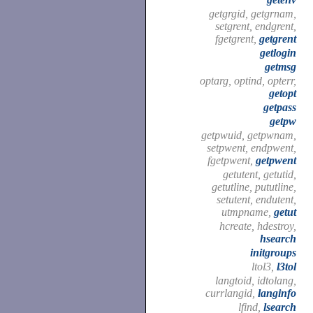
getgrgid, getgrnam,
setgrent, endgrent,
fgetgrent,
getgrent
getlogin
getmsg
optarg, optind, opterr,
getopt
getpass
getpw
getpwuid, getpwnam,
setpwent, endpwent,
fgetpwent,
getpwent
getutent, getutid,
getutline, pututline,
setutent, endutent,
utmpname,
getut
hcreate, hdestroy,
hsearch
initgroups
ltol3,
l3tol
langtoid, idtolang,
currlangid,
langinfo
lfind,
lsearch