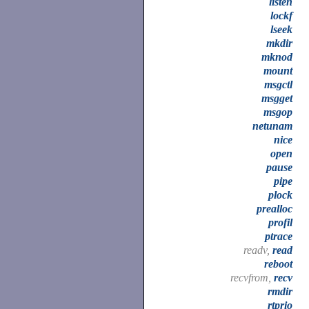
listen
lockf
lseek
mkdir
mknod
mount
msgctl
msgget
msgop
netunam
nice
open
pause
pipe
plock
prealloc
profil
ptrace
readv,
read
reboot
recvfrom,
recv
rmdir
rtprio