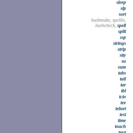
sleep
slp
sort
hashmake, spellin,
hashcheck,
spell
split
ssp
strings
strip
stty
su
sum
tabs
tail
tar
tbl
tcio
tee
telnet
test
time
touch
tput