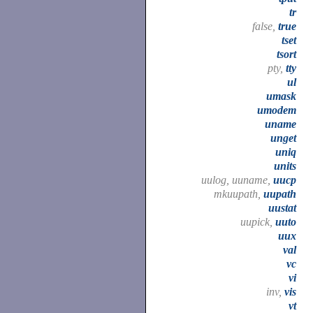
tr
false,
true
tset
tsort
pty,
tty
ul
umask
umodem
uname
unget
uniq
units
uulog, uuname,
uucp
mkuupath,
uupath
uustat
uupick,
uuto
uux
val
vc
vi
inv,
vis
vt