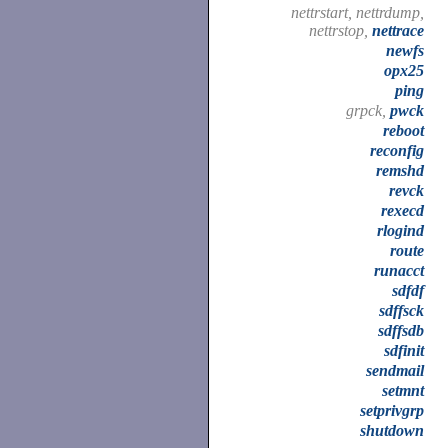
nettrstart, nettrdump,
nettrstop,
nettrace
newfs
opx25
ping
grpck,
pwck
reboot
reconfig
remshd
revck
rexecd
rlogind
route
runacct
sdfdf
sdffsck
sdffsdb
sdfinit
sendmail
setmnt
setprivgrp
shutdown