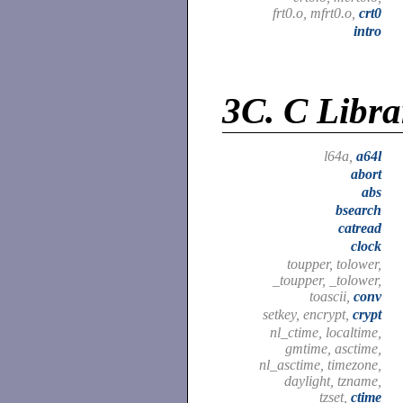
frt0.o, mfrt0.o,
crt0
intro
3C.
C Libra
l64a,
a64l
abort
abs
bsearch
catread
clock
toupper, tolower,
_toupper, _tolower,
toascii,
conv
setkey, encrypt,
crypt
nl_ctime, localtime,
gmtime, asctime,
nl_asctime, timezone,
daylight, tzname,
tzset,
ctime