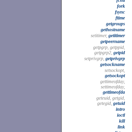
fcntl
fork
fsync
ftime
getgroups
gethostname
setitimer,
getitimer
getpeername
getpgrp, getppid,
getpgrp2,
getpid
setprivgrp,
getprivgrp
getsockname
setsockopt,
getsockopt
gettimeofday,
settimeofday,
gettimeofda
geteuid, getgid,
getegid,
getuid
intro
ioctl
kill
link