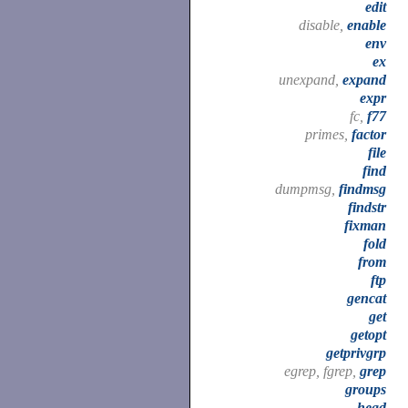
edit
disable,
enable
env
ex
unexpand,
expand
expr
fc,
f77
primes,
factor
file
find
dumpmsg,
findmsg
findstr
fixman
fold
from
ftp
gencat
get
getopt
getprivgrp
egrep, fgrep,
grep
groups
head