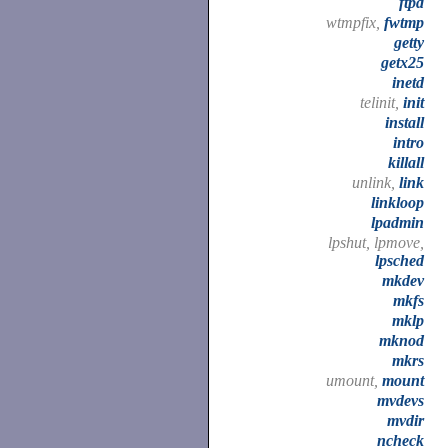
ftpd
wtmpfix,
fwtmp
getty
getx25
inetd
telinit,
init
install
intro
killall
unlink,
link
linkloop
lpadmin
lpshut, lpmove,
lpsched
mkdev
mkfs
mklp
mknod
mkrs
umount,
mount
mvdevs
mvdir
ncheck