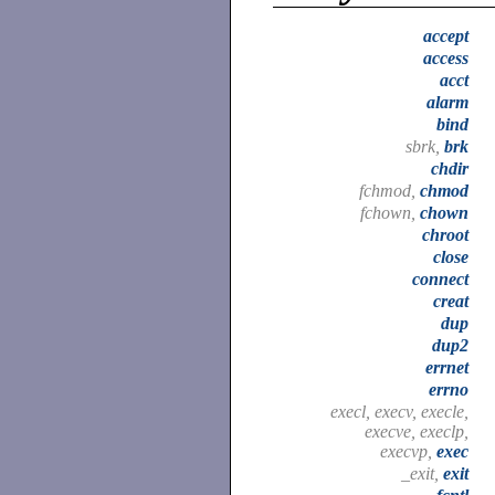
accept
access
acct
alarm
bind
sbrk,
brk
chdir
fchmod,
chmod
fchown,
chown
chroot
close
connect
creat
dup
dup2
errnet
errno
execl, execv, execle,
execve, execlp,
execvp,
exec
_exit,
exit