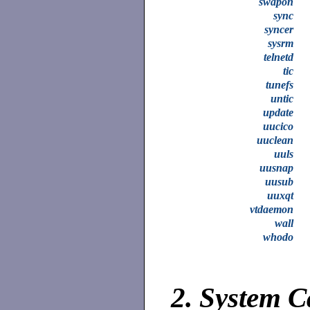
swapon
sync
syncer
sysrm
telnetd
tic
tunefs
untic
update
uucico
uuclean
uuls
uusnap
uusub
uuxqt
vtdaemon
wall
whodo
2.
System C