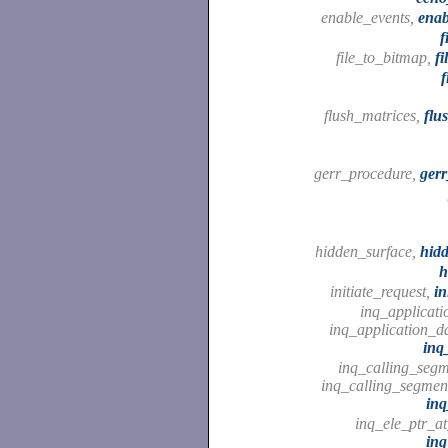
enable_events,
enab
f
file_to_bitmap,
fi
f
flush_matrices,
flu
gerr_procedure,
ger
hidden_surface,
hid
h
initiate_request,
in
inq_applicati
inq_application_da
inq
inq_calling_segme
inq_calling_segmen
inq
inq_ele_ptr_a
inq