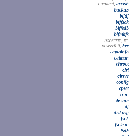
turnacct,
acctsh
backup
bifdf
biffsck
biffsdb
bifmkfs
bcheckrc, rc,
powerfail,
brc
captoinfo
catman
chroot
clri
clrsvc
config
cpset
cron
devnm
df
diskusg
fsck
fsclean
fsdb