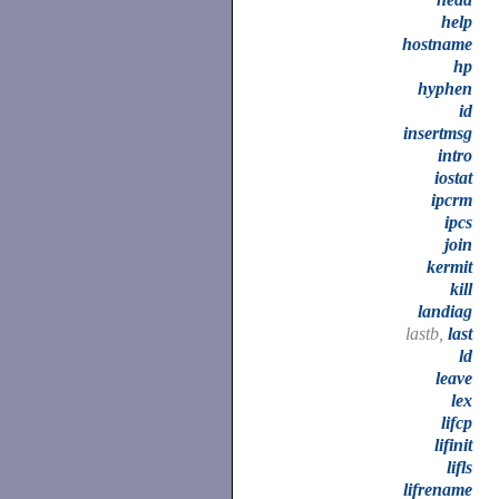
help
hostname
hp
hyphen
id
insertmsg
intro
iostat
ipcrm
ipcs
join
kermit
kill
landiag
lastb,
last
ld
leave
lex
lifcp
lifinit
lifls
lifrename