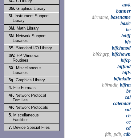
3C.
C Library
awk
3G.
Graphics Library
banner
3I.
Instrument Support
dirname,
basename
Library
basic
3M.
Math Library
bc
bdiff
3N.
Network Support
Libraries
bfs
bifchmod
3S.
Standard I/O Library
bifchgrp,
bifchown
3W.
HP Windows
bifcp
Routines
biffind
3X.
Miscellaneous
bifls
Libraries
bifmkdir
3g.
Graphics Library
bifrmdir,
bifrm
4.
File Formats
bs
4F.
Network Protocol
cal
Families
calendar
4P.
Network Protocols
cat
5.
Miscellaneous
cb
Facilities
cc
7.
Device Special Files
cd
fdb, pdb,
cdb