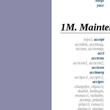
xargs
yacc
1M.
Maint
reject,
accept
acctdisk, acctdusg,
accton, acctwtmp,
acct
acctcms
acctcon1, acctcon2,
acctcon
acctmerg
acctprc1, acctprc2,
acctprc
chargefee, ckpacct,
dodisk, lastlogin,
monacct, nulladm,
prctmp, prdaily,
prtacct, runacct,
shutacct, startup,