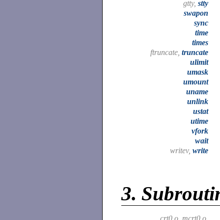
gtty,
stty
swapon
sync
time
times
ftruncate,
truncate
ulimit
umask
umount
uname
unlink
ustat
utime
vfork
wait
writev,
write
3.
Subroutin
crt0.o, mcrt0.o,