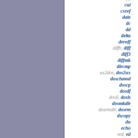
cut
cxref
date
dc
dd
delta
deroff
diffh,
diff
diff3
diffmk
dircmp
ux2dos,
dos2ux
doschmod
doscp
dosdf
dosll,
dosls
dosmkdir
dosrmdir,
dosrm
dscopy
du
echo
red,
ed