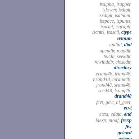
isalpha, isupper,
islower, isdigit,
isxdigit, isalnum,
isspace, ispunct,
isprint, isgraph,
iscntrl, isascii,
ctype
cvtnum
undial,
dial
opendir, readdir,
telldir, seekdir,
rewinddir, closedir,
directory
erand48, lrand48,
nrand48, mrand48,
jrand48, srand48,
seed48, lcong48,
drand48
fcvt, gcvt, nl_gcvt,
ecvt
etext, edata,
end
ldexp, modf,
frexp
ftw
getcwd
getenv