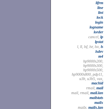
lifrm
line
lint
lock
login
logname
lorder
cancel,
lp
lpstat
l, ll, lsf, lsr, lsx,
ls
lsdev
m4
hp9000s200,
hp9000s300,
hp9000s500,
hp9000s800, pdp11,
u3b, u3b5, vax,
machid
rmail,
mail
mail, rmail,
mail.lan
mailstats
mailx
mailx,
mailx.lan