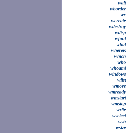
wait
wborder
wc
wcreate
wdestroy
wdisp
wfont
what
whereis
which
who
whoami
windows
wlist
wmove
wmready
wmstart
wmstop
write
wselect
wsh
wsize