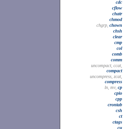
cdc
cflow
chatr
chmod
chgrp,
chown
chsh
clear
cmp
col
comb
comm
uncompact, ccat,
compact
uncompress, zcat,
compress
ln, mv,
cp
cpio
cpp
crontab
csh
ct
ctags
cu