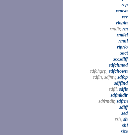
rcp
remsh
rev
rlogin
rmdir,
rm
rmdel
rmnl
rtprio
sact
sccsdiff
sdfchmod
sdfchgrp,
sdfchown
sdfln, sdfmv,
sdfcp
sdffind
sdfll,
sdfls
sdfmkdir
sdfrmdir,
sdfrm
sdiff
sed
rsh,
sh
shl
size